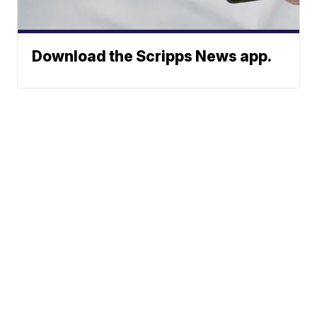
Download the Scripps News app.