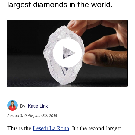
largest diamonds in the world.
By:
Katie Link
Posted
3:10 AM, Jun 30, 2016
This is the
Lesedi La Rona
. It's the second-largest