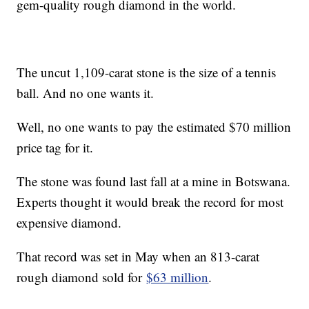
gem-quality rough diamond in the world.
The uncut 1,109-carat stone is the size of a tennis
ball. And no one wants it.
Well, no one wants to pay the estimated $70 million
price tag for it.
The stone was found last fall at a mine in Botswana.
Experts thought it would break the record for most
expensive diamond.
That record was set in May when an 813-carat
rough diamond sold for
$63 million
.