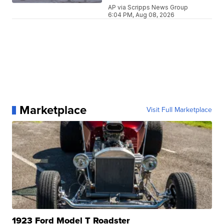
AP via Scripps News Group
6:04 PM, Aug 08, 2026
Marketplace
Visit Full Marketplace
1923 Ford Model T Roadster