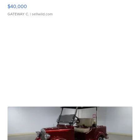
$40,000
GATEWAY C.
| sellwild.com