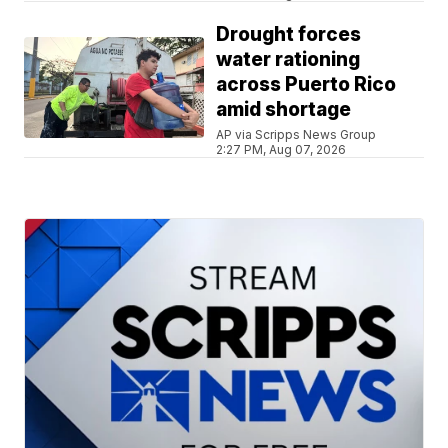
Drought forces
water rationing
across Puerto Rico
amid shortage
AP via Scripps News Group
2:27 PM, Aug 07, 2026