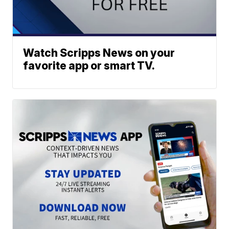
Watch Scripps News on your
favorite app or smart TV.