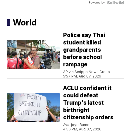
Powered by
World
Police say Thai
student killed
grandparents
before school
rampage
AP via Scripps News Group
5:57 PM, Aug 07, 2026
ACLU confident it
could defeat
Trump's latest
birthright
citizenship orders
Ava-joye Burnett
4:56 PM, Aug 07, 2026