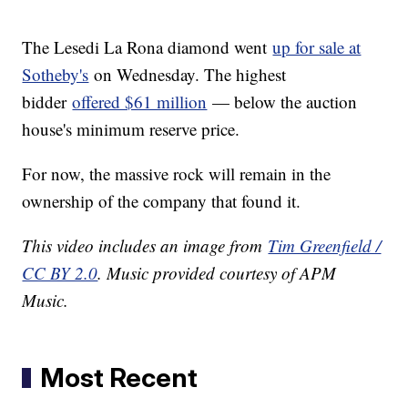
The Lesedi La Rona diamond went
up for sale at
Sotheby's
on Wednesday. The highest
bidder
offered $61 million
— below the auction
house's minimum reserve price.
For now, the massive rock will remain in the
ownership of the company that found it.
This video includes an image from
Tim Greenfield /
CC BY 2.0
. Music provided courtesy of APM
Music.
Most Recent