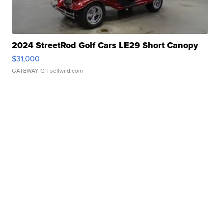
2024 StreetRod Golf Cars LE29 Short Canopy
$31,000
GATEWAY C.
| sellwild.com