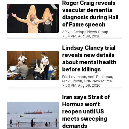
Roger Craig reveals
vascular dementia
diagnosis during Hall
of Fame speech
AP via Scripps News Group
7:34 PM, Aug 08, 2026
Lindsay Clancy trial
reveals new details
about mental health
before killings
Eric Levenson, Andi Babineau,
Nicki Brown, CNN Newsource
7:03 PM, Aug 08, 2026
Iran says Strait of
Hormuz won’t
reopen until US
meets sweeping
demands