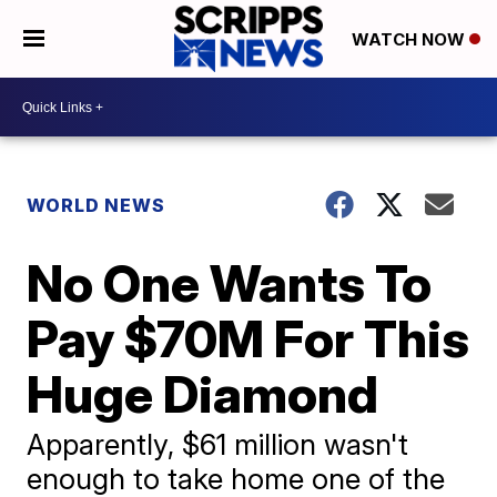
WATCH NOW
WORLD NEWS
No One Wants To
Pay $70M For This
Huge Diamond
Apparently, $61 million wasn't
enough to take home one of the