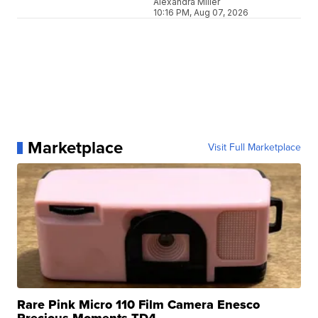
Alexandra Miller
10:16 PM, Aug 07, 2026
Marketplace
Visit Full Marketplace
Rare Pink Micro 110 Film Camera Enesco