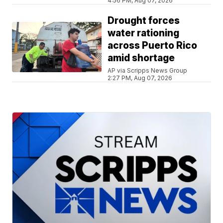
4:56 PM, Aug 07, 2026
Drought forces
water rationing
across Puerto Rico
amid shortage
AP via Scripps News Group
2:27 PM, Aug 07, 2026