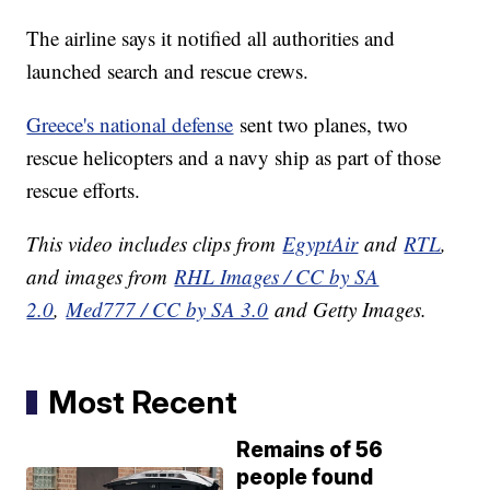
The airline says it notified all authorities and
launched search and rescue crews.
Greece's national defense
sent two planes, two
rescue helicopters and a navy ship as part of those
rescue efforts.
This video includes clips from
EgyptAir
and
RTL
,
and images from
RHL Images / CC by SA
2.0
,
Med777 / CC by SA 3.0
and Getty Images.
Most Recent
Remains of 56
people found