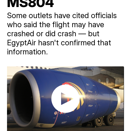
MS804
Some outlets have cited officials
who said the flight may have
crashed or did crash — but
EgyptAir hasn't confirmed that
information.