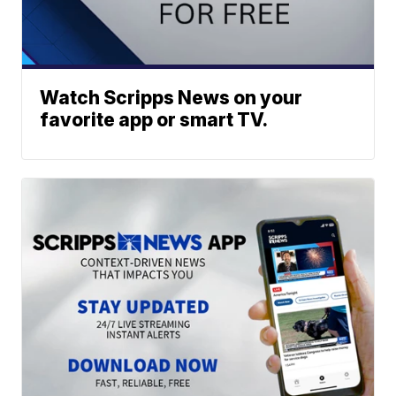
Watch Scripps News on your
favorite app or smart TV.