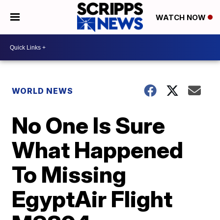
WATCH NOW
WORLD NEWS
No One Is Sure
What Happened
To Missing
EgyptAir Flight