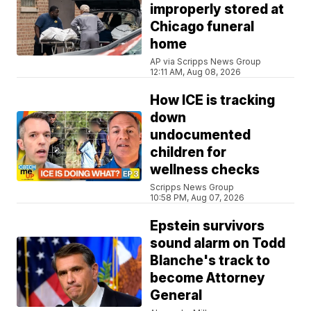
improperly stored at
Chicago funeral
home
AP via Scripps News Group
12:11 AM, Aug 08, 2026
How ICE is tracking
down
undocumented
children for
wellness checks
Scripps News Group
10:58 PM, Aug 07, 2026
Epstein survivors
sound alarm on Todd
Blanche's track to
become Attorney
General