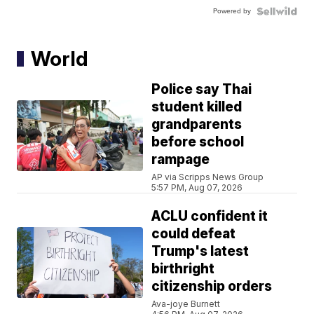
Powered by
World
Police say Thai
student killed
grandparents
before school
rampage
AP via Scripps News Group
5:57 PM, Aug 07, 2026
ACLU confident it
could defeat
Trump's latest
birthright
citizenship orders
Ava-joye Burnett