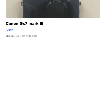
Canon Gx7 mark III
$889
JESSICA S.
| sellwild.com