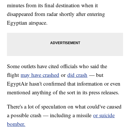
minutes from its final destination when it
disappeared from radar shortly after entering
Egyptian airspace.
Some outlets have cited officials who said the
flight
may have crashed
or
did crash
— but
EgyptAir hasn't confirmed that information or even
mentioned anything of the sort in its press releases.
There's a lot of speculation on what could've caused
a possible crash — including a missile
or suicide
bomber.