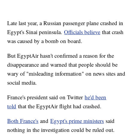
Late last year, a Russian passenger plane crashed in
Egypt's Sinai peninsula.
Officials believe
that crash
was caused by a bomb on board.
But EgyptAir hasn't confirmed a reason for the
disappearance and warned that people should be
wary of "misleading information" on news sites and
social media.
France's president said on Twitter
he'd been
told
that the EgyptAir flight had crashed.
Both France's
and
Egypt's prime ministers
said
nothing in the investigation could be ruled out.