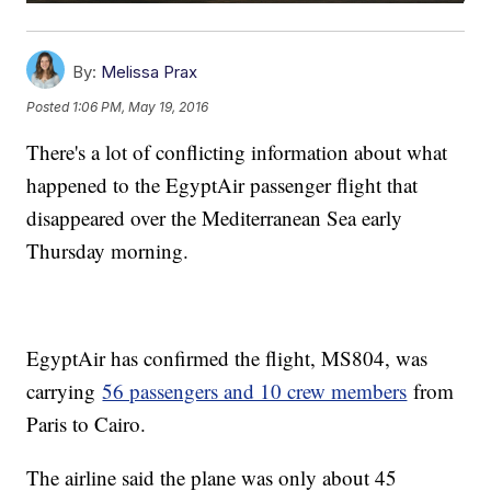
By:
Melissa Prax
Posted
1:06 PM, May 19, 2016
There's a lot of conflicting information about what
happened to the EgyptAir passenger flight that
disappeared over the Mediterranean Sea early
Thursday morning.
EgyptAir has confirmed the flight, MS804, was
carrying
56 passengers and 10 crew members
from
Paris to Cairo.
The airline said the plane was only about 45