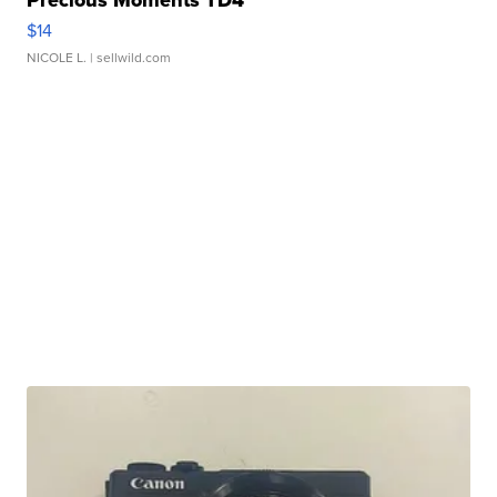
Precious Moments TD4
$14
NICOLE L.
| sellwild.com