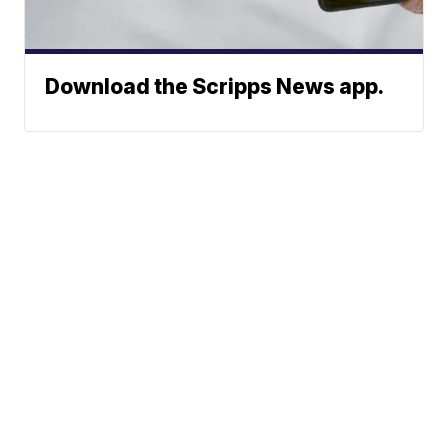
Download the Scripps News app.