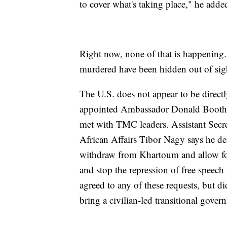
to cover what's taking place," he adde
Right now, none of that is happening.
murdered have been hidden out of sigh
The U.S. does not appear to be direct
appointed Ambassador Donald Booth as
met with TMC leaders. Assistant Secre
African Affairs Tibor Nagy says he de
withdraw from Khartoum and allow for 
and stop the repression of free speec
agreed to any of these requests, but di
bring a civilian-led transitional gover