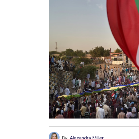
By:
Alexandra Miller