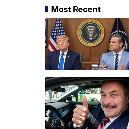
Most Recent