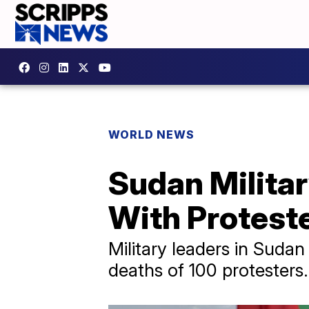
WORLD NEWS
Sudan Militar
With Protest
Military leaders in Sudan
deaths of 100 protesters.