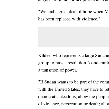
"We had a great deal of hope when Mr
has been replaced with violence."
Kildee, who represents a large Sudane
group to pass a resolution "condemnin
a transition of power.
"If Sudan wants to be part of the comm
with the United States, they have to re
democratic elections; allow the people
of violence, persecution or death; all