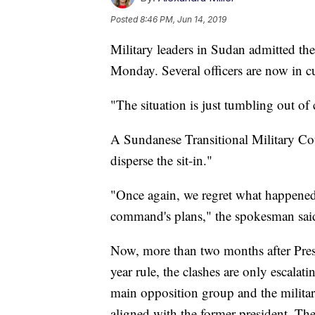
Posted
8:46 PM, Jun 14, 2019
Military leaders in Sudan admitted the
Monday. Several officers are now in c
"The situation is just tumbling out of
A Sundanese Transitional Military Co
disperse the sit-in."
"Once again, we regret what happened.
command's plans," the spokesman sai
Now, more than two months after Pre
year rule, the clashes are only escalati
main opposition group and the milit
aligned with the former president. Th