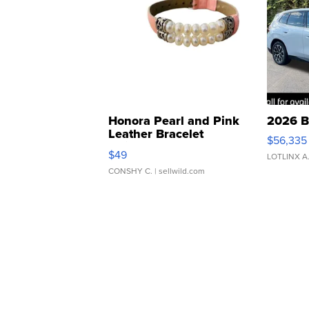
Honora Pearl and Pink
2026 B
Leather Bracelet
$56,335
Adjustable Buckle Clo...
$49
LOTLINX A
CONSHY C.
| sellwild.com