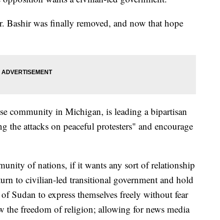
. Bashir was finally removed, and now that hope
se community in Michigan, is leading a bipartisan
g the attacks on peaceful protesters" and encourage
unity of nations, if it wants any sort of relationship
turn to civilian-led transitional government and hold
 of Sudan to express themselves freely without fear
ow the freedom of religion; allowing for news media