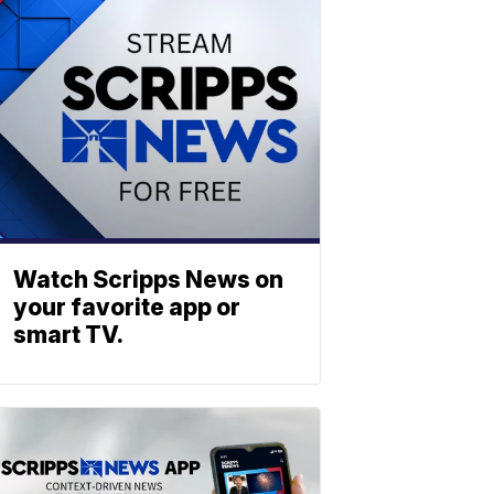
Watch Scripps News on
your favorite app or
smart TV.