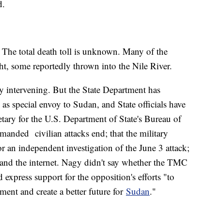
d.
 The total death toll is unknown. Many of the
t, some reportedly thrown into the Nile River.
ly intervening. But the State Department has
 special envoy to Sudan, and State officials have
tary for the U.S. Department of State's Bureau of
manded civilian attacks end; that the military
an independent investigation of the June 3 attack;
h and the internet. Nagy didn't say whether the TMC
d express support for the opposition's efforts "to
nment and create a better future for
Sudan
."