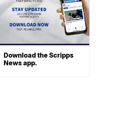
Download the Scripps
News app.