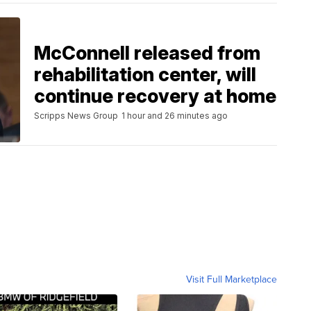
McConnell released from
rehabilitation center, will
continue recovery at home
Scripps News Group
1 hour and 26 minutes ago
Visit Full Marketplace