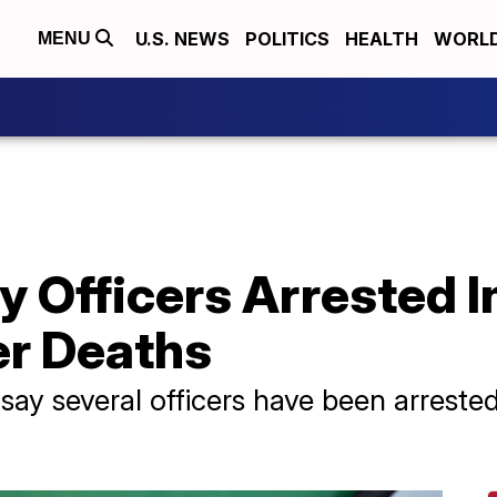
U.S. NEWS
POLITICS
HEALTH
WORL
MENU
y Officers Arrested 
er Deaths
 say several officers have been arreste