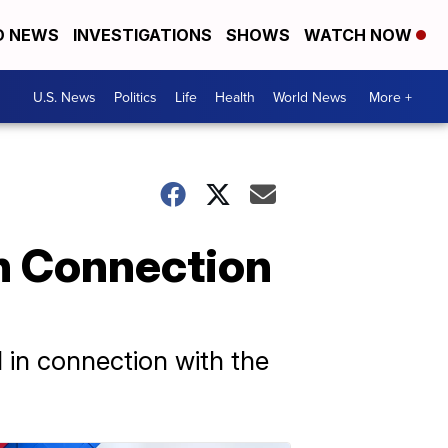
D NEWS
INVESTIGATIONS
SHOWS
WATCH NOW
U.S. News
Politics
Life
Health
World News
More +
In Connection
d in connection with the