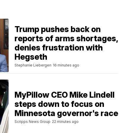
Trump pushes back on
reports of arms shortages,
denies frustration with
Hegseth
Stephanie Liebergen
16 minutes ago
MyPillow CEO Mike Lindell
steps down to focus on
Minnesota governor's race
Scripps News Group
22 minutes ago