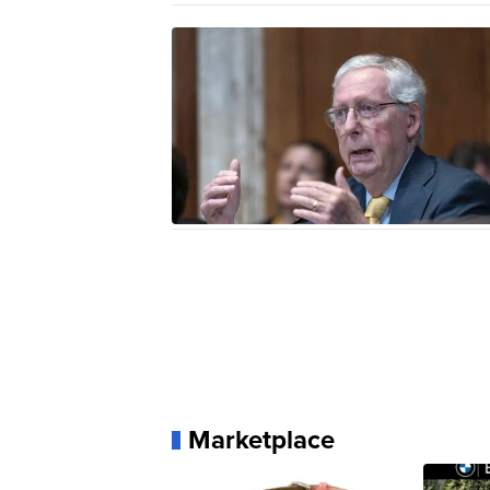
Marketplace