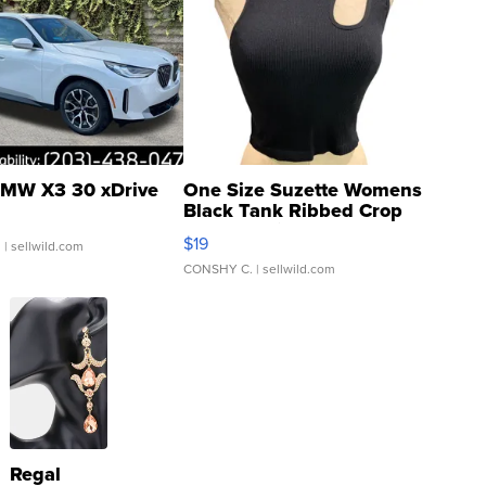
MW X3 30 xDrive
One Size Suzette Womens
Black Tank Ribbed Crop
Asymmetrical ...
$19
.
| sellwild.com
CONSHY C.
| sellwild.com
Regal