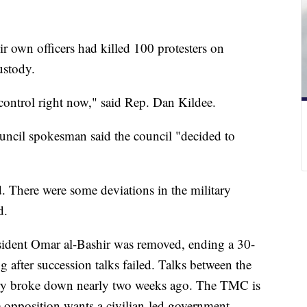
ir own officers had killed 100 protesters on
ustody.
 control right now," said Rep. Dan Kildee.
uncil spokesman said the council "decided to
 There were some deviations in the military
d.
sident Omar al-Bashir was removed, ending a 30-
ng after succession talks failed. Talks between the
ary broke down nearly two weeks ago. The TMC is
e opposition wants a civilian-led government.