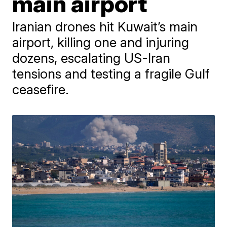
main airport
Iranian drones hit Kuwait’s main
airport, killing one and injuring
dozens, escalating US-Iran
tensions and testing a fragile Gulf
ceasefire.