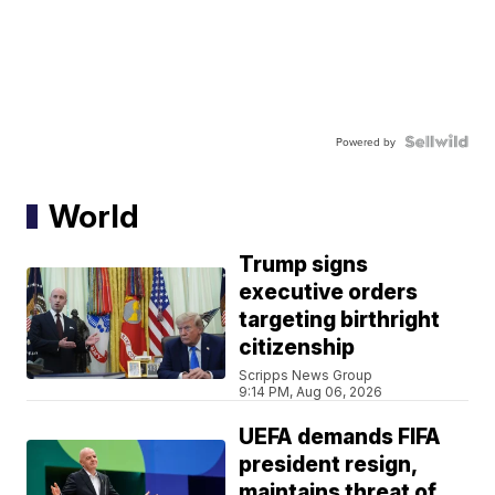
Powered by
World
Trump signs
executive orders
targeting birthright
citizenship
Scripps News Group
9:14 PM, Aug 06, 2026
UEFA demands FIFA
president resign,
maintains threat of