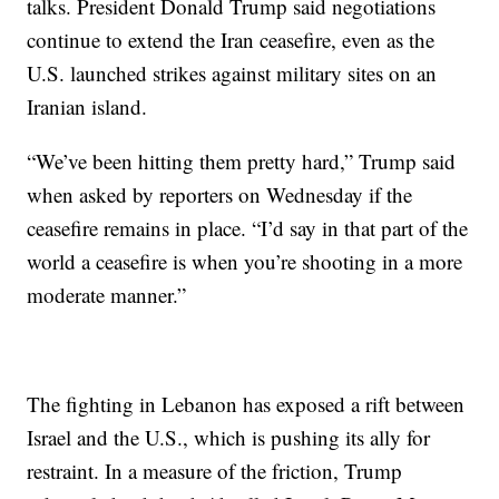
talks. President Donald Trump said negotiations
continue to extend the Iran ceasefire, even as the
U.S. launched strikes against military sites on an
Iranian island.
“We’ve been hitting them pretty hard,” Trump said
when asked by reporters on Wednesday if the
ceasefire remains in place. “I’d say in that part of the
world a ceasefire is when you’re shooting in a more
moderate manner.”
The fighting in Lebanon has exposed a rift between
Israel and the U.S., which is pushing its ally for
restraint. In a measure of the friction, Trump