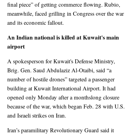
final piece” of getting commerce flowing. Rubio,
meanwhile, faced grilling in Congress over the war
and its economic fallout.
An Indian national is killed at Kuwait's main
airport
A spokesperson for Kuwait's Defense Ministry,
Brig. Gen. Saud Abdulaziz Al-Otaibi, said “a
number of hostile drones” targeted a passenger
building at Kuwait International Airport. It had
opened only Monday after a monthslong closure
because of the war, which began Feb. 28 with U.S.
and Israeli strikes on Iran.
Iran’s paramilitary Revolutionary Guard said it