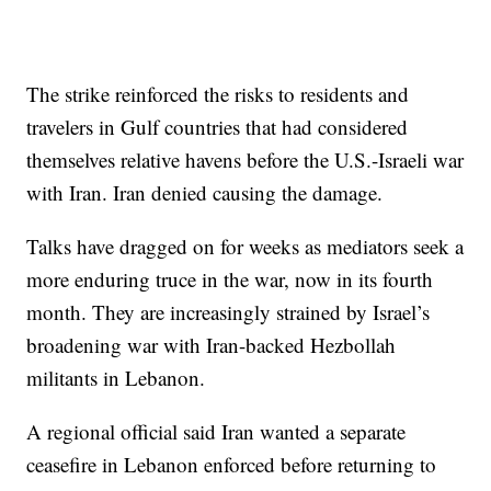
The strike reinforced the risks to residents and
travelers in Gulf countries that had considered
themselves relative havens before the U.S.-Israeli war
with Iran. Iran denied causing the damage.
Talks have dragged on for weeks as mediators seek a
more enduring truce in the war, now in its fourth
month. They are increasingly strained by Israel’s
broadening war with Iran-backed Hezbollah
militants in Lebanon.
A regional official said Iran wanted a separate
ceasefire in Lebanon enforced before returning to