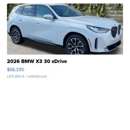
2026 BMW X3 30 xDrive
$56,335
LOTLINX A.
| sellwild.com