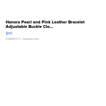
Honora Pearl and Pink Leather Bracelet
Adjustable Buckle Clo...
$49
CONSHY C.
| sellwild.com