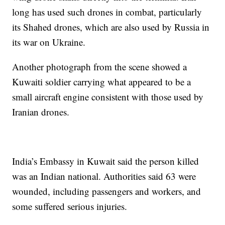
long has used such drones in combat, particularly
its Shahed drones, which are also used by Russia in
its war on Ukraine.
Another photograph from the scene showed a
Kuwaiti soldier carrying what appeared to be a
small aircraft engine consistent with those used by
Iranian drones.
India’s Embassy in Kuwait said the person killed
was an Indian national. Authorities said 63 were
wounded, including passengers and workers, and
some suffered serious injuries.