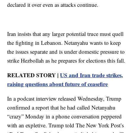
declared it over even as attacks continue.
Iran insists that any larger potential truce must quell
the fighting in Lebanon. Netanyahu wants to keep
the issues separate and is under domestic pressure to
strike Hezbollah as he prepares for elections this fall.
RELATED STORY |
US and Iran trade strikes,
raising questions about future of ceasefire
In a podcast interview released Wednesday, Trump
confirmed a report that he had called Netanyahu
“crazy” Monday in a phone conversation peppered
with an expletive. Trump told The New York Post’s