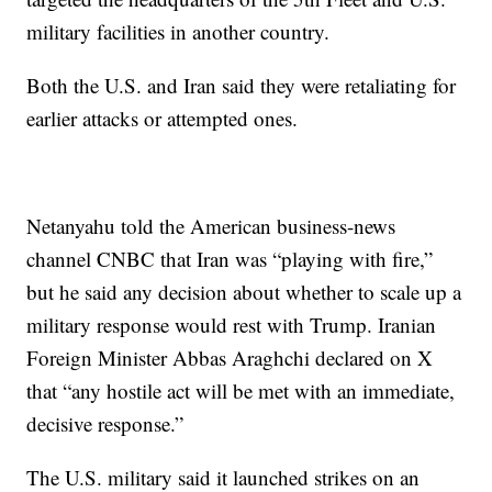
military facilities in another country.
Both the U.S. and Iran said they were retaliating for
earlier attacks or attempted ones.
Netanyahu told the American business-news
channel CNBC that Iran was “playing with fire,”
but he said any decision about whether to scale up a
military response would rest with Trump. Iranian
Foreign Minister Abbas Araghchi declared on X
that “any hostile act will be met with an immediate,
decisive response.”
The U.S. military said it launched strikes on an