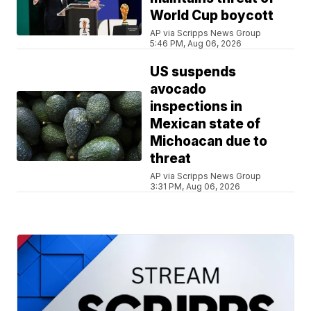
World Cup boycott
AP via Scripps News Group
5:46 PM, Aug 06, 2026
US suspends
avocado
inspections in
Mexican state of
Michoacan due to
threat
AP via Scripps News Group
3:31 PM, Aug 06, 2026