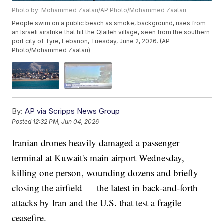
Photo by: Mohammed Zaatari/AP Photo/Mohammed Zaatari
People swim on a public beach as smoke, background, rises from
an Israeli airstrike that hit the Qlaileh village, seen from the southern
port city of Tyre, Lebanon, Tuesday, June 2, 2026. (AP
Photo/Mohammed Zaatari)
By:
AP via Scripps News Group
Posted
12:32 PM, Jun 04, 2026
Iranian drones heavily damaged a passenger
terminal at Kuwait's main airport Wednesday,
killing one person, wounding dozens and briefly
closing the airfield — the latest in back-and-forth
attacks by Iran and the U.S. that test a fragile
ceasefire.