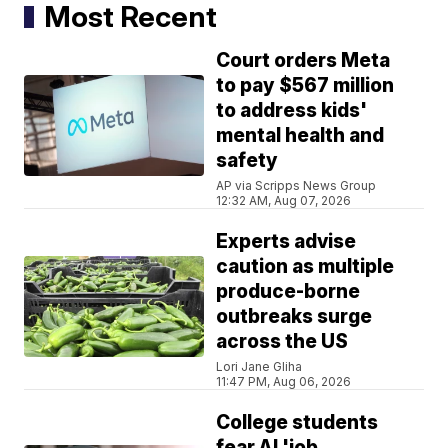
Most Recent
Court orders Meta
to pay $567 million
to address kids'
mental health and
safety
AP via Scripps News Group
12:32 AM, Aug 07, 2026
Experts advise
caution as multiple
produce-borne
outbreaks surge
across the US
Lori Jane Gliha
11:47 PM, Aug 06, 2026
College students
fear AI 'job