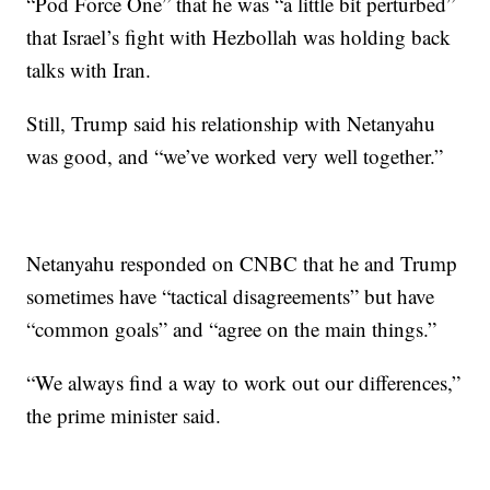
“Pod Force One” that he was “a little bit perturbed”
that Israel’s fight with Hezbollah was holding back
talks with Iran.
Still, Trump said his relationship with Netanyahu
was good, and “we’ve worked very well together.”
Netanyahu responded on CNBC that he and Trump
sometimes have “tactical disagreements” but have
“common goals” and “agree on the main things.”
“We always find a way to work out our differences,”
the prime minister said.