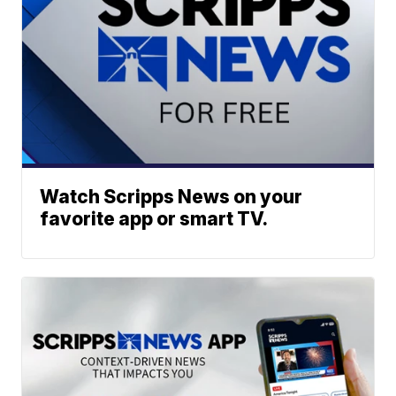
Watch Scripps News on your
favorite app or smart TV.