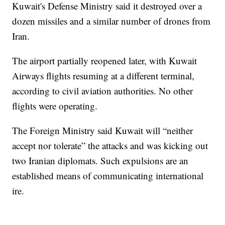
Kuwait's Defense Ministry said it destroyed over a
dozen missiles and a similar number of drones from
Iran.
The airport partially reopened later, with Kuwait
Airways flights resuming at a different terminal,
according to civil aviation authorities. No other
flights were operating.
The Foreign Ministry said Kuwait will “neither
accept nor tolerate” the attacks and was kicking out
two Iranian diplomats. Such expulsions are an
established means of communicating international
ire.