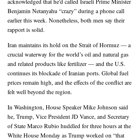
acknowledged that he'd called Israeli Prime Minister
Benjamin Netanyahu “crazy” during a phone call
earlier this week. Nonetheless, both men say their
rapport is solid.
Iran maintains its hold on the Strait of Hormuz — a
crucial waterway for the world’s oil and natural gas
and related products like fertilizer — and the U.S.
continues its blockade of Iranian ports. Global fuel
prices remain high, and the effects of the conflict are
felt well beyond the region.
In Washington, House Speaker Mike Johnson said
he, Trump, Vice President JD Vance, and Secretary
of State Marco Rubio huddled for three hours at the
White House Monday as Trump worked on “that