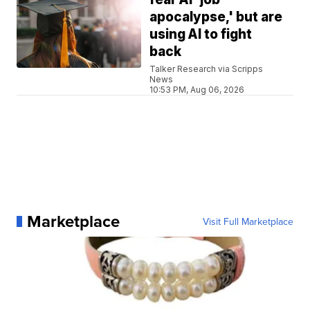
apocalypse,' but are
using AI to fight
back
Talker Research via Scripps
News
10:53 PM, Aug 06, 2026
Marketplace
Visit Full Marketplace