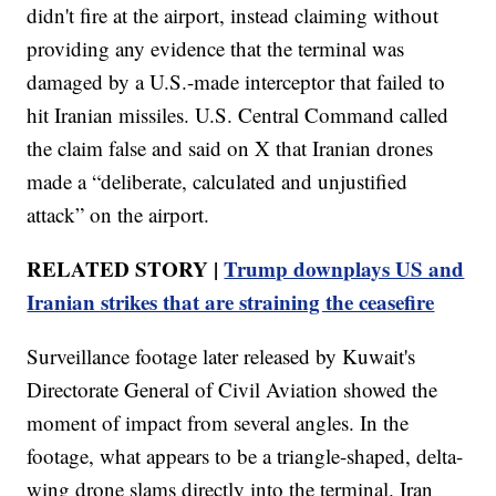
didn't fire at the airport, instead claiming without
providing any evidence that the terminal was
damaged by a U.S.-made interceptor that failed to
hit Iranian missiles. U.S. Central Command called
the claim false and said on X that Iranian drones
made a “deliberate, calculated and unjustified
attack” on the airport.
RELATED STORY |
Trump downplays US and
Iranian strikes that are straining the ceasefire
Surveillance footage later released by Kuwait's
Directorate General of Civil Aviation showed the
moment of impact from several angles. In the
footage, what appears to be a triangle-shaped, delta-
wing drone slams directly into the terminal. Iran