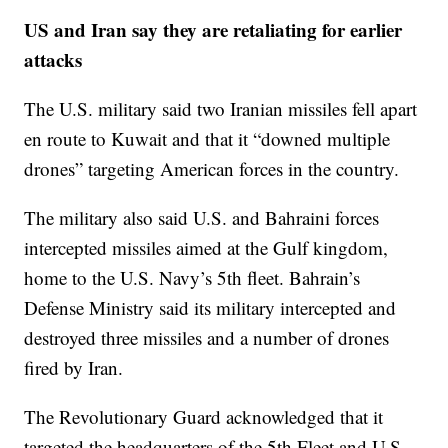
US and Iran say they are retaliating for earlier
attacks
The U.S. military said two Iranian missiles fell apart
en route to Kuwait and that it “downed multiple
drones” targeting American forces in the country.
The military also said U.S. and Bahraini forces
intercepted missiles aimed at the Gulf kingdom,
home to the U.S. Navy’s 5th fleet. Bahrain’s
Defense Ministry said its military intercepted and
destroyed three missiles and a number of drones
fired by Iran.
The Revolutionary Guard acknowledged that it
targeted the headquarters of the 5th Fleet and U.S.