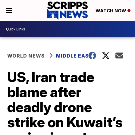
WATCH NOW
WORLD NEWS
MIDDLE EAST
US, Iran trade
blame after
deadly drone
strike on Kuwait’s