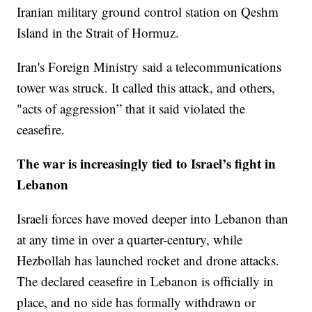
Iranian military ground control station on Qeshm
Island in the Strait of Hormuz.
Iran's Foreign Ministry said a telecommunications
tower was struck. It called this attack, and others,
"acts of aggression” that it said violated the
ceasefire.
The war is increasingly tied to Israel’s fight in
Lebanon
Israeli forces have moved deeper into Lebanon than
at any time in over a quarter-century, while
Hezbollah has launched rocket and drone attacks.
The declared ceasefire in Lebanon is officially in
place, and no side has formally withdrawn or