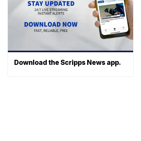
Download the Scripps News app.