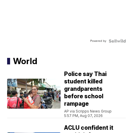
Powered by
World
Police say Thai
student killed
grandparents
before school
rampage
AP via Scripps News Group
5:57 PM, Aug 07, 2026
ACLU confident it