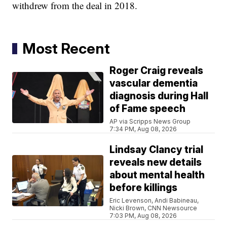
withdrew from the deal in 2018.
Most Recent
Roger Craig reveals
vascular dementia
diagnosis during Hall
of Fame speech
AP via Scripps News Group
7:34 PM, Aug 08, 2026
Lindsay Clancy trial
reveals new details
about mental health
before killings
Eric Levenson, Andi Babineau,
Nicki Brown, CNN Newsource
7:03 PM, Aug 08, 2026