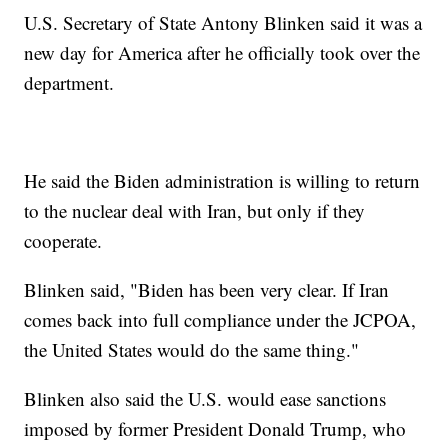
U.S. Secretary of State Antony Blinken said it was a
new day for America after he officially took over the
department.
He said the Biden administration is willing to return
to the nuclear deal with Iran, but only if they
cooperate.
Blinken said, "Biden has been very clear. If Iran
comes back into full compliance under the JCPOA,
the United States would do the same thing."
Blinken also said the U.S. would ease sanctions
imposed by former President Donald Trump, who