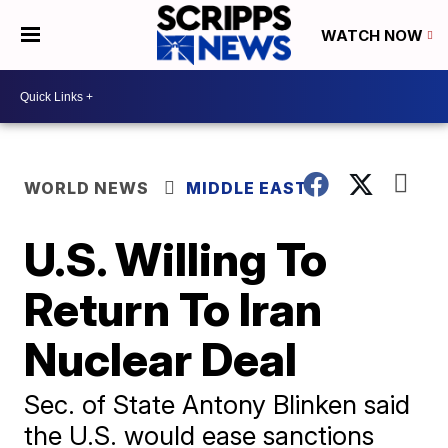
WATCH NOW
WORLD NEWS
MIDDLE EAST
U.S. Willing To
Return To Iran
Nuclear Deal
Sec. of State Antony Blinken said
the U.S. would ease sanctions