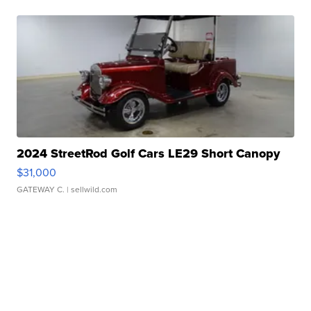
2024 StreetRod Golf Cars LE29 Short Canopy
$31,000
GATEWAY C.
| sellwild.com