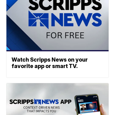
Watch Scripps News on your
favorite app or smart TV.