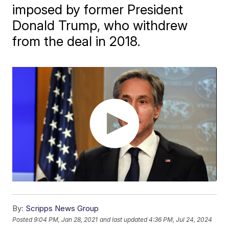
imposed by former President
Donald Trump, who withdrew
from the deal in 2018.
By:
Scripps News Group
Posted
9:04 PM, Jan 28, 2021
and last updated
4:36 PM, Jul 24, 2024