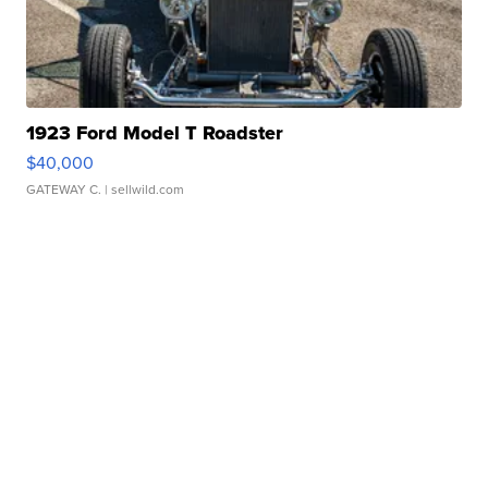
1923 Ford Model T Roadster
$40,000
GATEWAY C.
| sellwild.com