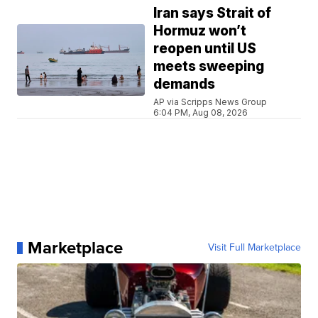
Iran says Strait of
Hormuz won’t
reopen until US
meets sweeping
demands
AP via Scripps News Group
6:04 PM, Aug 08, 2026
Marketplace
Visit Full Marketplace