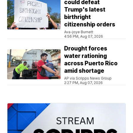
could defeat
Trump's latest
birthright
citizenship orders
Ava-joye Burnett
4:56 PM, Aug 07, 2026
Drought forces
water rationing
across Puerto Rico
amid shortage
AP via Scripps News Group
2:27 PM, Aug 07, 2026