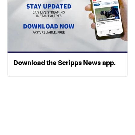
Download the Scripps News app.