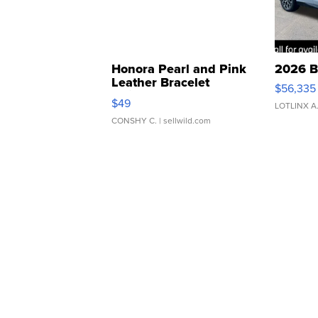
Honora Pearl and Pink
2026 B
Leather Bracelet
$56,335
Adjustable Buckle Clo...
$49
LOTLINX A
CONSHY C.
| sellwild.com