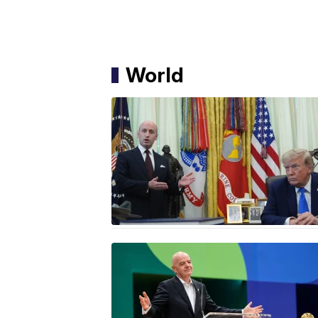
World