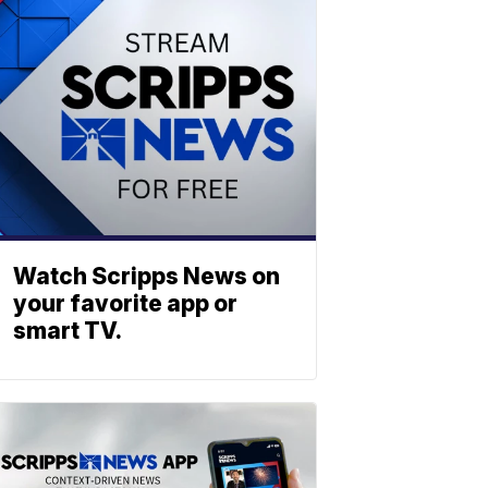
Watch Scripps News on
your favorite app or
smart TV.