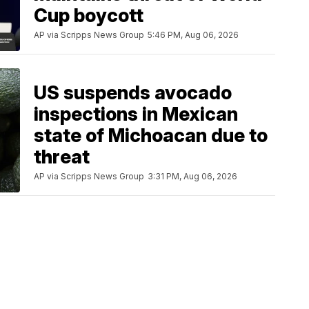
Cup boycott
AP via Scripps News Group
5:46 PM, Aug 06, 2026
US suspends avocado
inspections in Mexican
state of Michoacan due to
threat
AP via Scripps News Group
3:31 PM, Aug 06, 2026