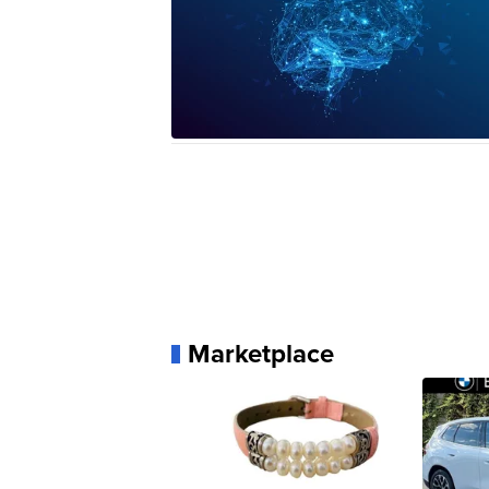
Marketplace