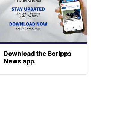
Download the Scripps
News app.