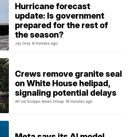
Hurricane forecast
update: Is government
prepared for the rest of
the season?
Jay Gray
8 minutes ago
Crews remove granite seal
on White House helipad,
signaling potential delays
AP via Scripps News Group
18 minutes ago
Meta says its AI model