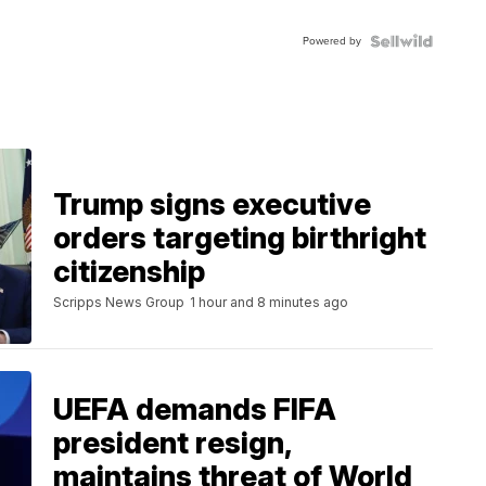
FLUTED
BEZEL
Powered by
TWO-
TONE
JUBILE...
Trump signs executive
orders targeting birthright
citizenship
Scripps News Group
1 hour and 8 minutes ago
UEFA demands FIFA
president resign,
maintains threat of World