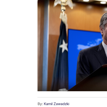
By:
Kamil Zawadzki