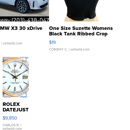
MW X3 30 xDrive
One Size Suzette Womens
Black Tank Ribbed Crop
Asymmetrical ...
$19
.
| sellwild.com
CONSHY C.
| sellwild.com
ROLEX
DATEJUST
16233
$9,850
WHITE
DIAL
CARLOS R.
|
sellwild.com