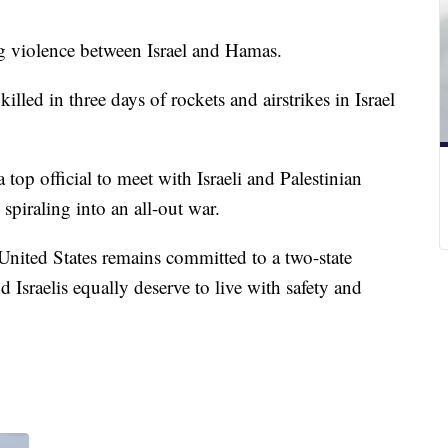
ng violence between Israel and Hamas.
led in three days of rockets and airstrikes in Israel
top official to meet with Israeli and Palestinian
m spiraling into an all-out war.
nited States remains committed to a two-state
d Israelis equally deserve to live with safety and