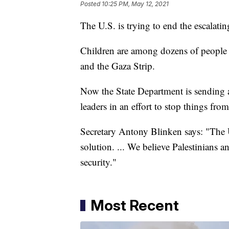
Posted
10:25 PM, May 12, 2021
The U.S. is trying to end the escalati
Children are among dozens of people kil
and the Gaza Strip.
Now the State Department is sending a 
leaders in an effort to stop things fro
Secretary Antony Blinken says: "The U
solution. ... We believe Palestinians an
security."
Most Recent