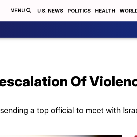
U.S. NEWS
POLITICS
HEALTH
WORL
MENU
escalation Of Violence
ending a top official to meet with Israe