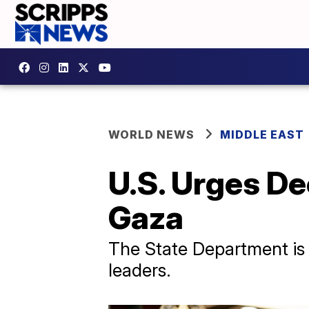
WORLD NEWS
MIDDLE EAST
U.S. Urges De
Gaza
The State Department is s
leaders.