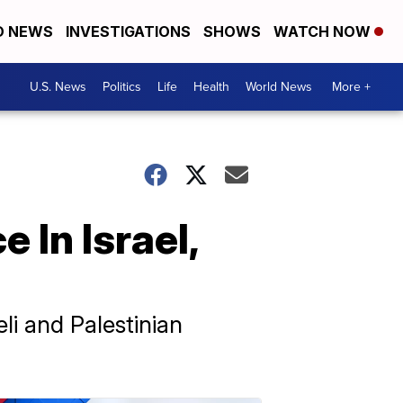
D NEWS
INVESTIGATIONS
SHOWS
WATCH NOW
U.S. News
Politics
Life
Health
World News
More +
 In Israel,
li and Palestinian