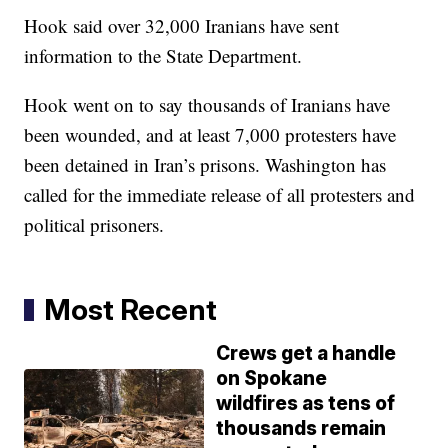
Hook said over 32,000 Iranians have sent
information to the State Department.
Hook went on to say thousands of Iranians have
been wounded, and at least 7,000 protesters have
been detained in Iran’s prisons. Washington has
called for the immediate release of all protesters and
political prisoners.
Most Recent
Crews get a handle
on Spokane
wildfires as tens of
thousands remain