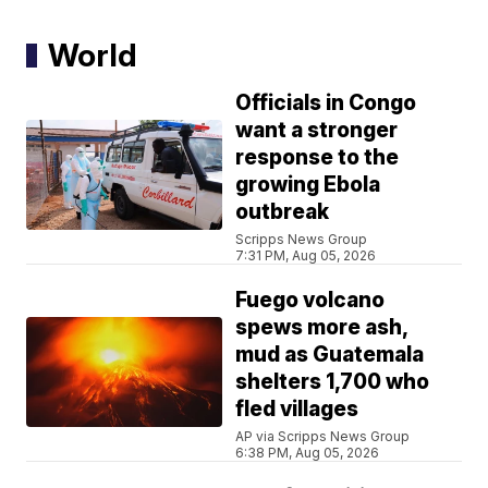
World
Officials in Congo
want a stronger
response to the
growing Ebola
outbreak
Scripps News Group
7:31 PM, Aug 05, 2026
Fuego volcano
spews more ash,
mud as Guatemala
shelters 1,700 who
fled villages
AP via Scripps News Group
6:38 PM, Aug 05, 2026