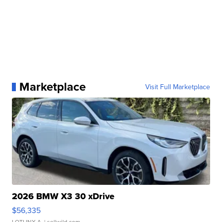
Marketplace
Visit Full Marketplace
2026 BMW X3 30 xDrive
$56,335
LOTLINX A.
| sellwild.com