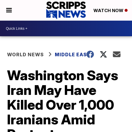
WATCH NOW
WORLD NEWS
MIDDLE EAST
Washington Says
Iran May Have
Killed Over 1,000
Iranians Amid