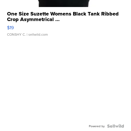
One Size Suzette Womens Black Tank Ribbed
Crop Asymmetrical ...
$19
CONSHY C.
| sellwild.com
Powered by