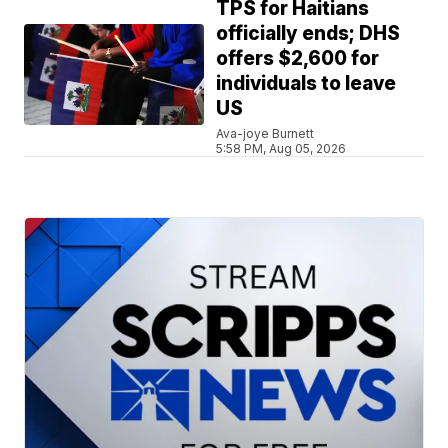
TPS for Haitians
officially ends; DHS
offers $2,600 for
individuals to leave
US
Ava-joye Burnett
5:58 PM, Aug 05, 2026