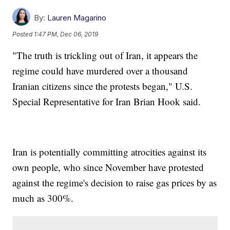
By:
Lauren Magarino
Posted
1:47 PM, Dec 06, 2019
"The truth is trickling out of Iran, it appears the
regime could have murdered over a thousand
Iranian citizens since the protests began," U.S.
Special Representative for Iran Brian Hook said.
Iran is potentially committing atrocities against its
own people, who since November have protested
against the regime's decision to raise gas prices by as
much as 300%.