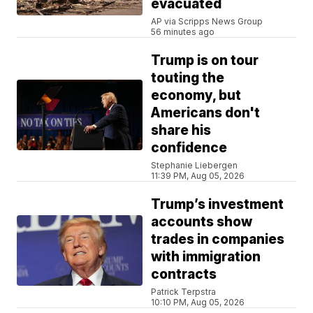
evacuated
AP via Scripps News Group
56 minutes ago
Trump is on tour
touting the
economy, but
Americans don't
share his
confidence
Stephanie Liebergen
11:39 PM, Aug 05, 2026
Trump’s investment
accounts show
trades in companies
with immigration
contracts
Patrick Terpstra
10:10 PM, Aug 05, 2026