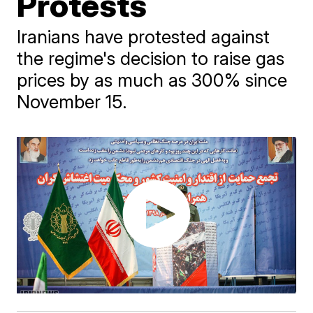
Protests
Iranians have protested against
the regime's decision to raise gas
prices by as much as 300% since
November 15.