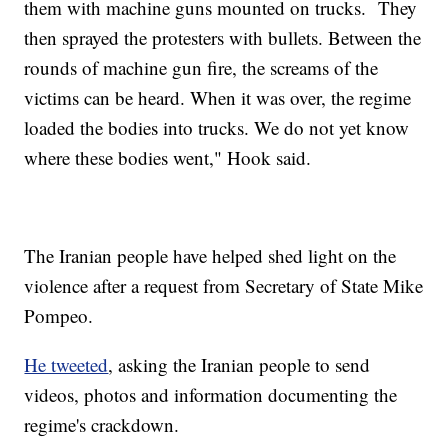
them with machine guns mounted on trucks. They
then sprayed the protesters with bullets. Between the
rounds of machine gun fire, the screams of the
victims can be heard. When it was over, the regime
loaded the bodies into trucks. We do not yet know
where these bodies went," Hook said.
The Iranian people have helped shed light on the
violence after a request from Secretary of State Mike
Pompeo.
He tweeted
, asking the Iranian people to send
videos, photos and information documenting the
regime's crackdown.