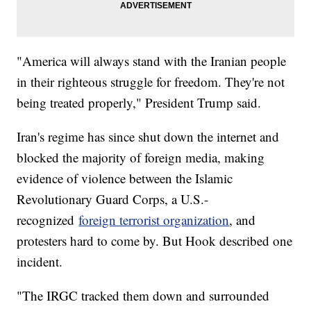
"America will always stand with the Iranian people
in their righteous struggle for freedom. They're not
being treated properly," President Trump said.
Iran's regime has since shut down the internet and
blocked the majority of foreign media, making
evidence of violence between the Islamic
Revolutionary Guard Corps, a U.S.-
recognized
foreign terrorist organization
, and
protesters hard to come by. But Hook described one
incident.
"The IRGC tracked them down and surrounded