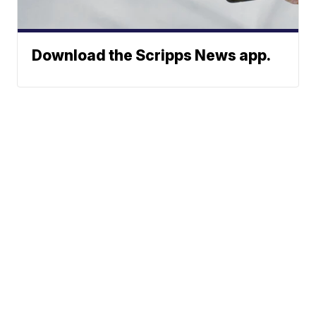
Download the Scripps News app.