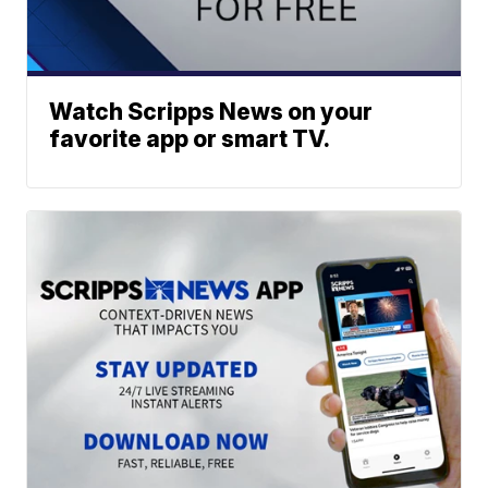
Watch Scripps News on your
favorite app or smart TV.