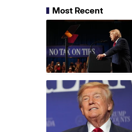
Most Recent