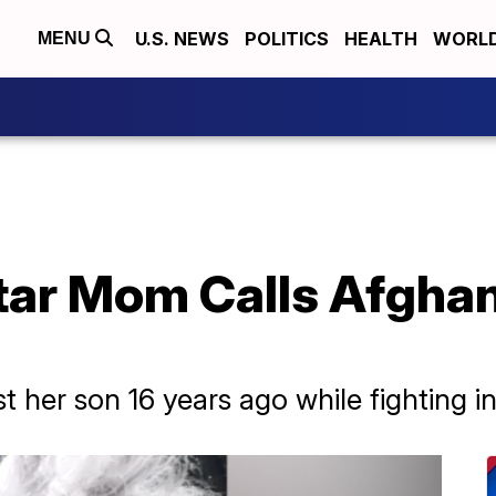
U.S. NEWS
POLITICS
HEALTH
WORL
MENU
tar Mom Calls Afghan
 her son 16 years ago while fighting i