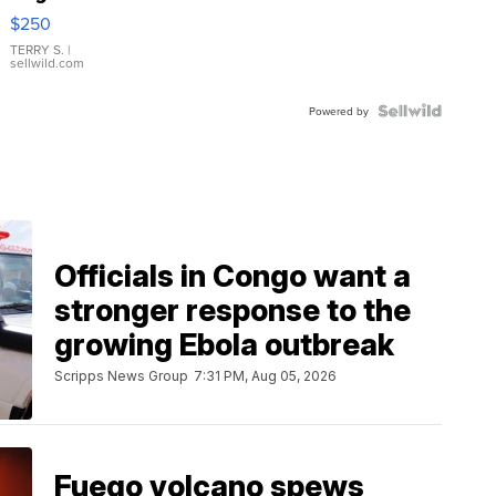
$250
TERRY S.
|
sellwild.com
Powered by
Officials in Congo want a
stronger response to the
growing Ebola outbreak
Scripps News Group
7:31 PM, Aug 05, 2026
Fuego volcano spews