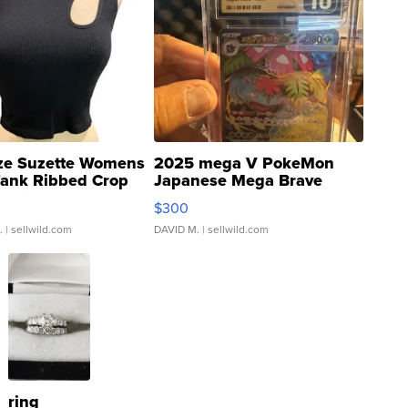
ze Suzette Womens
2025 mega V PokeMon
Tank Ribbed Crop
Japanese Mega Brave
rical ...
076/063 Super Rare H...
$300
.
| sellwild.com
DAVID M.
| sellwild.com
ring