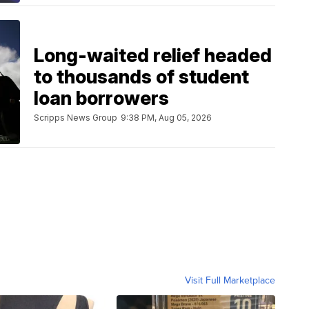
Long-waited relief headed
to thousands of student
loan borrowers
Scripps News Group
9:38 PM, Aug 05, 2026
Visit Full Marketplace