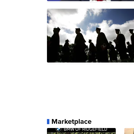
Marketplace