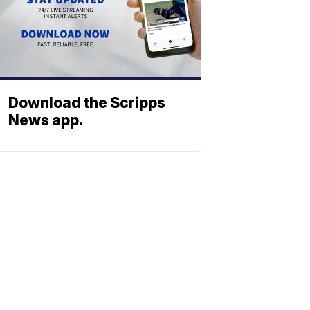
Download the Scripps
News app.