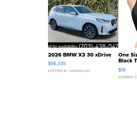
2026 BMW X3 30 xDrive
One Si
Black 
$56,335
Asymmet
$19
LOTLINX A.
| sellwild.com
CONSHY C