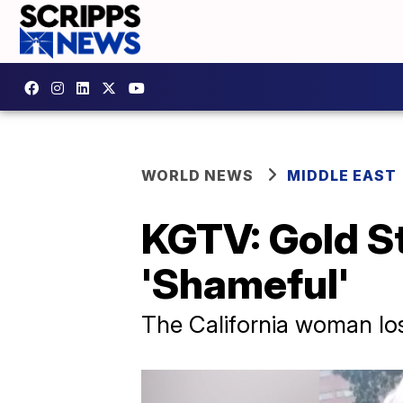
WORLD NEWS
MIDDLE EAST
KGTV: Gold S
'Shameful'
The California woman lost