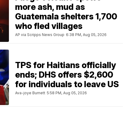
more ash, mud as
Guatemala shelters 1,700
who fled villages
AP via Scripps News Group
6:38 PM, Aug 05, 2026
TPS for Haitians officially
ends; DHS offers $2,600
for individuals to leave US
Ava-joye Burnett
5:58 PM, Aug 05, 2026