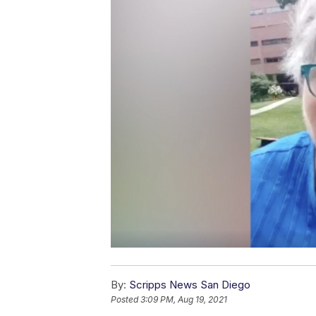
By:
Scripps News San Diego
Posted
3:09 PM, Aug 19, 2021