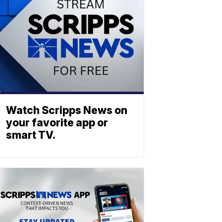
Watch Scripps News on
your favorite app or
smart TV.