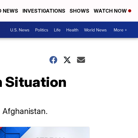
D NEWS
INVESTIGATIONS
SHOWS
WATCH NOW
U.S. News
Politics
Life
Health
World News
More +
 Situation
n Afghanistan.