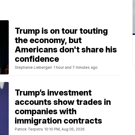
Trump is on tour touting
the economy, but
Americans don't share his
confidence
Stephanie Liebergen
1 hour and 7 minutes ago
Trump’s investment
accounts show trades in
companies with
immigration contracts
Patrick Terpstra
10:10 PM, Aug 05, 2026