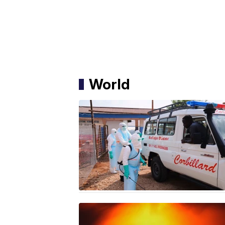
World