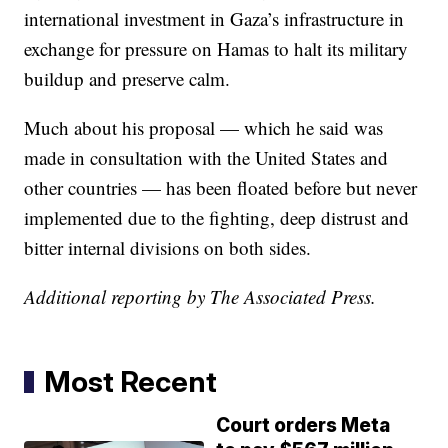
international investment in Gaza’s infrastructure in
exchange for pressure on Hamas to halt its military
buildup and preserve calm.
Much about his proposal — which he said was
made in consultation with the United States and
other countries — has been floated before but never
implemented due to the fighting, deep distrust and
bitter internal divisions on both sides.
Additional reporting by The Associated Press.
Most Recent
Court orders Meta