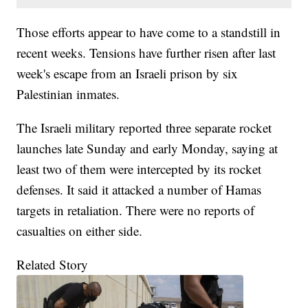
Those efforts appear to have come to a standstill in
recent weeks. Tensions have further risen after last
week's escape from an Israeli prison by six
Palestinian inmates.
The Israeli military reported three separate rocket
launches late Sunday and early Monday, saying at
least two of them were intercepted by its rocket
defenses. It said it attacked a number of Hamas
targets in retaliation. There were no reports of
casualties on either side.
Related Story