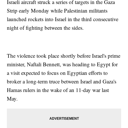
Israeli aircraft struck a series of targets in the Gaza
Strip early Monday while Palestinian militants
launched rockets into Israel in the third consecutive
night of fighting between the sides.
The violence took place shortly before Israel's prime
minister, Naftali Bennett, was heading to Egypt for
a visit expected to focus on Egyptian efforts to
broker a long-term truce between Israel and Gaza's
Hamas rulers in the wake of an 11-day war last
May.