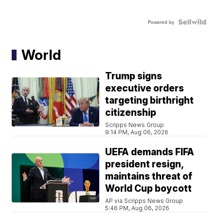
Powered by
World
Trump signs
executive orders
targeting birthright
citizenship
Scripps News Group
9:14 PM, Aug 06, 2026
UEFA demands FIFA
president resign,
maintains threat of
World Cup boycott
AP via Scripps News Group
5:46 PM, Aug 06, 2026