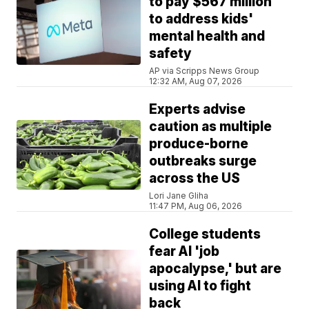
to pay $567 million
to address kids'
mental health and
safety
AP via Scripps News Group
12:32 AM, Aug 07, 2026
Experts advise
caution as multiple
produce-borne
outbreaks surge
across the US
Lori Jane Gliha
11:47 PM, Aug 06, 2026
College students
fear AI 'job
apocalypse,' but are
using AI to fight
back