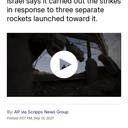
Israel says it carried out the strikes
in response to three separate
rockets launched toward it.
By:
AP via Scripps News Group
Posted
3:57 PM, Sep 13, 2021