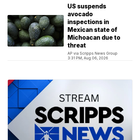
US suspends
avocado
inspections in
Mexican state of
Michoacan due to
threat
AP via Scripps News Group
3:31 PM, Aug 06, 2026