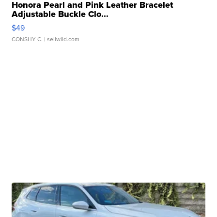
Honora Pearl and Pink Leather Bracelet
Adjustable Buckle Clo...
$49
CONSHY C.
| sellwild.com