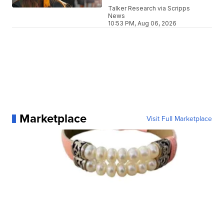
Talker Research via Scripps
News
10:53 PM, Aug 06, 2026
Marketplace
Visit Full Marketplace