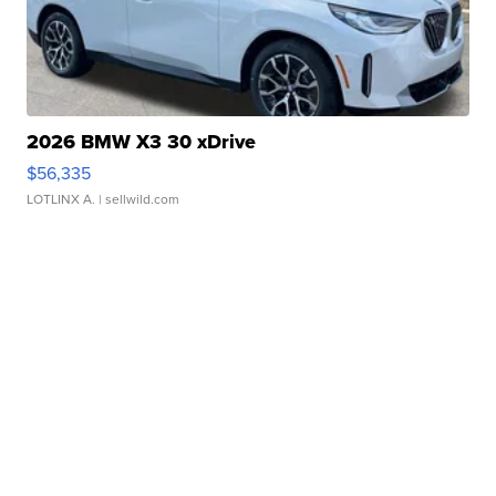
2026 BMW X3 30 xDrive
$56,335
LOTLINX A.
| sellwild.com