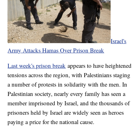
Israel's
Army Attacks Hamas Over Prison Break
Last week's prison break
appears to have heightened
tensions across the region, with Palestinians staging
a number of protests in solidarity with the men. In
Palestinian society, nearly every family has seen a
member imprisoned by Israel, and the thousands of
prisoners held by Israel are widely seen as heroes
paying a price for the national cause.