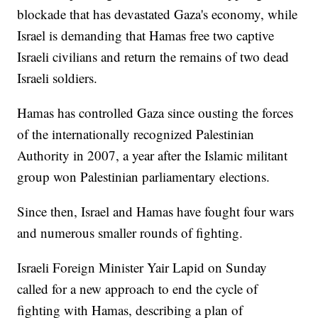
blockade that has devastated Gaza's economy, while
Israel is demanding that Hamas free two captive
Israeli civilians and return the remains of two dead
Israeli soldiers.
Hamas has controlled Gaza since ousting the forces
of the internationally recognized Palestinian
Authority in 2007, a year after the Islamic militant
group won Palestinian parliamentary elections.
Since then, Israel and Hamas have fought four wars
and numerous smaller rounds of fighting.
Israeli Foreign Minister Yair Lapid on Sunday
called for a new approach to end the cycle of
fighting with Hamas, describing a plan of