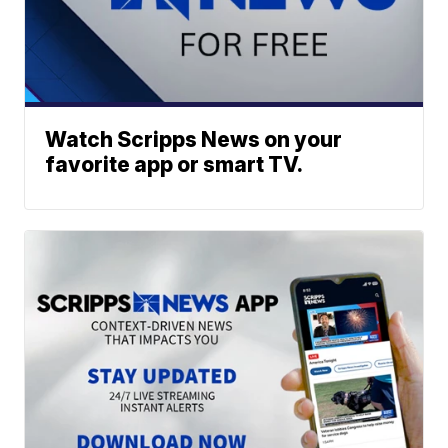
Watch Scripps News on your
favorite app or smart TV.