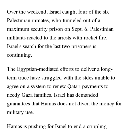
Over the weekend, Israel caught four of the six
Palestinian inmates, who tunneled out of a
maximum security prison on Sept. 6. Palestinian
militants reacted to the arrests with rocket fire.
Israel's search for the last two prisoners is
continuing.
The Egyptian-mediated efforts to deliver a long-
term truce have struggled with the sides unable to
agree on a system to renew Qatari payments to
needy Gaza families. Israel has demanded
guarantees that Hamas does not divert the money for
military use.
Hamas is pushing for Israel to end a crippling