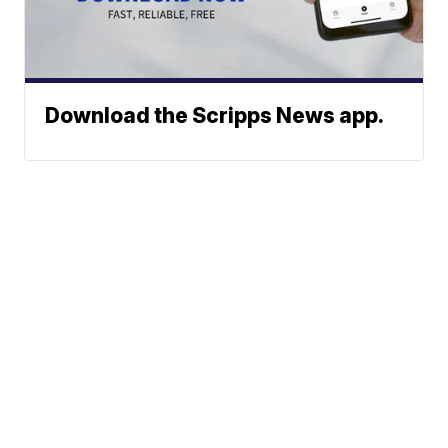
Download the Scripps News app.