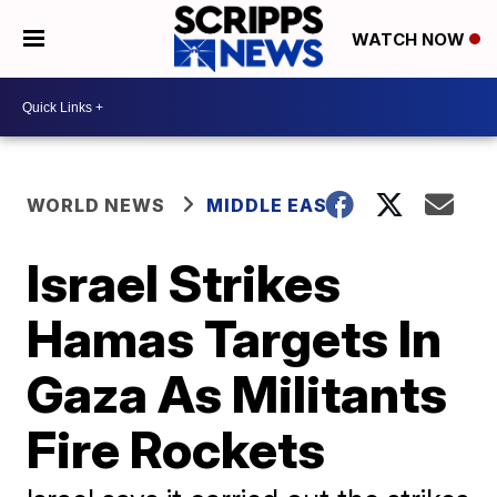
WATCH NOW
WORLD NEWS
MIDDLE EAST
Israel Strikes
Hamas Targets In
Gaza As Militants
Fire Rockets