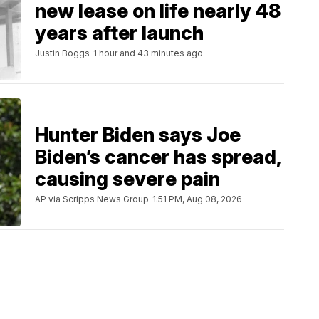
new lease on life nearly 48
years after launch
Justin Boggs
1 hour and 43 minutes ago
Hunter Biden says Joe
Biden’s cancer has spread,
causing severe pain
AP via Scripps News Group
1:51 PM, Aug 08, 2026