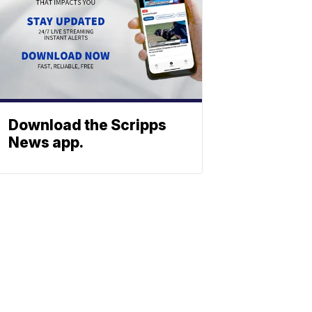
Download the Scripps
News app.