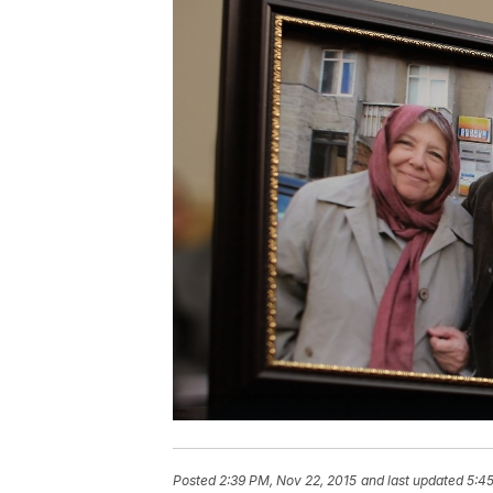
Posted
2:39 PM, Nov 22, 2015
and last updated
5:45