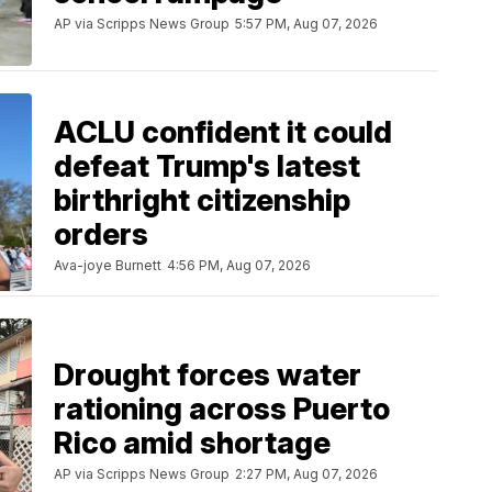
AP via Scripps News Group
5:57 PM, Aug 07, 2026
ACLU confident it could
defeat Trump's latest
birthright citizenship
orders
Ava-joye Burnett
4:56 PM, Aug 07, 2026
Drought forces water
rationing across Puerto
Rico amid shortage
AP via Scripps News Group
2:27 PM, Aug 07, 2026