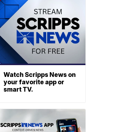
Watch Scripps News on
your favorite app or
smart TV.