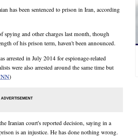
ian has been sentenced to prison in Iran, according
of spying and other charges last month, though
 length of his prison term, haven't been announced.
was arrested in July 2014 for espionage-related
lists were also arrested around the same time but
CNN
)
e Iranian court's reported decision, saying in a
 prison is an injustice. He has done nothing wrong.