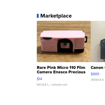
Marketplace
Rare Pink Micro 110 Film
Canon 
Camera Enesco Precious
$889
Moments TD4
$14
JESSICA S.
NICOLE L.
| sellwild.com