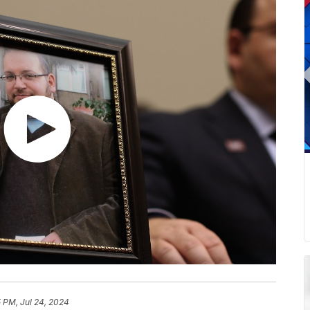
 PM, Jul 24, 2024