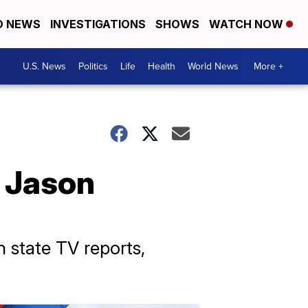
D NEWS
INVESTIGATIONS
SHOWS
WATCH NOW
U.S. News
Politics
Life
Health
World News
More +
 Jason
n state TV reports,