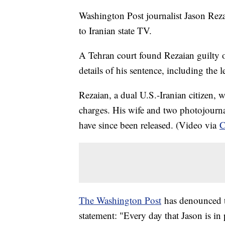
Washington Post journalist Jason Reza
to Iranian state TV.
A Tehran court found Rezaian guilty 
details of his sentence, including the
Rezaian, a dual U.S.-Iranian citizen, 
charges. His wife and two photojourna
have since been released. (Video via
The Washington Post
has denounced th
statement: "Every day that Jason is in