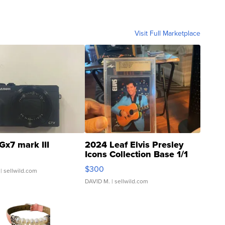
Visit Full Marketplace
Gx7 mark III
2024 Leaf Elvis Presley
Icons Collection Base 1/1
SSP Clear ...
$300
| sellwild.com
DAVID M.
| sellwild.com