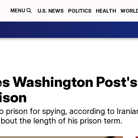
U.S. NEWS
POLITICS
HEALTH
WORL
MENU
es Washington Post's
ison
prison for spying, according to Irania
bout the length of his prison term.