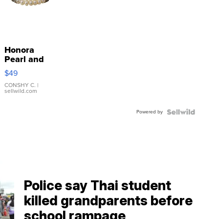
Honora
Pearl and
Pink
$49
Leather
Bracelet
CONSHY C.
|
sellwild.com
Adjustable
Buckle
Powered by
Clo...
Police say Thai student
killed grandparents before
school rampage