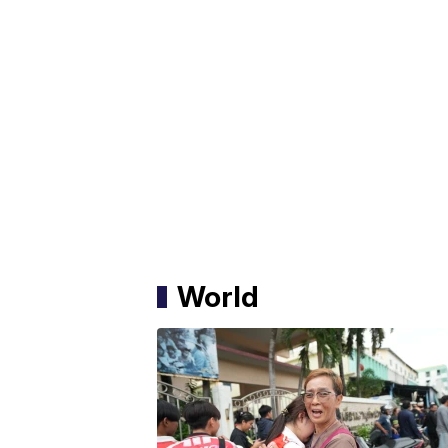
World