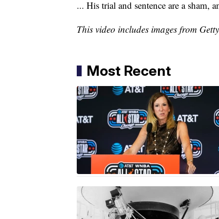
... His trial and sentence are a sham,
This video includes images from Gett
Most Recent