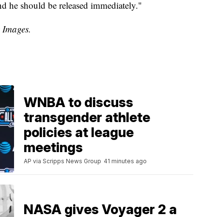
 and he should be released immediately."
y Images.
WNBA to discuss
transgender athlete
policies at league
meetings
AP via Scripps News Group
41 minutes ago
NASA gives Voyager 2 a