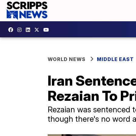
WORLD NEWS
MIDDLE EAST
Iran Sentenc
Rezaian To Pr
Rezaian was sentenced to 
though there's no word a