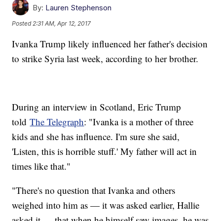
By:
Lauren Stephenson
Posted
2:31 AM, Apr 12, 2017
Ivanka Trump likely influenced her father's decision
to strike Syria last week, according to her brother.
During an interview in Scotland, Eric Trump
told
The Telegraph
: "Ivanka is a mother of three
kids and she has influence. I'm sure she said,
'Listen, this is horrible stuff.' My father will act in
times like that."
"There's no question that Ivanka and others
weighed into him as — it was asked earlier, Hallie
asked it — that when he himself saw images, he was