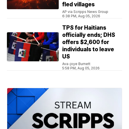
fled villages
AP via Scripps News Group
6:38 PM, Aug 05, 2026
TPS for Haitians
officially ends; DHS
offers $2,600 for
individuals to leave
US
Ava-joye Burnett
5:58 PM, Aug 05, 2026