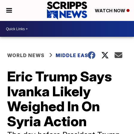
WATCH NOW
WORLD NEWS
MIDDLE EAST
Eric Trump Says
Ivanka Likely
Weighed In On
Syria Action