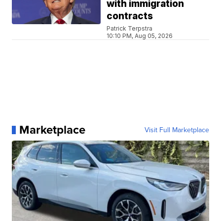
with immigration
contracts
Patrick Terpstra
10:10 PM, Aug 05, 2026
Marketplace
Visit Full Marketplace