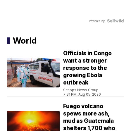
Powered by
World
Officials in Congo
want a stronger
response to the
growing Ebola
outbreak
Scripps News Group
7:31 PM, Aug 05, 2026
Fuego volcano
spews more ash,
mud as Guatemala
shelters 1,700 who