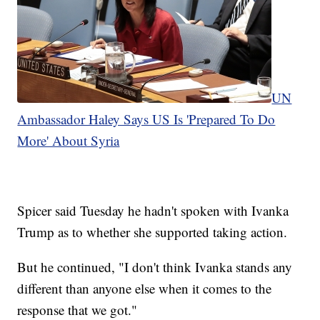
UN
Ambassador Haley Says US Is 'Prepared To Do
More' About Syria
Spicer said Tuesday he hadn't spoken with Ivanka
Trump as to whether she supported taking action.
But he continued, "I don't think Ivanka stands any
different than anyone else when it comes to the
response that we got."