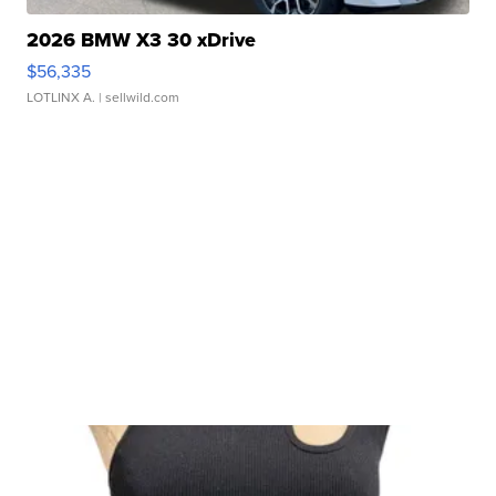
2026 BMW X3 30 xDrive
$56,335
LOTLINX A.
| sellwild.com