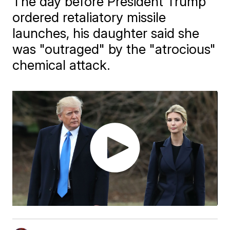
The day before President Trump
ordered retaliatory missile
launches, his daughter said she
was "outraged" by the "atrocious"
chemical attack.