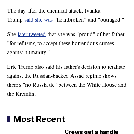
The day after the chemical attack, Ivanka
Trump
said she was
"heartbroken" and "outraged."
She
later tweeted
that she was "proud" of her father
"for refusing to accept these horrendous crimes
against humanity."
Eric Trump also said his father's decision to retaliate
against the Russian-backed Assad regime shows
there's "no Russia tie" between the White House and
the Kremlin.
Most Recent
Crews get a handle