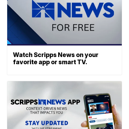
Watch Scripps News on your
favorite app or smart TV.