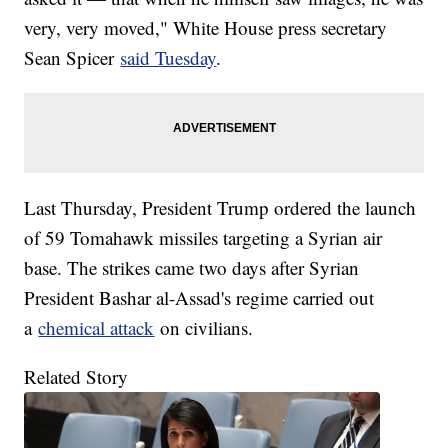
very, very moved," White House press secretary
Sean Spicer
said Tuesday
.
Last Thursday, President Trump ordered the launch
of 59 Tomahawk missiles targeting a Syrian air
base. The strikes came two days after Syrian
President Bashar al-Assad's regime carried out
a
chemical attack
on civilians.
Related Story