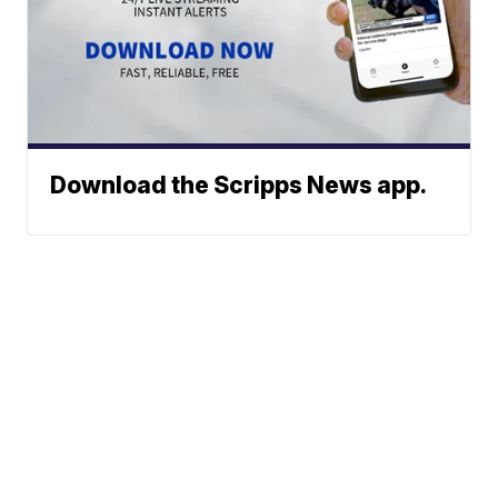
Download the Scripps News app.