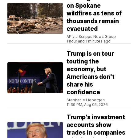
on Spokane
wildfires as tens of
thousands remain
evacuated
AP via Scripps News Group
1 hour and 1 minutes ago
Trump is on tour
touting the
economy, but
Americans don't
share his
confidence
Stephanie Liebergen
11:39 PM, Aug 05, 2026
Trump’s investment
accounts show
trades in companies