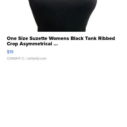
One Size Suzette Womens Black Tank Ribbed
Crop Asymmetrical ...
$19
CONSHY C.
| sellwild.com