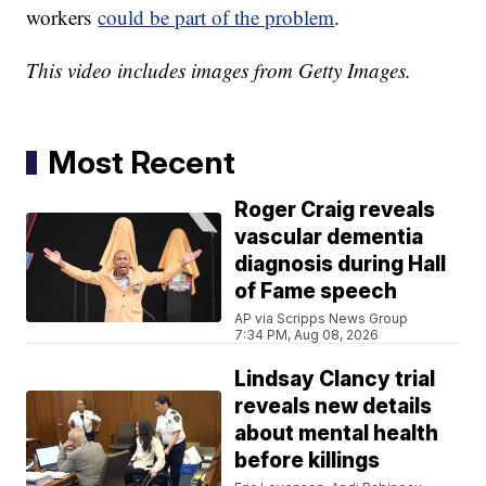
workers
could be part of the problem
.
This video includes images from Getty Images.
Most Recent
Roger Craig reveals
vascular dementia
diagnosis during Hall
of Fame speech
AP via Scripps News Group
7:34 PM, Aug 08, 2026
Lindsay Clancy trial
reveals new details
about mental health
before killings