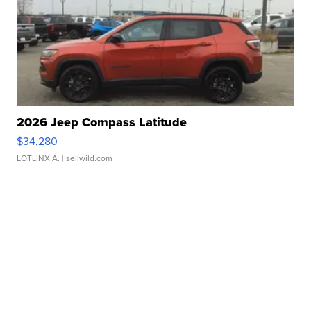
2026 Jeep Compass Latitude
$34,280
LOTLINX A.
| sellwild.com