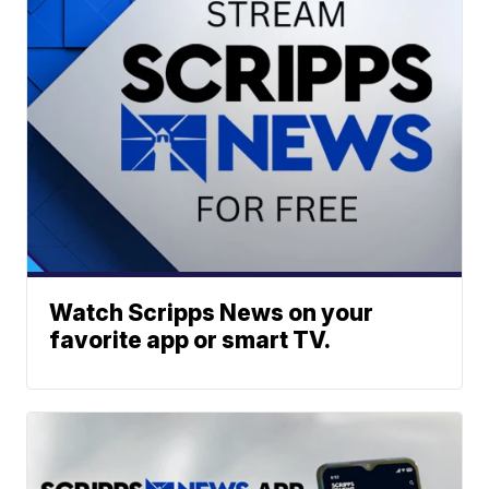
Watch Scripps News on your
favorite app or smart TV.