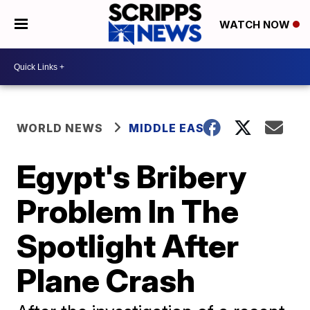
WATCH NOW
WORLD NEWS
MIDDLE EAST
Egypt's Bribery
Problem In The
Spotlight After
Plane Crash