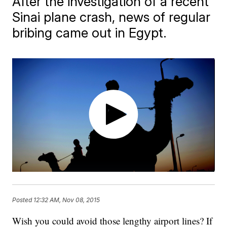
After the investigation of a recent
Sinai plane crash, news of regular
bribing came out in Egypt.
Posted
12:32 AM, Nov 08, 2015
Wish you could avoid those lengthy airport lines? If