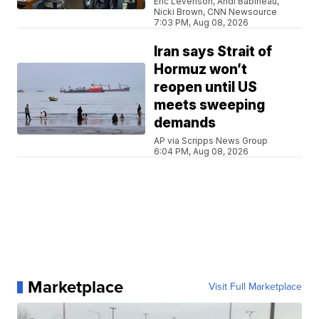
Eric Levenson, Andi Babineau,
Nicki Brown, CNN Newsource
7:03 PM, Aug 08, 2026
Iran says Strait of
Hormuz won’t
reopen until US
meets sweeping
demands
AP via Scripps News Group
6:04 PM, Aug 08, 2026
Marketplace
Visit Full Marketplace