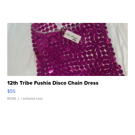
12th Tribe Fushia Disco Chain Dress
$55
ROSE J.
| sellwild.com