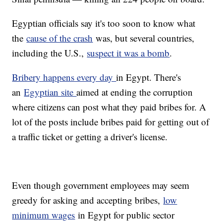
Egyptian officials say it's too soon to know what
the
cause of the crash
was, but several countries,
including the U.S.,
suspect it was a bomb
.
Bribery happens every day
in Egypt. There's
an
Egyptian site
aimed at ending the corruption
where citizens can post what they paid bribes for. A
lot of the posts include bribes paid for getting out of
a traffic ticket or getting a driver's license.
Even though government employees may seem
greedy for asking and accepting bribes,
low
minimum wages
in Egypt for public sector