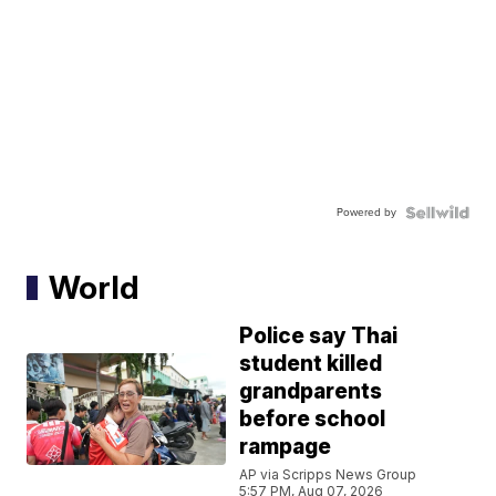
Powered by
World
Police say Thai
student killed
grandparents
before school
rampage
AP via Scripps News Group
5:57 PM, Aug 07, 2026