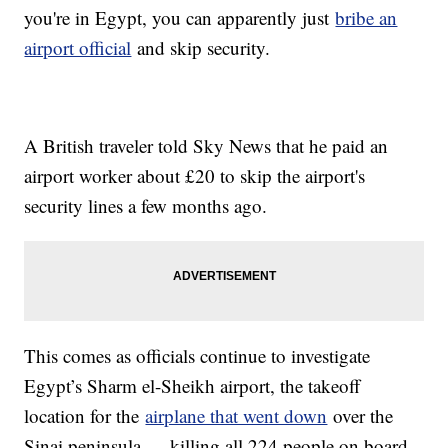
you're in Egypt, you can apparently just
bribe an
airport official
and skip security.
A British traveler told Sky News that he paid an
airport worker about £20 to skip the airport's
security lines a few months ago.
This comes as officials continue to investigate
Egypt’s Sharm el-Sheikh airport, the takeoff
location for the
airplane that went down
over the
Sinai peninsula — killing all 224 people on board.