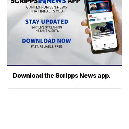
Download the Scripps News app.