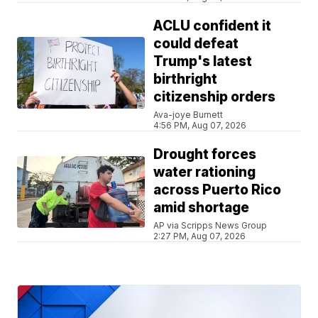
ACLU confident it
could defeat
Trump's latest
birthright
citizenship orders
Ava-joye Burnett
4:56 PM, Aug 07, 2026
Drought forces
water rationing
across Puerto Rico
amid shortage
AP via Scripps News Group
2:27 PM, Aug 07, 2026