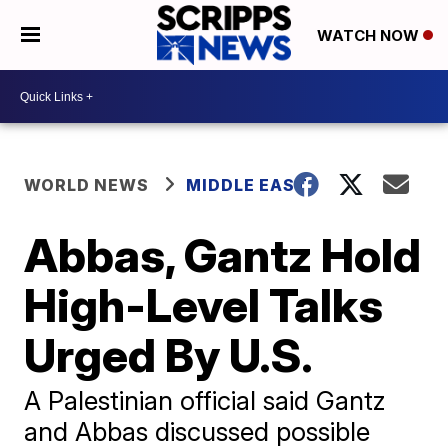
WATCH NOW
WORLD NEWS
MIDDLE EAST
Abbas, Gantz Hold
High-Level Talks
Urged By U.S.
A Palestinian official said Gantz
and Abbas discussed possible