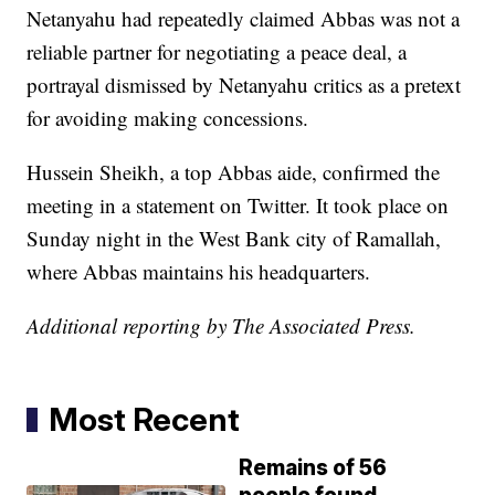
Netanyahu had repeatedly claimed Abbas was not a
reliable partner for negotiating a peace deal, a
portrayal dismissed by Netanyahu critics as a pretext
for avoiding making concessions.
Hussein Sheikh, a top Abbas aide, confirmed the
meeting in a statement on Twitter. It took place on
Sunday night in the West Bank city of Ramallah,
where Abbas maintains his headquarters.
Additional reporting by The Associated Press.
Most Recent
Remains of 56