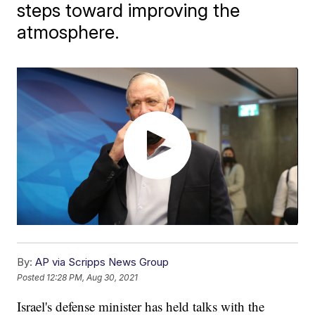
steps toward improving the
atmosphere.
By:
AP via Scripps News Group
Posted
12:28 PM, Aug 30, 2021
Israel's defense minister has held talks with the