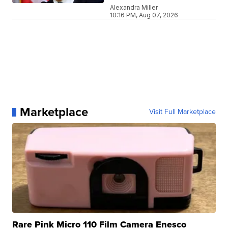
Alexandra Miller
10:16 PM, Aug 07, 2026
Marketplace
Visit Full Marketplace
Rare Pink Micro 110 Film Camera Enesco