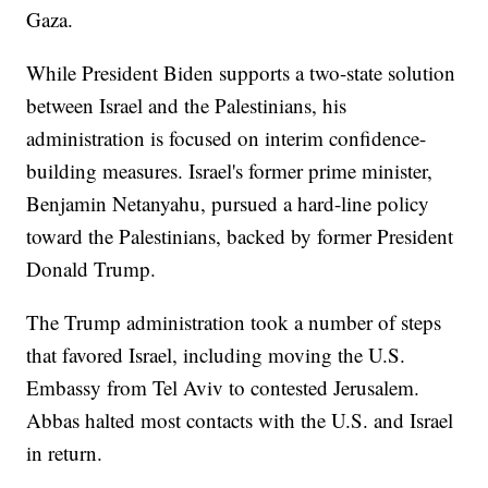
Gaza.
While President Biden supports a two-state solution
between Israel and the Palestinians, his
administration is focused on interim confidence-
building measures. Israel's former prime minister,
Benjamin Netanyahu, pursued a hard-line policy
toward the Palestinians, backed by former President
Donald Trump.
The Trump administration took a number of steps
that favored Israel, including moving the U.S.
Embassy from Tel Aviv to contested Jerusalem.
Abbas halted most contacts with the U.S. and Israel
in return.