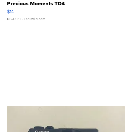
Precious Moments TD4
$14
NICOLE L.
| sellwild.com