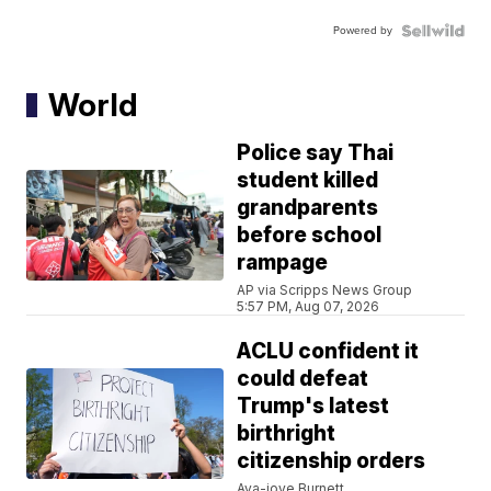
Powered by
World
Police say Thai
student killed
grandparents
before school
rampage
AP via Scripps News Group
5:57 PM, Aug 07, 2026
ACLU confident it
could defeat
Trump's latest
birthright
citizenship orders
Ava-joye Burnett