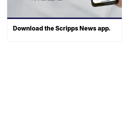
Download the Scripps News app.