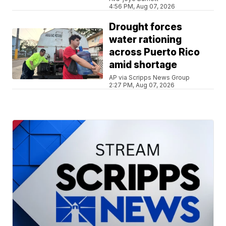
4:56 PM, Aug 07, 2026
Drought forces
water rationing
across Puerto Rico
amid shortage
AP via Scripps News Group
2:27 PM, Aug 07, 2026