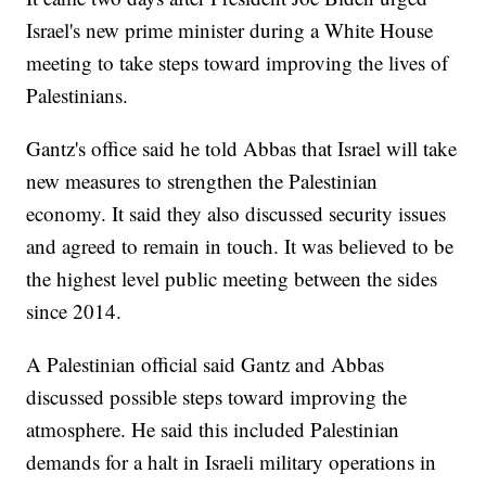
Israel's new prime minister during a White House
meeting to take steps toward improving the lives of
Palestinians.
Gantz's office said he told Abbas that Israel will take
new measures to strengthen the Palestinian
economy. It said they also discussed security issues
and agreed to remain in touch. It was believed to be
the highest level public meeting between the sides
since 2014.
A Palestinian official said Gantz and Abbas
discussed possible steps toward improving the
atmosphere. He said this included Palestinian
demands for a halt in Israeli military operations in