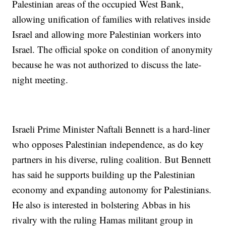
Palestinian areas of the occupied West Bank,
allowing unification of families with relatives inside
Israel and allowing more Palestinian workers into
Israel. The official spoke on condition of anonymity
because he was not authorized to discuss the late-
night meeting.
Israeli Prime Minister Naftali Bennett is a hard-liner
who opposes Palestinian independence, as do key
partners in his diverse, ruling coalition. But Bennett
has said he supports building up the Palestinian
economy and expanding autonomy for Palestinians.
He also is interested in bolstering Abbas in his
rivalry with the ruling Hamas militant group in