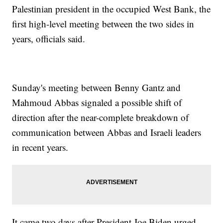
Palestinian president in the occupied West Bank, the
first high-level meeting between the two sides in
years, officials said.
Sunday's meeting between Benny Gantz and
Mahmoud Abbas signaled a possible shift of
direction after the near-complete breakdown of
communication between Abbas and Israeli leaders
in recent years.
It came two days after President Joe Biden urged