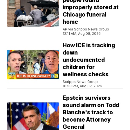
people found
improperly stored at
Chicago funeral
home
AP via Scripps News Group
12:11 AM, Aug 08, 2026
How ICE is tracking
down
undocumented
children for
wellness checks
Scripps News Group
10:58 PM, Aug 07, 2026
Epstein survivors
sound alarm on Todd
Blanche's track to
become Attorney
General