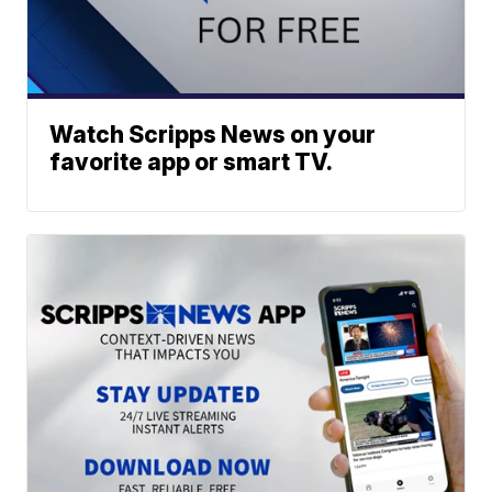
Watch Scripps News on your
favorite app or smart TV.