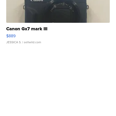
Canon Gx7 mark III
$889
JESSICA S.
| sellwild.com