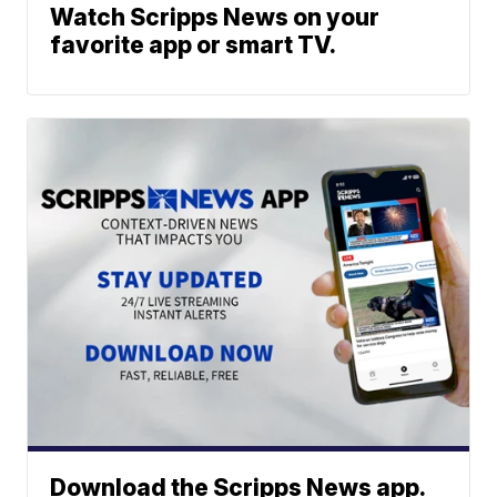
Watch Scripps News on your
favorite app or smart TV.
Download the Scripps News app.