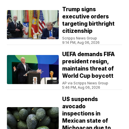
Trump signs
executive orders
targeting birthright
citizenship
Scripps News Group
9:14 PM, Aug 06, 2026
UEFA demands FIFA
president resign,
maintains threat of
World Cup boycott
AP via Scripps News Group
5:46 PM, Aug 06, 2026
US suspends
avocado
inspections in
Mexican state of
Michoacan due to