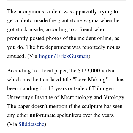
The anonymous student was apparently trying to
get a photo inside the giant stone vagina when he
got stuck inside, according to a friend who
promptly posted photos of the incident online, as
you do. The fire department was reportedly not as
amused. (Via
Imgur / ErickGuzman
)
According to a local paper, the $173,000 vulva —
which has the translated title "Love Making" — has
been standing for 13 years outside of Tübingen
University's Institute of Microbiology and Virology.
The paper doesn't mention if the sculpture has seen
any other unfortunate spelunkers over the years.
(Via
Süddetsche
)