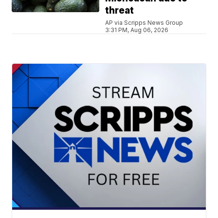
threat
AP via Scripps News Group
3:31 PM, Aug 06, 2026