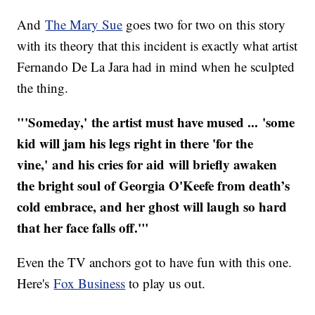
And
The Mary Sue
goes two for two on this story
with its theory that this incident is exactly what artist
Fernando De La Jara had in mind when he sculpted
the thing.
"'Someday,' the artist must have mused ... 'some
kid will jam his legs right in there 'for the
vine,' and his cries for aid will briefly awaken
the bright soul of Georgia O'Keefe from death’s
cold embrace, and her ghost will laugh so hard
that her face falls off.'"
Even the TV anchors got to have fun with this one.
Here's
Fox Business
to play us out.