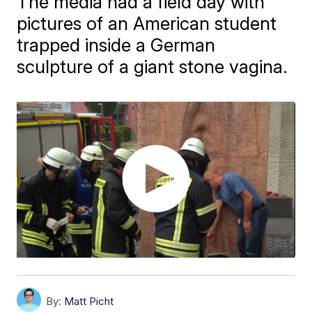
The media had a field day with
pictures of an American student
trapped inside a German
sculpture of a giant stone vagina.
By:
Matt Picht