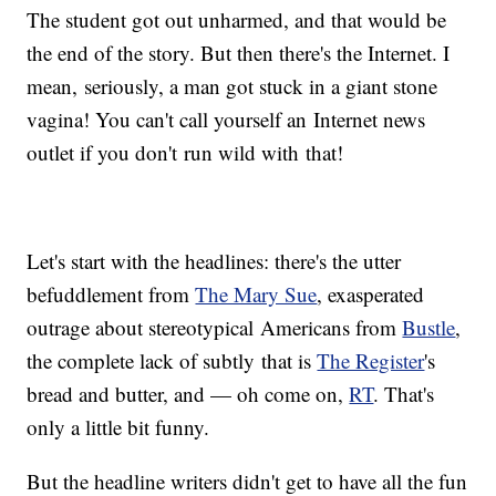
The student got out unharmed, and that would be
the end of the story. But then there's the Internet. I
mean, seriously, a man got stuck in a giant stone
vagina! You can't call yourself an Internet news
outlet if you don't run wild with that!
Let's start with the headlines: there's the utter
befuddlement from
The Mary Sue
, exasperated
outrage about stereotypical Americans from
Bustle
,
the complete lack of subtly that is
The Register
's
bread and butter, and — oh come on,
RT
. That's
only a little bit funny.
But the headline writers didn't get to have all the fun