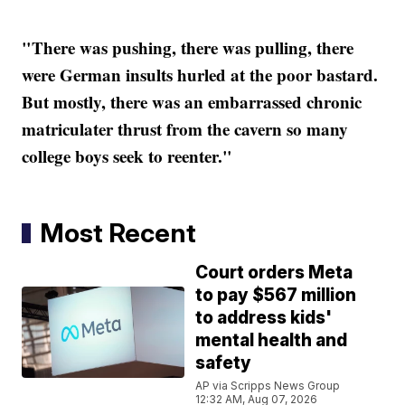
"There was pushing, there was pulling, there
were German insults hurled at the poor bastard.
But mostly, there was an embarrassed chronic
matriculater thrust from the cavern so many
college boys seek to reenter."
Most Recent
Court orders Meta
to pay $567 million
to address kids'
mental health and
safety
AP via Scripps News Group
12:32 AM, Aug 07, 2026