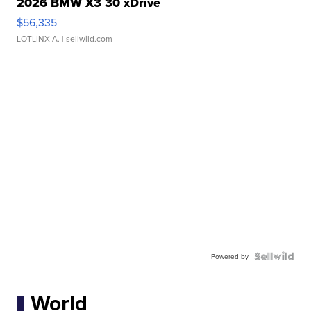
2026 BMW X3 30 xDrive
$56,335
LOTLINX A.
| sellwild.com
Powered by
World