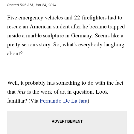
Posted
5:15 AM, Jun 24, 2014
Five emergency vehicles and 22 firefighters had to
rescue an American student after he became trapped
inside a marble sculpture in Germany. Seems like a
pretty serious story. So, what's everybody laughing
about?
Well, it probably has something to do with the fact
that
this
is the work of art in question. Look
familiar? (Via
Fernando De La Jara
)