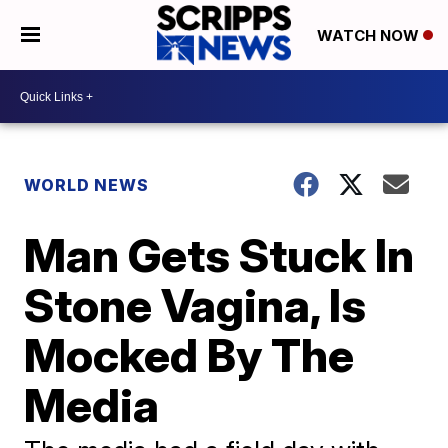
WATCH NOW
WORLD NEWS
Man Gets Stuck In
Stone Vagina, Is
Mocked By The
Media