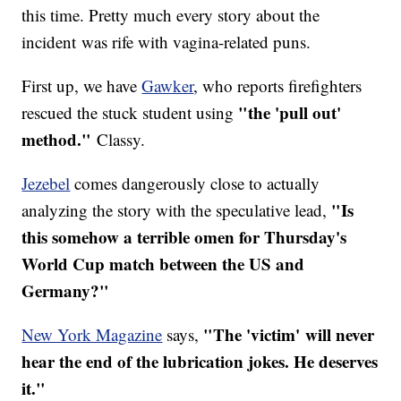
this time. Pretty much every story about the
incident was rife with vagina-related puns.
First up, we have
Gawker
, who reports firefighters
"the 'pull out'
rescued the stuck student using
method."
Classy.
Jezebel
comes dangerously close to actually
"Is
analyzing the story with the speculative lead,
this somehow a terrible omen for Thursday's
World Cup match between the US and
Germany?"
"The 'victim' will never
New York Magazine
says,
hear the end of the lubrication jokes. He deserves
it."