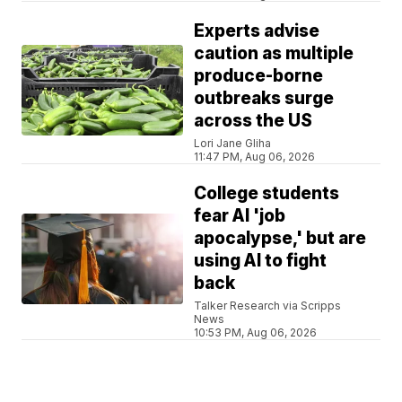
Experts advise
caution as multiple
produce-borne
outbreaks surge
across the US
Lori Jane Gliha
11:47 PM, Aug 06, 2026
College students
fear AI 'job
apocalypse,' but are
using AI to fight
back
Talker Research via Scripps
News
10:53 PM, Aug 06, 2026