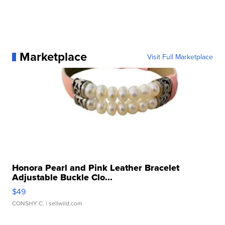
Marketplace
Visit Full Marketplace
Honora Pearl and Pink Leather Bracelet
Adjustable Buckle Clo...
$49
CONSHY C.
| sellwild.com