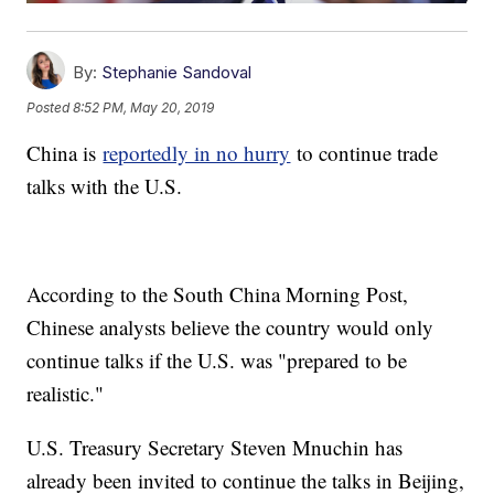
By:
Stephanie Sandoval
Posted
8:52 PM, May 20, 2019
China is
reportedly in no hurry
to continue trade
talks with the U.S.
According to the South China Morning Post,
Chinese analysts believe the country would only
continue talks if the U.S. was "prepared to be
realistic."
U.S. Treasury Secretary Steven Mnuchin has
already been invited to continue the talks in Beijing,