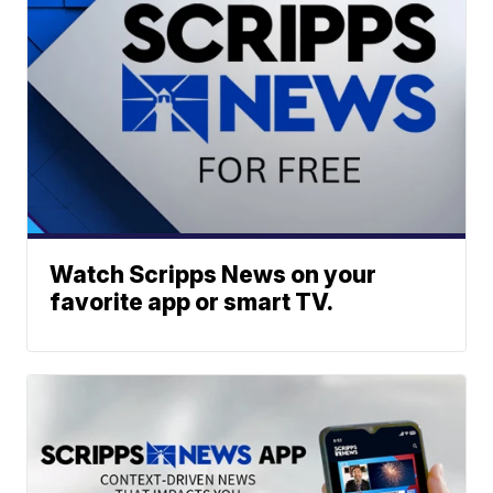
Watch Scripps News on your
favorite app or smart TV.