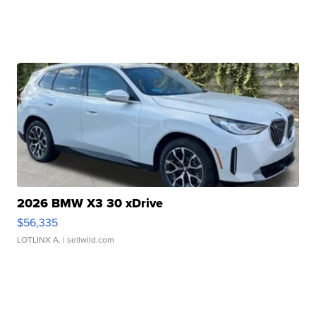
2026 BMW X3 30 xDrive
$56,335
LOTLINX A.
| sellwild.com