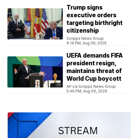
Trump signs
executive orders
targeting birthright
citizenship
Scripps News Group
9:14 PM, Aug 06, 2026
UEFA demands FIFA
president resign,
maintains threat of
World Cup boycott
AP via Scripps News Group
5:46 PM, Aug 06, 2026