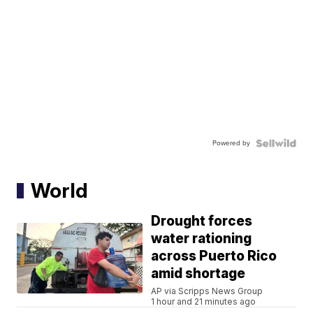
Powered by
World
Drought forces
water rationing
across Puerto Rico
amid shortage
AP via Scripps News Group
1 hour and 21 minutes ago