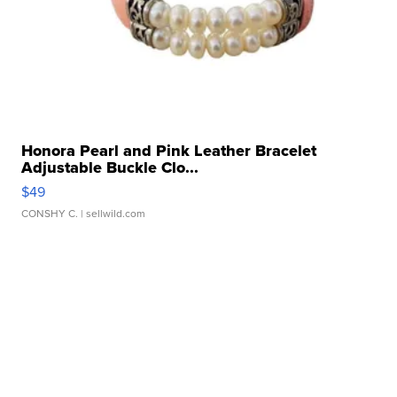
Honora Pearl and Pink Leather Bracelet
Adjustable Buckle Clo...
$49
CONSHY C.
| sellwild.com