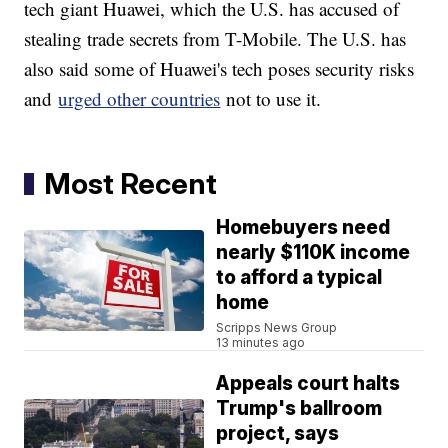
tech giant Huawei, which the U.S. has accused of
stealing trade secrets from T-Mobile. The U.S. has
also said some of Huawei's tech poses security risks
and
urged other countries
not to use it.
Most Recent
Homebuyers need
nearly $110K income
to afford a typical
home
Scripps News Group
13 minutes ago
Appeals court halts
Trump's ballroom
project, says