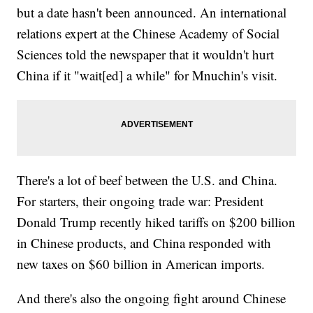
but a date hasn't been announced. An international
relations expert at the Chinese Academy of Social
Sciences told the newspaper that it wouldn't hurt
China if it "wait[ed] a while" for Mnuchin's visit.
There's a lot of beef between the U.S. and China.
For starters, their ongoing trade war: President
Donald Trump recently hiked tariffs on $200 billion
in Chinese products, and China responded with
new taxes on $60 billion in American imports.
And there's also the ongoing fight around Chinese