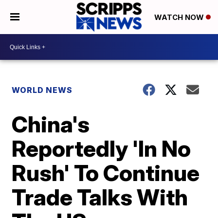
WATCH NOW
WORLD NEWS
China's
Reportedly 'In No
Rush' To Continue
Trade Talks With