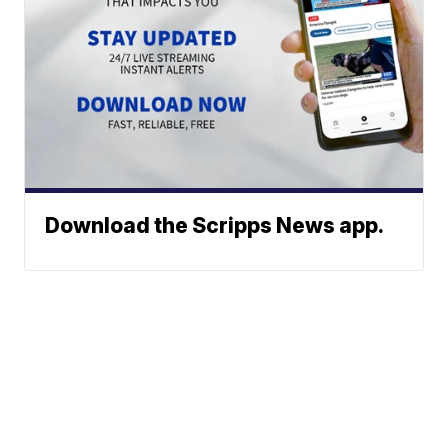
Download the Scripps News app.