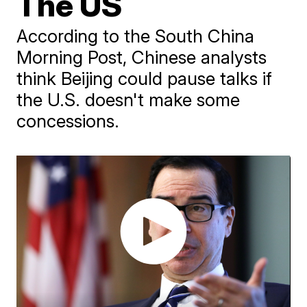
The US
According to the South China
Morning Post, Chinese analysts
think Beijing could pause talks if
the U.S. doesn't make some
concessions.