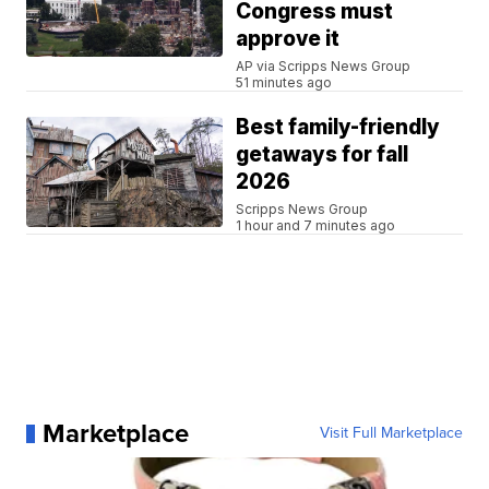
Congress must
approve it
AP via Scripps News Group
51 minutes ago
Best family-friendly
getaways for fall
2026
Scripps News Group
1 hour and 7 minutes ago
Marketplace
Visit Full Marketplace