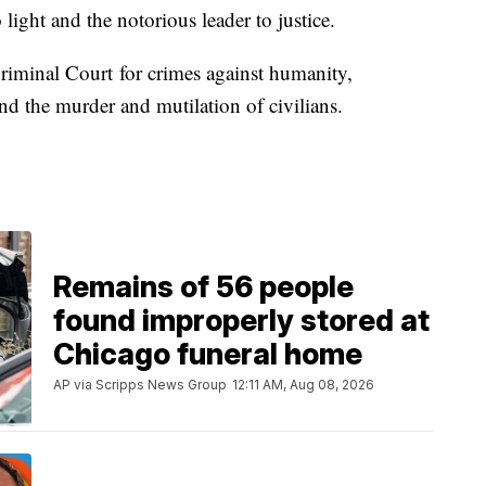
 light and the notorious leader to justice.
riminal Court for crimes against humanity,
nd the murder and mutilation of civilians.
Remains of 56 people
found improperly stored at
Chicago funeral home
AP via Scripps News Group
12:11 AM, Aug 08, 2026