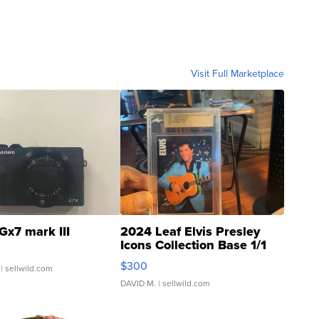
Visit Full Marketplace
Gx7 mark III
2024 Leaf Elvis Presley
Icons Collection Base 1/1
SSP Clear ...
$300
| sellwild.com
DAVID M.
| sellwild.com