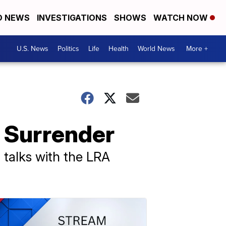
D NEWS
INVESTIGATIONS
SHOWS
WATCH NOW
U.S. News
Politics
Life
Health
World News
More +
o Surrender
 talks with the LRA