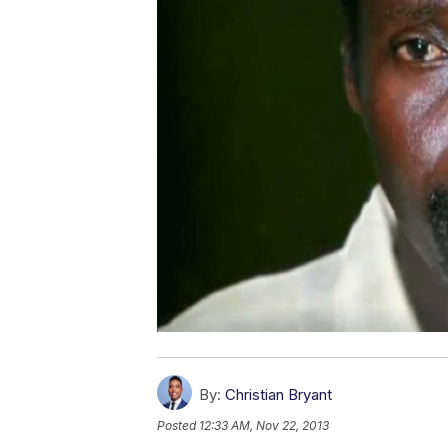
By:
Christian Bryant
Posted
12:33 AM, Nov 22, 2013