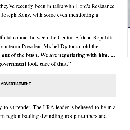
they've recently been in talks with Lord's Resistance
l Joseph Kony, with some even mentioning a
 official contact between the Central African Republic
s interim President Michel Djotodia told the
ut of the bush. We are negotiating with him. ...
 government took care of that."
to surrender. The LRA leader is believed to be in a
tern region battling dwindling troop numbers and