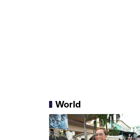
World