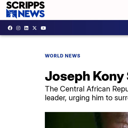
WORLD NEWS
Joseph Kony S
The Central African Repub
leader, urging him to surr