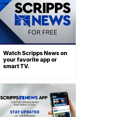
Watch Scripps News on
your favorite app or
smart TV.