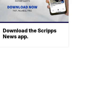
Download the Scripps
News app.