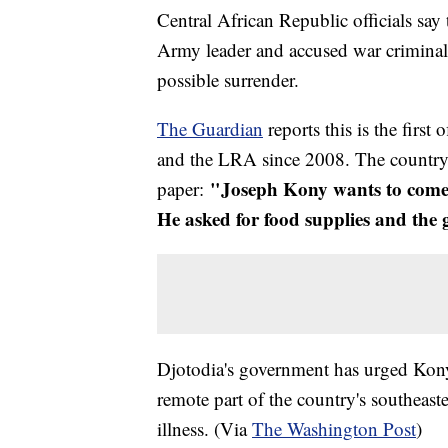
Central African Republic officials say 
Army leader and accused war crimina
possible surrender.
The Guardian
reports this is the first
and the LRA since 2008. The country'
"Joseph Kony wants to come o
paper:
He asked for food supplies and the
Djotodia's government has urged Kony 
remote part of the country's southeas
illness. (Via
The Washington Post
)