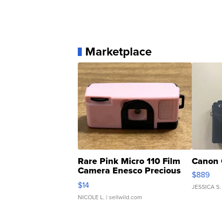
Marketplace
Rare Pink Micro 110 Film
Canon 
Camera Enesco Precious
$889
Moments TD4
$14
JESSICA S.
NICOLE L.
| sellwild.com