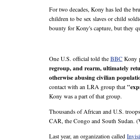
For two decades, Kony has led the br
children to be sex slaves or child sold
bounty for Kony's capture, but they qu
One U.S. official told the
BBC
Kony p
regroup, and rearm, ultimately retu
otherwise abusing civilian populat
"expr
contact with an LRA group that
Kony was a part of that group.
Thousands of African and U.S. troops
CAR, the Congo and South Sudan. (
Last year, an organization called
Invis