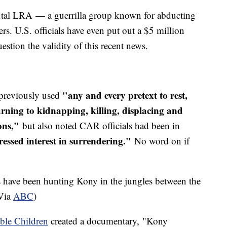
utal LRA — a guerrilla group known for abducting
iers. U.S. officials have even put out a $5 million
estion the validity of this recent news.
"any and every pretext to rest,
reviously used
rning to kidnapping, killing, displacing and
ions,"
but also noted CAR officials had been in
essed interest in surrendering."
No word on if
 have been hunting Kony in the jungles between the
Via
ABC
)
ible Children
created a documentary, "Kony