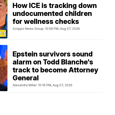
How ICE is tracking down
undocumented children
for wellness checks
Scripps News Group
10:58 PM, Aug 07, 2026
Epstein survivors sound
alarm on Todd Blanche's
track to become Attorney
General
Alexandra Miller
10:16 PM, Aug 07, 2026