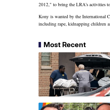
2012," to bring the LRA's activities to
Kony is wanted by the International C
including rape, kidnapping children a
Most Recent