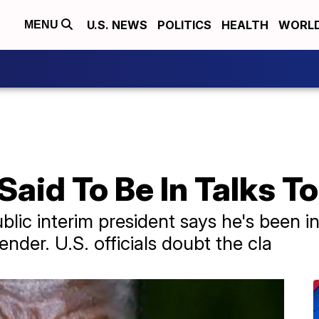
U.S. NEWS
POLITICS
HEALTH
WORL
MENU
aid To Be In Talks T
lic interim president says he's been in
ender. U.S. officials doubt the cla