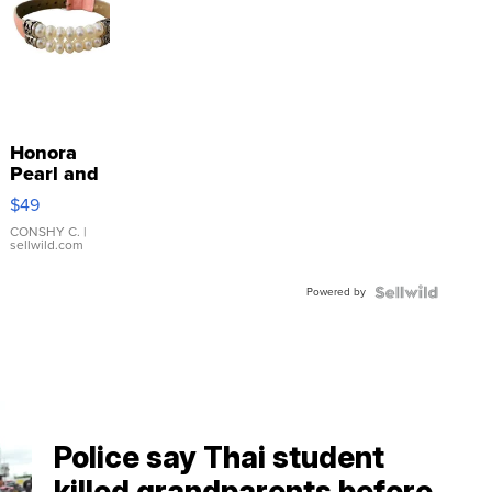
Honora
Pearl and
Pink
$49
Leather
Bracelet
CONSHY C.
|
sellwild.com
Adjustable
Buckle
Powered by
Clo...
Police say Thai student
killed grandparents before