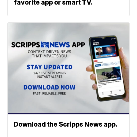
favorite app or smart TV.
Download the Scripps News app.