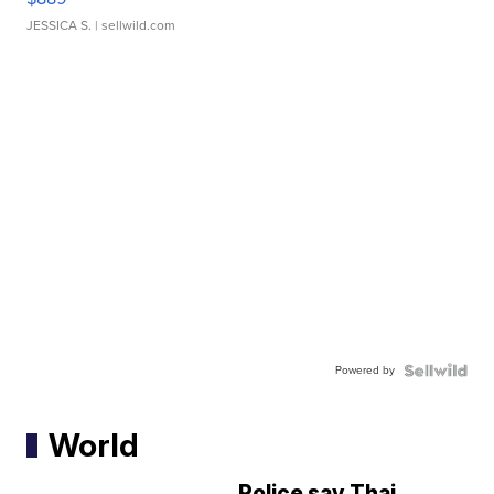
JESSICA S.
| sellwild.com
Powered by
World
Police say Thai