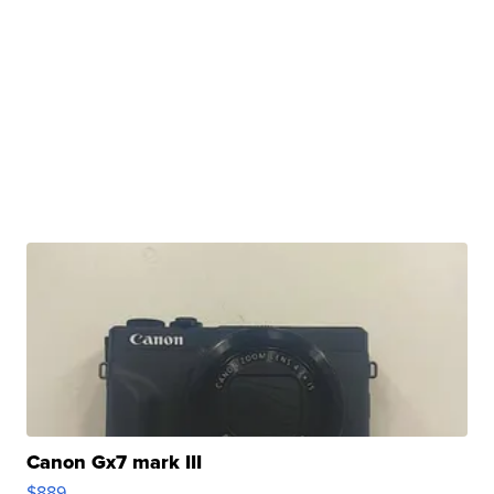
Canon Gx7 mark III
$889