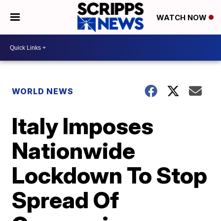
WATCH NOW
WORLD NEWS
Italy Imposes
Nationwide
Lockdown To Stop
Spread Of