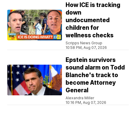
How ICE is tracking
down
undocumented
children for
wellness checks
Scripps News Group
10:58 PM, Aug 07, 2026
Epstein survivors
sound alarm on Todd
Blanche's track to
become Attorney
General
Alexandra Miller
10:16 PM, Aug 07, 2026