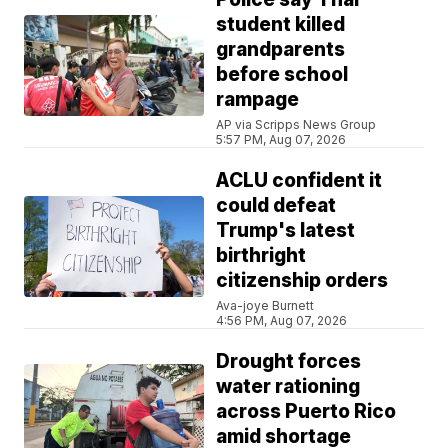
student killed
grandparents
before school
rampage
AP via Scripps News Group
5:57 PM, Aug 07, 2026
ACLU confident it
could defeat
Trump's latest
birthright
citizenship orders
Ava-joye Burnett
4:56 PM, Aug 07, 2026
Drought forces
water rationing
across Puerto Rico
amid shortage