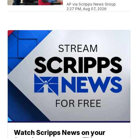
AP via Scripps News Group
2:27 PM, Aug 07, 2026
Watch Scripps News on your