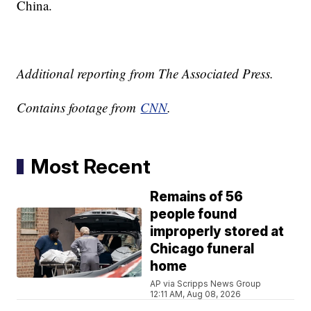
China.
Additional reporting from The Associated Press.
Contains footage from
CNN
.
Most Recent
Remains of 56
people found
improperly stored at
Chicago funeral
home
AP via Scripps News Group
12:11 AM, Aug 08, 2026