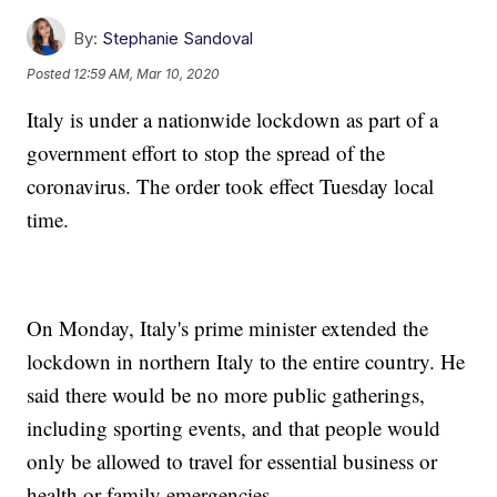
By:
Stephanie Sandoval
Posted
12:59 AM, Mar 10, 2020
Italy is under a nationwide lockdown as part of a
government effort to stop the spread of the
coronavirus. The order took effect Tuesday local
time.
On Monday, Italy's prime minister extended the
lockdown in northern Italy to the entire country. He
said there would be no more public gatherings,
including sporting events, and that people would
only be allowed to travel for essential business or
health or family emergencies.