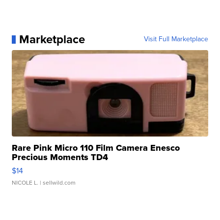
Marketplace
Visit Full Marketplace
Rare Pink Micro 110 Film Camera Enesco
Precious Moments TD4
$14
NICOLE L.
| sellwild.com