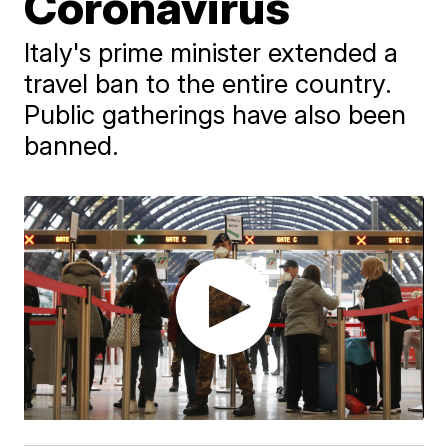
Coronavirus
Italy's prime minister extended a
travel ban to the entire country.
Public gatherings have also been
banned.