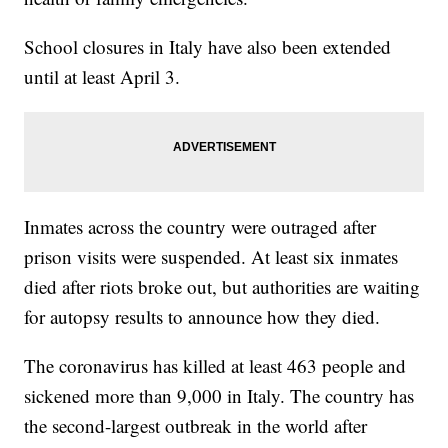
School closures in Italy have also been extended
until at least April 3.
Inmates across the country were outraged after
prison visits were suspended. At least six inmates
died after riots broke out, but authorities are waiting
for autopsy results to announce how they died.
The coronavirus has killed at least 463 people and
sickened more than 9,000 in Italy. The country has
the second-largest outbreak in the world after