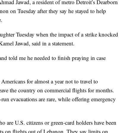
mad Jawad, a resident of metro Detroit’s Dearborn
non on Tuesday after they say he stayed to help
e.
ughter Tuesday when the impact of a strike knocked
 Kamel Jawad, said in a statement.
nd told me he needed to finish praying in case
Americans for almost a year not to travel to
ave the country on commercial flights for months.
-run evacuations are rare, while offering emergency
ho are U.S. citizens or green-card holders have been
ats on flights out of Lebanon. They say limits on