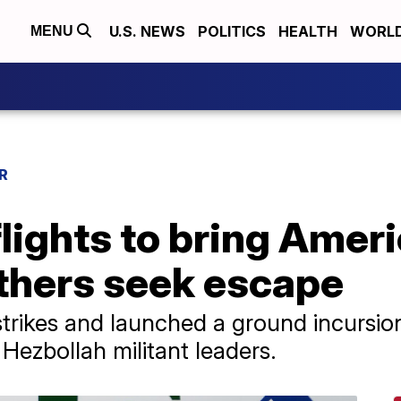
U.S. NEWS
POLITICS
HEALTH
WORL
MENU
R
lights to bring Ameri
thers seek escape
rstrikes and launched a ground incursi
Hezbollah militant leaders.