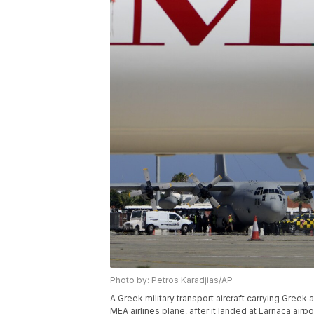
Photo by: Petros Karadjias/AP
A Greek military transport aircraft carrying Gree
MEA airlines plane, after it landed at Larnaca airp