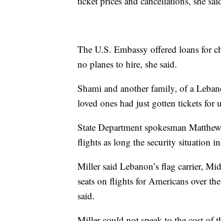
ticket prices and cancellations, she sai
The U.S. Embassy offered loans for ch
no planes to hire, she said.
Shami and another family, of a Lebane
loved ones had just gotten tickets for
State Department spokesman Matthew M
flights as long the security situation 
Miller said Lebanon’s flag carrier, Mid
seats on flights for Americans over t
said.
Miller could not speak to the cost of t