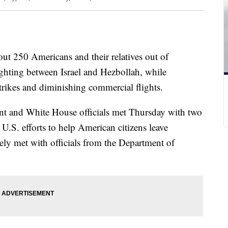
out 250 Americans and their relatives out of
ghting between Israel and Hezbollah, while
rstrikes and diminishing commercial flights.
nt and White House officials met Thursday with two
 U.S. efforts to help American citizens leave
ely met with officials from the Department of