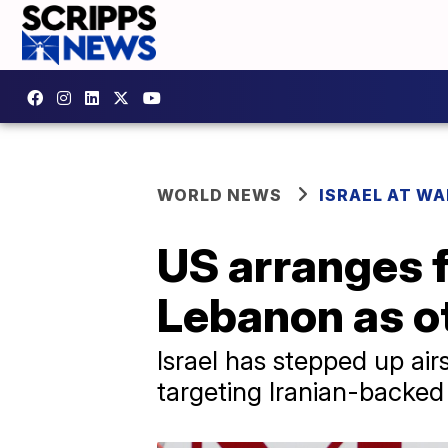
WORLD NEWS
ISRAEL AT WA
US arranges f
Lebanon as o
Israel has stepped up ai
targeting Iranian-backed 