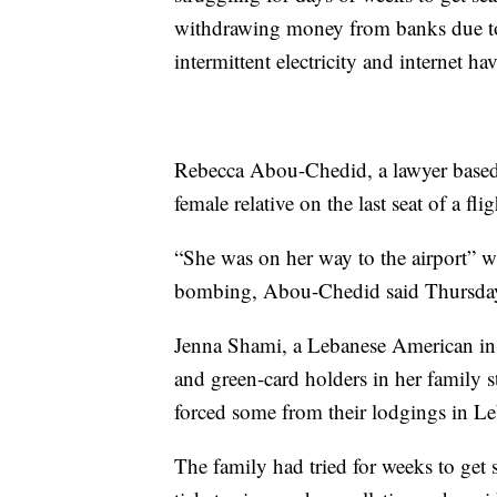
withdrawing money from banks due to
intermittent electricity and internet hav
Rebecca Abou-Chedid, a lawyer based 
female relative on the last seat of a fl
“She was on her way to the airport” whe
bombing, Abou-Chedid said Thursda
Jenna Shami, a Lebanese American in
and green-card holders in her family s
forced some from their lodgings in L
The family had tried for weeks to get 