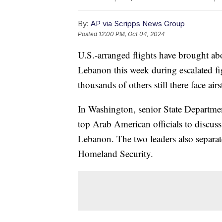
By:
AP via Scripps News Group
Posted
12:00 PM, Oct 04, 2024
U.S.-arranged flights have brought ab
Lebanon this week during escalated fi
thousands of others still there face ai
In Washington, senior State Departme
top Arab American officials to discuss
Lebanon. The two leaders also separat
Homeland Security.