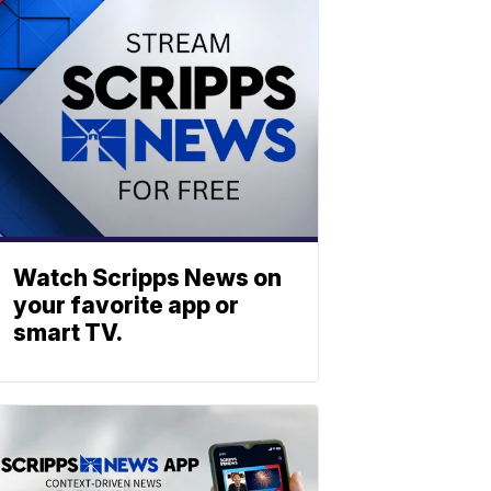
Watch Scripps News on
your favorite app or
smart TV.