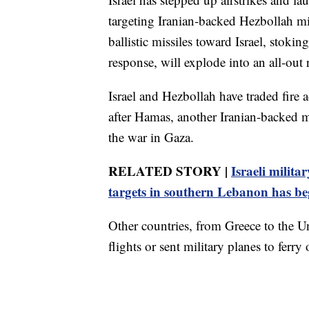
targeting Iranian-backed Hezbollah mil
ballistic missiles toward Israel, stoking
response, will explode into an all-out 
Israel and Hezbollah have traded fire 
after Hamas, another Iranian-backed mi
the war in Gaza.
RELATED STORY |
Israeli milita
targets in southern Lebanon has b
Other countries, from Greece to the 
flights or sent military planes to ferry 