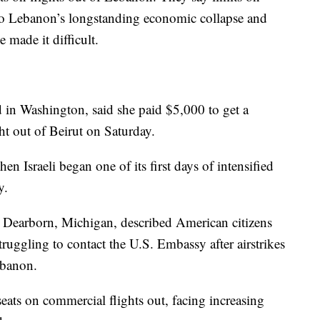
 Lebanon’s longstanding economic collapse and
e made it difficult.
in Washington, said she paid $5,000 to get a
ight out of Beirut on Saturday.
n Israeli began one of its first days of intensified
y.
 Dearborn, Michigan, described American citizens
truggling to contact the U.S. Embassy after airstrikes
ebanon.
seats on commercial flights out, facing increasing