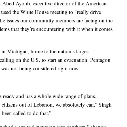
d Abed Ayoub, executive director of the American-
used the White House meeting to "really drive
 the issues our community members are facing on the
blems that they’re encountering with it when it comes
in Michigan, home to the nation’s largest
alling on the U.S. to start an evacuation. Pentagon
was not being considered right now.
he ready and has a whole wide range of plans.
citizens out of Lebanon, we absolutely can,” Singh
 been called to do that.”
launched a ground incursion into southern Lebanon