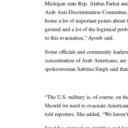
Michigan state Rep. Alabas Farhat an
Arab Anti-Discrimination Committee, 
home a lot of important points about
ground and a lot of the logistical pro
to this evacuation,” Ayoub said.
Some officials and community leaders 
concentration of Arab Americans, are c
spokeswoman Sabrina Singh said that 
“The U.S. military is, of course, on t
Should we need to evacuate American 
told reporters. She added, “We haven’t
Israel has stepped up airstrikes and 