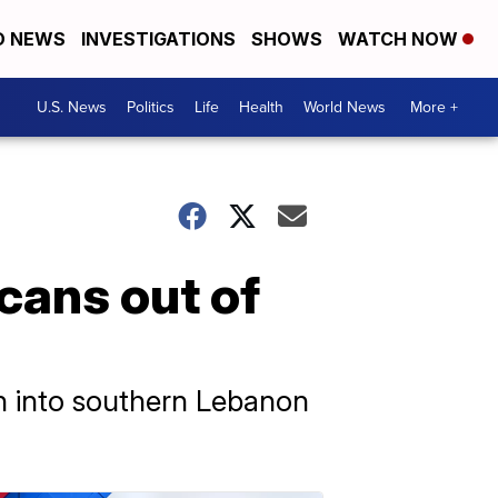
D NEWS
INVESTIGATIONS
SHOWS
WATCH NOW
U.S. News
Politics
Life
Health
World News
More +
cans out of
on into southern Lebanon