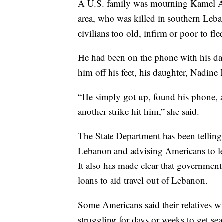
A U.S. family was mourning Kamel Ah
area, who was killed in southern Leba
civilians too old, infirm or poor to fle
He had been on the phone with his da
him off his feet, his daughter, Nadine
“He simply got up, found his phone, a
another strike hit him,” she said.
The State Department has been telling 
Lebanon and advising Americans to le
It also has made clear that government
loans to aid travel out of Lebanon.
Some Americans said their relatives w
struggling for days or weeks to get se