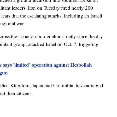
itant leaders. Iran on Tuesday fired nearly 200
 fears that the escalating attacks, including an Israeli
regional war.
across the Lebanon border almost daily since the day
litant group, attacked Israel on Oct. 7, triggering
ry says 'limited' operation against Hezbollah
egun
United Kingdom, Japan and Colombia, have arranged
out their citizens.