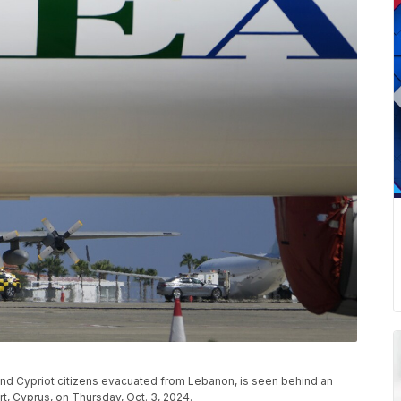
k and Cypriot citizens evacuated from Lebanon, is seen behind an
ort, Cyprus, on Thursday, Oct. 3, 2024.