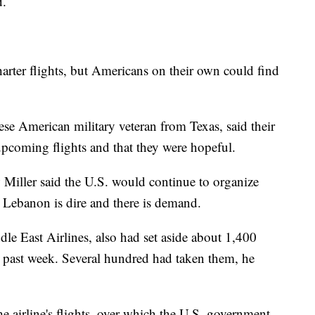
d.
arter flights, but Americans on their own could find
se American military veteran from Texas, said their
 upcoming flights and that they were hopeful.
iller said the U.S. would continue to organize
in Lebanon is dire and there is demand.
dle East Airlines, also had set aside about 1,400
he past week. Several hundred had taken them, he
he airline's flights, over which the U.S. government