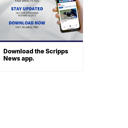
Download the Scripps
News app.