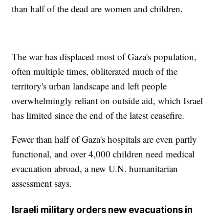
than half of the dead are women and children.
The war has displaced most of Gaza's population,
often multiple times, obliterated much of the
territory's urban landscape and left people
overwhelmingly reliant on outside aid, which Israel
has limited since the end of the latest ceasefire.
Fewer than half of Gaza's hospitals are even partly
functional, and over 4,000 children need medical
evacuation abroad, a new U.N. humanitarian
assessment says.
Israeli military orders new evacuations in