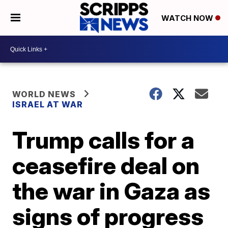
WATCH NOW
WORLD NEWS
ISRAEL AT WAR
Trump calls for a
ceasefire deal on
the war in Gaza as
signs of progress