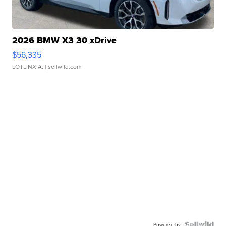
2026 BMW X3 30 xDrive
$56,335
LOTLINX A.
| sellwild.com
Powered by