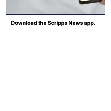
Download the Scripps News app.