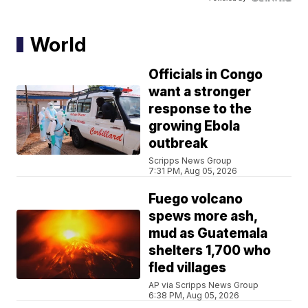
World
Officials in Congo
want a stronger
response to the
growing Ebola
outbreak
Scripps News Group
7:31 PM, Aug 05, 2026
Fuego volcano
spews more ash,
mud as Guatemala
shelters 1,700 who
fled villages
AP via Scripps News Group
6:38 PM, Aug 05, 2026