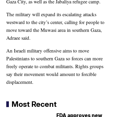
Gaza City, as well as the Jabaliya refugee camp.
The military will expand its escalating attacks
westward to the city’s center, calling for people to
move toward the Muwasi area in southern Gaza,
Adraee said.
An Israeli military offensive aims to move
Palestinians to southern Gaza so forces can more
freely operate to combat militants. Rights groups
say their movement would amount to forcible
displacement.
Most Recent
FDA approves new