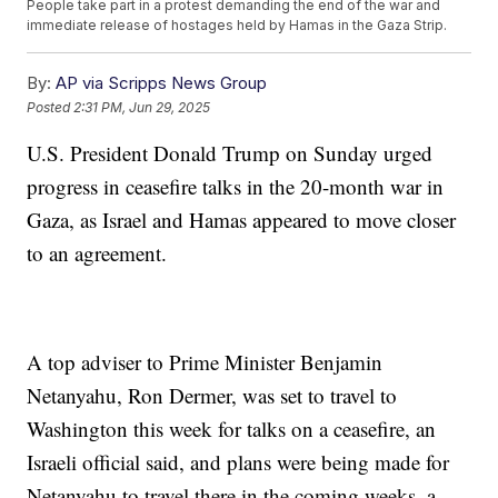
People take part in a protest demanding the end of the war and
immediate release of hostages held by Hamas in the Gaza Strip.
By:
AP via Scripps News Group
Posted
2:31 PM, Jun 29, 2025
U.S. President Donald Trump on Sunday urged
progress in ceasefire talks in the 20-month war in
Gaza, as Israel and Hamas appeared to move closer
to an agreement.
A top adviser to Prime Minister Benjamin
Netanyahu, Ron Dermer, was set to travel to
Washington this week for talks on a ceasefire, an
Israeli official said, and plans were being made for
Netanyahu to travel there in the coming weeks, a