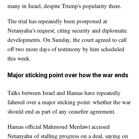
many in Israel, despite Trump's popularity there.
The trial has repeatedly been postponed at
Netanyahu's request, citing security and diplomatic
developments. On Sunday, the court agreed to call
off two more days of testimony by him scheduled
this week.
Major sticking point over how the war ends
Talks between Israel and Hamas have repeatedly
faltered over a major sticking point: whether the war
should end as part of any ceasefire agreement.
Hamas official Mahmoud Merdawi accused
Netanyahu of stalling progress on a deal, saying on