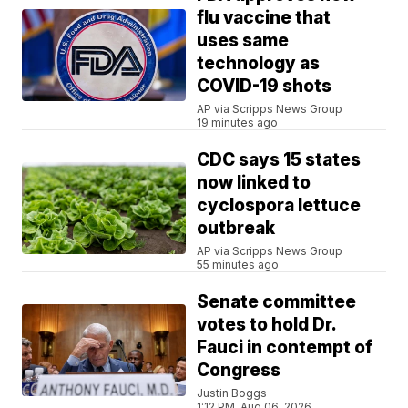
flu vaccine that
uses same
technology as
COVID-19 shots
AP via Scripps News Group
19 minutes ago
CDC says 15 states
now linked to
cyclospora lettuce
outbreak
AP via Scripps News Group
55 minutes ago
Senate committee
votes to hold Dr.
Fauci in contempt of
Congress
Justin Boggs
1:12 PM, Aug 06, 2026