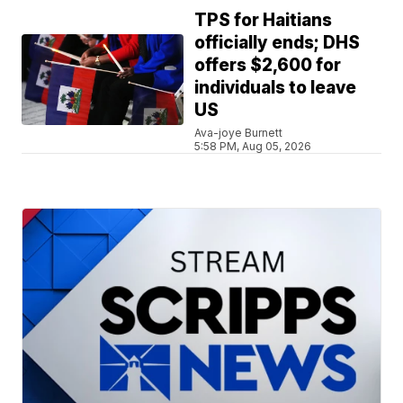
TPS for Haitians
officially ends; DHS
offers $2,600 for
individuals to leave
US
Ava-joye Burnett
5:58 PM, Aug 05, 2026