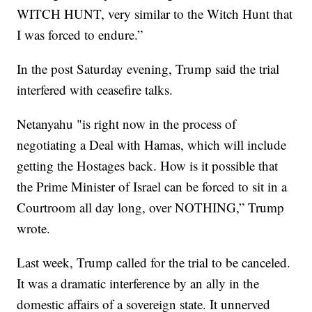
WITCH HUNT, very similar to the Witch Hunt that
I was forced to endure.”
In the post Saturday evening, Trump said the trial
interfered with ceasefire talks.
Netanyahu "is right now in the process of
negotiating a Deal with Hamas, which will include
getting the Hostages back. How is it possible that
the Prime Minister of Israel can be forced to sit in a
Courtroom all day long, over NOTHING,” Trump
wrote.
Last week, Trump called for the trial to be canceled.
It was a dramatic interference by an ally in the
domestic affairs of a sovereign state. It unnerved