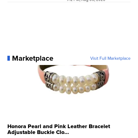
Marketplace
Visit Full Marketplace
Honora Pearl and Pink Leather Bracelet
Adjustable Buckle Clo...