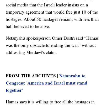
social media that the Israeli leader insists on a
temporary agreement that would free just 10 of the
hostages. About 50 hostages remain, with less than
half believed to be alive.
Netanyahu spokesperson Omer Dostri said “Hamas
was the only obstacle to ending the war,” without
addressing Merdawi's claim.
FROM THE ARCHIVES |
Netanyahu to
Congress: 'America and Israel must stand
together'
Hamas says it is willing to free all the hostages in