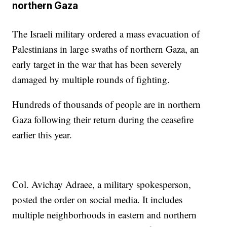
northern Gaza
The Israeli military ordered a mass evacuation of
Palestinians in large swaths of northern Gaza, an
early target in the war that has been severely
damaged by multiple rounds of fighting.
Hundreds of thousands of people are in northern
Gaza following their return during the ceasefire
earlier this year.
Col. Avichay Adraee, a military spokesperson,
posted the order on social media. It includes
multiple neighborhoods in eastern and northern