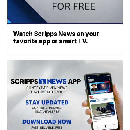
Watch Scripps News on your
favorite app or smart TV.