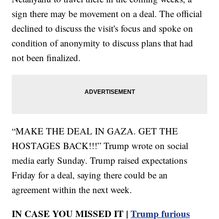
sign there may be movement on a deal. The official
declined to discuss the visit's focus and spoke on
condition of anonymity to discuss plans that had
not been finalized.
“MAKE THE DEAL IN GAZA. GET THE
HOSTAGES BACK!!!” Trump wrote on social
media early Sunday. Trump raised expectations
Friday for a deal, saying there could be an
agreement within the next week.
IN CASE YOU MISSED IT |
Trump furious