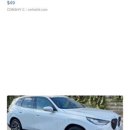
$49
CONSHY C.
| sellwild.com