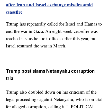
after Iran and Israel exchange missiles amid
ceasefire
Trump has repeatedly called for Israel and Hamas to
end the war in Gaza. An eight-week ceasefire was
reached just as he took office earlier this year, but
Israel resumed the war in March.
Trump post slams Netanyahu corruption
trial
Trump also doubled down on his criticism of the
legal proceedings against Netanyahu, who is on trial
for alleged corruption, calling it “a POLITICAL