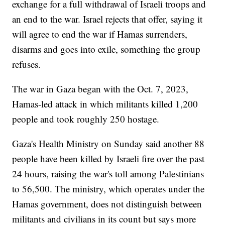
exchange for a full withdrawal of Israeli troops and
an end to the war. Israel rejects that offer, saying it
will agree to end the war if Hamas surrenders,
disarms and goes into exile, something the group
refuses.
The war in Gaza began with the Oct. 7, 2023,
Hamas-led attack in which militants killed 1,200
people and took roughly 250 hostage.
Gaza's Health Ministry on Sunday said another 88
people have been killed by Israeli fire over the past
24 hours, raising the war's toll among Palestinians
to 56,500. The ministry, which operates under the
Hamas government, does not distinguish between
militants and civilians in its count but says more