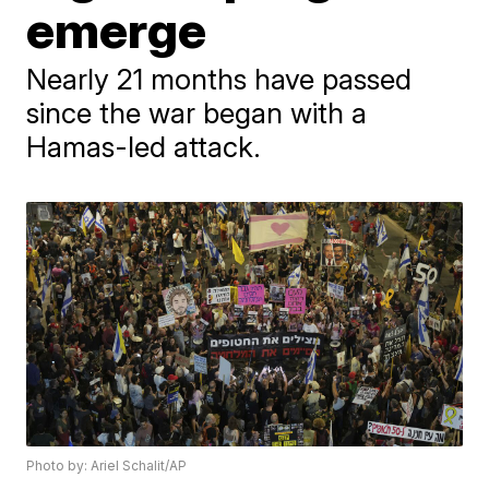
emerge
Nearly 21 months have passed
since the war began with a
Hamas-led attack.
Photo by: Ariel Schalit/AP