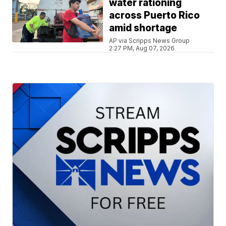
water rationing
across Puerto Rico
amid shortage
AP via Scripps News Group
2:27 PM, Aug 07, 2026