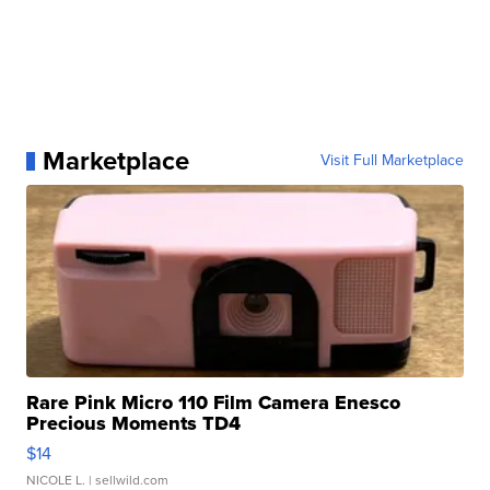
Marketplace
Visit Full Marketplace
Rare Pink Micro 110 Film Camera Enesco
Precious Moments TD4
$14
NICOLE L.
| sellwild.com