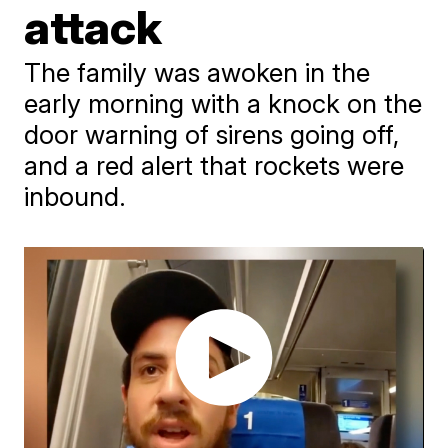
attack
The family was awoken in the
early morning with a knock on the
door warning of sirens going off,
and a red alert that rockets were
inbound.