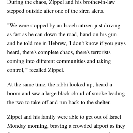
During the chaos, Zippel and his brother-in-law
stepped outside after one of the siren alerts.
"We were stopped by an Israeli citizen just driving
as fast as he can down the road, hand on his gun
and he told me in Hebrew, 'I don't know if you guys
heard, there's complete chaos, there's terrorists
coming into different communities and taking
control,'" recalled Zippel.
At the same time, the rabbi looked up, heard a
boom and saw a large black cloud of smoke leading
the two to take off and run back to the shelter.
Zippel and his family were able to get out of Israel
Monday morning, braving a crowded airport as they