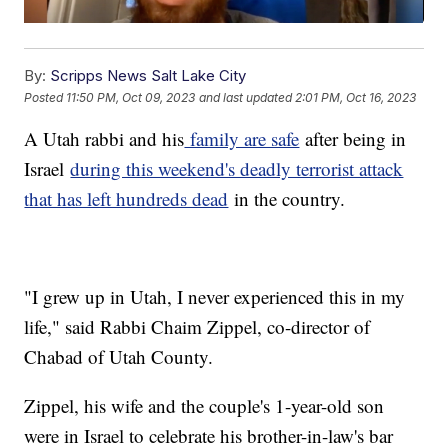
By:
Scripps News Salt Lake City
Posted
11:50 PM, Oct 09, 2023
and last updated
2:01 PM, Oct 16, 2023
A Utah rabbi and his
family are safe
after being in
Israel
during this weekend's deadly terrorist attack
that has left hundreds dead
in the country.
"I grew up in Utah, I never experienced this in my
life," said Rabbi Chaim Zippel, co-director of
Chabad of Utah County.
Zippel, his wife and the couple's 1-year-old son
were in Israel to celebrate his brother-in-law's bar