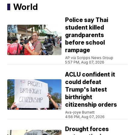
World
Police say Thai
student killed
grandparents
before school
rampage
AP via Scripps News Group
5:57 PM, Aug 07, 2026
ACLU confident it
could defeat
Trump's latest
birthright
citizenship orders
Ava-joye Burnett
4:56 PM, Aug 07, 2026
Drought forces