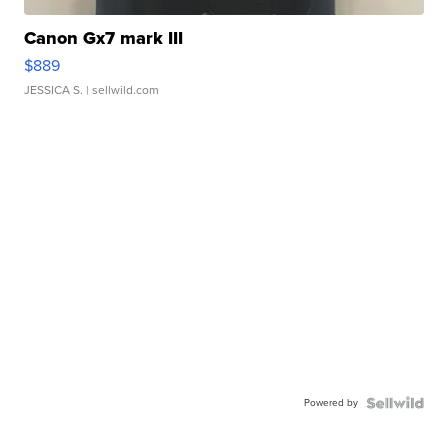
Canon Gx7 mark III
$889
JESSICA S.
| sellwild.com
Powered by