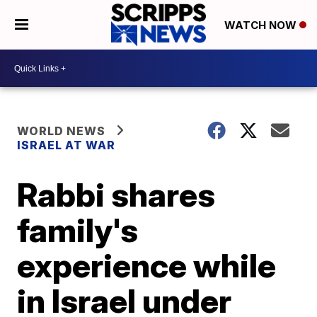
WATCH NOW
WORLD NEWS
ISRAEL AT WAR
Rabbi shares
family's
experience while
in Israel under