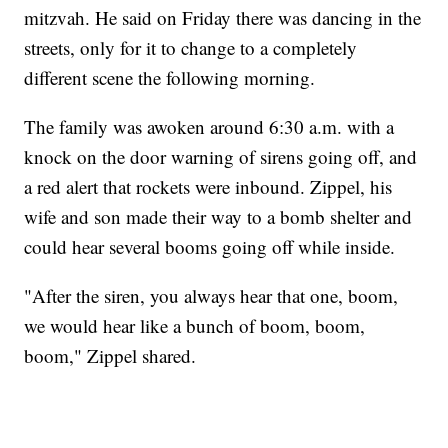
mitzvah. He said on Friday there was dancing in the
streets, only for it to change to a completely
different scene the following morning.
The family was awoken around 6:30 a.m. with a
knock on the door warning of sirens going off, and
a red alert that rockets were inbound. Zippel, his
wife and son made their way to a bomb shelter and
could hear several booms going off while inside.
"After the siren, you always hear that one, boom,
we would hear like a bunch of boom, boom,
boom," Zippel shared.