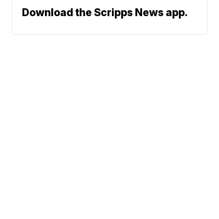
Download the Scripps News app.