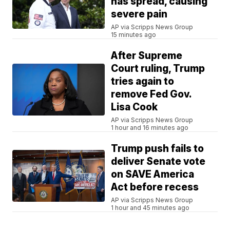
has spread, causing
severe pain
AP via Scripps News Group
15 minutes ago
After Supreme
Court ruling, Trump
tries again to
remove Fed Gov.
Lisa Cook
AP via Scripps News Group
1 hour and 16 minutes ago
Trump push fails to
deliver Senate vote
on SAVE America
Act before recess
AP via Scripps News Group
1 hour and 45 minutes ago