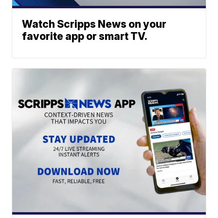
Watch Scripps News on your
favorite app or smart TV.