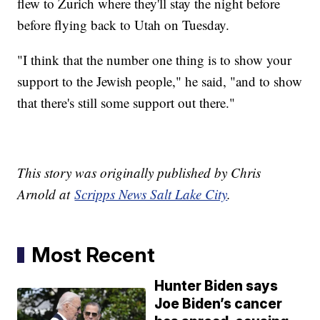
flew to Zurich where they'll stay the night before
before flying back to Utah on Tuesday.
"I think that the number one thing is to show your
support to the Jewish people," he said, "and to show
that there's still some support out there."
This story was originally published by Chris
Arnold at
Scripps News Salt Lake City
.
Most Recent
Hunter Biden says
Joe Biden’s cancer