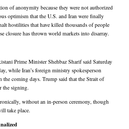
tion of anonymity because they were not authorized
ous optimism that the U.S. and Iran were finally
lt hostilities that have killed thousands of people
e closure has thrown world markets into disarray.
stani Prime Minister Shehbaz Sharif said Saturday
ay, while Iran’s foreign ministry spokesperson
n the coming days. Trump said that the Strait of
 the signing.
ctronically, without an in-person ceremony, though
ill take place.
inalized