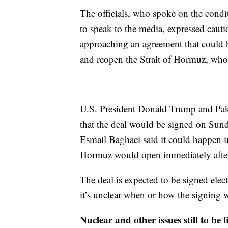
The officials, who spoke on the condi
to speak to the media, expressed cauti
approaching an agreement that could ha
and reopen the Strait of Hormuz, whos
U.S. President Donald Trump and Paki
that the deal would be signed on Sund
Esmail Baghaei said it could happen i
Hormuz would open immediately after
The deal is expected to be signed ele
it’s unclear when or how the signing w
Nuclear and other issues still to be f