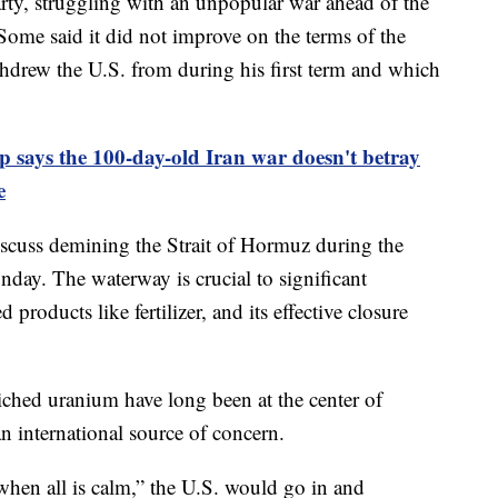
rty, struggling with an unpopular war ahead of the
 Some said it did not improve on the terms of the
hdrew the U.S. from during his first term and which
 says the 100-day-old Iran war doesn't betray
e
cuss demining the Strait of Hormuz during the
day. The waterway is crucial to significant
 products like fertilizer, and its effective closure
iched uranium have long been at the center of
an international source of concern.
when all is calm,” the U.S. would go in and