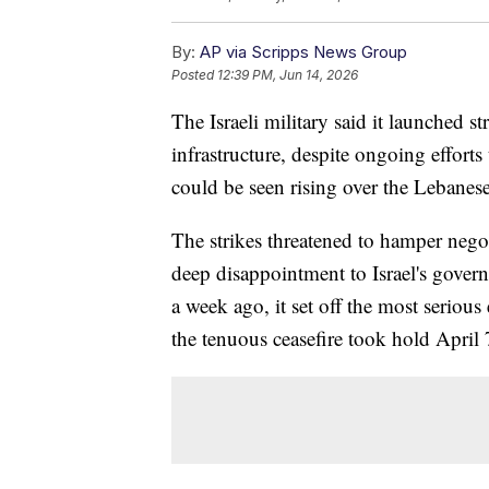
By:
AP via Scripps News Group
Posted
12:39 PM, Jun 14, 2026
The Israeli military said it launched 
infrastructure, despite ongoing effort
could be seen rising over the Lebanese
The strikes threatened to hamper negoti
deep disappointment to Israel's govern
a week ago, it set off the most serious
the tenuous ceasefire took hold April 