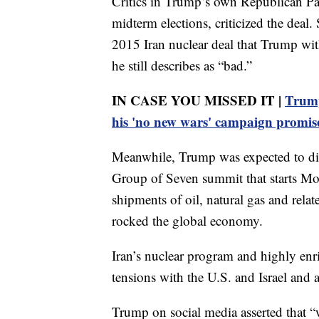
Critics in Trump’s own Republican Pa
midterm elections, criticized the deal.
2015 Iran nuclear deal that Trump wit
he still describes as “bad.”
IN CASE YOU MISSED IT |
Trump
his 'no new wars' campaign promis
Meanwhile, Trump was expected to dis
Group of Seven summit that starts Mon
shipments of oil, natural gas and related
rocked the global economy.
Iran’s nuclear program and highly enr
tensions with the U.S. and Israel and 
Trump on social media asserted that “