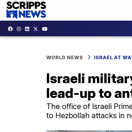
WORLD NEWS
ISRAEL AT WA
Israeli milita
lead-up to an
The office of Israeli Pri
to Hezbollah attacks in n