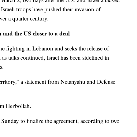
 Israeli troops have pushed their invasion of
er a quarter century.
 and the US closer to a deal
the fighting in Lebanon and seeks the release of
t as talks continued, Israel has been sidelined in
s.
s territory,” a statement from Netanyahu and Defense
m Hezbollah.
n Sunday to finalize the agreement, according to two