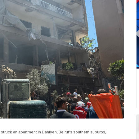
hat struck an apartment in Dahiyeh, Beirut's southern suburbs,