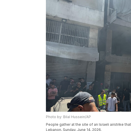
Photo by: Bilal Hussein/AP
People gather at the site of an Israeli airstrike t
Lebanon, Sunday, June 14, 2026.