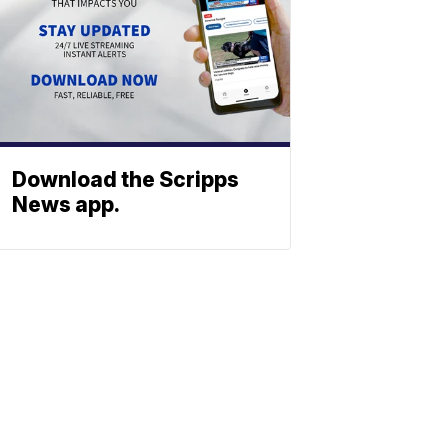
Download the Scripps
News app.