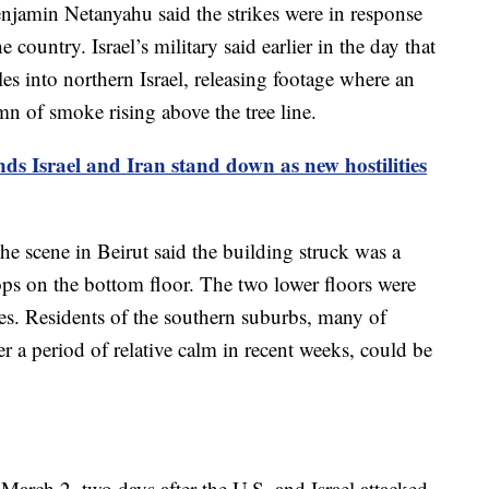
enjamin Netanyahu said the strikes were in response
 country. Israel’s military said earlier in the day that
es into northern Israel, releasing footage where an
 of smoke rising above the tree line.
 Israel and Iran stand down as new hostilities
e scene in Beirut said the building struck was a
ops on the bottom floor. The two lower floors were
es. Residents of the southern suburbs, many of
 a period of relative calm in recent weeks, could be
 March 2, two days after the U.S. and Israel attacked