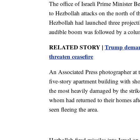
The office of Israeli Prime Minister B
to Hezbollah attacks on the north of the
Hezbollah had launched three projectil
audible boom was followed by a column
RELATED STORY |
Trump demands
threaten ceasefire
An Associated Press photographer at th
five-story apartment building with sh
the most heavily damaged by the strik
whom had returned to their homes after
seen fleeing the area.
Hezbollah fired missiles into Israel on