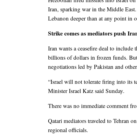
Iran, sparking war in the Middle East.
Lebanon deeper than at any point in ov
Strike comes as mediators push Iran
Iran wants a ceasefire deal to include 
billions of dollars in frozen funds. Bu
negotiations led by Pakistan and other
“Israel will not tolerate firing into it
Minister Israel Katz said Sunday.
There was no immediate comment fro
Qatari mediators traveled to Tehran o
regional officials.