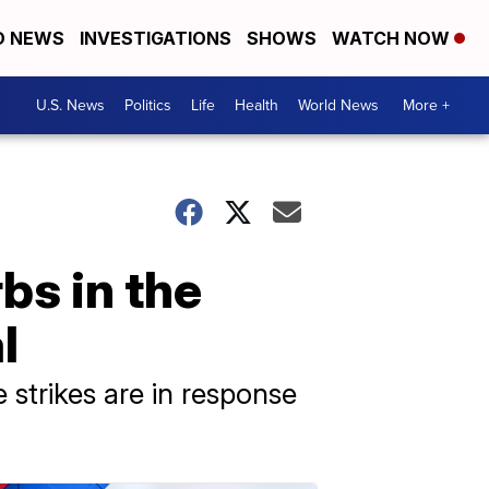
D NEWS
INVESTIGATIONS
SHOWS
WATCH NOW
U.S. News
Politics
Life
Health
World News
More +
rbs in the
l
 strikes are in response