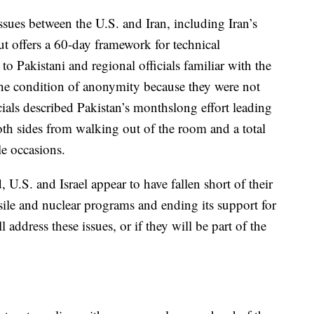
issues between the U.S. and Iran, including Iran’s
but offers a 60-day framework for technical
to Pakistani and regional officials familiar with the
e condition of anonymity because they were not
cials described Pakistan’s monthslong effort leading
oth sides from walking out of the room and a total
le occasions.
 U.S. and Israel appear to have fallen short of their
ssile and nuclear programs and ending its support for
l address these issues, or if they will be part of the