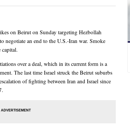
strikes on Beirut on Sunday targeting Hezbollah
s to negotiate an end to the U.S.-Iran war. Smoke
 capital.
ations over a deal, which in its current form is a
ment. The last time Israel struck the Beirut suburbs
 escalation of fighting between Iran and Israel since
7.