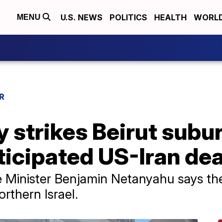
U.S. NEWS
POLITICS
HEALTH
WORL
MENU
R
ry strikes Beirut subu
ticipated US-Iran dea
me Minister Benjamin Netanyahu says the
orthern Israel.