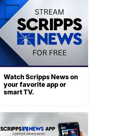
Watch Scripps News on
your favorite app or
smart TV.