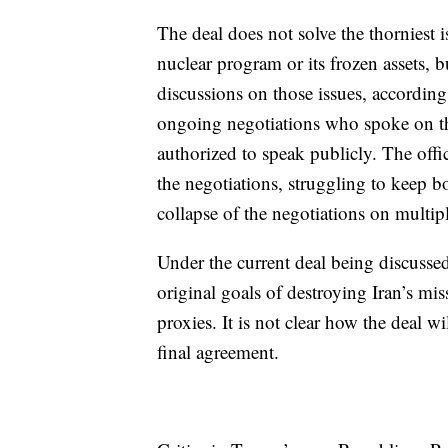
The deal does not solve the thorniest 
nuclear program or its frozen assets, 
discussions on those issues, according 
ongoing negotiations who spoke on th
authorized to speak publicly. The offi
the negotiations, struggling to keep b
collapse of the negotiations on multip
Under the current deal being discussed,
original goals of destroying Iran’s mi
proxies. It is not clear how the deal wil
final agreement.