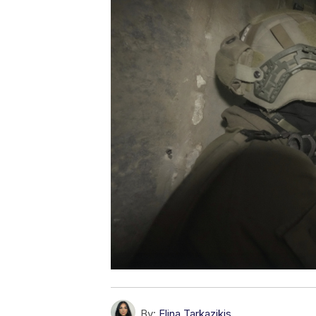
By:
Elina Tarkazikis