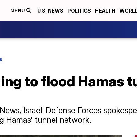
U.S. NEWS
POLITICS
HEALTH
WORL
MENU
R
nning to flood Hamas 
 News, Israeli Defense Forces spokesper
ng Hamas' tunnel network.