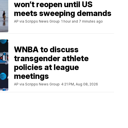
won’t reopen until US
meets sweeping demands
AP via Scripps News Group
1 hour and 7 minutes ago
WNBA to discuss
transgender athlete
policies at league
meetings
AP via Scripps News Group
4:21 PM, Aug 08, 2026