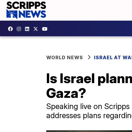
WORLD NEWS
ISRAEL AT WA
Is Israel pla
Gaza?
Speaking live on Scripps
addresses plans regardi