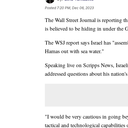
Posted
7:20 PM, Dec 06, 2023
The Wall Street Journal is reporting t
is believed to be hiding in under the G
The WSJ report says Israel has "assem
Hamas out with sea water."
Speaking live on Scripps News, Israel
addressed questions about his nation'
"I would be very cautious in going bey
tactical and technological capabilitie