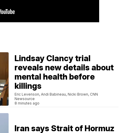
Lindsay Clancy trial
reveals new details about
mental health before
killings
Eric Levenson, Andi Babineau, Nicki Brown, CNN
Newsource
8 minutes ago
Iran says Strait of Hormuz