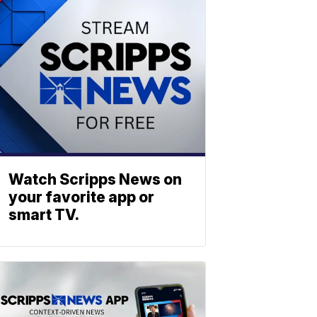
Watch Scripps News on
your favorite app or
smart TV.