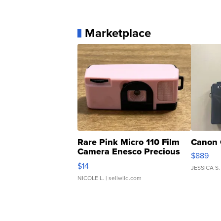
Marketplace
Rare Pink Micro 110 Film
Canon 
Camera Enesco Precious
$889
Moments TD4
$14
JESSICA S.
NICOLE L.
| sellwild.com