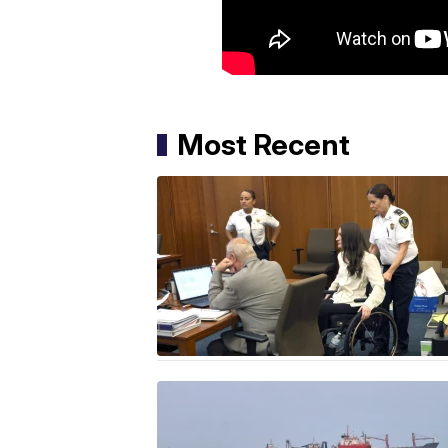
Most Recent