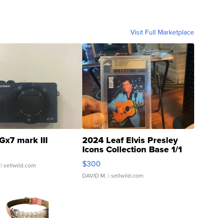
Visit Full Marketplace
Gx7 mark III
2024 Leaf Elvis Presley
Icons Collection Base 1/1
SSP Clear ...
$300
| sellwild.com
DAVID M.
| sellwild.com