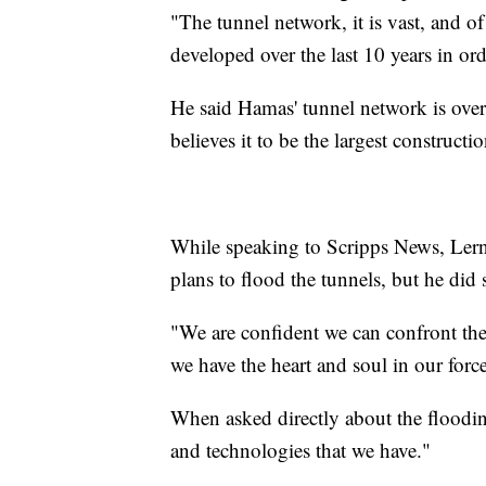
"The tunnel network, it is vast, and of
developed over the last 10 years in or
He said Hamas' tunnel network is over 
believes it to be the largest constructi
While speaking to Scripps News, Lerner
plans to flood the tunnels, but he did
"We are confident we can confront the
we have the heart and soul in our force
When asked directly about the flooding
and technologies that we have."