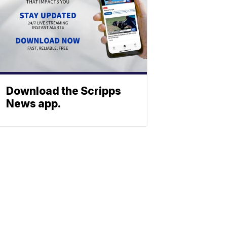
Download the Scripps
News app.