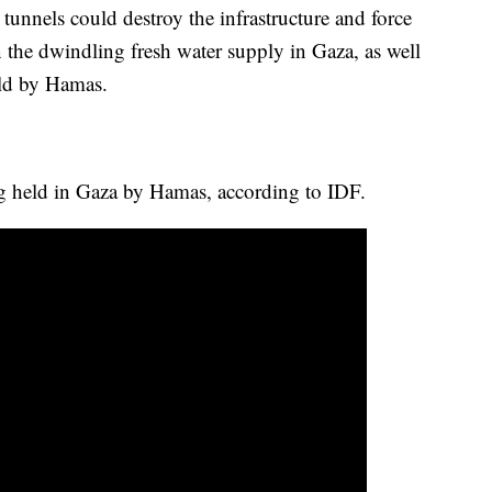
tunnels could destroy the infrastructure and force
en the dwindling fresh water supply in Gaza, as well
eld by Hamas.
ng held in Gaza by Hamas, according to IDF.