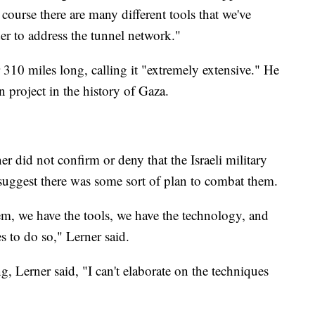
 course there are many different tools that we've
der to address the tunnel network."
310 miles long, calling it "extremely extensive." He
on project in the history of Gaza.
 did not confirm or deny that the Israeli military
 suggest there was some sort of plan to combat them.
m, we have the tools, we have the technology, and
s to do so," Lerner said.
, Lerner said, "I can't elaborate on the techniques