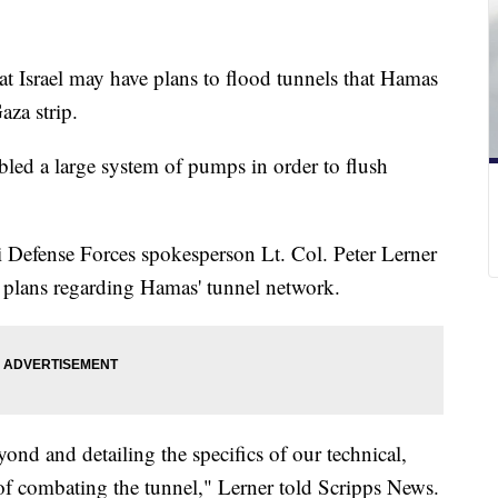
hat Israel may have plans to flood tunnels that Hamas
aza strip.
bled a large system of pumps in order to flush
i Defense Forces spokesperson Lt. Col. Peter Lerner
s plans regarding Hamas' tunnel network.
ond and detailing the specifics of our technical,
s of combating the tunnel," Lerner told Scripps News.