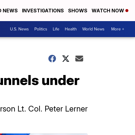
D NEWS
INVESTIGATIONS
SHOWS
WATCH NOW
U.S. News
Politics
Life
Health
World News
More +
tunnels under
son Lt. Col. Peter Lerner