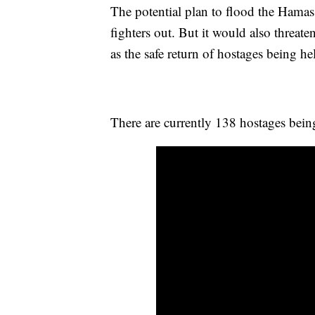
The potential plan to flood the Hamas 
fighters out. But it would also threat
as the safe return of hostages being h
There are currently 138 hostages bei