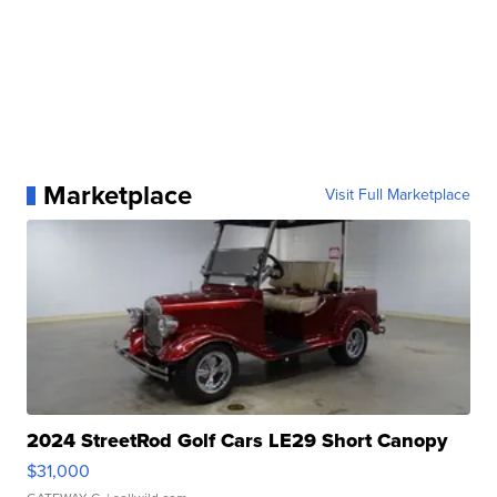
Marketplace
Visit Full Marketplace
2024 StreetRod Golf Cars LE29 Short Canopy
$31,000