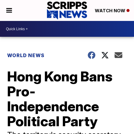
WATCH NOW
WORLD NEWS
Hong Kong Bans
Pro-
Independence
Political Party