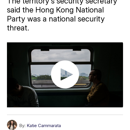
The territory's security secretary
said the Hong Kong National
Party was a national security
threat.
By:
Katie Cammarata