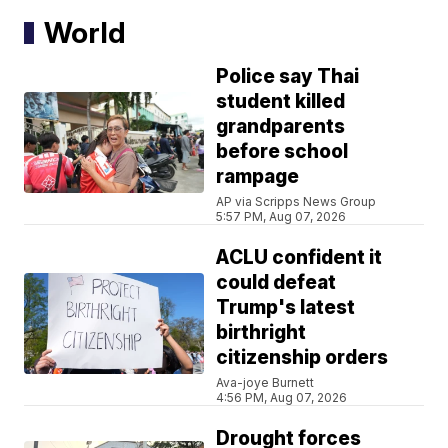
World
Police say Thai
student killed
grandparents
before school
rampage
AP via Scripps News Group
5:57 PM, Aug 07, 2026
ACLU confident it
could defeat
Trump's latest
birthright
citizenship orders
Ava-joye Burnett
4:56 PM, Aug 07, 2026
Drought forces