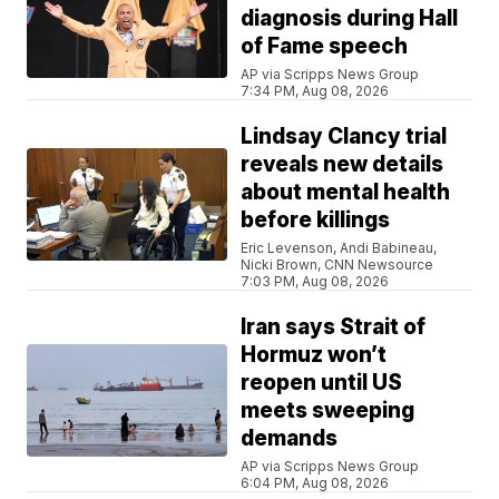
diagnosis during Hall
of Fame speech
AP via Scripps News Group
7:34 PM, Aug 08, 2026
Lindsay Clancy trial
reveals new details
about mental health
before killings
Eric Levenson, Andi Babineau,
Nicki Brown, CNN Newsource
7:03 PM, Aug 08, 2026
Iran says Strait of
Hormuz won’t
reopen until US
meets sweeping
demands
AP via Scripps News Group
6:04 PM, Aug 08, 2026