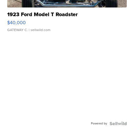
1923 Ford Model T Roadster
$40,000
GATEWAY C.
| sellwild.com
Powered by