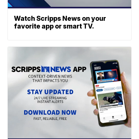
Watch Scripps News on your
favorite app or smart TV.