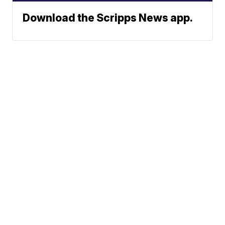
Download the Scripps News app.