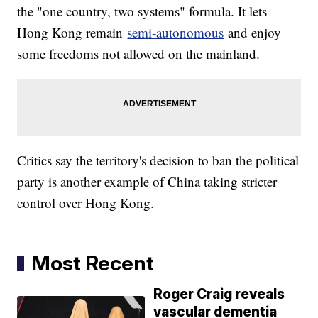
the "one country, two systems" formula. It lets
Hong Kong remain
semi-autonomous
and enjoy
some freedoms not allowed on the mainland.
Critics say the territory's decision to ban the political
party is another example of China taking stricter
control over Hong Kong.
Most Recent
Roger Craig reveals
vascular dementia