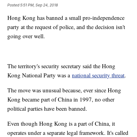
Posted
5:51 PM, Sep 24, 2018
Hong Kong has banned a small pro-independence
party at the request of police, and the decision isn't
going over well.
The territory's security secretary said the Hong
Kong National Party was a
national security threat
.
The move was unusual because, ever since Hong
Kong became part of China in 1997, no other
political parties have been banned.
Even though Hong Kong is a part of China, it
operates under a separate legal framework. It's called