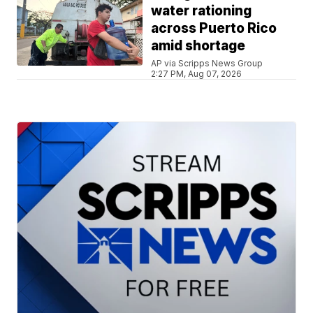
water rationing
across Puerto Rico
amid shortage
AP via Scripps News Group
2:27 PM, Aug 07, 2026