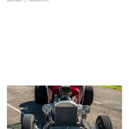
GATEWAY C.
| sellwild.com