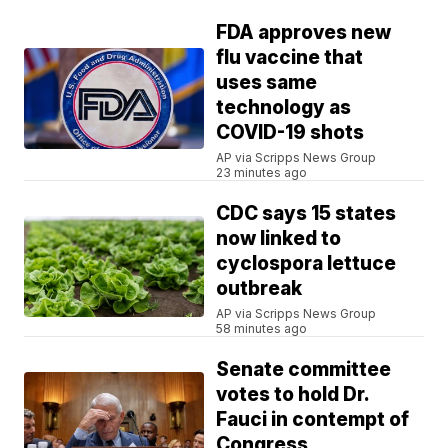
FDA approves new
flu vaccine that
uses same
technology as
COVID-19 shots
AP via Scripps News Group
23 minutes ago
CDC says 15 states
now linked to
cyclospora lettuce
outbreak
AP via Scripps News Group
58 minutes ago
Senate committee
votes to hold Dr.
Fauci in contempt of
Congress