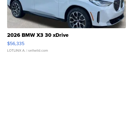
2026 BMW X3 30 xDrive
$56,335
LOTLINX A.
| sellwild.com