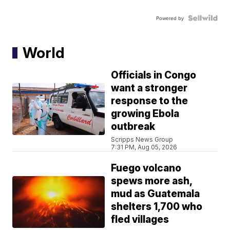
Powered by
World
Officials in Congo
want a stronger
response to the
growing Ebola
outbreak
Scripps News Group
7:31 PM, Aug 05, 2026
Fuego volcano
spews more ash,
mud as Guatemala
shelters 1,700 who
fled villages