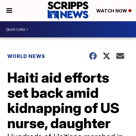
WATCH NOW
WORLD NEWS
Haiti aid efforts
set back amid
kidnapping of US
nurse, daughter