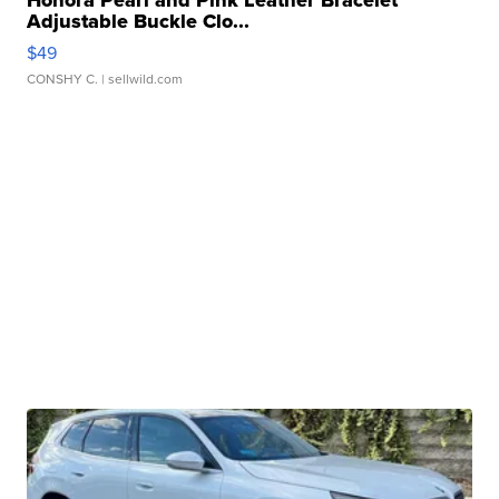
Honora Pearl and Pink Leather Bracelet
Adjustable Buckle Clo...
$49
CONSHY C.
| sellwild.com