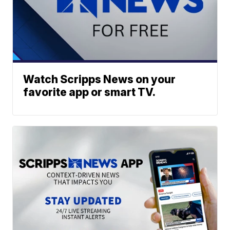
Watch Scripps News on your
favorite app or smart TV.