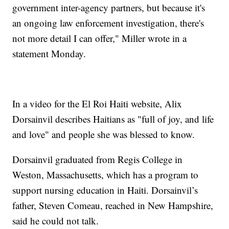
government inter-agency partners, but because it's
an ongoing law enforcement investigation, there's
not more detail I can offer," Miller wrote in a
statement Monday.
In a video for the El Roi Haiti website, Alix
Dorsainvil describes Haitians as "full of joy, and life
and love" and people she was blessed to know.
Dorsainvil graduated from Regis College in
Weston, Massachusetts, which has a program to
support nursing education in Haiti. Dorsainvil’s
father, Steven Comeau, reached in New Hampshire,
said he could not talk.