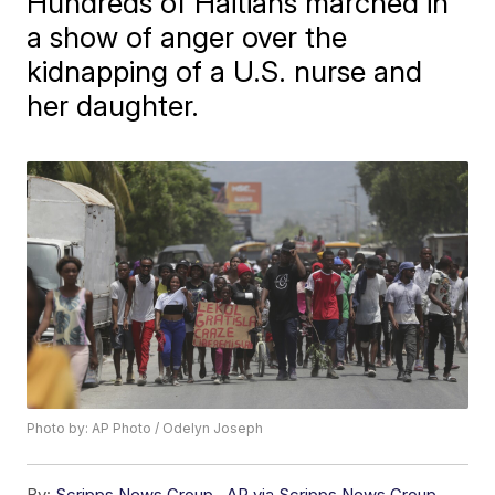
Hundreds of Haitians marched in
a show of anger over the
kidnapping of a U.S. nurse and
her daughter.
Photo by: AP Photo / Odelyn Joseph
By:
Scripps News Group
,
AP via Scripps News Group