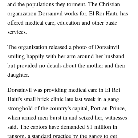
and the populations they torment. The Christian
organization Dorsainvil works for, El Roi Haiti, has
offered medical care, education and other basic
services.
The organization released a photo of Dorsainvil
smiling happily with her arm around her husband
but provided no details about the mother and their
daughter.
Dorsainvil was providing medical care in El Roi
Haiti's small brick clinic late last week in a gang
stronghold of the country's capital, Port-au-Prince,
when armed men burst in and seized her, witnesses
said. The captors have demanded $1 million in
ransom, a standard practice by the gangs to get