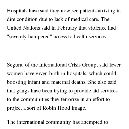
Hospitals have said they now see patients arriving in
dire condition due to lack of medical care. The
United Nations said in February that violence had
"severely hampered" access to health services.
Segura, of the International Crisis Group, said fewer
women have given birth in hospitals, which could
boosting infant and maternal deaths. She also said
that gangs have been trying to provide aid services
to the communities they terrorize in an effort to
project a sort of Robin Hood image.
The international community has attempted to