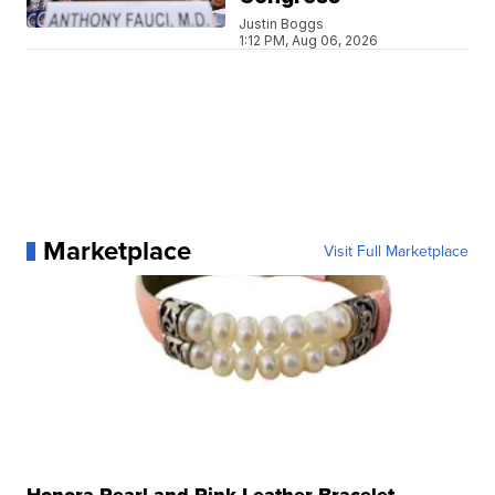
Justin Boggs
1:12 PM, Aug 06, 2026
Marketplace
Visit Full Marketplace