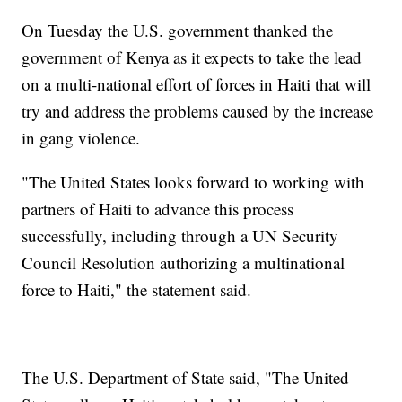
On Tuesday the U.S. government thanked the
government of Kenya as it expects to take the lead
on a multi-national effort of forces in Haiti that will
try and address the problems caused by the increase
in gang violence.
"The United States looks forward to working with
partners of Haiti to advance this process
successfully, including through a UN Security
Council Resolution authorizing a multinational
force to Haiti," the statement said.
The U.S. Department of State said, "The United