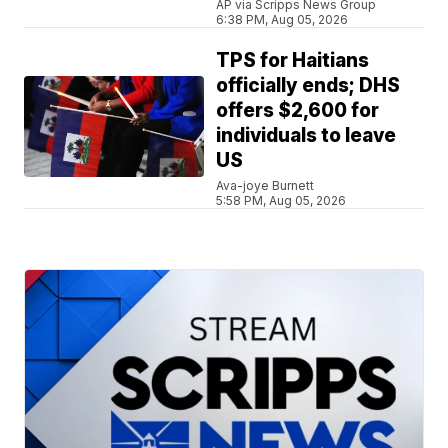
AP via Scripps News Group
6:38 PM, Aug 05, 2026
TPS for Haitians
officially ends; DHS
offers $2,600 for
individuals to leave
US
Ava-joye Burnett
5:58 PM, Aug 05, 2026