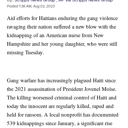
Posted
1:36 AM, Aug 02, 2023
Aid efforts for Haitians enduring the gang violence
ravaging their nation suffered a new blow with the
kidnapping of an American nurse from New
Hampshire and her young daughter, who were still
missing Tuesday.
Gang warfare has increasingly plagued Haiti since
the 2021 assassination of President Jovenel Moïse.
The killing worsened criminal control of Haiti and
today the innocent are regularly killed, raped and
held for ransom. A local nonprofit has documented
539 kidnappings since January, a significant rise