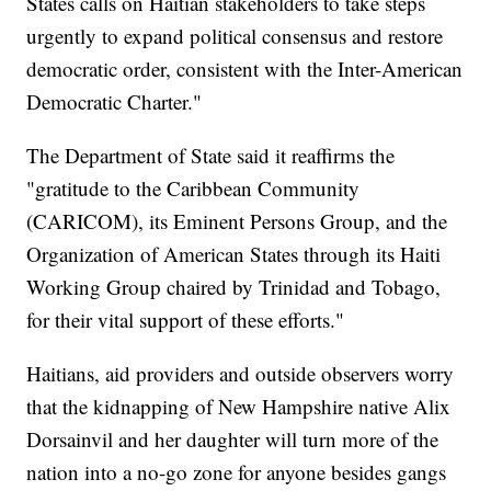
States calls on Haitian stakeholders to take steps
urgently to expand political consensus and restore
democratic order, consistent with the Inter-American
Democratic Charter."
The Department of State said it reaffirms the
"gratitude to the Caribbean Community
(CARICOM), its Eminent Persons Group, and the
Organization of American States through its Haiti
Working Group chaired by Trinidad and Tobago,
for their vital support of these efforts."
Haitians, aid providers and outside observers worry
that the kidnapping of New Hampshire native Alix
Dorsainvil and her daughter will turn more of the
nation into a no-go zone for anyone besides gangs