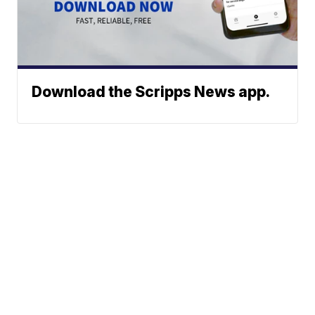
Download the Scripps News app.