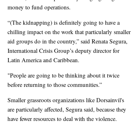
money to fund operations.
“(The kidnapping) is definitely going to have a
chilling impact on the work that particularly smaller
aid groups do in the country,” said Renata Segura,
International Crisis Group’s deputy director for
Latin America and Caribbean.
"People are going to be thinking about it twice
before returning to those communities.”
Smaller grassroots organizations like Dorsainvil's
are particularly affected, Segura said, because they
have fewer resources to deal with the violence.