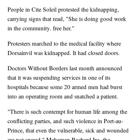
People in Cite Soleil protested the kidnapping,
carrying signs that read, "She is doing good work
in the community. free her."
Protesters marched to the medical facility where
Dorsainvil was kidnapped. It had closed doors.
Doctors Without Borders last month announced
that it was suspending services in one of its
hospitals because some 20 armed men had burst
into an operating room and snatched a patient.
"There is such contempt for human life among the
conflicting parties, and such violence in Port-au-
Prince, that even the vulnerable, sick and wounded
are not spared," Mahaman Bachard Iro, the