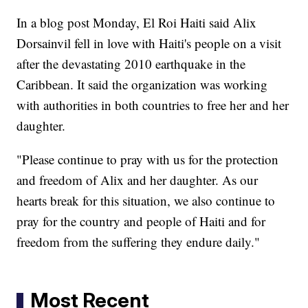
In a blog post Monday, El Roi Haiti said Alix
Dorsainvil fell in love with Haiti's people on a visit
after the devastating 2010 earthquake in the
Caribbean. It said the organization was working
with authorities in both countries to free her and her
daughter.
"Please continue to pray with us for the protection
and freedom of Alix and her daughter. As our
hearts break for this situation, we also continue to
pray for the country and people of Haiti and for
freedom from the suffering they endure daily."
Most Recent