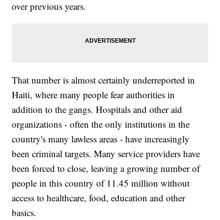
over previous years.
That number is almost certainly underreported in
Haiti, where many people fear authorities in
addition to the gangs. Hospitals and other aid
organizations - often the only institutions in the
country's many lawless areas - have increasingly
been criminal targets. Many service providers have
been forced to close, leaving a growing number of
people in this country of 11.45 million without
access to healthcare, food, education and other
basics.