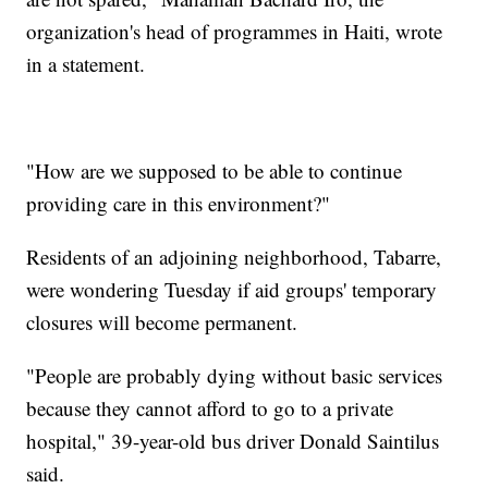
organization's head of programmes in Haiti, wrote
in a statement.
"How are we supposed to be able to continue
providing care in this environment?"
Residents of an adjoining neighborhood, Tabarre,
were wondering Tuesday if aid groups' temporary
closures will become permanent.
"People are probably dying without basic services
because they cannot afford to go to a private
hospital," 39-year-old bus driver Donald Saintilus
said.