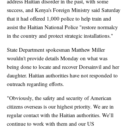
address Haitian disorder in the past, with some
success, and Kenya's Foreign Ministry said Saturday
that it had offered 1,000 police to help train and
assist the Haitian National Police "restore normalcy
in the country and protect strategic installations."
State Department spokesman Matthew Miller
wouldn't provide details Monday on what was
being done to locate and recover Dorsainvil and her
daughter. Haitian authorities have not responded to
outreach regarding efforts.
"Obviously, the safety and security of American
citizens overseas is our highest priority. We are in
regular contact with the Haitian authorities. We’ll
continue to work with them and our US