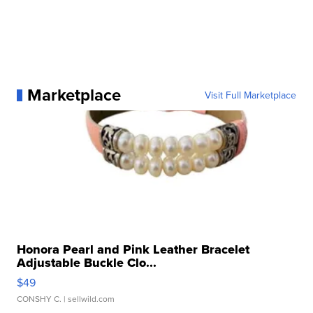
Marketplace
Visit Full Marketplace
Honora Pearl and Pink Leather Bracelet
Adjustable Buckle Clo...
$49
CONSHY C.
| sellwild.com