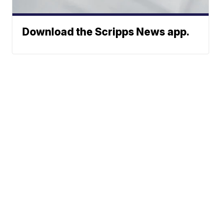
Download the Scripps News app.