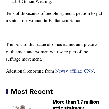
— artist Gillian Wearing.
Tens of thousands of people signed a petition to put
a statue of a woman in Parliament Square.
The base of the statue also has names and pictures
of the men and women who were part of the
suffrage movement.
Additional reporting from
Newsy affiliate CNN
.
Most Recent
More than 1.7 million
attic stairway