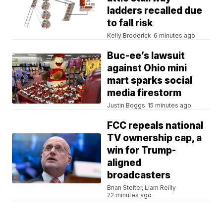
ladders recalled due
to fall risk
Kelly Broderick
6 minutes ago
Buc-ee’s lawsuit
against Ohio mini
mart sparks social
media firestorm
Justin Boggs
15 minutes ago
FCC repeals national
TV ownership cap, a
win for Trump-
aligned
broadcasters
Brian Stelter, Liam Reilly
22 minutes ago