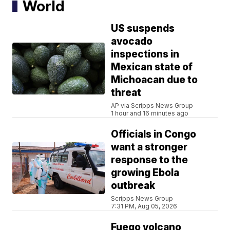
World
US suspends
avocado
inspections in
Mexican state of
Michoacan due to
threat
AP via Scripps News Group
1 hour and 16 minutes ago
Officials in Congo
want a stronger
response to the
growing Ebola
outbreak
Scripps News Group
7:31 PM, Aug 05, 2026
Fuego volcano