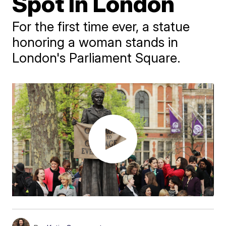
Spot In London
For the first time ever, a statue
honoring a woman stands in
London's Parliament Square.