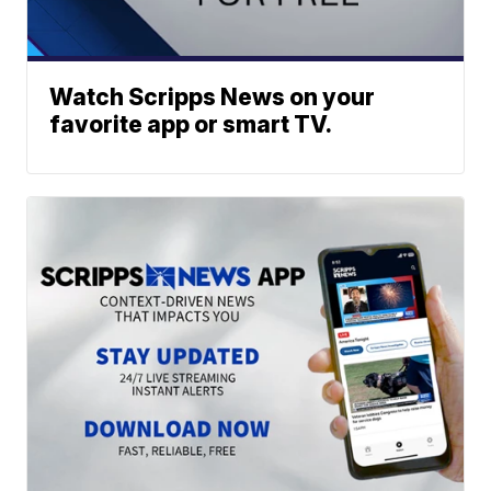
Watch Scripps News on your
favorite app or smart TV.