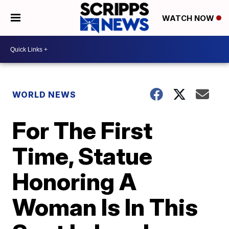
WATCH NOW
WORLD NEWS
For The First
Time, Statue
Honoring A
Woman Is In This