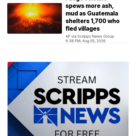
spews more ash,
mud as Guatemala
shelters 1,700 who
fled villages
AP via Scripps News Group
6:38 PM, Aug 05, 2026