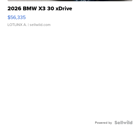
2026 BMW X3 30 xDrive
$56,335
LOTLINX A.
| sellwild.com
Powered by