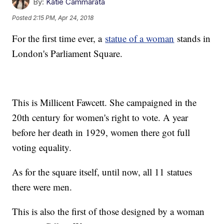
By:
Katie Cammarata
Posted
2:15 PM, Apr 24, 2018
For the first time ever, a
statue of a woman
stands in
London's Parliament Square.
This is Millicent Fawcett. She campaigned in the
20th century for women's right to vote. A year
before her death in 1929, women there got full
voting equality.
As for the square itself, until now, all 11 statues
there were men.
This is also the first of those designed by a woman