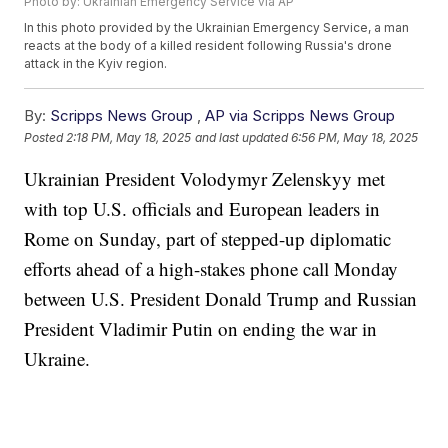
Photo by: Ukrainian Emergency Service via AP
In this photo provided by the Ukrainian Emergency Service, a man
reacts at the body of a killed resident following Russia's drone
attack in the Kyiv region.
By:
Scripps News Group
,
AP via Scripps News Group
Posted
2:18 PM, May 18, 2025
and last updated
6:56 PM, May 18, 2025
Ukrainian President Volodymyr Zelenskyy met
with top U.S. officials and European leaders in
Rome on Sunday, part of stepped-up diplomatic
efforts ahead of a high-stakes phone call Monday
between U.S. President Donald Trump and Russian
President Vladimir Putin on ending the war in
Ukraine.