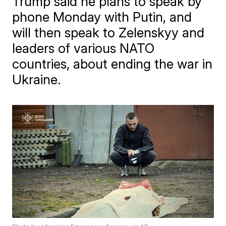
Trump said he plans to speak by
phone Monday with Putin, and
will then speak to Zelenskyy and
leaders of various NATO
countries, about ending the war in
Ukraine.