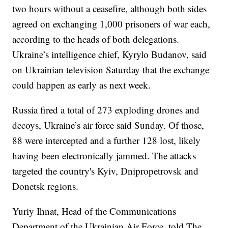
two hours without a ceasefire, although both sides
agreed on exchanging 1,000 prisoners of war each,
according to the heads of both delegations.
Ukraine’s intelligence chief, Kyrylo Budanov, said
on Ukrainian television Saturday that the exchange
could happen as early as next week.
Russia fired a total of 273 exploding drones and
decoys, Ukraine’s air force said Sunday. Of those,
88 were intercepted and a further 128 lost, likely
having been electronically jammed. The attacks
targeted the country's Kyiv, Dnipropetrovsk and
Donetsk regions.
Yuriy Ihnat, Head of the Communications
Department of the Ukrainian Air Force, told The