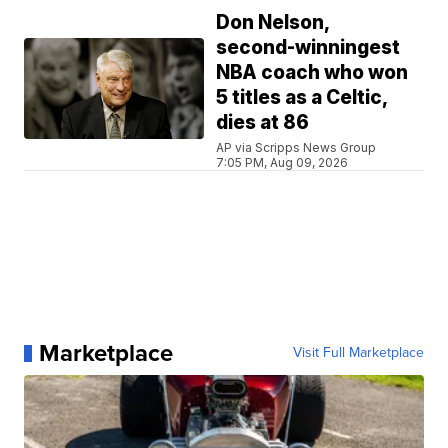
Don Nelson,
second-winningest
NBA coach who won
5 titles as a Celtic,
dies at 86
AP via Scripps News Group
7:05 PM, Aug 09, 2026
Marketplace
Visit Full Marketplace