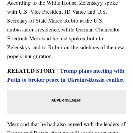
According to the White House, Zelenskyy spoke
with U.S. Vice President JD Vance and U.S.
Secretary of State Marco Rubio at the U.S.
ambassador's residence, while German Chancellor
Friedrich Merz said he had spoken both to
Zelenskyy and to Rubio on the sidelines of the new
pope’s inauguration.
RELATED STORY |
Trump plans meeting with
Putin to broker peace in Ukraine-Russia conflict
Merz said that he had also agreed with the leaders of
France and Britain “that we will speak again with