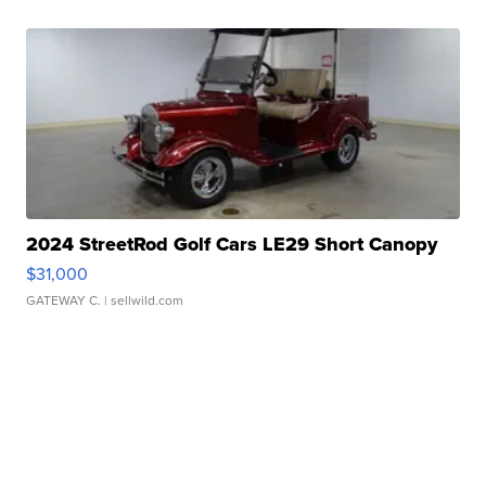
2024 StreetRod Golf Cars LE29 Short Canopy
$31,000
GATEWAY C.
| sellwild.com