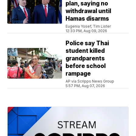
plan, saying no
withdrawal until
Hamas disarms
Eugenia Yosef, Tim Lister
12:33 PM, Aug 09, 2026
Police say Thai
student killed
grandparents
before school
rampage
AP via Scripps News Group
5:57 PM, Aug 07, 2026