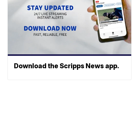
Download the Scripps News app.