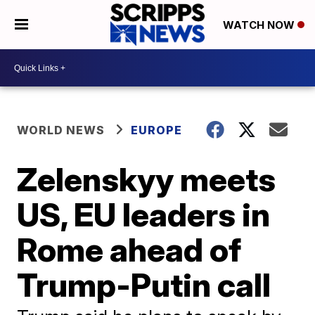
WATCH NOW
WORLD NEWS
EUROPE
Zelenskyy meets
US, EU leaders in
Rome ahead of
Trump-Putin call