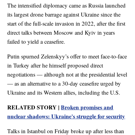
The intensified diplomacy came as Russia launched
its largest drone barrage against Ukraine since the
start of the full-scale invasion in 2022, after the first
direct talks between Moscow and Kyiv in years
failed to yield a ceasefire.
Putin spurned Zelenskyy’s offer to meet face-to-face
in Turkey after he himself proposed direct
negotiations — although not at the presidential level
— as an alternative to a 30-day ceasefire urged by
Ukraine and its Western allies, including the U.S.
RELATED STORY |
Broken promises and
nuclear shadows: Ukraine's struggle for security
Talks in Istanbul on Friday broke up after less than