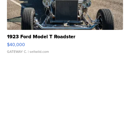
1923 Ford Model T Roadster
$40,000
GATEWAY C.
| sellwild.com