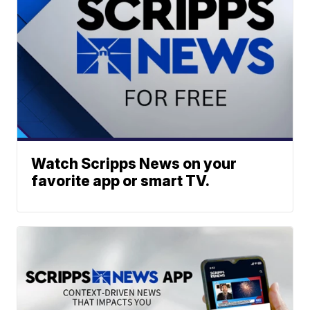
Watch Scripps News on your
favorite app or smart TV.