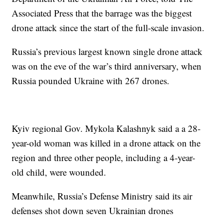
Associated Press that the barrage was the biggest
drone attack since the start of the full-scale invasion.
Russia’s previous largest known single drone attack
was on the eve of the war’s third anniversary, when
Russia pounded Ukraine with 267 drones.
Kyiv regional Gov. Mykola Kalashnyk said a a 28-
year-old woman was killed in a drone attack on the
region and three other people, including a 4-year-
old child, were wounded.
Meanwhile, Russia’s Defense Ministry said its air
defenses shot down seven Ukrainian drones