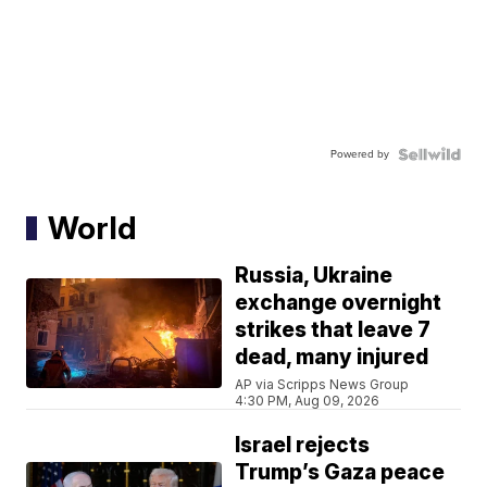
Powered by
World
Russia, Ukraine
exchange overnight
strikes that leave 7
dead, many injured
AP via Scripps News Group
4:30 PM, Aug 09, 2026
Israel rejects
Trump’s Gaza peace