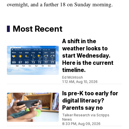
overnight, and a further 18 on Sunday morning.
Most Recent
A shift in the
weather looks to
start Wednesday.
Here is the current
timeline.
Ed McIntosh
1:12 AM, Aug 10, 2026
Is pre-K too early for
digital literacy?
Parents say no
Talker Research via Scripps
News
8:33 PM, Aug 09, 2026