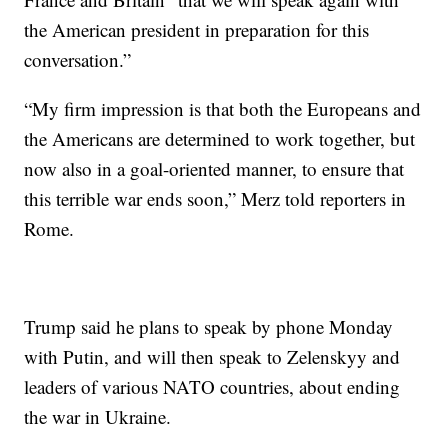
the American president in preparation for this
conversation.”
“My firm impression is that both the Europeans and
the Americans are determined to work together, but
now also in a goal-oriented manner, to ensure that
this terrible war ends soon,” Merz told reporters in
Rome.
Trump said he plans to speak by phone Monday
with Putin, and will then speak to Zelenskyy and
leaders of various NATO countries, about ending
the war in Ukraine.