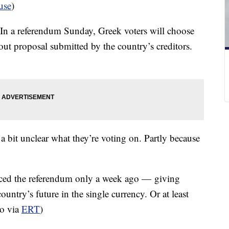
use
)
 In a referendum Sunday, Greek voters will choose
lout proposal submitted by the country’s creditors.
a bit unclear what they’re voting on. Partly because
nced the referendum only a week ago — giving
country’s future in the single currency. Or at least
eo via
ERT
)