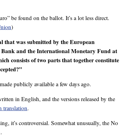
o” be found on the ballot. It’s a lot less direct.
Union
)
l that was submitted by the European
 Bank and the International Monetary Fund at
ch consists of two parts that together constitute
ccepted?”
 made publicly available a few days ago.
ritten in English, and the versions released by the
n translation
.
ing, it’s controversial. Somewhat unusually, the No
.