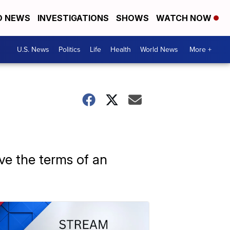
D NEWS
INVESTIGATIONS
SHOWS
WATCH NOW
U.S. News
Politics
Life
Health
World News
More +
ve the terms of an