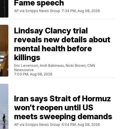
Fame speech
AP via Scripps News Group
7:34 PM, Aug 08, 2026
Lindsay Clancy trial
reveals new details about
mental health before
killings
Eric Levenson, Andi Babineau, Nicki Brown, CNN
Newsource
7:03 PM, Aug 08, 2026
Iran says Strait of Hormuz
won’t reopen until US
meets sweeping demands
AP via Scripps News Group
6:04 PM, Aug 08, 2026