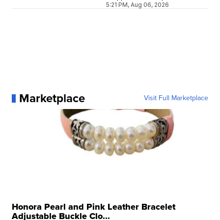
5:21 PM, Aug 06, 2026
Marketplace
Visit Full Marketplace
Honora Pearl and Pink Leather Bracelet
Adjustable Buckle Clo...