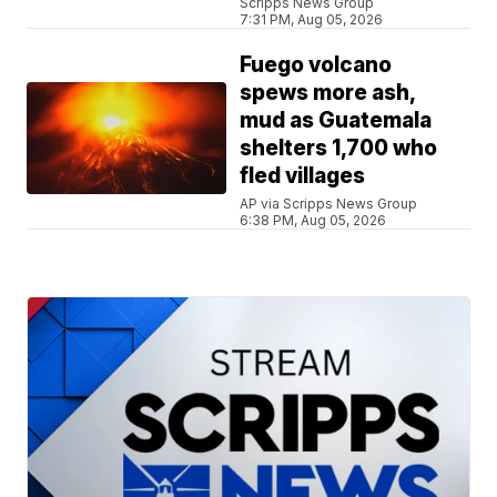
Scripps News Group
7:31 PM, Aug 05, 2026
Fuego volcano
spews more ash,
mud as Guatemala
shelters 1,700 who
fled villages
AP via Scripps News Group
6:38 PM, Aug 05, 2026