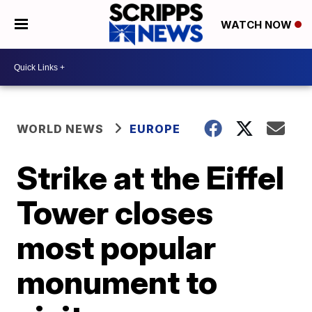
WATCH NOW
WORLD NEWS
EUROPE
Strike at the Eiffel
Tower closes
most popular
monument to