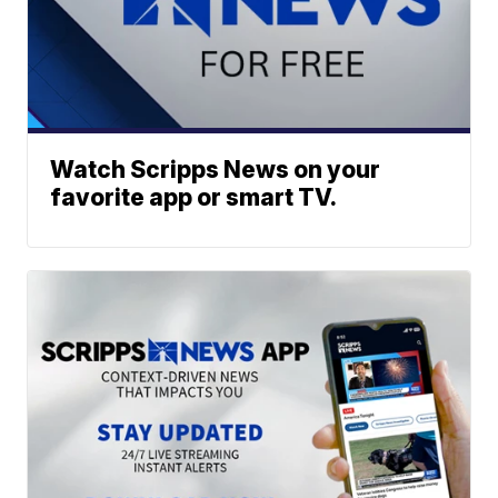
Watch Scripps News on your
favorite app or smart TV.