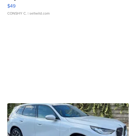
$49
CONSHY C.
| sellwild.com