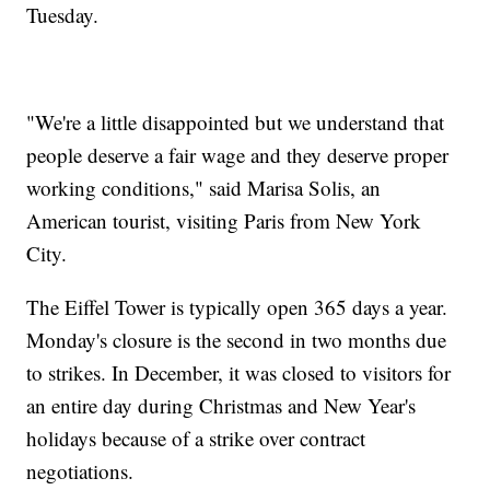
Tuesday.
"We're a little disappointed but we understand that
people deserve a fair wage and they deserve proper
working conditions," said Marisa Solis, an
American tourist, visiting Paris from New York
City.
The Eiffel Tower is typically open 365 days a year.
Monday's closure is the second in two months due
to strikes. In December, it was closed to visitors for
an entire day during Christmas and New Year's
holidays because of a strike over contract
negotiations.