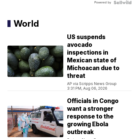
Powered by
World
US suspends
avocado
inspections in
Mexican state of
Michoacan due to
threat
AP via Scripps News Group
3:31 PM, Aug 06, 2026
Officials in Congo
want a stronger
response to the
growing Ebola
outbreak