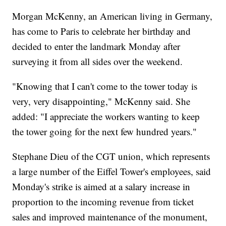
Morgan McKenny, an American living in Germany,
has come to Paris to celebrate her birthday and
decided to enter the landmark Monday after
surveying it from all sides over the weekend.
"Knowing that I can't come to the tower today is
very, very disappointing," McKenny said. She
added: "I appreciate the workers wanting to keep
the tower going for the next few hundred years."
Stephane Dieu of the CGT union, which represents
a large number of the Eiffel Tower's employees, said
Monday's strike is aimed at a salary increase in
proportion to the incoming revenue from ticket
sales and improved maintenance of the monument,