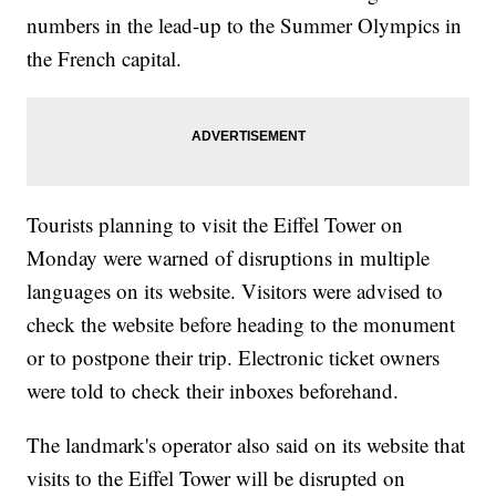
numbers in the lead-up to the Summer Olympics in
the French capital.
Tourists planning to visit the Eiffel Tower on
Monday were warned of disruptions in multiple
languages on its website. Visitors were advised to
check the website before heading to the monument
or to postpone their trip. Electronic ticket owners
were told to check their inboxes beforehand.
The landmark's operator also said on its website that
visits to the Eiffel Tower will be disrupted on