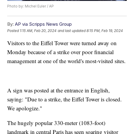
Photo by: Michel Euler / AP
By:
AP via Scripps News Group
Posted
1:15 AM, Feb 20, 2024
and last updated
8:15 PM, Feb 19, 2024
Visitors to the Eiffel Tower were turned away on
Monday because of a strike over poor financial
management at one of the world's most-visited sites.
A sign was posted at the entrance in English,
saying: "Due to a strike, the Eiffel Tower is closed.
We apologize."
The hugely popular 330-meter (1083-foot)
landmark in central Paris has seen soaring visitor