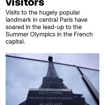
visitors
Visits to the hugely popular
landmark in central Paris have
soared in the lead-up to the
Summer Olympics in the French
capital.