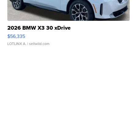
2026 BMW X3 30 xDrive
$56,335
LOTLINX A.
| sellwild.com