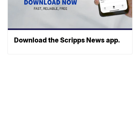
Download the Scripps News app.