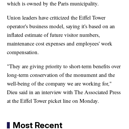
which is owned by the Paris municipality.
Union leaders have criticized the Eiffel Tower
operator's business model, saying it's based on an
inflated estimate of future visitor numbers,
maintenance cost expenses and employees' work
compensation.
"They are giving priority to short-term benefits over
long-term conservation of the monument and the
well-being of the company we are working for,"
Dieu said in an interview with The Associated Press
at the Eiffel Tower picket line on Monday.
Most Recent