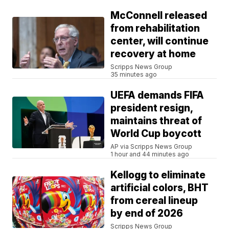
McConnell released
from rehabilitation
center, will continue
recovery at home
Scripps News Group
35 minutes ago
UEFA demands FIFA
president resign,
maintains threat of
World Cup boycott
AP via Scripps News Group
1 hour and 44 minutes ago
Kellogg to eliminate
artificial colors, BHT
from cereal lineup
by end of 2026
Scripps News Group