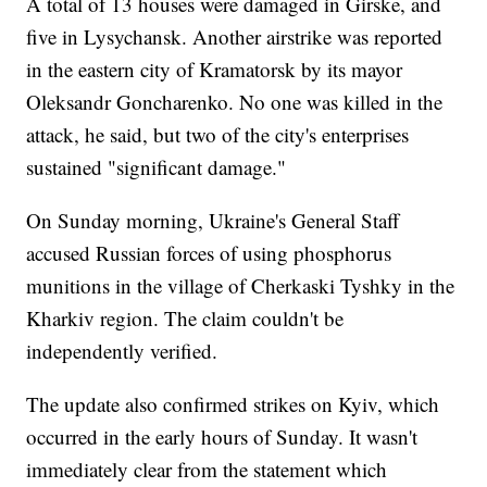
A total of 13 houses were damaged in Girske, and
five in Lysychansk. Another airstrike was reported
in the eastern city of Kramatorsk by its mayor
Oleksandr Goncharenko. No one was killed in the
attack, he said, but two of the city's enterprises
sustained "significant damage."
On Sunday morning, Ukraine's General Staff
accused Russian forces of using phosphorus
munitions in the village of Cherkaski Tyshky in the
Kharkiv region. The claim couldn't be
independently verified.
The update also confirmed strikes on Kyiv, which
occurred in the early hours of Sunday. It wasn't
immediately clear from the statement which