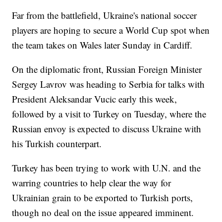
Far from the battlefield, Ukraine's national soccer
players are hoping to secure a World Cup spot when
the team takes on Wales later Sunday in Cardiff.
On the diplomatic front, Russian Foreign Minister
Sergey Lavrov was heading to Serbia for talks with
President Aleksandar Vucic early this week,
followed by a visit to Turkey on Tuesday, where the
Russian envoy is expected to discuss Ukraine with
his Turkish counterpart.
Turkey has been trying to work with U.N. and the
warring countries to help clear the way for
Ukrainian grain to be exported to Turkish ports,
though no deal on the issue appeared imminent.