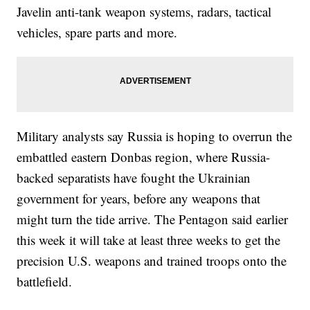
Javelin anti-tank weapon systems, radars, tactical
vehicles, spare parts and more.
Military analysts say Russia is hoping to overrun the
embattled eastern Donbas region, where Russia-
backed separatists have fought the Ukrainian
government for years, before any weapons that
might turn the tide arrive. The Pentagon said earlier
this week it will take at least three weeks to get the
precision U.S. weapons and trained troops onto the
battlefield.