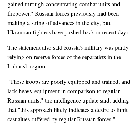
gained through concentrating combat units and
firepower." Russian forces previously had been
making a string of advances in the city, but
Ukrainian fighters have pushed back in recent days.
The statement also said Russia's military was partly
relying on reserve forces of the separatists in the
Luhansk region.
"These troops are poorly equipped and trained, and
lack heavy equipment in comparison to regular
Russian units," the intelligence update said, adding
that "this approach likely indicates a desire to limit
casualties suffered by regular Russian forces."