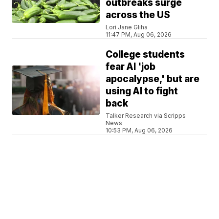
outbreaks surge
across the US
Lori Jane Gliha
11:47 PM, Aug 06, 2026
College students
fear AI 'job
apocalypse,' but are
using AI to fight
back
Talker Research via Scripps
News
10:53 PM, Aug 06, 2026