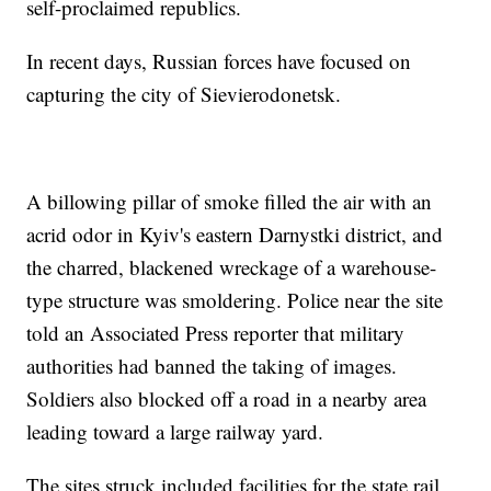
self-proclaimed republics.
In recent days, Russian forces have focused on
capturing the city of Sievierodonetsk.
A billowing pillar of smoke filled the air with an
acrid odor in Kyiv's eastern Darnystki district, and
the charred, blackened wreckage of a warehouse-
type structure was smoldering. Police near the site
told an Associated Press reporter that military
authorities had banned the taking of images.
Soldiers also blocked off a road in a nearby area
leading toward a large railway yard.
The sites struck included facilities for the state rail