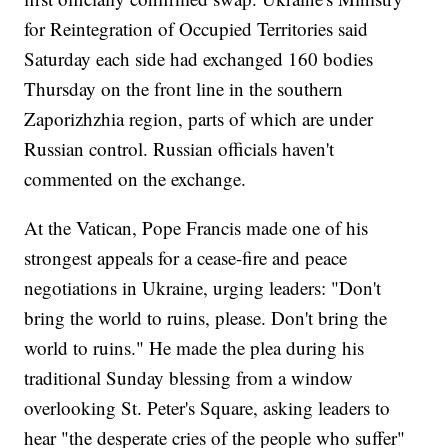
for Reintegration of Occupied Territories said
Saturday each side had exchanged 160 bodies
Thursday on the front line in the southern
Zaporizhzhia region, parts of which are under
Russian control. Russian officials haven't
commented on the exchange.
At the Vatican, Pope Francis made one of his
strongest appeals for a cease-fire and peace
negotiations in Ukraine, urging leaders: "Don't
bring the world to ruins, please. Don't bring the
world to ruins." He made the plea during his
traditional Sunday blessing from a window
overlooking St. Peter's Square, asking leaders to
hear "the desperate cries of the people who suffer"