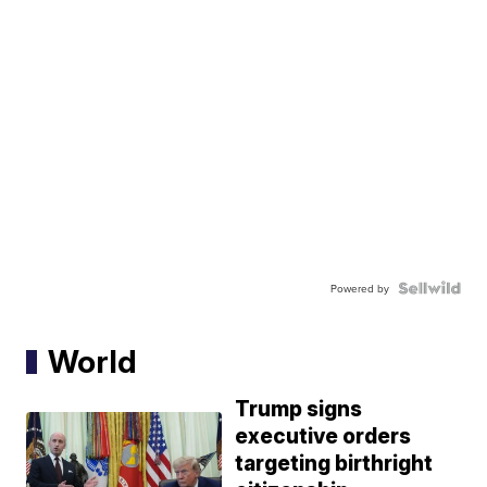
Powered by
World
Trump signs
executive orders
targeting birthright