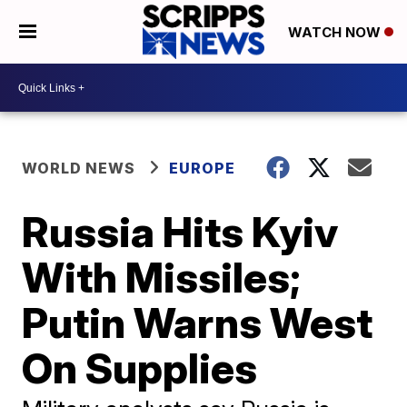
WATCH NOW
WORLD NEWS
EUROPE
Russia Hits Kyiv
With Missiles;
Putin Warns West
On Supplies