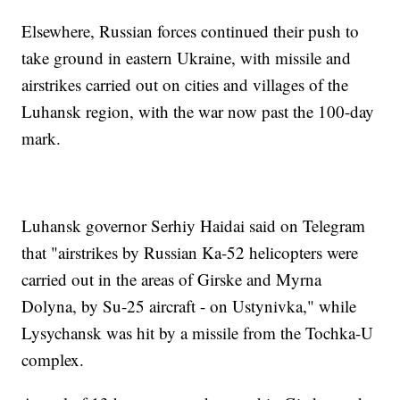
Elsewhere, Russian forces continued their push to
take ground in eastern Ukraine, with missile and
airstrikes carried out on cities and villages of the
Luhansk region, with the war now past the 100-day
mark.
Luhansk governor Serhiy Haidai said on Telegram
that "airstrikes by Russian Ka-52 helicopters were
carried out in the areas of Girske and Myrna
Dolyna, by Su-25 aircraft - on Ustynivka," while
Lysychansk was hit by a missile from the Tochka-U
complex.