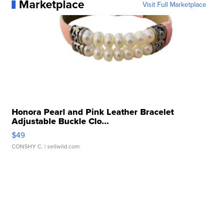
Marketplace
Visit Full Marketplace
Honora Pearl and Pink Leather Bracelet
Adjustable Buckle Clo...
$49
CONSHY C.
| sellwild.com