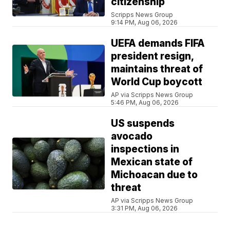
citizenship
Scripps News Group
9:14 PM, Aug 06, 2026
UEFA demands FIFA
president resign,
maintains threat of
World Cup boycott
AP via Scripps News Group
5:46 PM, Aug 06, 2026
US suspends
avocado
inspections in
Mexican state of
Michoacan due to
threat
AP via Scripps News Group
3:31 PM, Aug 06, 2026