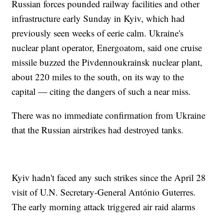
Russian forces pounded railway facilities and other
infrastructure early Sunday in Kyiv, which had
previously seen weeks of eerie calm. Ukraine's
nuclear plant operator, Energoatom, said one cruise
missile buzzed the Pivdennoukrainsk nuclear plant,
about 220 miles to the south, on its way to the
capital — citing the dangers of such a near miss.
There was no immediate confirmation from Ukraine
that the Russian airstrikes had destroyed tanks.
Kyiv hadn't faced any such strikes since the April 28
visit of U.N. Secretary-General António Guterres.
The early morning attack triggered air raid alarms