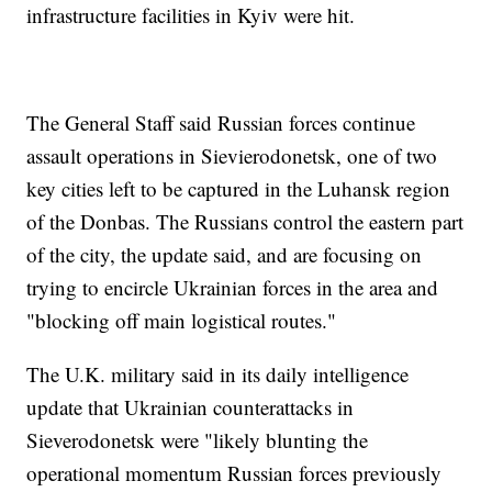
infrastructure facilities in Kyiv were hit.
The General Staff said Russian forces continue
assault operations in Sievierodonetsk, one of two
key cities left to be captured in the Luhansk region
of the Donbas. The Russians control the eastern part
of the city, the update said, and are focusing on
trying to encircle Ukrainian forces in the area and
"blocking off main logistical routes."
The U.K. military said in its daily intelligence
update that Ukrainian counterattacks in
Sieverodonetsk were "likely blunting the
operational momentum Russian forces previously