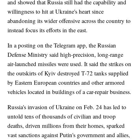
and showed that Russia still had the capability and
willingness to hit at Ukraine's heart since
abandoning its wider offensive across the country to
instead focus its efforts in the east.
In a posting on the Telegram app, the Russian
Defense Ministry said high-precision, long-range
air-launched missiles were used. It said the strikes on
the outskirts of Kyiv destroyed T-72 tanks supplied
by Eastern European countries and other armored
vehicles located in buildings of a car-repair business.
Russia's invasion of Ukraine on Feb. 24 has led to
untold tens of thousands of civilian and troop
deaths, driven millions from their homes, sparked
vast sanctions against Putin's government and allies,