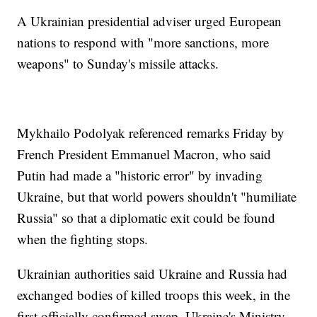
A Ukrainian presidential adviser urged European
nations to respond with "more sanctions, more
weapons" to Sunday's missile attacks.
Mykhailo Podolyak referenced remarks Friday by
French President Emmanuel Macron, who said
Putin had made a "historic error" by invading
Ukraine, but that world powers shouldn't "humiliate
Russia" so that a diplomatic exit could be found
when the fighting stops.
Ukrainian authorities said Ukraine and Russia had
exchanged bodies of killed troops this week, in the
first officially confirmed swap. Ukraine's Ministry