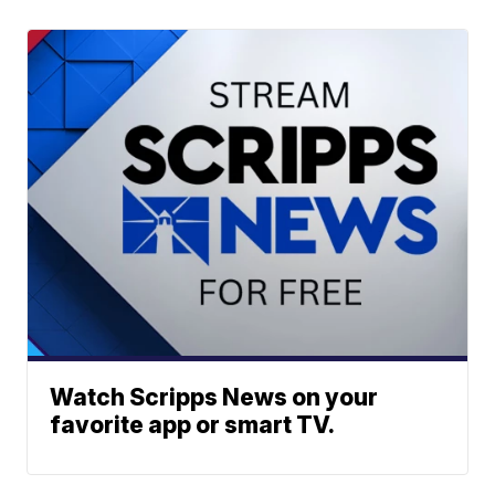
Watch Scripps News on your
favorite app or smart TV.