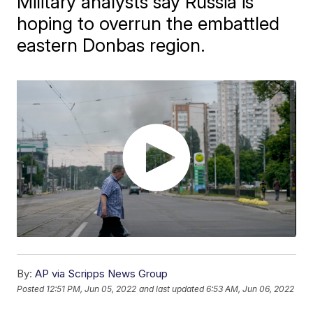
Military analysts say Russia is
hoping to overrun the embattled
eastern Donbas region.
By:
AP via Scripps News Group
Posted
12:51 PM, Jun 05, 2022
and last updated
6:53 AM, Jun 06, 2022