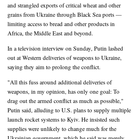
and strangled exports of critical wheat and other
grains from Ukraine through Black Sea ports —
limiting access to bread and other products in
Africa, the Middle East and beyond.
In a television interview on Sunday, Putin lashed
out at Western deliveries of weapons to Ukraine,
saying they aim to prolong the conflict.
"All this fuss around additional deliveries of
weapons, in my opinion, has only one goal: To
drag out the armed conflict as much as possible,"
Putin said, alluding to U.S. plans to supply multiple
launch rocket systems to Kyiv. He insisted such
supplies were unlikely to change much for the
Ukrainian government, which he said was merely