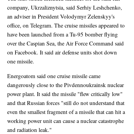
company, Ukrzaliznytsia, said Serhiy Leshchenko,
an adviser in President Volodymyr Zelenskyy's
office, on Telegram. The cruise missiles appeared to
have been launched from a Tu-95 bomber flying
over the Caspian Sea, the Air Force Command said
on Facebook. It said air defense units shot down
one missile.
Energoatom said one cruise missile came
dangerously close to the Pivdennoukrainsk nuclear
power plant. It said the missile "flew critically low"
and that Russian forces "still do not understand that
even the smallest fragment of a missile that can hit a
working power unit can cause a nuclear catastrophe
and radiation leak."