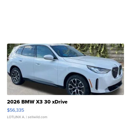
2026 BMW X3 30 xDrive
$56,335
LOTLINX A.
| sellwild.com