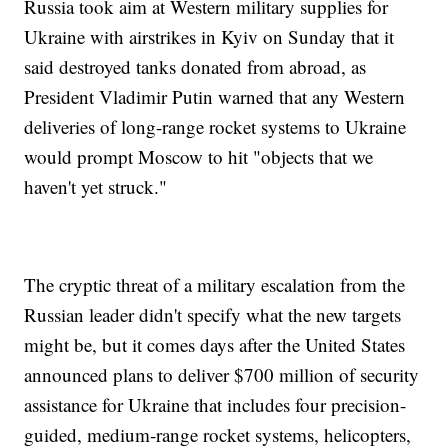
Russia took aim at Western military supplies for
Ukraine with airstrikes in Kyiv on Sunday that it
said destroyed tanks donated from abroad, as
President Vladimir Putin warned that any Western
deliveries of long-range rocket systems to Ukraine
would prompt Moscow to hit "objects that we
haven't yet struck."
The cryptic threat of a military escalation from the
Russian leader didn't specify what the new targets
might be, but it comes days after the United States
announced plans to deliver $700 million of security
assistance for Ukraine that includes four precision-
guided, medium-range rocket systems, helicopters,