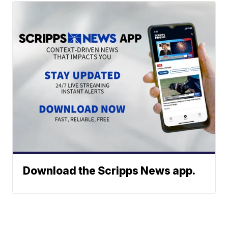
Download the Scripps News app.