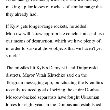
making up for losses of rockets of similar range that
they already had.
If Kyiv gets longer-range rockets, he added,
Moscow will "draw appropriate conclusions and use
our means of destruction, which we have plenty of,
in order to strike at those objects that we haven't yet
struck."
The missiles hit Kyiv's Darnytski and Dniprovski
districts, Mayor Vitali Klitschko said on the
Telegram messaging app, punctuating the Kremlin's
recently reduced goal of seizing the entire Donbas.
Moscow-backed separatists have fought Ukrainian
forces for eight years in the Donbas and established