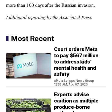
more than 100 days after the Russian invasion.
Additional reporting by the Associated Press.
Most Recent
Court orders Meta
to pay $567 million
to address kids'
mental health and
safety
AP via Scripps News Group
12:32 AM, Aug 07, 2026
Experts advise
caution as multiple
produce-borne