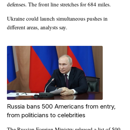
defenses. The front line stretches for 684 miles.
Ukraine could launch simultaneous pushes in
different areas, analysts say.
Russia bans 500 Americans from entry,
from politicians to celebrities
The Russian Foreign Ministry released a list of 500