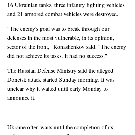
16 Ukrainian tanks, three infantry fighting vehicles
and 21 armored combat vehicles were destroyed.
"The enemy's goal was to break through our
defenses in the most vulnerable, in its opinion,
sector of the front," Konashenkov said. "The enemy
did not achieve its tasks. It had no success."
The Russian Defense Ministry said the alleged
Donetsk attack started Sunday morning. It was
unclear why it waited until early Monday to
announce it.
Ukraine often waits until the completion of its