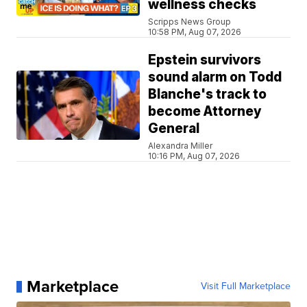
wellness checks
Scripps News Group
10:58 PM, Aug 07, 2026
Epstein survivors
sound alarm on Todd
Blanche's track to
become Attorney
General
Alexandra Miller
10:16 PM, Aug 07, 2026
Marketplace
Visit Full Marketplace