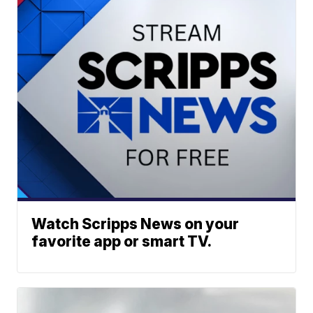
Watch Scripps News on your
favorite app or smart TV.