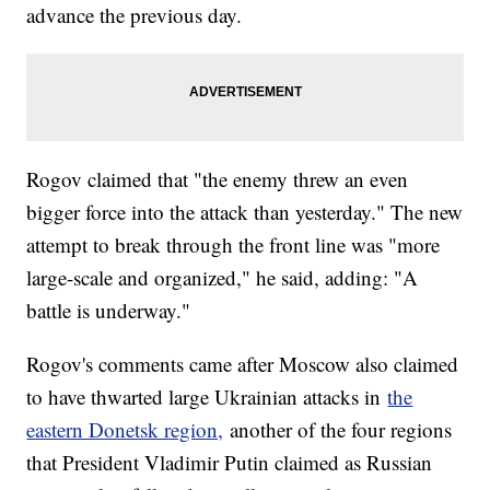
advance the previous day.
Rogov claimed that "the enemy threw an even
bigger force into the attack than yesterday." The new
attempt to break through the front line was "more
large-scale and organized," he said, adding: "A
battle is underway."
Rogov's comments came after Moscow also claimed
to have thwarted large Ukrainian attacks in
the
eastern Donetsk region,
another of the four regions
that President Vladimir Putin claimed as Russian