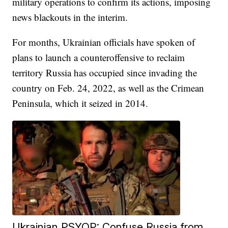
military operations to confirm its actions, imposing
news blackouts in the interim.
For months, Ukrainian officials have spoken of
plans to launch a counteroffensive to reclaim
territory Russia has occupied since invading the
country on Feb. 24, 2022, as well as the Crimean
Peninsula, which it seized in 2014.
Ukrainian PSYOP: Confuse Russia from