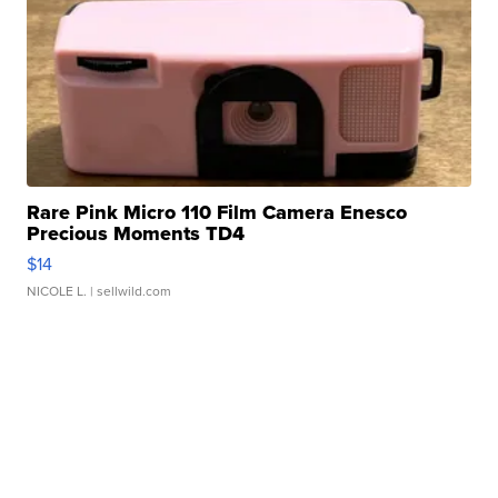
Rare Pink Micro 110 Film Camera Enesco
Precious Moments TD4
$14
NICOLE L.
| sellwild.com