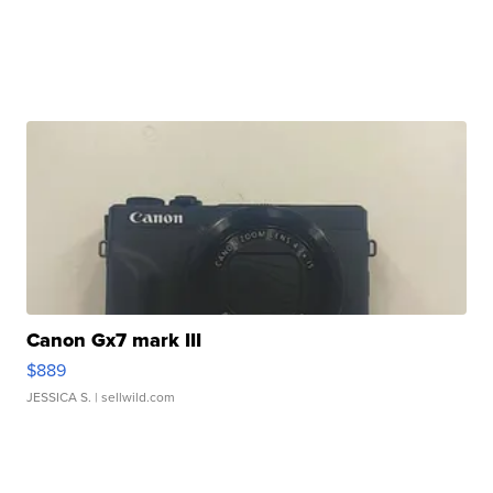
Canon Gx7 mark III
$889
JESSICA S.
| sellwild.com