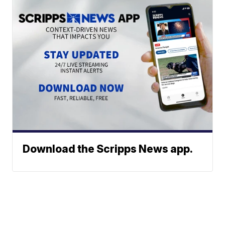
Download the Scripps News app.