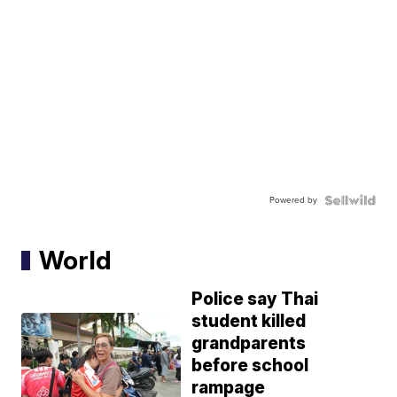
Powered by
World
Police say Thai
student killed
grandparents
before school
rampage