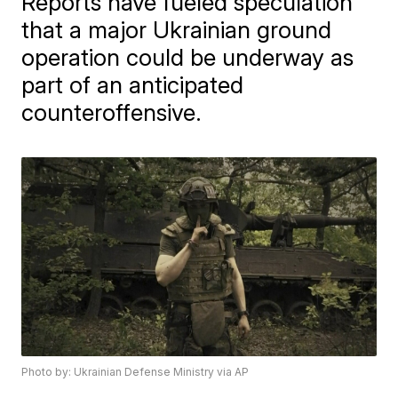
Reports have fueled speculation
that a major Ukrainian ground
operation could be underway as
part of an anticipated
counteroffensive.
Photo by: Ukrainian Defense Ministry via AP