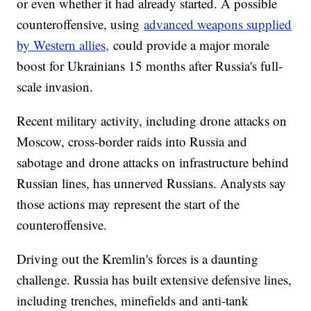
or even whether it had already started. A possible
counteroffensive, using
advanced weapons supplied
by Western allies,
could provide a major morale
boost for Ukrainians 15 months after Russia's full-
scale invasion.
Recent military activity, including drone attacks on
Moscow, cross-border raids into Russia and
sabotage and drone attacks on infrastructure behind
Russian lines, has unnerved Russians. Analysts say
those actions may represent the start of the
counteroffensive.
Driving out the Kremlin's forces is a daunting
challenge. Russia has built extensive defensive lines,
including trenches, minefields and anti-tank