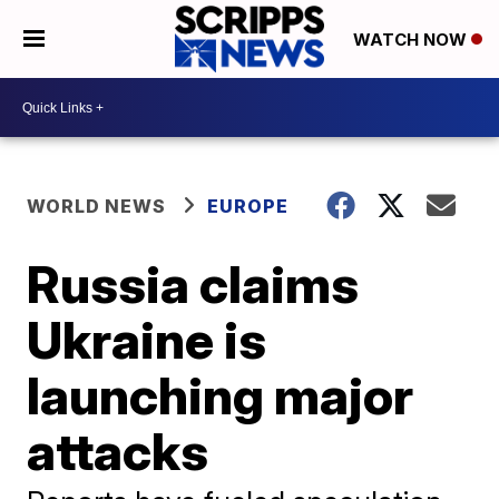
WATCH NOW
WORLD NEWS
EUROPE
Russia claims
Ukraine is
launching major
attacks