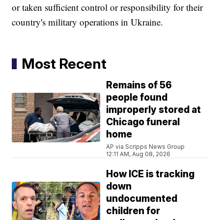
or taken sufficient control or responsibility for their
country's military operations in Ukraine.
Most Recent
Remains of 56
people found
improperly stored at
Chicago funeral
home
AP via Scripps News Group
12:11 AM, Aug 08, 2026
How ICE is tracking
down
undocumented
children for