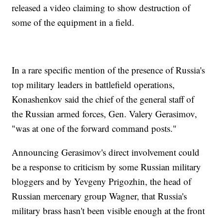
released a video claiming to show destruction of
some of the equipment in a field.
In a rare specific mention of the presence of Russia's
top military leaders in battlefield operations,
Konashenkov said the chief of the general staff of
the Russian armed forces, Gen. Valery Gerasimov,
"was at one of the forward command posts."
Announcing Gerasimov's direct involvement could
be a response to criticism by some Russian military
bloggers and by Yevgeny Prigozhin, the head of
Russian mercenary group Wagner, that Russia's
military brass hasn't been visible enough at the front