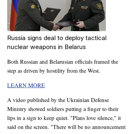
Russia signs deal to deploy tactical
nuclear weapons in Belarus
Both Russian and Belarusian officials framed the
step as driven by hostility from the West.
LEARN MORE
A video published by the Ukrainian Defense
Ministry showed soldiers putting a finger to their
lips in a sign to keep quiet. "Plans love silence," it
said on the screen. "There will be no announcement