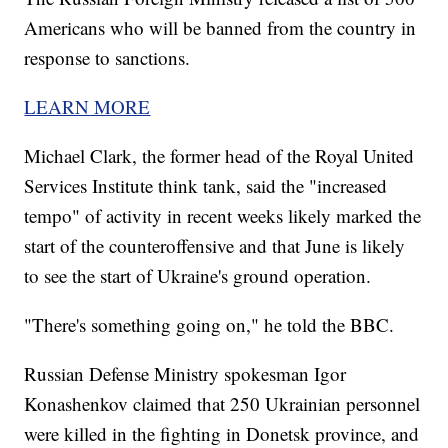
Americans who will be banned from the country in
response to sanctions.
LEARN MORE
Michael Clark, the former head of the Royal United
Services Institute think tank, said the "increased
tempo" of activity in recent weeks likely marked the
start of the counteroffensive and that June is likely
to see the start of Ukraine's ground operation.
"There's something going on," he told the BBC.
Russian Defense Ministry spokesman Igor
Konashenkov claimed that 250 Ukrainian personnel
were killed in the fighting in Donetsk province, and