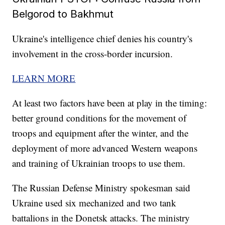
Belgorod to Bakhmut
Ukraine's intelligence chief denies his country's
involvement in the cross-border incursion.
LEARN MORE
At least two factors have been at play in the timing:
better ground conditions for the movement of
troops and equipment after the winter, and the
deployment of more advanced Western weapons
and training of Ukrainian troops to use them.
The Russian Defense Ministry spokesman said
Ukraine used six mechanized and two tank
battalions in the Donetsk attacks. The ministry