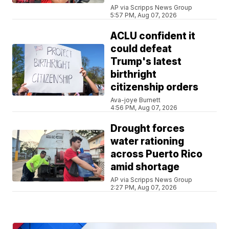
AP via Scripps News Group
5:57 PM, Aug 07, 2026
ACLU confident it
could defeat
Trump's latest
birthright
citizenship orders
Ava-joye Burnett
4:56 PM, Aug 07, 2026
Drought forces
water rationing
across Puerto Rico
amid shortage
AP via Scripps News Group
2:27 PM, Aug 07, 2026