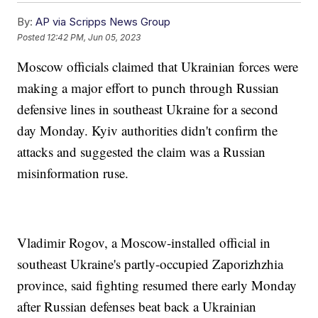
By:
AP via Scripps News Group
Posted
12:42 PM, Jun 05, 2023
Moscow officials claimed that Ukrainian forces were
making a major effort to punch through Russian
defensive lines in southeast Ukraine for a second
day Monday. Kyiv authorities didn't confirm the
attacks and suggested the claim was a Russian
misinformation ruse.
Vladimir Rogov, a Moscow-installed official in
southeast Ukraine's partly-occupied Zaporizhzhia
province, said fighting resumed there early Monday
after Russian defenses beat back a Ukrainian