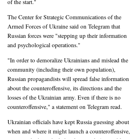
of the start."
The Center for Strategic Communications of the
Armed Forces of Ukraine said on Telegram that
Russian forces were "stepping up their information
and psychological operations."
"In order to demoralize Ukrainians and mislead the
community (including their own population),
Russian propagandists will spread false information
about the counteroffensive, its directions and the
losses of the Ukrainian army. Even if there is no
counteroffensive," a statement on Telegram read.
Ukrainian officials have kept Russia guessing about
when and where it might launch a counteroffensive,