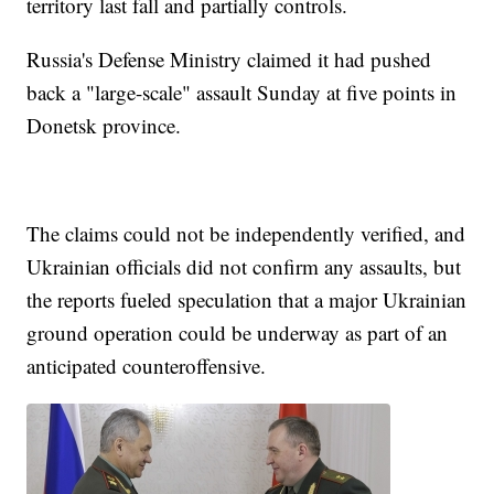
territory last fall and partially controls.
Russia's Defense Ministry claimed it had pushed
back a "large-scale" assault Sunday at five points in
Donetsk province.
The claims could not be independently verified, and
Ukrainian officials did not confirm any assaults, but
the reports fueled speculation that a major Ukrainian
ground operation could be underway as part of an
anticipated counteroffensive.