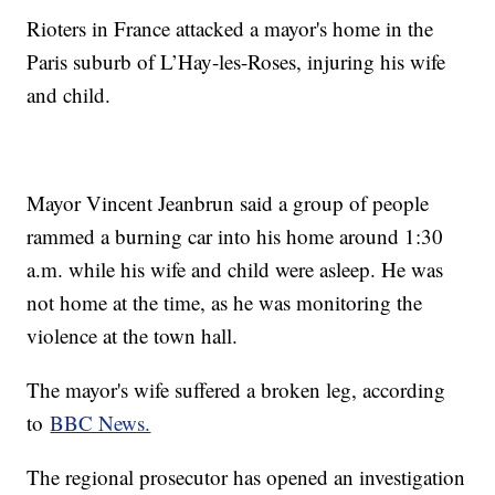
Rioters in France attacked a mayor's home in the
Paris suburb of L’Hay-les-Roses, injuring his wife
and child.
Mayor Vincent Jeanbrun said a group of people
rammed a burning car into his home around 1:30
a.m. while his wife and child were asleep. He was
not home at the time, as he was monitoring the
violence at the town hall.
The mayor's wife suffered a broken leg, according
to
BBC News.
The regional prosecutor has opened an investigation