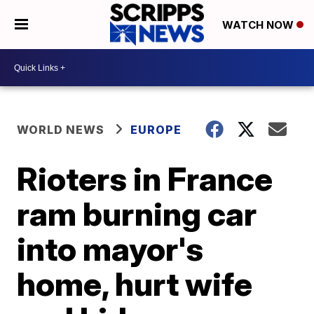
WATCH NOW
WORLD NEWS
EUROPE
Rioters in France
ram burning car
into mayor's
home, hurt wife