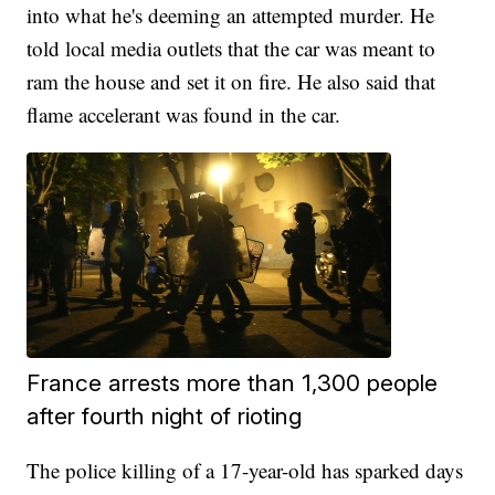
into what he's deeming an attempted murder. He
told local media outlets that the car was meant to
ram the house and set it on fire. He also said that
flame accelerant was found in the car.
France arrests more than 1,300 people
after fourth night of rioting
The police killing of a 17-year-old has sparked days