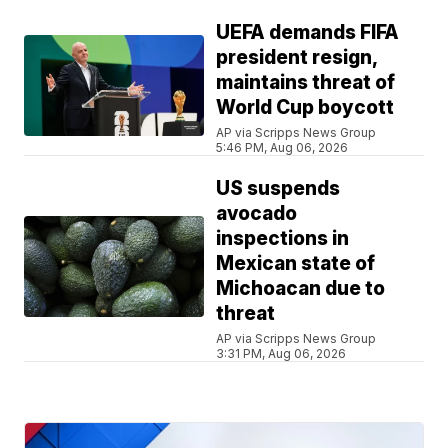
UEFA demands FIFA
president resign,
maintains threat of
World Cup boycott
AP via Scripps News Group
5:46 PM, Aug 06, 2026
US suspends
avocado
inspections in
Mexican state of
Michoacan due to
threat
AP via Scripps News Group
3:31 PM, Aug 06, 2026