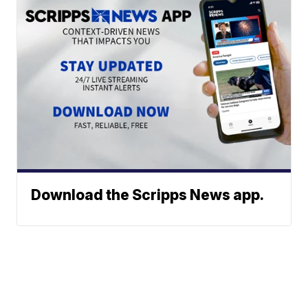
Download the Scripps News app.