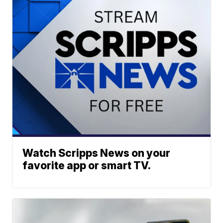
Watch Scripps News on your
favorite app or smart TV.