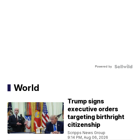
Powered by
World
Trump signs
executive orders
targeting birthright
citizenship
Scripps News Group
9:14 PM, Aug 06, 2026