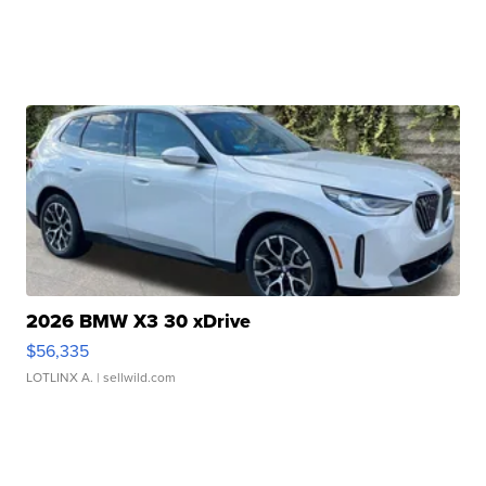
2026 BMW X3 30 xDrive
$56,335
LOTLINX A.
| sellwild.com