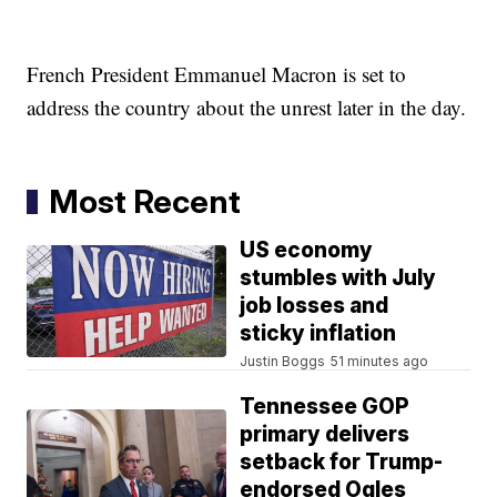
French President Emmanuel Macron is set to
address the country about the unrest later in the day.
Most Recent
US economy
stumbles with July
job losses and
sticky inflation
Justin Boggs
51 minutes ago
Tennessee GOP
primary delivers
setback for Trump-
endorsed Ogles