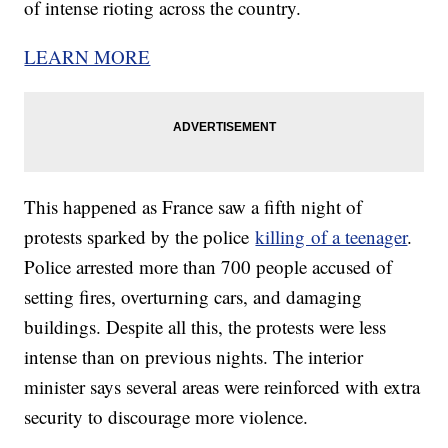
of intense rioting across the country.
LEARN MORE
This happened as France saw a fifth night of
protests sparked by the police
killing of a teenager
.
Police arrested more than 700 people accused of
setting fires, overturning cars, and damaging
buildings. Despite all this, the protests were less
intense than on previous nights. The interior
minister says several areas were reinforced with extra
security to discourage more violence.