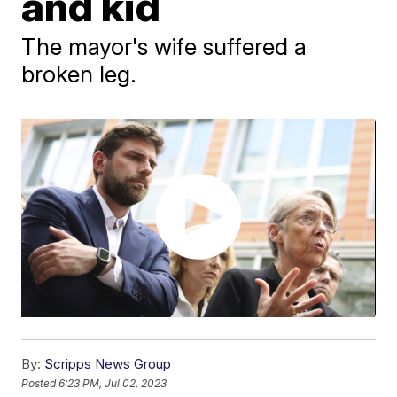
and kid
The mayor's wife suffered a
broken leg.
By:
Scripps News Group
Posted
6:23 PM, Jul 02, 2023