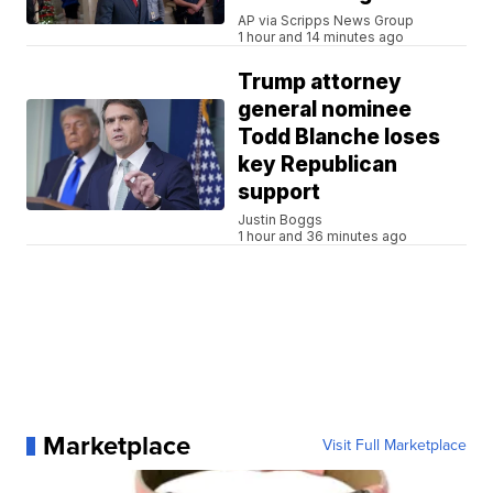
AP via Scripps News Group
1 hour and 14 minutes ago
Trump attorney
general nominee
Todd Blanche loses
key Republican
support
Justin Boggs
1 hour and 36 minutes ago
Marketplace
Visit Full Marketplace