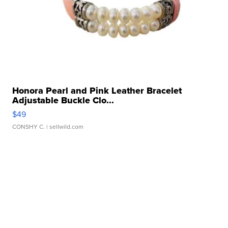
Honora Pearl and Pink Leather Bracelet
Adjustable Buckle Clo...
$49
CONSHY C.
| sellwild.com