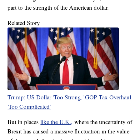
part to the strength of the American dollar.
Related Story
Trump: US Dollar 'Too Strong,' GOP Tax Overhaul
'Too Complicated'
But in places
like the U.K.,
where the uncertainty of
Brexit has caused a massive fluctuation in the value