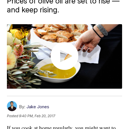
Prices of olive oil are set to rise —
and keep rising.
By:
Jake Jones
Posted
9:40 PM, Feb 20, 2017
If you cook at home regularly, you might want to