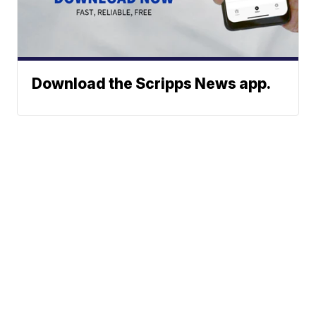
Download the Scripps News app.