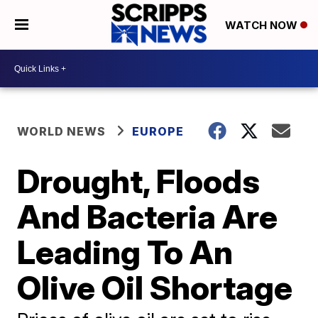
WATCH NOW
WORLD NEWS
EUROPE
Drought, Floods
And Bacteria Are
Leading To An
Olive Oil Shortage