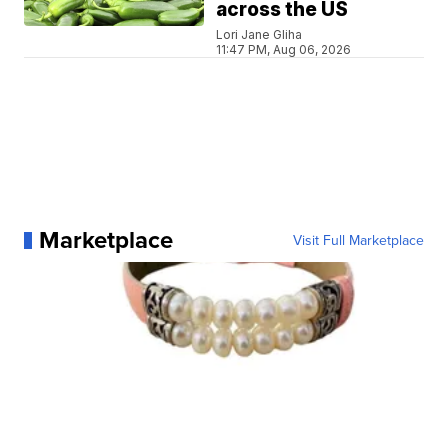
across the US
Lori Jane Gliha
11:47 PM, Aug 06, 2026
Marketplace
Visit Full Marketplace