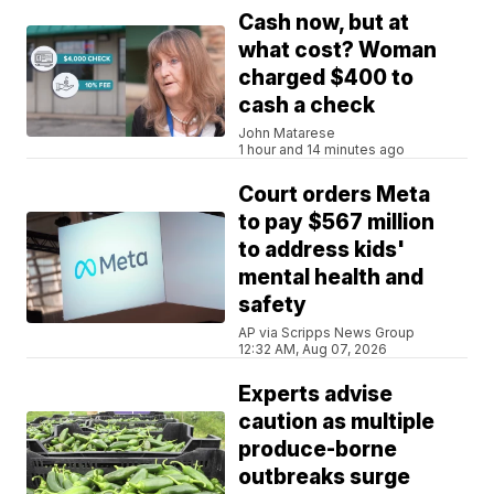
Cash now, but at
what cost? Woman
charged $400 to
cash a check
John Matarese
1 hour and 14 minutes ago
Court orders Meta
to pay $567 million
to address kids'
mental health and
safety
AP via Scripps News Group
12:32 AM, Aug 07, 2026
Experts advise
caution as multiple
produce-borne
outbreaks surge