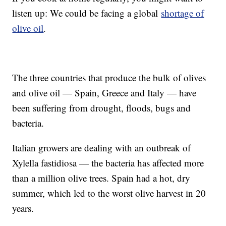
listen up: We could be facing a global
shortage of
olive oil
.
The three countries that produce the bulk of olives
and olive oil — Spain, Greece and Italy — have
been suffering from drought, floods, bugs and
bacteria.
Italian growers are dealing with an outbreak of
Xylella fastidiosa — the bacteria has affected more
than a million olive trees. Spain had a hot, dry
summer, which led to the worst olive harvest in 20
years.