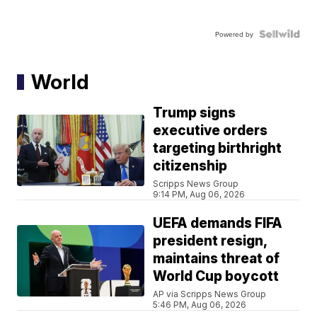
Powered by
World
Trump signs
executive orders
targeting birthright
citizenship
Scripps News Group
9:14 PM, Aug 06, 2026
UEFA demands FIFA
president resign,
maintains threat of
World Cup boycott
AP via Scripps News Group
5:46 PM, Aug 06, 2026