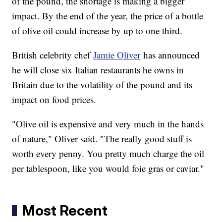
of the pound, the shortage is making a bigger
impact. By the end of the year, the price of a bottle
of olive oil could increase by up to one third.
British celebrity chef
Jamie Oliver
has announced
he will close six Italian restaurants he owns in
Britain due to the volatility of the pound and its
impact on food prices.
"Olive oil is expensive and very much in the hands
of nature," Oliver said. "The really good stuff is
worth every penny. You pretty much charge the oil
per tablespoon, like you would foie gras or caviar."
Most Recent