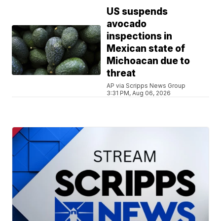
US suspends
avocado
inspections in
Mexican state of
Michoacan due to
threat
AP via Scripps News Group
3:31 PM, Aug 06, 2026