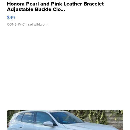
Honora Pearl and Pink Leather Bracelet
Adjustable Buckle Clo...
$49
CONSHY C.
| sellwild.com