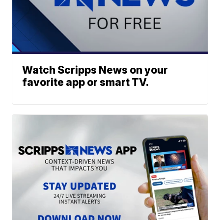
Watch Scripps News on your
favorite app or smart TV.