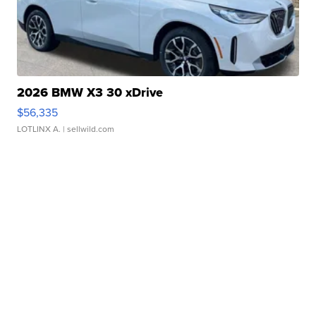
2026 BMW X3 30 xDrive
$56,335
LOTLINX A.
| sellwild.com