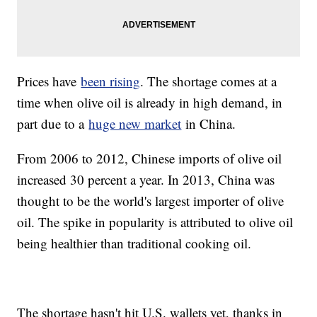
Prices have
been rising
. The shortage comes at a
time when olive oil is already in high demand, in
part due to a
huge new market
in China.
From 2006 to 2012, Chinese imports of olive oil
increased 30 percent a year. In 2013, China was
thought to be the world's largest importer of olive
oil. The spike in popularity is attributed to olive oil
being healthier than traditional cooking oil.
The shortage hasn't hit U.S. wallets yet, thanks in