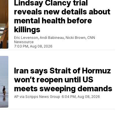
Lindsay Clancy trial
reveals new details about
mental health before
killings
Eric Levenson, Andi Babineau, Nicki Brown, CNN
Newsource
7:03 PM, Aug 08, 2026
Iran says Strait of Hormuz
won’t reopen until US
meets sweeping demands
AP via Scripps News Group
6:04 PM, Aug 08, 2026