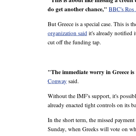
do get another chance,"
BBC's Ros 
But Greece is a special case. This is 
organization said
it's already notified
cut off the funding tap.
"The immediate worry in Greece is 
Conway
said.
Without the IMF's support, it's possib
already enacted tight controls on its 
In the short term, the missed payment
Sunday, when Greeks will vote on whet