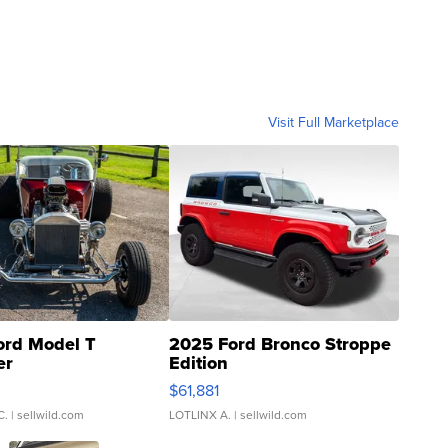
Visit Full Marketplace
ord Model T
2025 Ford Bronco Stroppe
er
Edition
0
$61,881
C.
| sellwild.com
LOTLINX A.
| sellwild.com