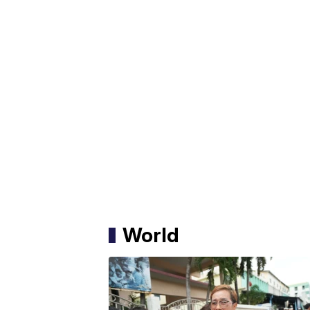
World