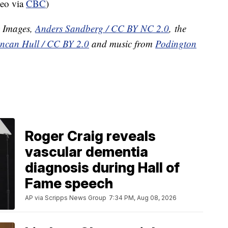
deo via
CBC
)
y Images,
Anders Sandberg / CC BY NC 2.0
, the
ncan Hull / CC BY 2.0
and music from
Podington
Roger Craig reveals
vascular dementia
diagnosis during Hall of
Fame speech
AP via Scripps News Group
7:34 PM, Aug 08, 2026