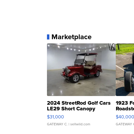
Marketplace
2024 StreetRod Golf Cars
1923 F
LE29 Short Canopy
Roadst
$31,000
$40,00
GATEWAY C.
| sellwild.com
GATEWAY 