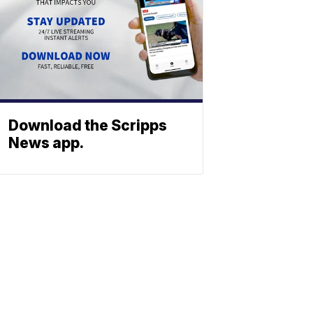
Download the Scripps
News app.