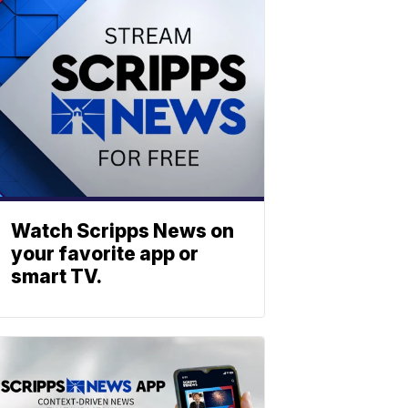
Watch Scripps News on
your favorite app or
smart TV.