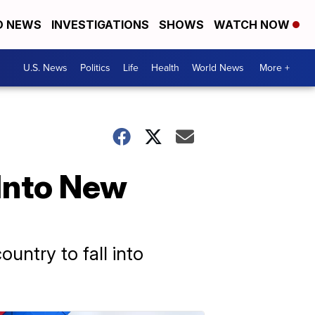
D NEWS
INVESTIGATIONS
SHOWS
WATCH NOW
U.S. News
Politics
Life
Health
World News
More +
Into New
untry to fall into