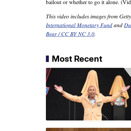
bailout or whether to go it alone. (Vi
This video includes images from Gett
International Monetary Fund
and
Du
Bear / CC BY NC 3.0
.
Most Recent