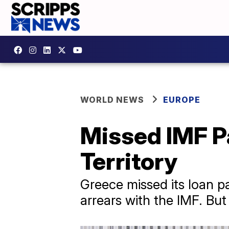
WORLD NEWS
EUROPE
Missed IMF P
Territory
Greece missed its loan p
arrears with the IMF. But