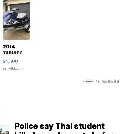
2014
Yamaha
VX Deluxe
$4,500
sellwild.com
Powered by
Police say Thai student