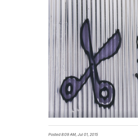
Posted
8:09 AM, Jul 01, 2015