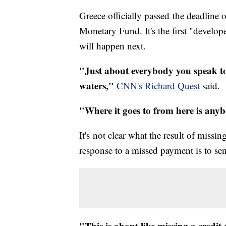
Greece officially passed the deadline o
Monetary Fund. It's the first "develop
will happen next.
"Just about everybody you speak to
waters,"
CNN's Richard Quest
said.
"Where it goes to from here is anyb
It's not clear what the result of miss
response to a missed payment is to sen
"This is about like missing a credi