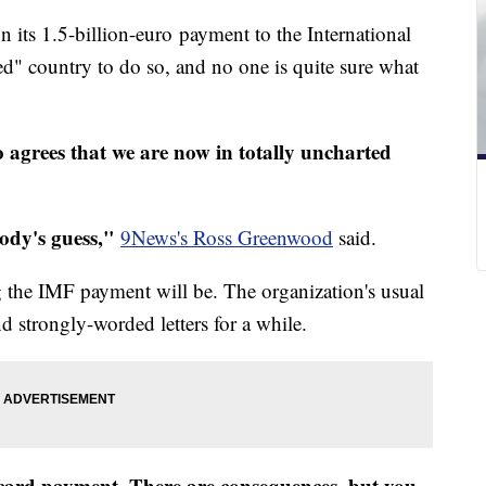
n its 1.5-billion-euro payment to the International
ed" country to do so, and no one is quite sure what
 agrees that we are now in totally uncharted
ody's guess,"
9News's Ross Greenwood
said.
ing the IMF payment will be. The organization's usual
d strongly-worded letters for a while.
t card payment. There are consequences, but you