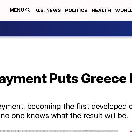
U.S. NEWS
POLITICS
HEALTH
WORL
MENU
ayment Puts Greece 
ayment, becoming the first developed co
 no one knows what the result will be.