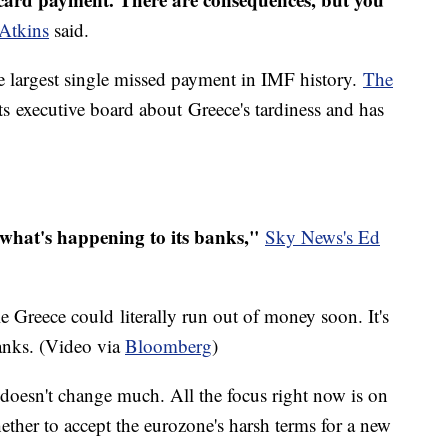
Atkins
said.
the largest single missed payment in IMF history.
The
 its executive board about Greece's tardiness and has
what's happening to its banks,"
Sky News's Ed
le Greece could literally run out of money soon. It's
banks. (Video via
Bloomberg
)
 doesn't change much. All the focus right now is on
her to accept the eurozone's harsh terms for a new