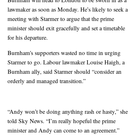
lawmaker as soon as Monday. He’s likely to seek a
meeting with Starmer to argue that the prime
minister should exit gracefully and set a timetable
for his departure.
Burnham's supporters wasted no time in urging
Starmer to go. Labour lawmaker Louise Haigh, a
Burnham ally, said Starmer should “consider an
orderly and managed transition.”
“Andy won’t be doing anything rash or hasty,” she
told Sky News. “I’m really hopeful the prime
minister and Andy can come to an agreement.”