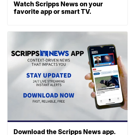
Watch Scripps News on your
favorite app or smart TV.
Download the Scripps News app.