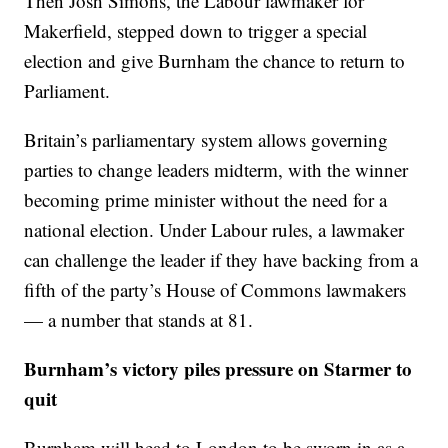
Then Josh Simons, the Labour lawmaker for
Makerfield, stepped down to trigger a special
election and give Burnham the chance to return to
Parliament.
Britain’s parliamentary system allows governing
parties to change leaders midterm, with the winner
becoming prime minister without the need for a
national election. Under Labour rules, a lawmaker
can challenge the leader if they have backing from a
fifth of the party’s House of Commons lawmakers
— a number that stands at 81.
Burnham’s victory piles pressure on Starmer to
quit
Burnham will head to London to be sworn in as a