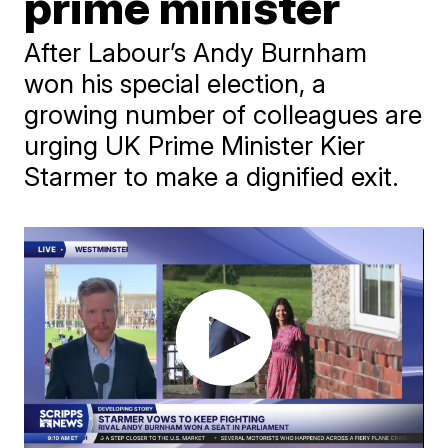
prime minister
After Labour’s Andy Burnham
won his special election, a
growing number of colleagues are
urging UK Prime Minister Kier
Starmer to make a dignified exit.