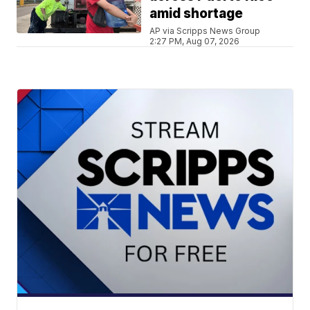
amid shortage
AP via Scripps News Group
2:27 PM, Aug 07, 2026