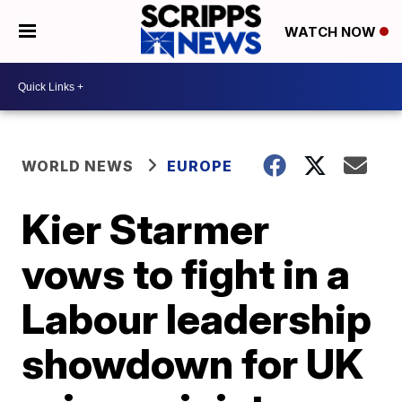
WATCH NOW
WORLD NEWS
EUROPE
Kier Starmer
vows to fight in a
Labour leadership
showdown for UK