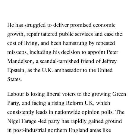
He has struggled to deliver promised economic
growth, repair tattered public services and ease the
cost of living, and been hamstrung by repeated
missteps, including his decision to appoint Peter
Mandelson, a scandal-tarnished friend of Jeffrey
Epstein, as the U.K. ambassador to the United
States.
Labour is losing liberal voters to the growing Green
Party, and facing a rising Reform UK, which
consistently leads in nationwide opinion polls. The
Nigel Farage -led party has rapidly gained ground
in post-industrial northern England areas like