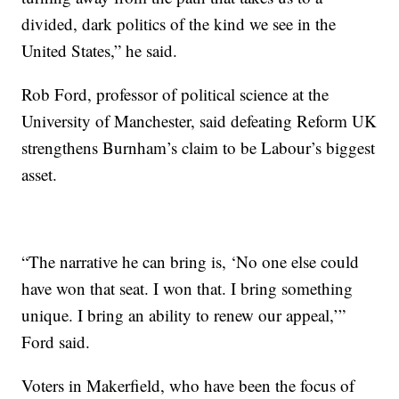
divided, dark politics of the kind we see in the
United States,” he said.
Rob Ford, professor of political science at the
University of Manchester, said defeating Reform UK
strengthens Burnham’s claim to be Labour’s biggest
asset.
“The narrative he can bring is, ‘No one else could
have won that seat. I won that. I bring something
unique. I bring an ability to renew our appeal,’”
Ford said.
Voters in Makerfield, who have been the focus of