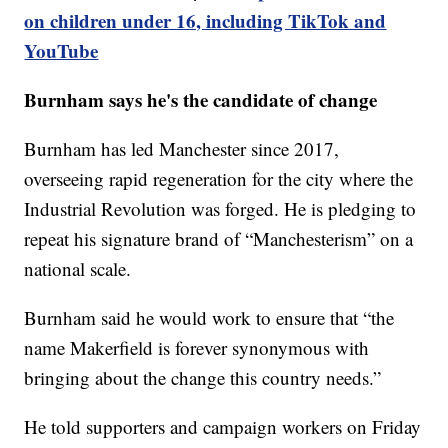
on children under 16, including TikTok and
YouTube
Burnham says he's the candidate of change
Burnham has led Manchester since 2017,
overseeing rapid regeneration for the city where the
Industrial Revolution was forged. He is pledging to
repeat his signature brand of “Manchesterism” on a
national scale.
Burnham said he would work to ensure that “the
name Makerfield is forever synonymous with
bringing about the change this country needs.”
He told supporters and campaign workers on Friday