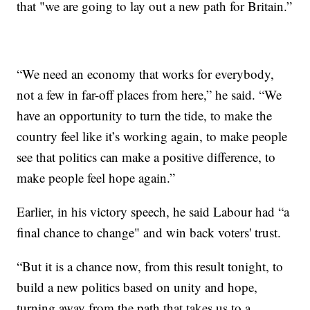
that "we are going to lay out a new path for Britain.”
“We need an economy that works for everybody,
not a few in far-off places from here,” he said. “We
have an opportunity to turn the tide, to make the
country feel like it’s working again, to make people
see that politics can make a positive difference, to
make people feel hope again.”
Earlier, in his victory speech, he said Labour had “a
final chance to change" and win back voters' trust.
“But it is a chance now, from this result tonight, to
build a new politics based on unity and hope,
turning away from the path that takes us to a