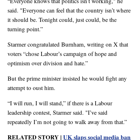
“Everyone knows that politics isn’t working," he
said. "Everyone can feel that the country isn’t where
it should be. Tonight could, just could, be the
turning point.”
Starmer congratulated Burnham, writing on X that
voters “chose Labour’s campaign of hope and
optimism over division and hate.”
But the prime minister insisted he would fight any
attempt to oust him.
“I will run, I will stand,” if there is a Labour
leadership contest, Starmer said. "I’ve said
repeatedly I’m not going to walk away from that.”
RELATED STORY |
UK slaps social media ban