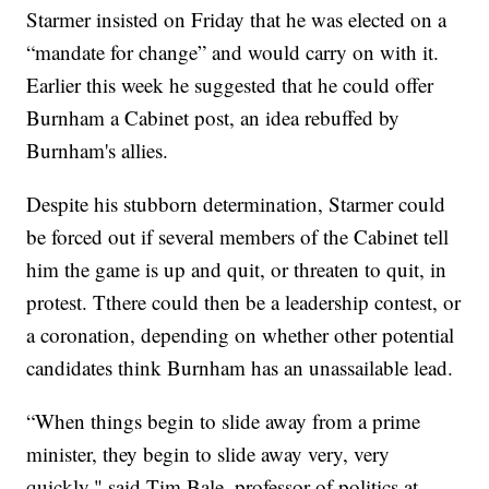
Starmer insisted on Friday that he was elected on a
“mandate for change” and would carry on with it.
Earlier this week he suggested that he could offer
Burnham a Cabinet post, an idea rebuffed by
Burnham's allies.
Despite his stubborn determination, Starmer could
be forced out if several members of the Cabinet tell
him the game is up and quit, or threaten to quit, in
protest. Tthere could then be a leadership contest, or
a coronation, depending on whether other potential
candidates think Burnham has an unassailable lead.
“When things begin to slide away from a prime
minister, they begin to slide away very, very
quickly," said Tim Bale, professor of politics at