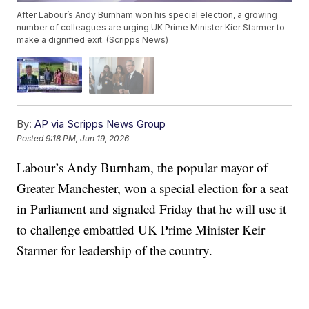
After Labour’s Andy Burnham won his special election, a growing
number of colleagues are urging UK Prime Minister Kier Starmer to
make a dignified exit. (Scripps News)
By:
AP via Scripps News Group
Posted
9:18 PM, Jun 19, 2026
Labour’s Andy Burnham, the popular mayor of
Greater Manchester, won a special election for a seat
in Parliament and signaled Friday that he will use it
to challenge embattled UK Prime Minister Keir
Starmer for leadership of the country.