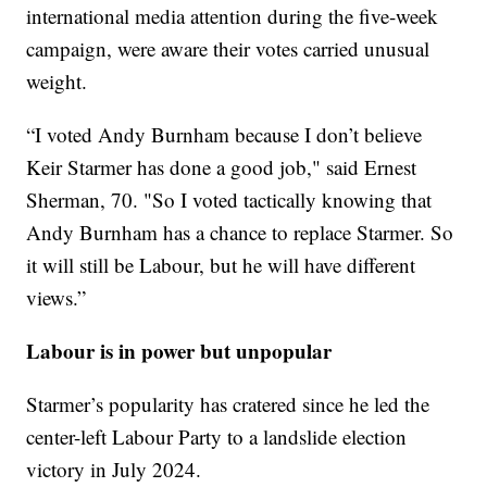
international media attention during the five-week
campaign, were aware their votes carried unusual
weight.
“I voted Andy Burnham because I don’t believe
Keir Starmer has done a good job," said Ernest
Sherman, 70. "So I voted tactically knowing that
Andy Burnham has a chance to replace Starmer. So
it will still be Labour, but he will have different
views.”
Labour is in power but unpopular
Starmer’s popularity has cratered since he led the
center-left Labour Party to a landslide election
victory in July 2024.