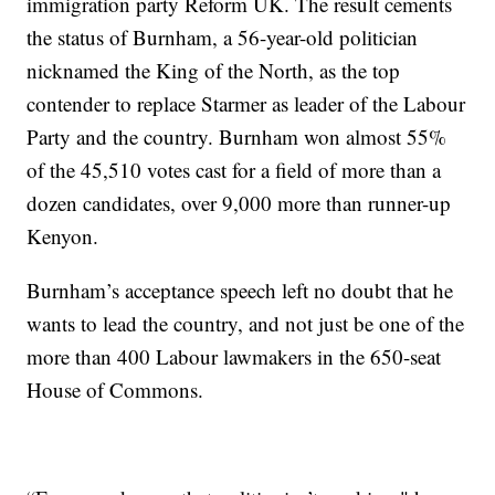
immigration party Reform UK. The result cements
the status of Burnham, a 56-year-old politician
nicknamed the King of the North, as the top
contender to replace Starmer as leader of the Labour
Party and the country. Burnham won almost 55%
of the 45,510 votes cast for a field of more than a
dozen candidates, over 9,000 more than runner-up
Kenyon.
Burnham’s acceptance speech left no doubt that he
wants to lead the country, and not just be one of the
more than 400 Labour lawmakers in the 650-seat
House of Commons.