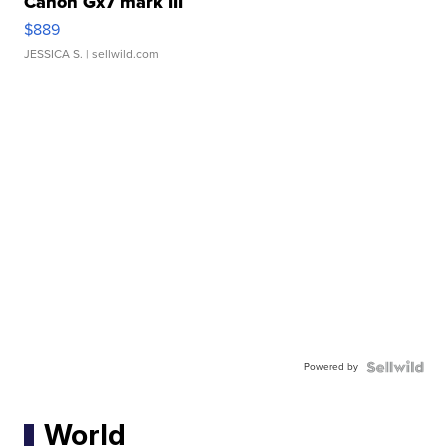
Canon Gx7 mark III
$889
JESSICA S.
| sellwild.com
Powered by
World