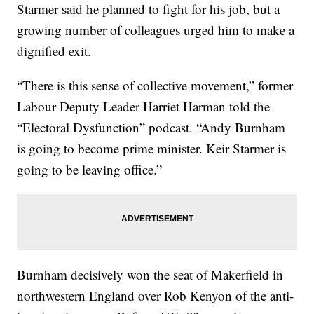
Starmer said he planned to fight for his job, but a
growing number of colleagues urged him to make a
dignified exit.
“There is this sense of collective movement,” former
Labour Deputy Leader Harriet Harman told the
“Electoral Dysfunction” podcast. “Andy Burnham
is going to become prime minister. Keir Starmer is
going to be leaving office.”
Burnham decisively won the seat of Makerfield in
northwestern England over Rob Kenyon of the anti-