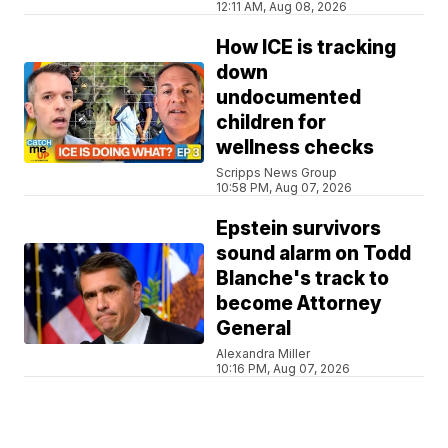
12:11 AM, Aug 08, 2026
How ICE is tracking
down
undocumented
children for
wellness checks
Scripps News Group
10:58 PM, Aug 07, 2026
Epstein survivors
sound alarm on Todd
Blanche's track to
become Attorney
General
Alexandra Miller
10:16 PM, Aug 07, 2026