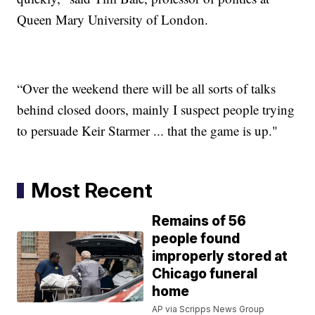
Queen Mary University of London.
“Over the weekend there will be all sorts of talks
behind closed doors, mainly I suspect people trying
to persuade Keir Starmer ... that the game is up."
Most Recent
Remains of 56
people found
improperly stored at
Chicago funeral
home
AP via Scripps News Group