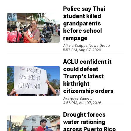
Police say Thai
student killed
grandparents
before school
rampage
AP via Scripps News Group
5:57 PM, Aug 07, 2026
ACLU confident it
could defeat
Trump's latest
birthright
citizenship orders
Ava-joye Burnett
4:56 PM, Aug 07, 2026
Drought forces
water rationing
across Puerto Rico