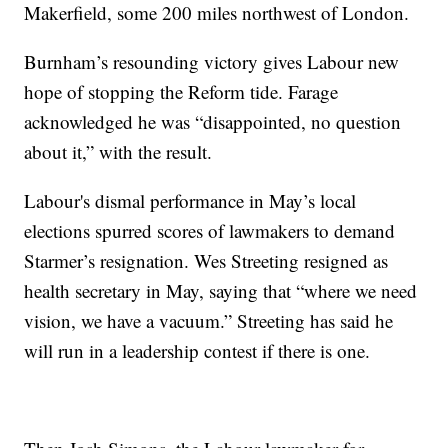
Makerfield, some 200 miles northwest of London.
Burnham’s resounding victory gives Labour new
hope of stopping the Reform tide. Farage
acknowledged he was “disappointed, no question
about it,” with the result.
Labour's dismal performance in May’s local
elections spurred scores of lawmakers to demand
Starmer’s resignation. Wes Streeting resigned as
health secretary in May, saying that “where we need
vision, we have a vacuum.” Streeting has said he
will run in a leadership contest if there is one.