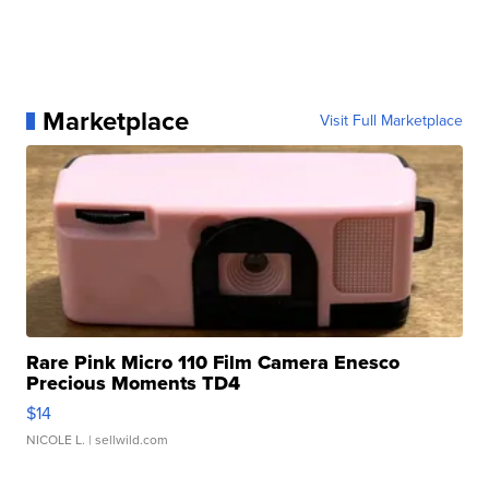
Marketplace
Visit Full Marketplace
Rare Pink Micro 110 Film Camera Enesco
Precious Moments TD4
$14
NICOLE L.
| sellwild.com