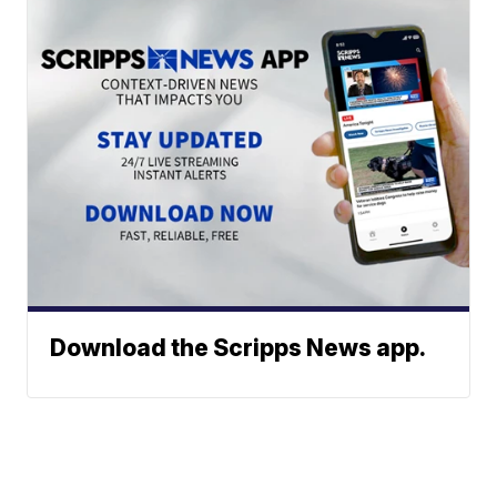
Download the Scripps News app.