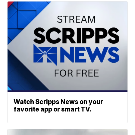
Watch Scripps News on your
favorite app or smart TV.