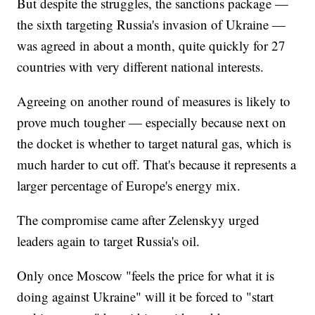
But despite the struggles, the sanctions package —
the sixth targeting Russia's invasion of Ukraine —
was agreed in about a month, quite quickly for 27
countries with very different national interests.
Agreeing on another round of measures is likely to
prove much tougher — especially because next on
the docket is whether to target natural gas, which is
much harder to cut off. That's because it represents a
larger percentage of Europe's energy mix.
The compromise came after Zelenskyy urged
leaders again to target Russia's oil.
Only once Moscow "feels the price for what it is
doing against Ukraine" will it be forced to "start