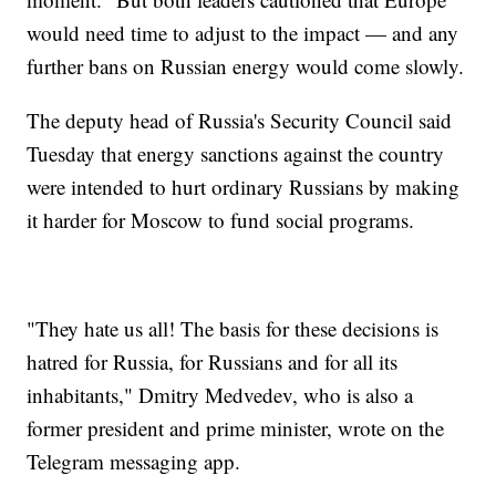
would need time to adjust to the impact — and any
further bans on Russian energy would come slowly.
The deputy head of Russia's Security Council said
Tuesday that energy sanctions against the country
were intended to hurt ordinary Russians by making
it harder for Moscow to fund social programs.
"They hate us all! The basis for these decisions is
hatred for Russia, for Russians and for all its
inhabitants," Dmitry Medvedev, who is also a
former president and prime minister, wrote on the
Telegram messaging app.