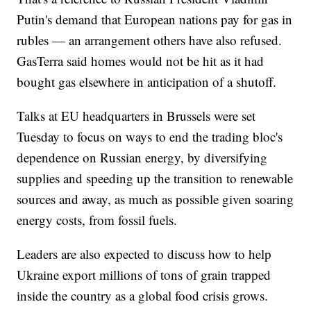
Putin's demand that European nations pay for gas in
rubles — an arrangement others have also refused.
GasTerra said homes would not be hit as it had
bought gas elsewhere in anticipation of a shutoff.
Talks at EU headquarters in Brussels were set
Tuesday to focus on ways to end the trading bloc's
dependence on Russian energy, by diversifying
supplies and speeding up the transition to renewable
sources and away, as much as possible given soaring
energy costs, from fossil fuels.
Leaders are also expected to discuss how to help
Ukraine export millions of tons of grain trapped
inside the country as a global food crisis grows.