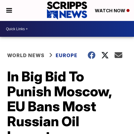
WATCH NOW
WORLD NEWS
EUROPE
In Big Bid To
Punish Moscow,
EU Bans Most
Russian Oil