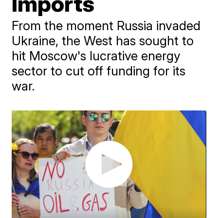
Imports
From the moment Russia invaded
Ukraine, the West has sought to
hit Moscow's lucrative energy
sector to cut off funding for its
war.