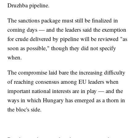
Druzhba pipeline.
The sanctions package must still be finalized in
coming days — and the leaders said the exemption
for crude delivered by pipeline will be reviewed "as
soon as possible," though they did not specify
when.
The compromise laid bare the increasing difficulty
of reaching consensus among EU leaders when
important national interests are in play — and the
ways in which Hungary has emerged as a thorn in
the bloc's side.