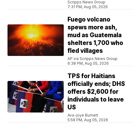
Scripps News Group
7:31 PM, Aug 05, 2026
Fuego volcano
spews more ash,
mud as Guatemala
shelters 1,700 who
fled villages
AP via Scripps News Group
6:38 PM, Aug 05, 2026
TPS for Haitians
officially ends; DHS
offers $2,600 for
individuals to leave
US
Ava-joye Burnett
5:58 PM, Aug 05, 2026