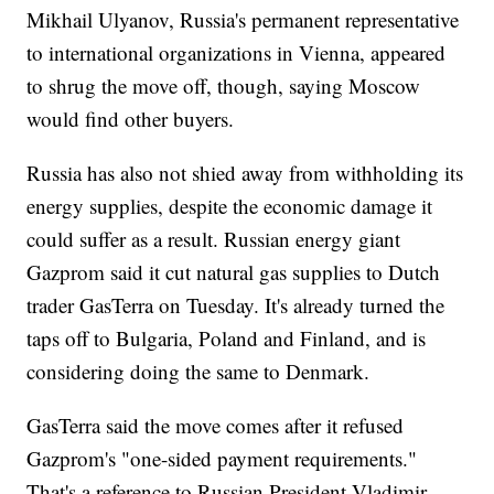
Mikhail Ulyanov, Russia's permanent representative
to international organizations in Vienna, appeared
to shrug the move off, though, saying Moscow
would find other buyers.
Russia has also not shied away from withholding its
energy supplies, despite the economic damage it
could suffer as a result. Russian energy giant
Gazprom said it cut natural gas supplies to Dutch
trader GasTerra on Tuesday. It's already turned the
taps off to Bulgaria, Poland and Finland, and is
considering doing the same to Denmark.
GasTerra said the move comes after it refused
Gazprom's "one-sided payment requirements."
That's a reference to Russian President Vladimir