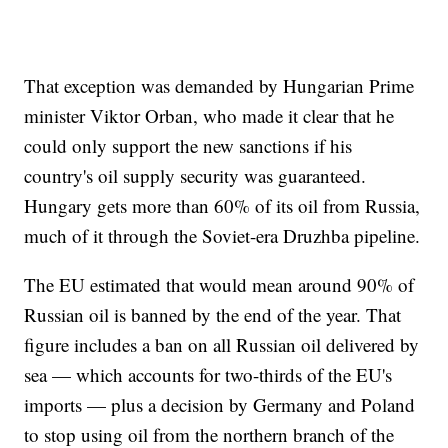
That exception was demanded by Hungarian Prime
minister Viktor Orban, who made it clear that he
could only support the new sanctions if his
country's oil supply security was guaranteed.
Hungary gets more than 60% of its oil from Russia,
much of it through the Soviet-era Druzhba pipeline.
The EU estimated that would mean around 90% of
Russian oil is banned by the end of the year. That
figure includes a ban on all Russian oil delivered by
sea — which accounts for two-thirds of the EU's
imports — plus a decision by Germany and Poland
to stop using oil from the northern branch of the