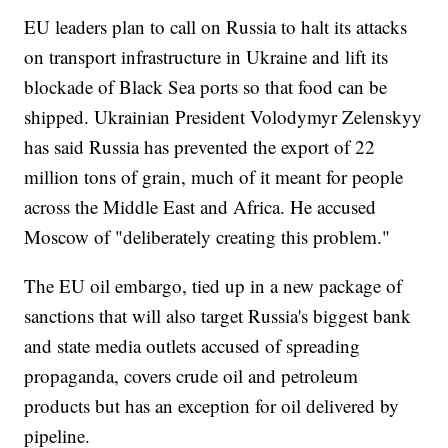
EU leaders plan to call on Russia to halt its attacks
on transport infrastructure in Ukraine and lift its
blockade of Black Sea ports so that food can be
shipped. Ukrainian President Volodymyr Zelenskyy
has said Russia has prevented the export of 22
million tons of grain, much of it meant for people
across the Middle East and Africa. He accused
Moscow of "deliberately creating this problem."
The EU oil embargo, tied up in a new package of
sanctions that will also target Russia's biggest bank
and state media outlets accused of spreading
propaganda, covers crude oil and petroleum
products but has an exception for oil delivered by
pipeline.