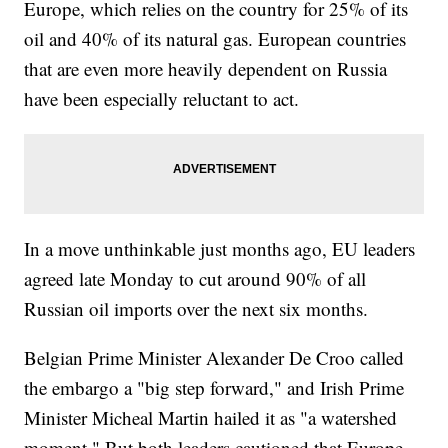
Europe, which relies on the country for 25% of its
oil and 40% of its natural gas. European countries
that are even more heavily dependent on Russia
have been especially reluctant to act.
In a move unthinkable just months ago, EU leaders
agreed late Monday to cut around 90% of all
Russian oil imports over the next six months.
Belgian Prime Minister Alexander De Croo called
the embargo a "big step forward," and Irish Prime
Minister Micheal Martin hailed it as "a watershed
moment." But both leaders cautioned that Europe