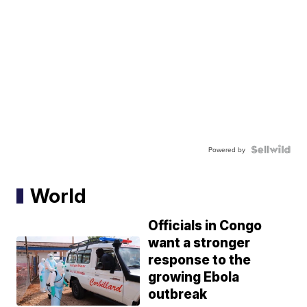
Powered by
World
Officials in Congo
want a stronger
response to the
growing Ebola
outbreak