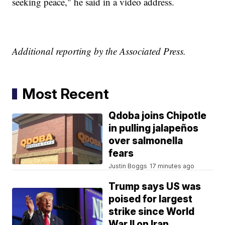
seeking peace," he said in a video address.
Additional reporting by the Associated Press.
Most Recent
Qdoba joins Chipotle
in pulling jalapeños
over salmonella
fears
Justin Boggs
17 minutes ago
Trump says US was
poised for largest
strike since World
War II on Iran