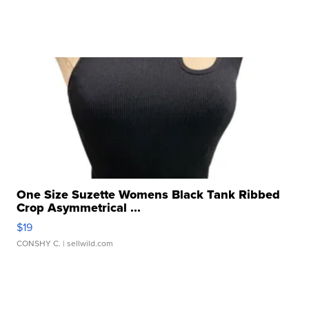
One Size Suzette Womens Black Tank Ribbed
Crop Asymmetrical ...
$19
CONSHY C.
| sellwild.com