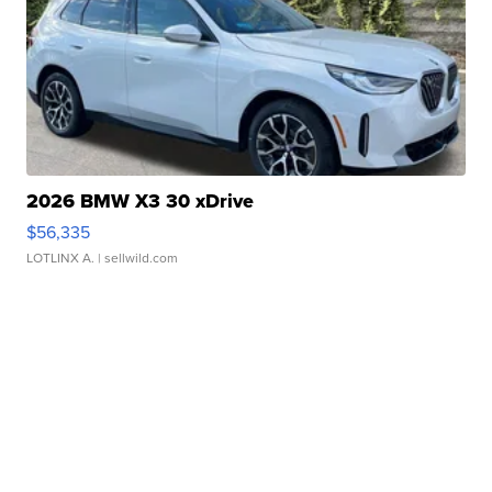
2026 BMW X3 30 xDrive
$56,335
LOTLINX A.
| sellwild.com