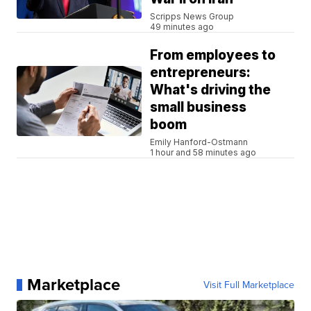
Scripps News Group
49 minutes ago
From employees to
entrepreneurs:
What's driving the
small business
boom
Emily Hanford-Ostmann
1 hour and 58 minutes ago
Marketplace
Visit Full Marketplace