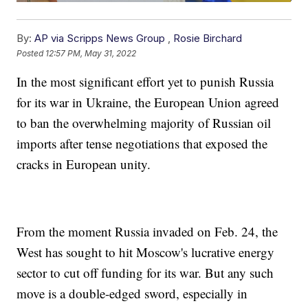
By:
AP via Scripps News Group
,
Rosie Birchard
Posted
12:57 PM, May 31, 2022
In the most significant effort yet to punish Russia
for its war in Ukraine, the European Union agreed
to ban the overwhelming majority of Russian oil
imports after tense negotiations that exposed the
cracks in European unity.
From the moment Russia invaded on Feb. 24, the
West has sought to hit Moscow's lucrative energy
sector to cut off funding for its war. But any such
move is a double-edged sword, especially in