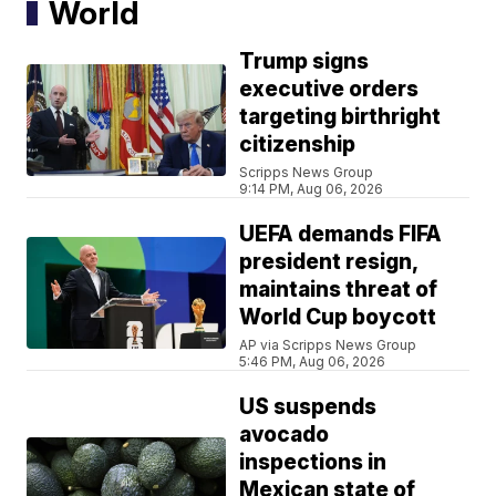
World
Trump signs
executive orders
targeting birthright
citizenship
Scripps News Group
9:14 PM, Aug 06, 2026
UEFA demands FIFA
president resign,
maintains threat of
World Cup boycott
AP via Scripps News Group
5:46 PM, Aug 06, 2026
US suspends
avocado
inspections in
Mexican state of