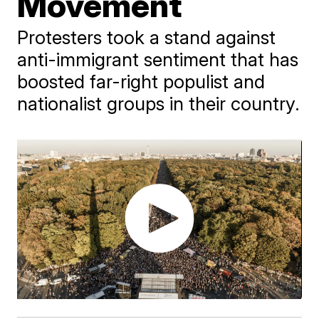
Movement
Protesters took a stand against
anti-immigrant sentiment that has
boosted far-right populist and
nationalist groups in their country.