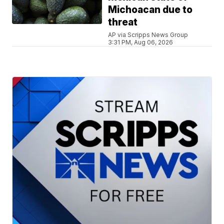
Michoacan due to
threat
AP via Scripps News Group
3:31 PM, Aug 06, 2026