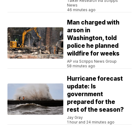
Talker Research via Scripps
News
46 minutes ago
Man charged with
arson in
Washington, told
police he planned
wildfire for weeks
AP via Scripps News Group
58 minutes ago
Hurricane forecast
update: Is
government
prepared for the
rest of the season?
Jay Gray
1 hour and 24 minutes ago