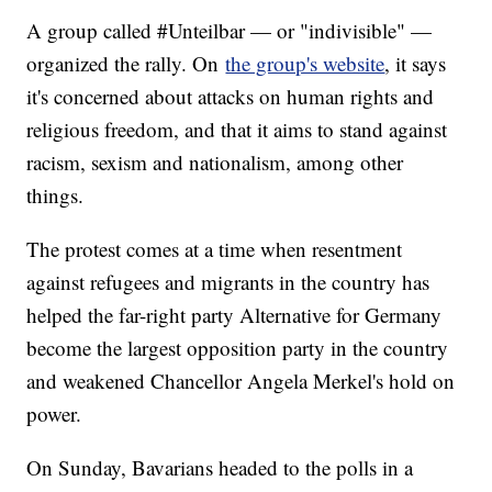
A group called #Unteilbar — or "indivisible" —
organized the rally. On
the group's website
, it says
it's concerned about attacks on human rights and
religious freedom, and that it aims to stand against
racism, sexism and nationalism, among other
things.
The protest comes at a time when resentment
against refugees and migrants in the country has
helped the far-right party Alternative for Germany
become the largest opposition party in the country
and weakened Chancellor Angela Merkel's hold on
power.
On Sunday, Bavarians headed to the polls in a