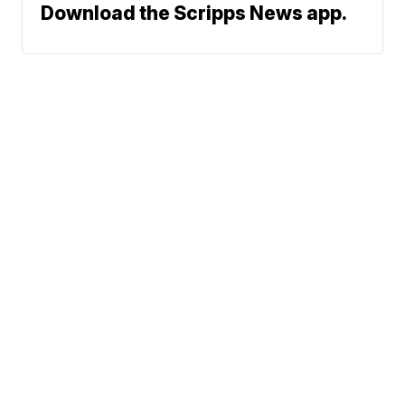
Download the Scripps News app.