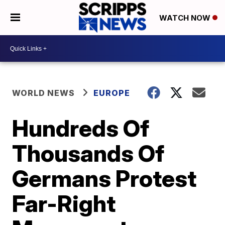
WATCH NOW
WORLD NEWS
EUROPE
Hundreds Of
Thousands Of
Germans Protest
Far-Right