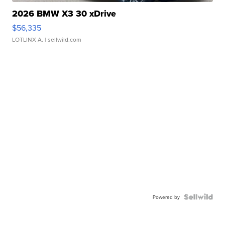
2026 BMW X3 30 xDrive
$56,335
LOTLINX A.
| sellwild.com
Powered by