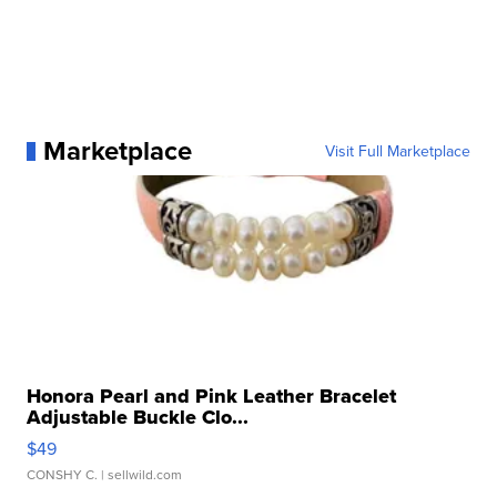
Marketplace
Visit Full Marketplace
Honora Pearl and Pink Leather Bracelet
Adjustable Buckle Clo...
$49
CONSHY C.
| sellwild.com