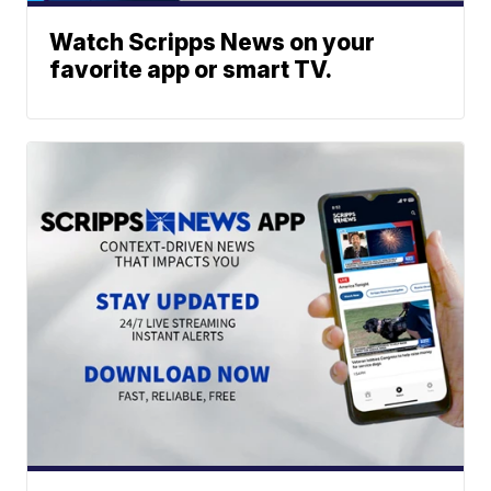
Watch Scripps News on your
favorite app or smart TV.