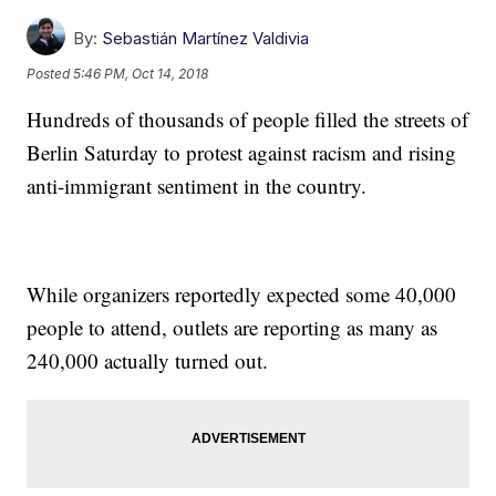
By:
Sebastián Martínez Valdivia
Posted
5:46 PM, Oct 14, 2018
Hundreds of thousands of people filled the streets of
Berlin Saturday to protest against racism and rising
anti-immigrant sentiment in the country.
While organizers reportedly expected some 40,000
people to attend, outlets are reporting as many as
240,000 actually turned out.