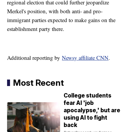
regional election that could further jeopardize
Merkel's position, with both anti- and pro-
immigrant parties expected to make gains on the
establishment party there.
Additional reporting by
Newsy affiliate CNN
.
Most Recent
College students
fear AI 'job
apocalypse,' but are
using AI to fight
back