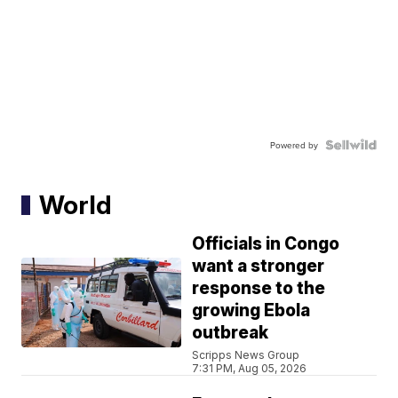
Powered by
World
Officials in Congo
want a stronger
response to the
growing Ebola
outbreak
Scripps News Group
7:31 PM, Aug 05, 2026