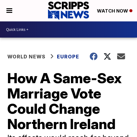
WATCH NOW
WORLD NEWS
EUROPE
How A Same-Sex
Marriage Vote
Could Change
Northern Ireland