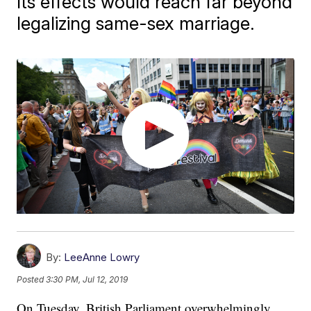
Its effects would reach far beyond
legalizing same-sex marriage.
By:
LeeAnne Lowry
Posted
3:30 PM, Jul 12, 2019
On Tuesday, British Parliament overwhelmingly