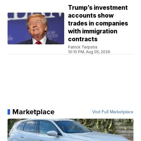
Trump’s investment
accounts show
trades in companies
with immigration
contracts
Patrick Terpstra
10:10 PM, Aug 05, 2026
Marketplace
Visit Full Marketplace