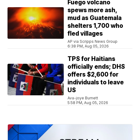
Fuego volcano
spews more ash,
mud as Guatemala
shelters 1,700 who
fled villages
AP via Scripps News Group
6:38 PM, Aug 05, 2026
TPS for Haitians
officially ends; DHS
offers $2,600 for
individuals to leave
US
Ava-joye Burnett
5:58 PM, Aug 05, 2026