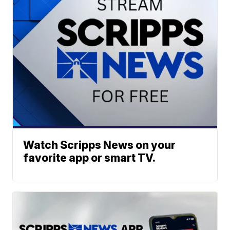
Watch Scripps News on your
favorite app or smart TV.