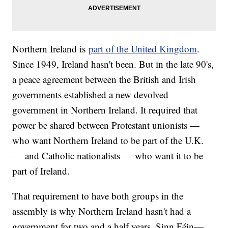
Northern Ireland is
part of the United Kingdom
.
Since 1949, Ireland hasn't been. But in the late 90's,
a peace agreement between the British and Irish
governments established a new devolved
government in Northern Ireland. It required that
power be shared between Protestant unionists —
who want Northern Ireland to be part of the U.K.
— and Catholic nationalists — who want it to be
part of Ireland.
That requirement to have both groups in the
assembly is why Northern Ireland hasn't had a
government for two and a half years. Sinn Féin—