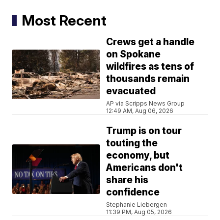
Most Recent
Crews get a handle
on Spokane
wildfires as tens of
thousands remain
evacuated
AP via Scripps News Group
12:49 AM, Aug 06, 2026
Trump is on tour
touting the
economy, but
Americans don't
share his
confidence
Stephanie Liebergen
11:39 PM, Aug 05, 2026