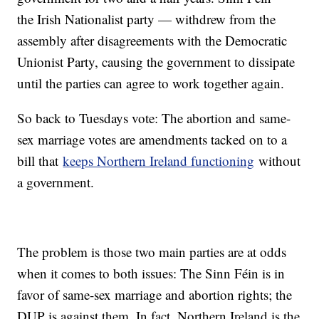
the Irish Nationalist party — withdrew from the
assembly after disagreements with the Democratic
Unionist Party, causing the government to dissipate
until the parties can agree to work together again.
So back to Tuesdays vote: The abortion and same-
sex marriage votes are amendments tacked on to a
bill that
keeps Northern Ireland functioning
without
a government.
The problem is those two main parties are at odds
when it comes to both issues: The Sinn Féin is in
favor of same-sex marriage and abortion rights; the
DUP is against them. In fact, Northern Ireland is the