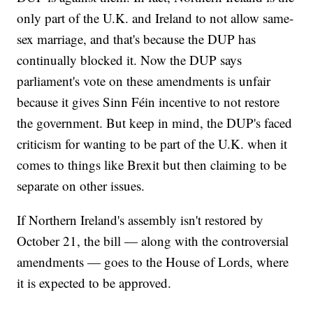
only part of the U.K. and Ireland to not allow same-
sex marriage, and that's because the DUP has
continually blocked it. Now the DUP says
parliament's vote on these amendments is unfair
because it gives Sinn Féin incentive to not restore
the government. But keep in mind, the DUP's faced
criticism for wanting to be part of the U.K. when it
comes to things like Brexit but then claiming to be
separate on other issues.
If Northern Ireland's assembly isn't restored by
October 21, the bill — along with the controversial
amendments — goes to the House of Lords, where
it is expected to be approved.