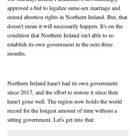
approved a bid to legalize same-sex marriage and
extend abortion rights in Northern Ireland. But, that
doesn't mean it will necessarily happen. It's on the
condition that Northern Ireland isn't able to re-
establish its own government in the next three
months.
Northern Ireland hasn't had its own government
since 2017, and the effort to restore it since then
hasn't gone well. The region now holds the world
record for the longest amount of time without a
sitting government. Let's get into that: