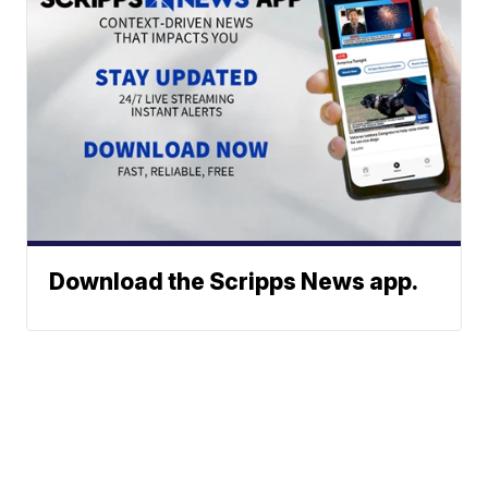
Download the Scripps News app.