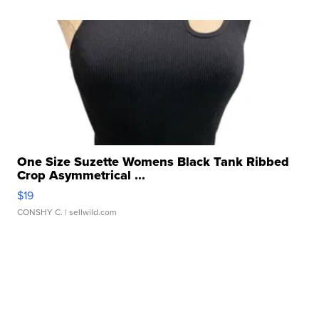
One Size Suzette Womens Black Tank Ribbed
Crop Asymmetrical ...
$19
CONSHY C.
| sellwild.com