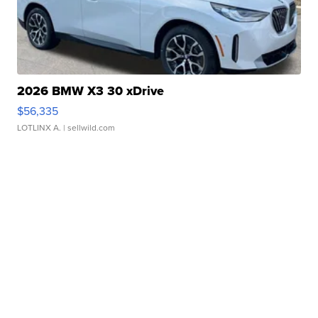
2026 BMW X3 30 xDrive
$56,335
LOTLINX A.
| sellwild.com