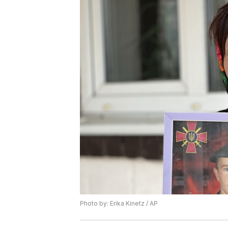
Photo by: Erika Kinetz / AP