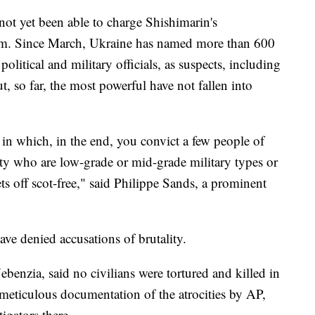
not yet been able to charge Shishimarin's
m. Since March, Ukraine has named more than 600
litical and military officials, as suspects, including
, so far, the most powerful have not fallen into
o in which, in the end, you convict a few people of
ty who are low-grade or mid-grade military types or
ets off scot-free," said Philippe Sands, a prominent
ve denied accusations of brutality.
enzia, said no civilians were tortured and killed in
meticulous documentation of the atrocities by AP,
tigators there.