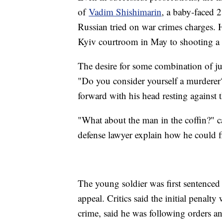
of
Vadim Shishimarin
, a baby-faced 
Russian tried on war crimes charges. 
Kyiv courtroom in May to shooting a 6
The desire for some combination of ju
"Do you consider yourself a murderer
forward with his head resting against 
"What about the man in the coffin?" c
defense lawyer explain how he could f
The young soldier was first sentenced 
appeal. Critics said the initial penalt
crime, said he was following orders a