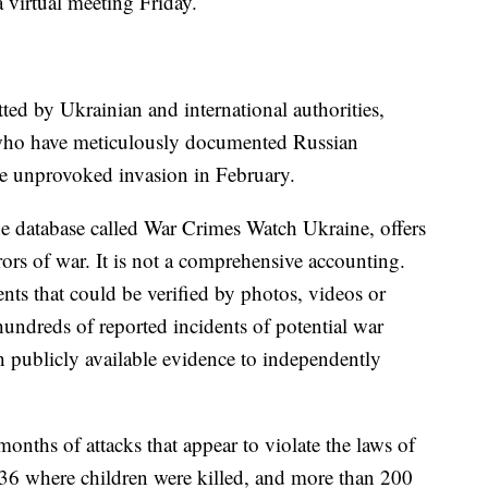
virtual meeting Friday.
ted by Ukrainian and international authorities,
 who have meticulously documented Russian
he unprovoked invasion in February.
ine database called War Crimes Watch Ukraine, offers
ors of war. It is not a comprehensive accounting.
nts that could be verified by photos, videos or
hundreds of reported incidents of potential war
 publicly available evidence to independently
 months of attacks that appear to violate the laws of
 36 where children were killed, and more than 200