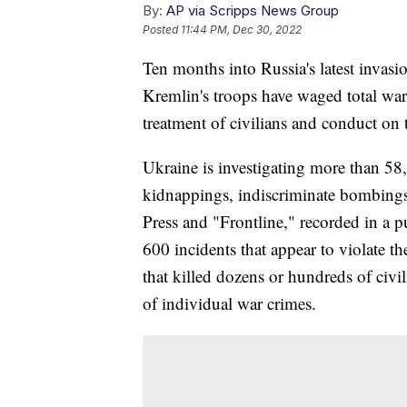
By:
AP via Scripps News Group
Posted
11:44 PM, Dec 30, 2022
Ten months into Russia's latest invas
Kremlin's troops have waged total war,
treatment of civilians and conduct on t
Ukraine is investigating more than 58
kidnappings, indiscriminate bombings
Press and "Frontline," recorded in a p
600 incidents that appear to violate t
that killed dozens or hundreds of civil
of individual war crimes.