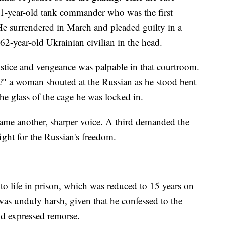
21-year-old tank commander who was the first
He surrendered in March and pleaded guilty in a
2-year-old Ukrainian civilian in the head.
stice and vengeance was palpable in that courtroom.
?" a woman shouted at the Russian as he stood bent
the glass of the cage he was locked in.
ame another, sharper voice. A third demanded the
ight for the Russian's freedom.
to life in prison, which was reduced to 15 years on
y was unduly harsh, given that he confessed to the
nd expressed remorse.