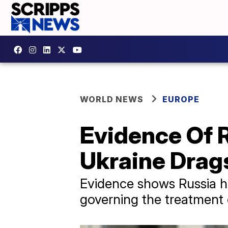
WORLD NEWS
EUROPE
Evidence Of 
Ukraine Drag
Evidence shows Russia ha
governing the treatment o