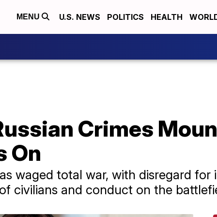
U.S. NEWS
POLITICS
HEALTH
WORL
MENU
Russian Crimes Moun
s On
s waged total war, with disregard for i
f civilians and conduct on the battlefi