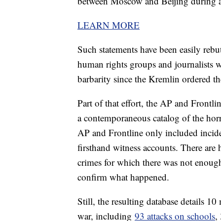
between Moscow and Beijing during a 
LEARN MORE
Such statements have been easily rebut
human rights groups and journalists
barbarity since the Kremlin ordered t
Part of that effort, the AP and Frontl
a contemporaneous catalog of the horr
AP and Frontline only included incide
firsthand witness accounts. There are 
crimes for which there was not enough
confirm what happened.
Still, the resulting database details 10
war, including
93 attacks on schools
,