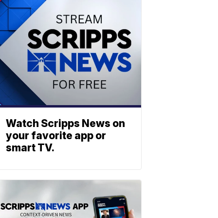
Watch Scripps News on
your favorite app or
smart TV.