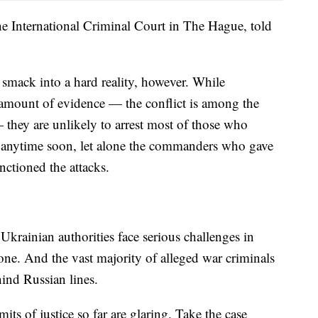
e International Criminal Court in The Hague, told
smack into a hard reality, however. While
 amount of evidence — the conflict is among the
hey are unlikely to arrest most of those who
gs anytime soon, let alone the commanders who gave
nctioned the attacks.
Ukrainian authorities face serious challenges in
zone. And the vast majority of alleged war criminals
hind Russian lines.
its of justice so far are glaring. Take the case