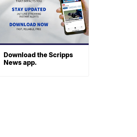
Download the Scripps
News app.