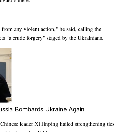
 from any violent action," he said, calling the
ets "a crude forgery" staged by the Ukrainians.
Russia Bombards Ukraine Again
Chinese leader Xi Jinping hailed strengthening ties