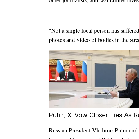
"Not a single local person has suffered
photos and video of bodies in the stre
Putin, Xi Vow Closer Ties As 
Russian President Vladimir Putin and 