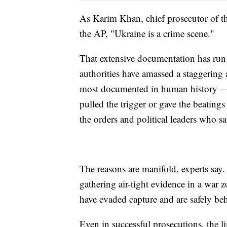
As Karim Khan, chief prosecutor of th
the AP, "Ukraine is a crime scene."
That extensive documentation has run 
authorities have amassed a staggering
most documented in human history — t
pulled the trigger or gave the beatin
the orders and political leaders who sa
The reasons are manifold, experts say. 
gathering air-tight evidence in a war 
have evaded capture and are safely be
Even in successful prosecutions, the lim