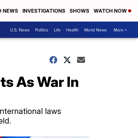
D NEWS
INVESTIGATIONS
SHOWS
WATCH NOW
U.S. News
Politics
Life
Health
World News
More +
ts As War In
nternational laws
eld.