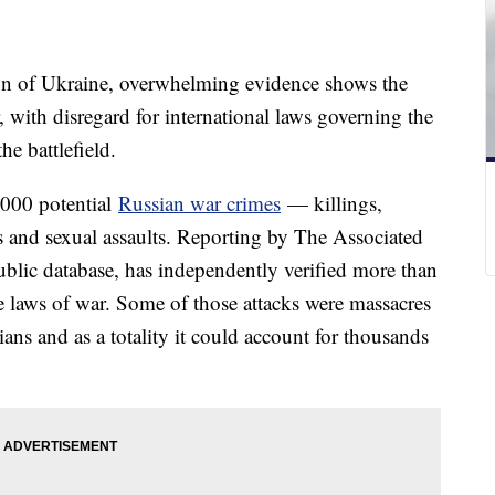
ion of Ukraine, overwhelming evidence shows the
 with disregard for international laws governing the
he battlefield.
,000 potential
Russian war crimes
— killings,
 and sexual assaults. Reporting by The Associated
ublic database, has independently verified more than
he laws of war. Some of those attacks were massacres
ians and as a totality it could account for thousands