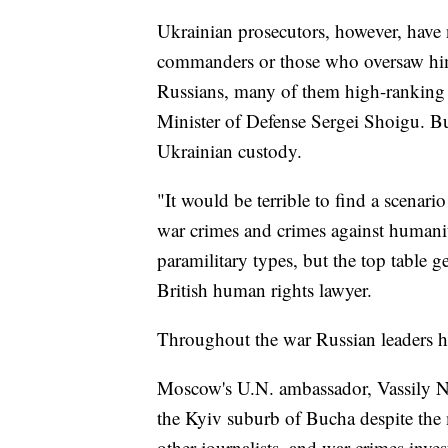
Ukrainian prosecutors, however, have 
commanders or those who oversaw hi
Russians, many of them high-ranking po
Minister of Defense Sergei Shoigu. But
Ukrainian custody.
"It would be terrible to find a scenari
war crimes and crimes against humani
paramilitary types, but the top table g
British human rights lawyer.
Throughout the war Russian leaders ha
Moscow's U.N. ambassador, Vassily Neb
the Kyiv suburb of Bucha despite the 
other journalists, and war crimes inves