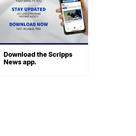
Download the Scripps
News app.