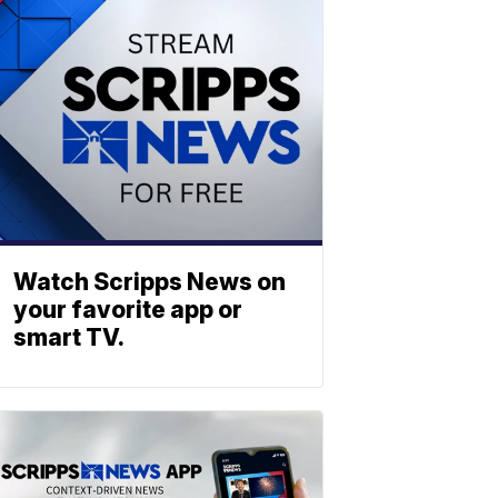
Watch Scripps News on
your favorite app or
smart TV.