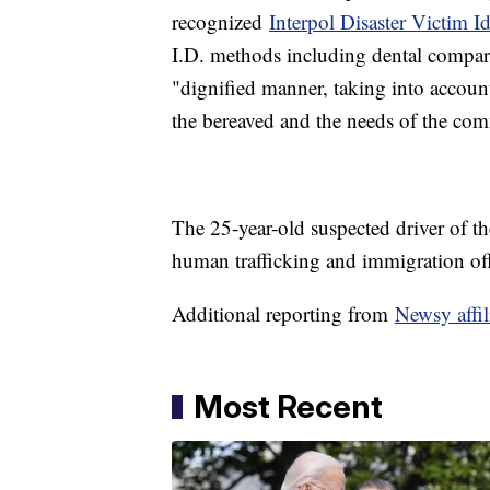
recognized
Interpol Disaster Victim Id
I.D. methods including dental compari
"dignified manner, taking into account
the bereaved and the needs of the co
The 25-year-old suspected driver of th
human trafficking and immigration of
Additional reporting from
Newsy affi
Most Recent