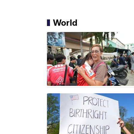
World