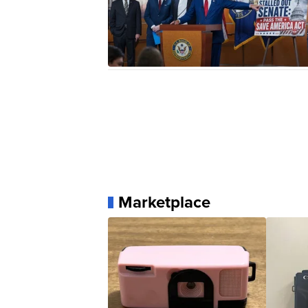
Marketplace