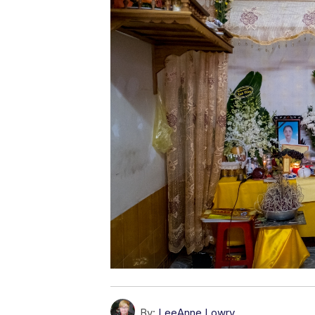
By:
LeeAnne Lowry