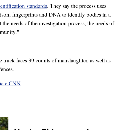
entification standards
. They say the process uses
son, fingerprints and DNA to identify bodies in a
 the needs of the investigation process, the needs of
mmunity."
e truck faces 39 counts of manslaughter, as well as
fenses.
liate CNN
.