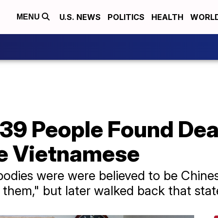
U.S. NEWS
POLITICS
HEALTH
WORL
MENU
 39 People Found Dea
Be Vietnamese
the bodies were were believed to be Chin
them," but later walked back that sta