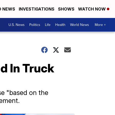
D NEWS
INVESTIGATIONS
SHOWS
WATCH NOW
U.S. News
Politics
Life
Health
World News
More +
d In Truck
ese "based on the
tement.