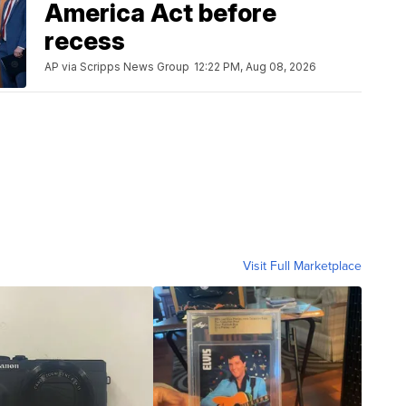
America Act before
recess
AP via Scripps News Group
12:22 PM, Aug 08, 2026
Visit Full Marketplace