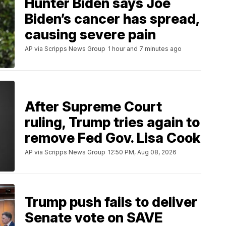
Hunter Biden says Joe
Biden’s cancer has spread,
causing severe pain
AP via Scripps News Group
1 hour and 7 minutes ago
After Supreme Court
ruling, Trump tries again to
remove Fed Gov. Lisa Cook
AP via Scripps News Group
12:50 PM, Aug 08, 2026
Trump push fails to deliver
Senate vote on SAVE