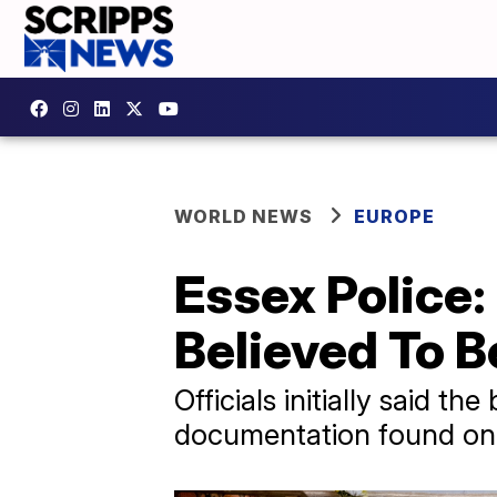
WORLD NEWS
EUROPE
Essex Police:
Believed To 
Officials initially said 
documentation found on 