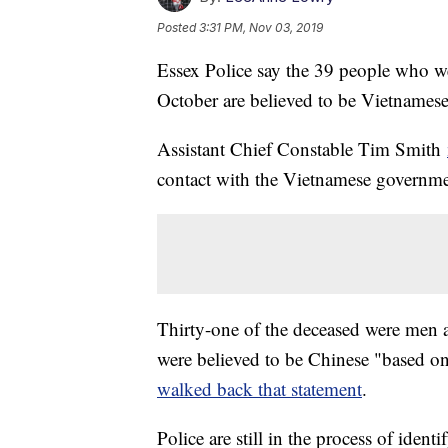
Posted
3:31 PM, Nov 03, 2019
Essex Police say the 39 people who wer
October are believed to be Vietnamese
Assistant Chief Constable Tim Smith
contact with the Vietnamese governme
Thirty-one of the deceased were men an
were believed to be Chinese "based 
walked back that statement
.
Police are still in the process of ident