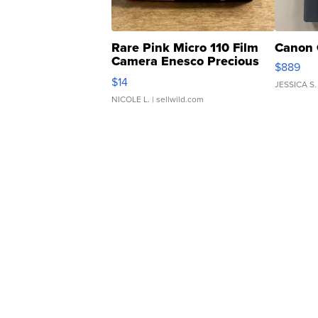
Rare Pink Micro 110 Film
Canon 
Camera Enesco Precious
$889
Moments TD4
$14
JESSICA S.
NICOLE L.
| sellwild.com