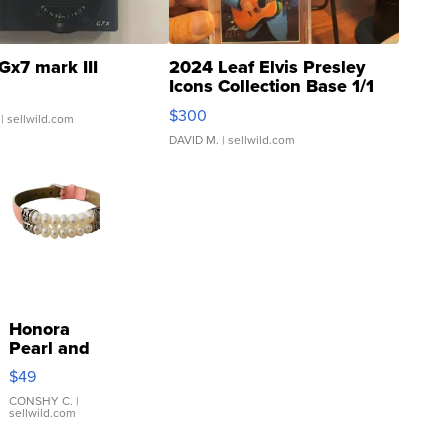
Gx7 mark III
2024 Leaf Elvis Presley
Icons Collection Base 1/1
SSP Clear ...
$300
| sellwild.com
DAVID M.
| sellwild.com
Honora
Pearl and
Pink
$49
Leather
Bracelet
CONSHY C.
|
sellwild.com
Adjustable
Buckle