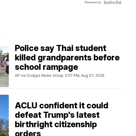
Powered by
Clo...
Police say Thai student
killed grandparents before
school rampage
AP via Scripps News Group
5:57 PM, Aug 07, 2026
ACLU confident it could
defeat Trump's latest
birthright citizenship
orders