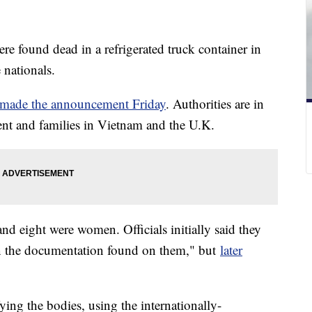
e found dead in a refrigerated truck container in
 nationals.
made the announcement Friday
. Authorities are in
nt and families in Vietnam and the U.K.
d eight were women. Officials initially said they
on the documentation found on them," but
later
ifying the bodies, using the internationally-