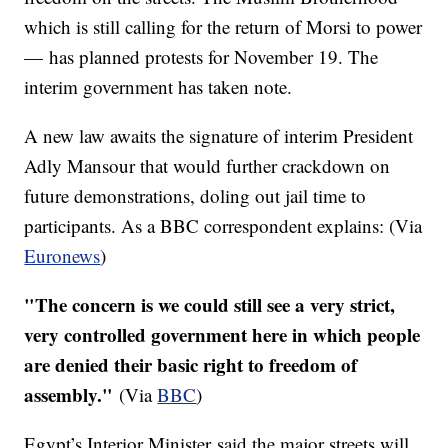
which is still calling for the return of Morsi to power
— has planned protests for November 19. The
interim government has taken note.
A new law awaits the signature of interim President
Adly
Mansour
that would further crackdown on
future demonstrations, doling out jail time to
participants. As a BBC correspondent explains: (Via
Euronews
)
"The concern is we could still see a very strict,
very controlled government here in which people
are denied their basic right to freedom of
assembly."
(Via
BBC
)
Egypt’s Interior Minister said the major streets will