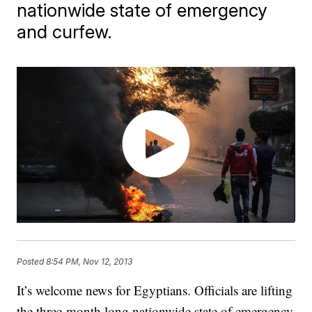
nationwide state of emergency
and curfew.
Posted
8:54 PM, Nov 12, 2013
It’s welcome news for Egyptians. Officials are lifting
the three-month long nationwide state of emergency