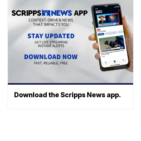
Download the Scripps News app.