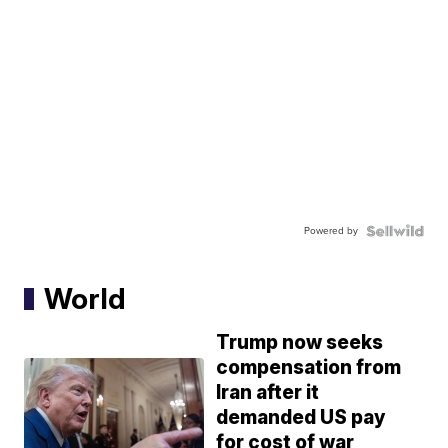
Powered by
World
Trump now seeks
compensation from
Iran after it
demanded US pay
for cost of war