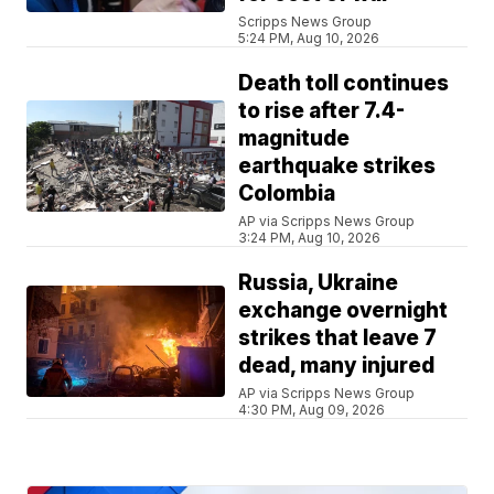
Scripps News Group
5:24 PM, Aug 10, 2026
Death toll continues
to rise after 7.4-
magnitude
earthquake strikes
Colombia
AP via Scripps News Group
3:24 PM, Aug 10, 2026
Russia, Ukraine
exchange overnight
strikes that leave 7
dead, many injured
AP via Scripps News Group
4:30 PM, Aug 09, 2026