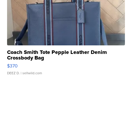
Coach Smith Tote Pepple Leather Denim
Crossbody Bag
$370
DEEZ D.
| sellwild.com