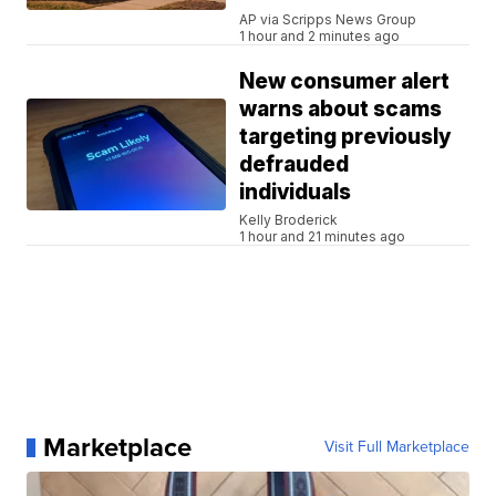
AP via Scripps News Group
1 hour and 2 minutes ago
New consumer alert
warns about scams
targeting previously
defrauded
individuals
Kelly Broderick
1 hour and 21 minutes ago
Marketplace
Visit Full Marketplace