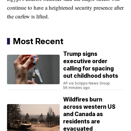
continue to have a heightened security presence after
the curfew is lifted.
Most Recent
Trump signs
executive order
calling for spacing
out childhood shots
AP via Scripps News Group
56 minutes ago
Wildfires burn
across western US
and Canada as
residents are
evacuated