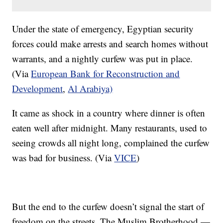
​Under the state of emergency, Egyptian security
forces could make arrests and search homes without
warrants, and a nightly curfew was put in place.
(Via
European Bank for Reconstruction and
Development
,
Al Arabiya)
It came as shock in a country where dinner is often
eaten well after midnight. Many restaurants, used to
seeing crowds all night long, complained the curfew
was bad for business. (Via
VICE
)
But the end to the curfew doesn’t signal the start of
freedom on the streets. The Muslim Brotherhood —