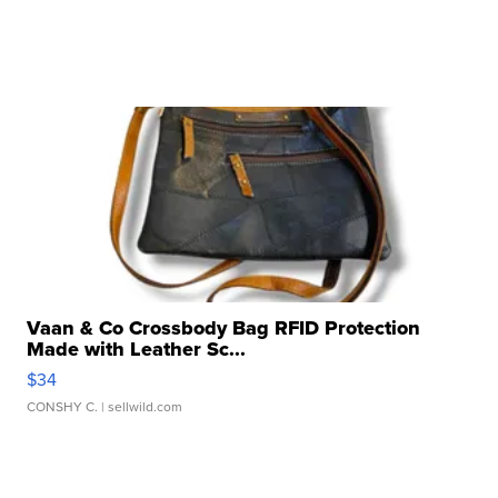
Vaan & Co Crossbody Bag RFID Protection
Made with Leather Sc...
$34
CONSHY C.
| sellwild.com