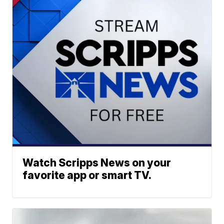
Watch Scripps News on your
favorite app or smart TV.