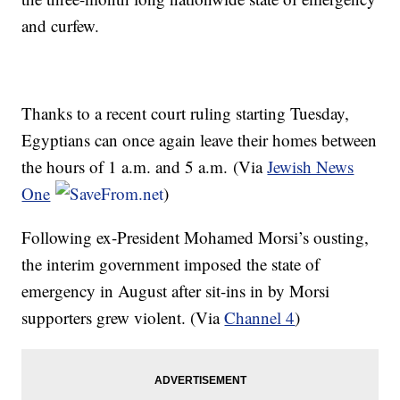
and curfew.
Thanks to a recent court ruling starting Tuesday,
Egyptians can once again leave their homes between
the hours of 1 a.m. and 5 a.m. (Via
Jewish News
One
)
Following ex-President Mohamed
Morsi’s
ousting,
the interim government imposed the state of
emergency in August after sit-ins in by
Morsi
supporters grew violent. (Via
Channel 4
)