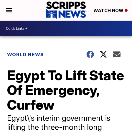
WATCH NOW
WORLD NEWS
Egypt To Lift State
Of Emergency,
Curfew
Egypt\'s interim government is
lifting the three-month long