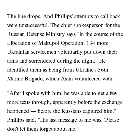
The line drops. And Phillips' attempts to call back
were unsuccessful. The chief spokesperson for the
Russian Defense Ministry says "in the course of the
Liberation of Mairupol Operation, 134 more
Ukrainian servicemen voluntarily put down their
arms and surrendered during the night." He
identified them as being from Ukraine's 36th
Marine Brigade, which Aslin volunteered with.
"After I spoke with him, he was able to get a few
more texts through, apparently before the exchange
happened — before the Russians captured him,"
Phillips said. "His last message to me was, 'Please
don't let them forget about me.'"