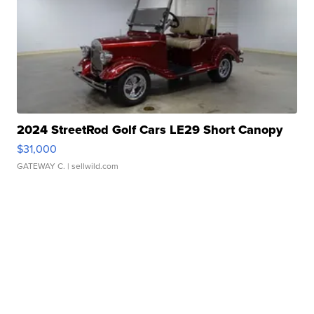
2024 StreetRod Golf Cars LE29 Short Canopy
$31,000
GATEWAY C.
| sellwild.com