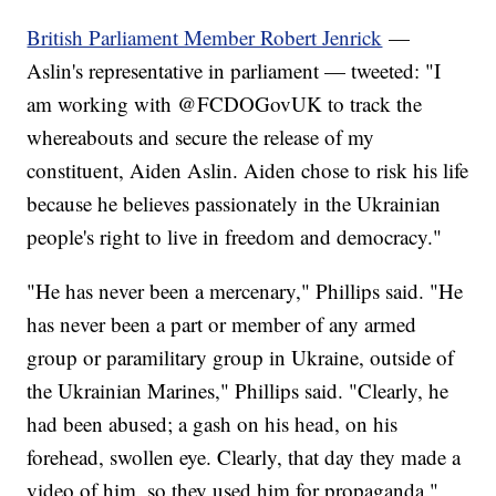
British Parliament Member Robert Jenrick
—
Aslin's representative in parliament — tweeted: "I
am working with ⁦@FCDOGovUK⁩ to track the
whereabouts and secure the release of my
constituent, Aiden Aslin. Aiden chose to risk his life
because he believes passionately in the Ukrainian
people's right to live in freedom and democracy."
"He has never been a mercenary," Phillips said. "He
has never been a part or member of any armed
group or paramilitary group in Ukraine, outside of
the Ukrainian Marines," Phillips said. "Clearly, he
had been abused; a gash on his head, on his
forehead, swollen eye. Clearly, that day they made a
video of him, so they used him for propaganda."