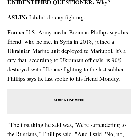
UNIDENTIFIED QUESTIONER:
Why?
ASLIN:
I didn't do any fighting.
Former U.S. Army medic Brennan Phillips says his
friend, who he met in Syria in 2018, joined a
Ukrainian Marine unit deployed to Mariupol. It's a
city that, according to Ukrainian officials, is 90%
destroyed with Ukraine fighting to the last soldier.
Phillips says he last spoke to his friend Monday.
"The first thing he said was, 'We're surrendering to
the Russians,'" Phillips said. "And I said, 'No, no,