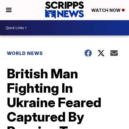
WATCH NOW
WORLD NEWS
British Man
Fighting In
Ukraine Feared
Captured By