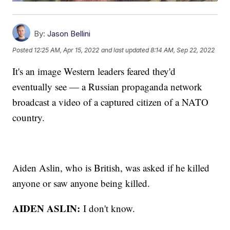
By:
Jason Bellini
Posted
12:25 AM, Apr 15, 2022
and last updated
8:14 AM, Sep 22, 2022
It's an image Western leaders feared they'd
eventually see — a Russian propaganda network
broadcast a video of a captured citizen of a NATO
country.
Aiden Aslin, who is British, was asked if he killed
anyone or saw anyone being killed.
AIDEN ASLIN:
I don't know.