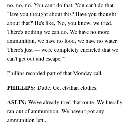
no, no, no. You can't do that. You can't do that.
Have you thought about this? Have you thought
about that?' He's like, 'No, you know, we tried.
There's nothing we can do. We have no more
ammunition, we have no food, we have no water.
There's just — we're completely encircled that we
can't get out and escape.'"
Phillips recorded part of that Monday call.
PHILLIPS:
Dude. Get civilian clothes.
ASLIN:
We've already tried that route. We literally
ran out of ammunition. We haven't got any
ammunition left...