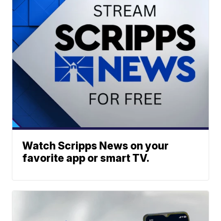
Watch Scripps News on your
favorite app or smart TV.