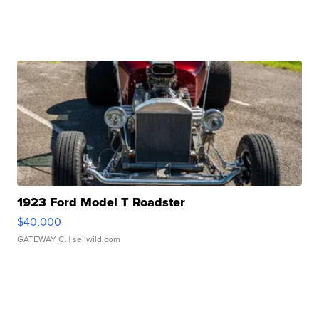
1923 Ford Model T Roadster
$40,000
GATEWAY C.
| sellwild.com