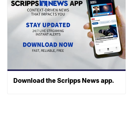
Download the Scripps News app.