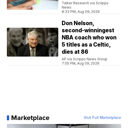
Talker Research via Scripps
News
8:33 PM, Aug 09, 2026
Don Nelson,
second-winningest
NBA coach who won
5 titles as a Celtic,
dies at 86
AP via Scripps News Group
7:05 PM, Aug 09, 2026
Marketplace
Visit Full Marketplace