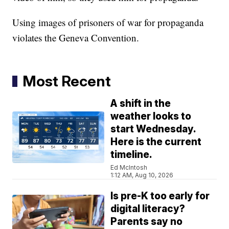
Using images of prisoners of war for propaganda
violates the Geneva Convention.
Most Recent
A shift in the
weather looks to
start Wednesday.
Here is the current
timeline.
Ed McIntosh
1:12 AM, Aug 10, 2026
Is pre-K too early for
digital literacy?
Parents say no