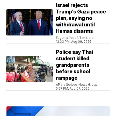
Israel rejects
Trump’s Gaza peace
plan, saying no
withdrawal until
Hamas disarms
Eugenia Yosef, Tim Lister
12:33 PM, Aug 09, 2026
Police say Thai
student killed
grandparents
before school
rampage
AP via Scripps News Group
5:57 PM, Aug 07, 2026