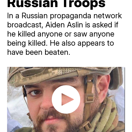
Russian Troops
In a Russian propaganda network
broadcast, Aiden Aslin is asked if
he killed anyone or saw anyone
being killed. He also appears to
have been beaten.