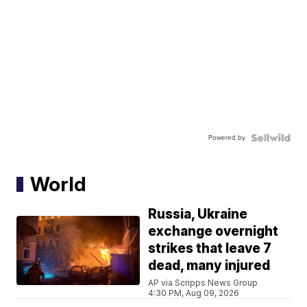
Powered by
World
Russia, Ukraine
exchange overnight
strikes that leave 7
dead, many injured
AP via Scripps News Group
4:30 PM, Aug 09, 2026