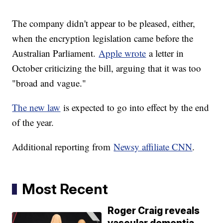
The company didn't appear to be pleased, either,
when the encryption legislation came before the
Australian Parliament.
Apple wrote
a letter in
October criticizing the bill, arguing that it was too
"broad and vague."
The new law
is expected to go into effect by the end
of the year.
Additional reporting from
Newsy affiliate CNN
.
Most Recent
Roger Craig reveals