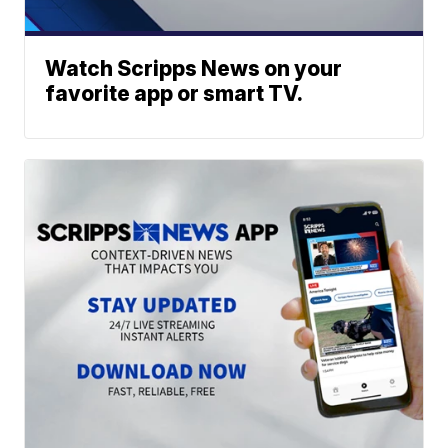
Watch Scripps News on your
favorite app or smart TV.