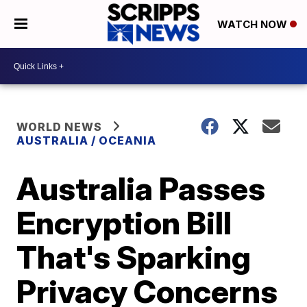
WATCH NOW
WORLD NEWS
AUSTRALIA / OCEANIA
Australia Passes
Encryption Bill
That's Sparking
Privacy Concerns