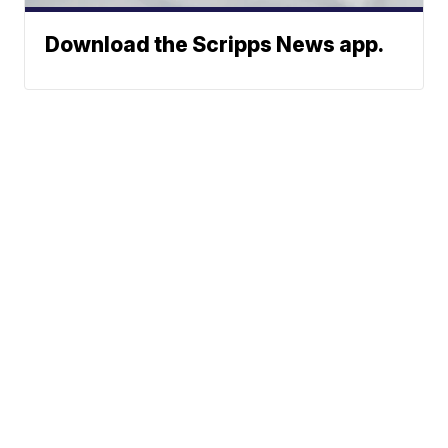
Download the Scripps News app.