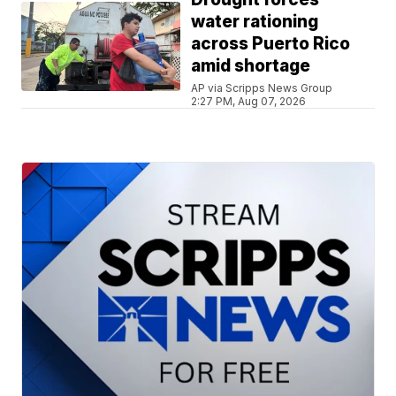
water rationing
across Puerto Rico
amid shortage
AP via Scripps News Group
2:27 PM, Aug 07, 2026