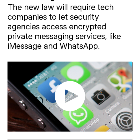
The new law will require tech
companies to let security
agencies access encrypted
private messaging services, like
iMessage and WhatsApp.