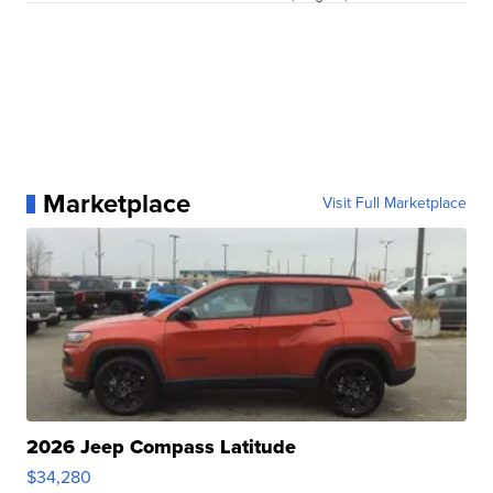
Marketplace
Visit Full Marketplace
2026 Jeep Compass Latitude
$34,280