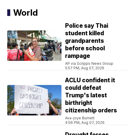
World
Police say Thai
student killed
grandparents
before school
rampage
AP via Scripps News Group
5:57 PM, Aug 07, 2026
ACLU confident it
could defeat
Trump's latest
birthright
citizenship orders
Ava-joye Burnett
4:56 PM, Aug 07, 2026
Drought forces