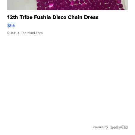
12th Tribe Fushia Disco Chain Dress
$55
ROSE J.
| sellwild.com
Powered by