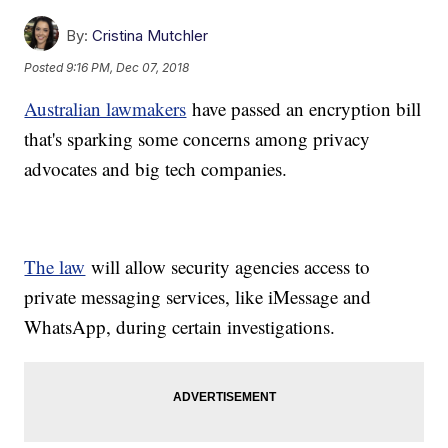
By:
Cristina Mutchler
Posted
9:16 PM, Dec 07, 2018
Australian lawmakers
have passed an encryption bill
that's sparking some concerns among privacy
advocates and big tech companies.
The law
will allow security agencies access to
private messaging services, like iMessage and
WhatsApp, during certain investigations.