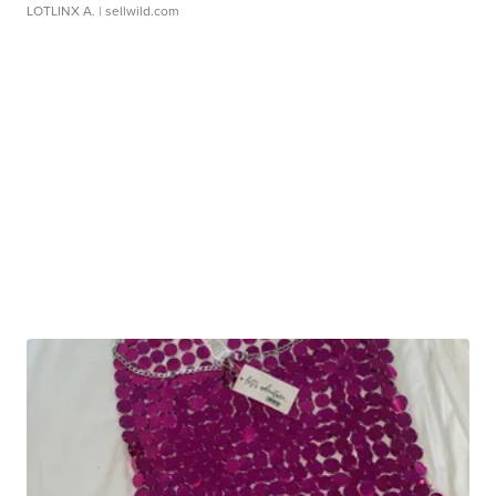
LOTLINX A.
| sellwild.com