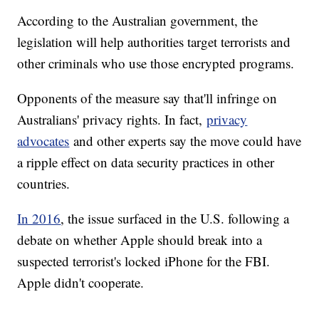
According to the Australian government, the
legislation will help authorities target terrorists and
other criminals who use those encrypted programs.
Opponents of the measure say that'll infringe on
Australians' privacy rights. In fact,
privacy
advocates
and other experts say the move could have
a ripple effect on data security practices in other
countries.
In 2016
, the issue surfaced in the U.S. following a
debate on whether Apple should break into a
suspected terrorist's locked iPhone for the FBI.
Apple didn't cooperate.