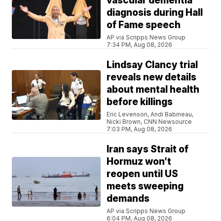
vascular dementia
diagnosis during Hall
of Fame speech
AP via Scripps News Group
7:34 PM, Aug 08, 2026
Lindsay Clancy trial
reveals new details
about mental health
before killings
Eric Levenson, Andi Babineau,
Nicki Brown, CNN Newsource
7:03 PM, Aug 08, 2026
Iran says Strait of
Hormuz won’t
reopen until US
meets sweeping
demands
AP via Scripps News Group
6:04 PM, Aug 08, 2026