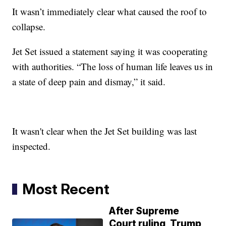
It wasn’t immediately clear what caused the roof to
collapse.
Jet Set issued a statement saying it was cooperating
with authorities. “The loss of human life leaves us in
a state of deep pain and dismay,” it said.
It wasn't clear when the Jet Set building was last
inspected.
Most Recent
After Supreme
Court ruling, Trump