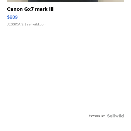
Canon Gx7 mark III
$889
JESSICA S.
| sellwild.com
Powered by