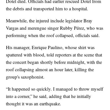
Dotel died. Officials had earlier rescued Dotel from
the debris and transported him to a hospital.
Meanwhile, the injured include legislator Bray
Vargas and merengue singer Rubby Pérez, who was
performing when the roof collapsed, officials said.
His manager, Enrique Paulino, whose shirt was
spattered with blood, told reporters at the scene that
the concert began shortly before midnight, with the
roof collapsing almost an hour later, killing the
group's saxophonist.
“It happened so quickly. I managed to throw myself
into a corner,” he said, adding that he initially
thought it was an earthquake.