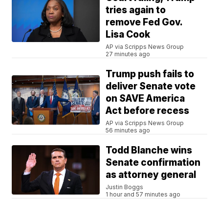
tries again to
remove Fed Gov.
Lisa Cook
AP via Scripps News Group
27 minutes ago
Trump push fails to
deliver Senate vote
on SAVE America
Act before recess
AP via Scripps News Group
56 minutes ago
Todd Blanche wins
Senate confirmation
as attorney general
Justin Boggs
1 hour and 57 minutes ago