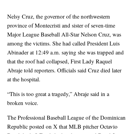
Nelsy Cruz, the governor of the northwestern
province of Montecristi and sister of seven-time
Major League Baseball All-Star Nelson Cruz, was
among the victims. She had called President Luis
Abinader at 12:49 a.m. saying she was trapped and
that the roof had collapsed, First Lady Raquel
Abraje told reporters. Officials said Cruz died later
at the hospital.
“This is too great a tragedy,” Abraje said in a
broken voice.
The Professional Baseball League of the Dominican
Republic posted on X that MLB pitcher Octavio