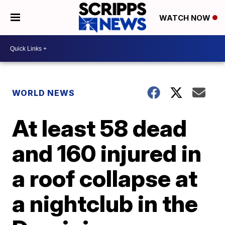
WATCH NOW
WORLD NEWS
At least 58 dead
and 160 injured in
a roof collapse at
a nightclub in the