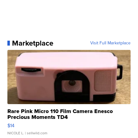
Marketplace
Visit Full Marketplace
Rare Pink Micro 110 Film Camera Enesco
Precious Moments TD4
$14
NICOLE L.
| sellwild.com