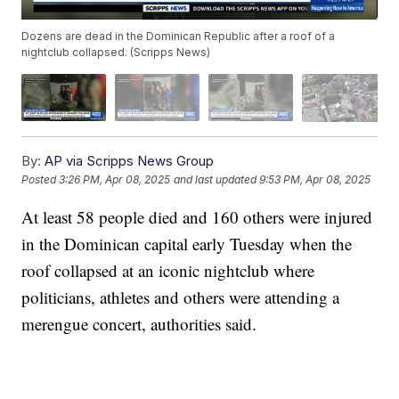
Dozens are dead in the Dominican Republic after a roof of a
nightclub collapsed. (Scripps News)
By:
AP via Scripps News Group
Posted
3:26 PM, Apr 08, 2025
and last updated
9:53 PM, Apr 08, 2025
At least 58 people died and 160 others were injured
in the Dominican capital early Tuesday when the
roof collapsed at an iconic nightclub where
politicians, athletes and others were attending a
merengue concert, authorities said.