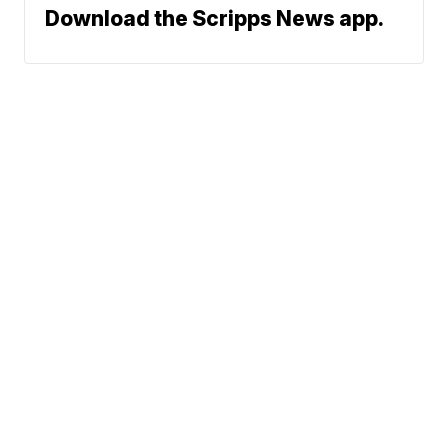
Download the Scripps News app.