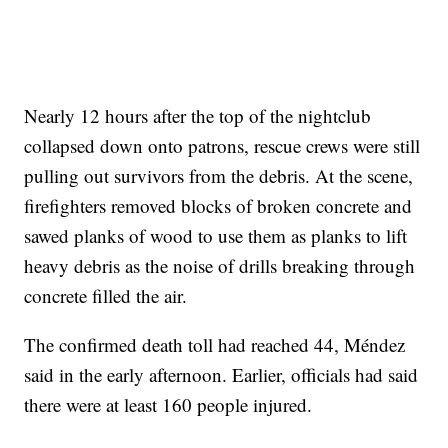
Nearly 12 hours after the top of the nightclub
collapsed down onto patrons, rescue crews were still
pulling out survivors from the debris. At the scene,
firefighters removed blocks of broken concrete and
sawed planks of wood to use them as planks to lift
heavy debris as the noise of drills breaking through
concrete filled the air.
The confirmed death toll had reached 44, Méndez
said in the early afternoon. Earlier, officials had said
there were at least 160 people injured.