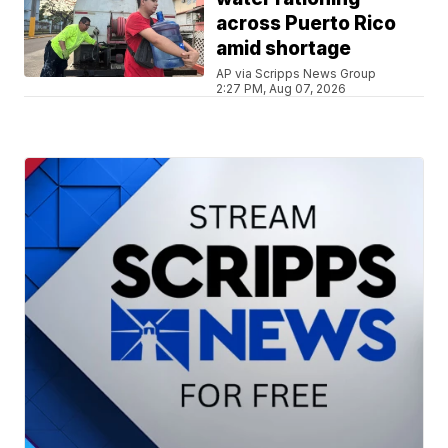
across Puerto Rico
amid shortage
AP via Scripps News Group
2:27 PM, Aug 07, 2026