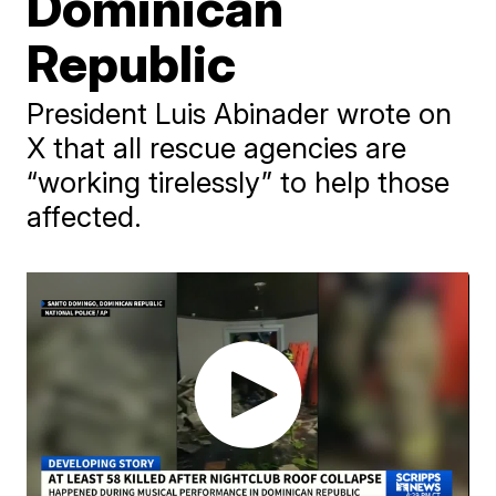
Dominican
Republic
President Luis Abinader wrote on
X that all rescue agencies are
“working tirelessly” to help those
affected.