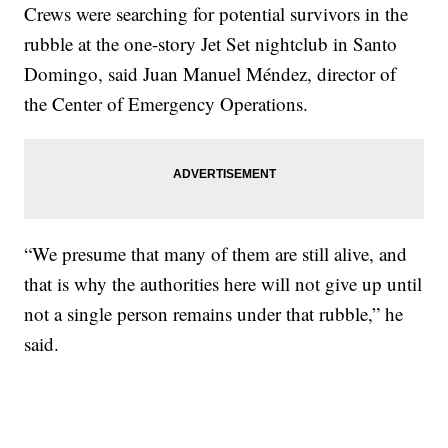
Crews were searching for potential survivors in the
rubble at the one-story Jet Set nightclub in Santo
Domingo, said Juan Manuel Méndez, director of
the Center of Emergency Operations.
“We presume that many of them are still alive, and
that is why the authorities here will not give up until
not a single person remains under that rubble,” he
said.