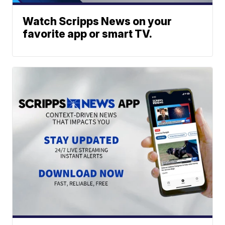
Watch Scripps News on your
favorite app or smart TV.