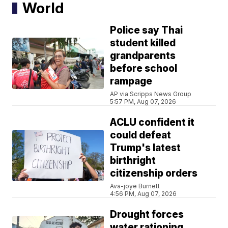
World
Police say Thai
student killed
grandparents
before school
rampage
AP via Scripps News Group
5:57 PM, Aug 07, 2026
ACLU confident it
could defeat
Trump's latest
birthright
citizenship orders
Ava-joye Burnett
4:56 PM, Aug 07, 2026
Drought forces
water rationing