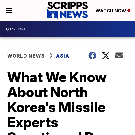
WATCH NOW
WORLD NEWS
ASIA
What We Know
About North
Korea's Missile
Experts