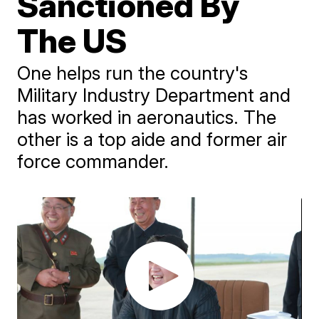
Sanctioned By
The US
One helps run the country's
Military Industry Department and
has worked in aeronautics. The
other is a top aide and former air
force commander.