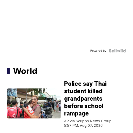
Powered by
World
Police say Thai
student killed
grandparents
before school
rampage
AP via Scripps News Group
5:57 PM, Aug 07, 2026