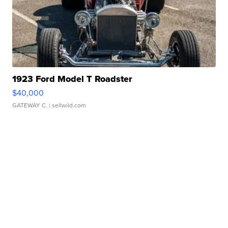
1923 Ford Model T Roadster
$40,000
GATEWAY C.
| sellwild.com