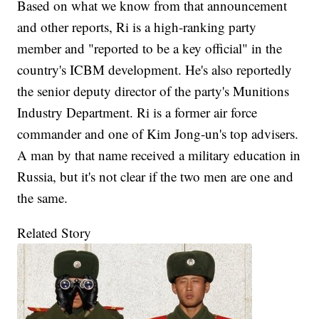
Based on what we know from that announcement
and other reports, Ri is a high-ranking party
member and "reported to be a key official" in the
country's ICBM development. He's also reportedly
the senior deputy director of the party's Munitions
Industry Department. Ri is a former air force
commander and one of Kim Jong-un's top advisers.
A man by that name received a military education in
Russia, but it's not clear if the two men are one and
the same.
Related Story