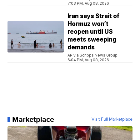
7:03 PM, Aug 08, 2026
Iran says Strait of
Hormuz won’t
reopen until US
meets sweeping
demands
AP via Scripps News Group
6:04 PM, Aug 08, 2026
Marketplace
Visit Full Marketplace