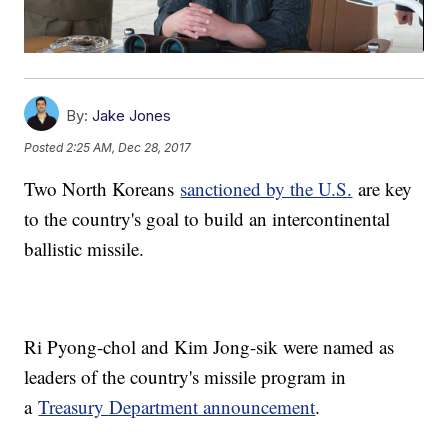
By:
Jake Jones
Posted
2:25 AM, Dec 28, 2017
Two North Koreans
sanctioned by the U.S.
are key
to the country's goal to build an intercontinental
ballistic missile.
Ri Pyong-chol and Kim Jong-sik were named as
leaders of the country's missile program in
a
Treasury Department announcement
.