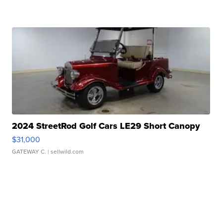
2024 StreetRod Golf Cars LE29 Short Canopy
$31,000
GATEWAY C.
| sellwild.com