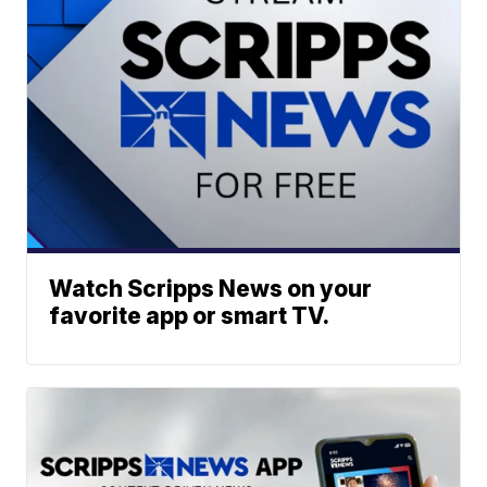
Watch Scripps News on your
favorite app or smart TV.