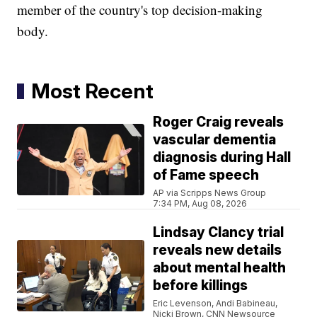
member of the country's top decision-making
body.
Most Recent
Roger Craig reveals
vascular dementia
diagnosis during Hall
of Fame speech
AP via Scripps News Group
7:34 PM, Aug 08, 2026
Lindsay Clancy trial
reveals new details
about mental health
before killings
Eric Levenson, Andi Babineau,
Nicki Brown, CNN Newsource