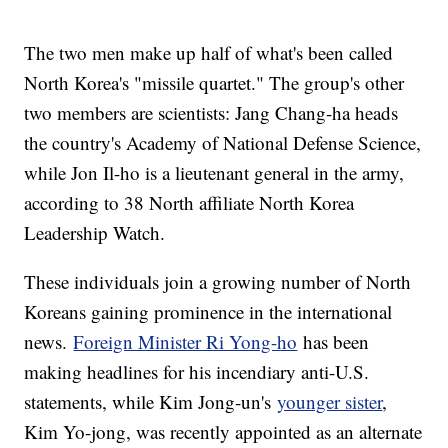
The two men make up half of what's been called
North Korea's "missile quartet." The group's other
two members are scientists: Jang Chang-ha heads
the country's Academy of National Defense Science,
while Jon Il-ho is a lieutenant general in the army,
according to 38 North affiliate North Korea
Leadership Watch.
These individuals join a growing number of North
Koreans gaining prominence in the international
news.
Foreign Minister Ri Yong-ho
has been
making headlines for his incendiary anti-U.S.
statements, while Kim Jong-un's
younger sister
,
Kim Yo-jong, was recently appointed as an alternate