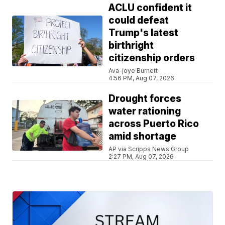
ACLU confident it
could defeat
Trump's latest
birthright
citizenship orders
Ava-joye Burnett
4:56 PM, Aug 07, 2026
Drought forces
water rationing
across Puerto Rico
amid shortage
AP via Scripps News Group
2:27 PM, Aug 07, 2026