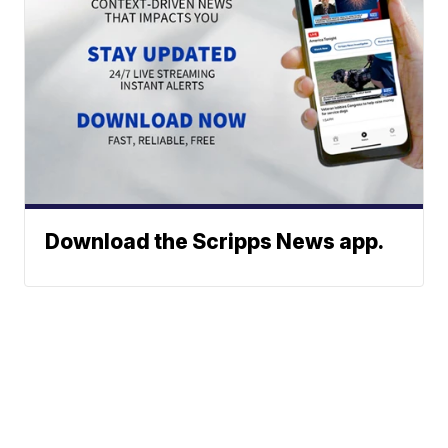
Download the Scripps News app.