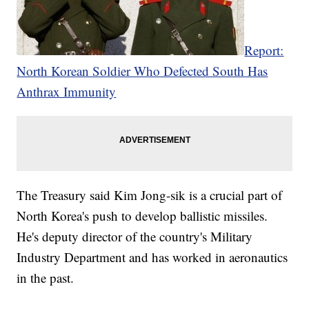
Report:
North Korean Soldier Who Defected South Has
Anthrax Immunity
The Treasury said Kim Jong-sik is a crucial part of
North Korea's push to develop ballistic missiles.
He's deputy director of the country's Military
Industry Department and has worked in aeronautics
in the past.