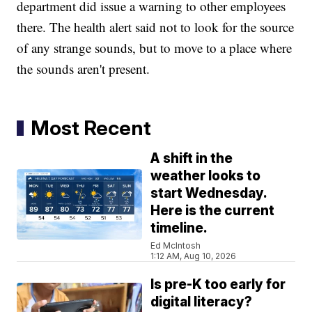
department did issue a warning to other employees
there. The health alert said not to look for the source
of any strange sounds, but to move to a place where
the sounds aren't present.
Most Recent
A shift in the
weather looks to
start Wednesday.
Here is the current
timeline.
Ed McIntosh
1:12 AM, Aug 10, 2026
Is pre-K too early for
digital literacy?