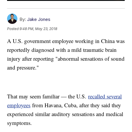
By:
Jake Jones
Posted
9:48 PM, May 23, 2018
A U.S. government employee working in China was
reportedly diagnosed with a mild traumatic brain
injury after reporting "abnormal sensations of sound
and pressure."
That may seem familiar — the U.S.
recalled several
employees
from Havana, Cuba, after they said they
experienced similar auditory sensations and medical
symptoms.