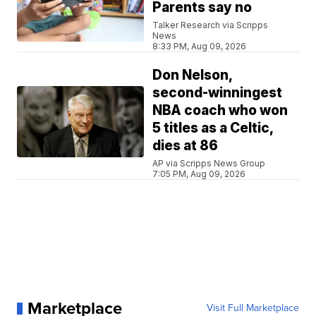
Parents say no
Talker Research via Scripps
News
8:33 PM, Aug 09, 2026
Don Nelson,
second-winningest
NBA coach who won
5 titles as a Celtic,
dies at 86
AP via Scripps News Group
7:05 PM, Aug 09, 2026
Marketplace
Visit Full Marketplace