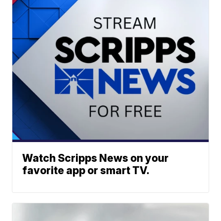
Watch Scripps News on your
favorite app or smart TV.