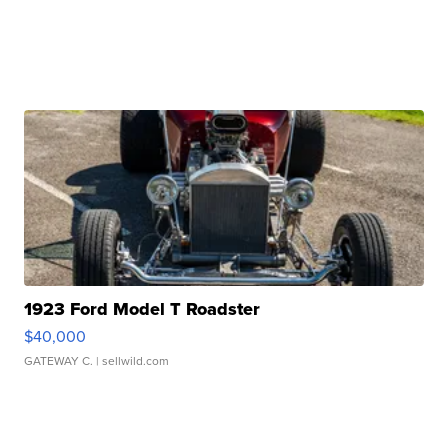
1923 Ford Model T Roadster
$40,000
GATEWAY C.
| sellwild.com