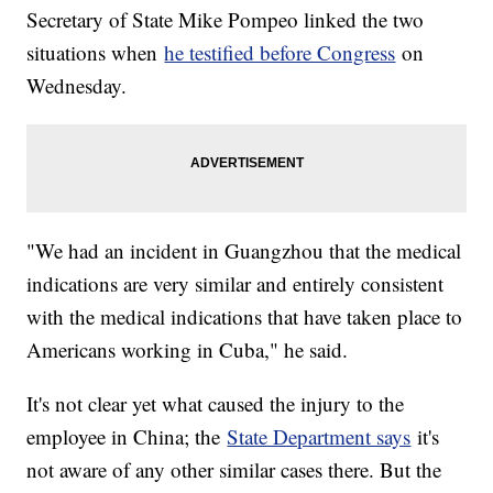
Secretary of State Mike Pompeo linked the two
situations when
he testified before Congress
on
Wednesday.
"We had an incident in Guangzhou that the medical
indications are very similar and entirely consistent
with the medical indications that have taken place to
Americans working in Cuba," he said.
It's not clear yet what caused the injury to the
employee in China; the
State Department says
it's
not aware of any other similar cases there. But the