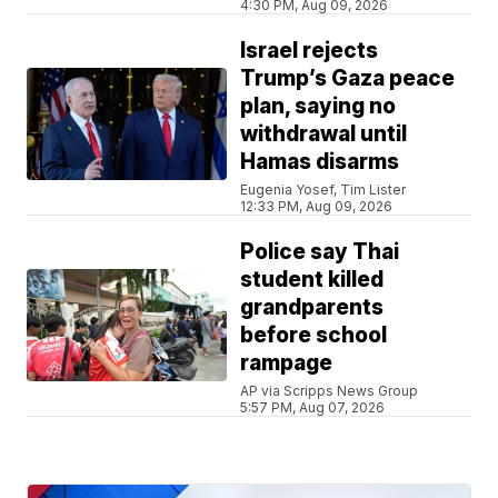
4:30 PM, Aug 09, 2026
Israel rejects
Trump’s Gaza peace
plan, saying no
withdrawal until
Hamas disarms
Eugenia Yosef, Tim Lister
12:33 PM, Aug 09, 2026
Police say Thai
student killed
grandparents
before school
rampage
AP via Scripps News Group
5:57 PM, Aug 07, 2026