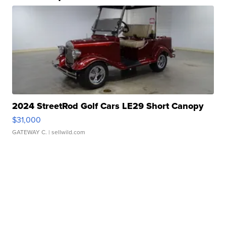
2024 StreetRod Golf Cars LE29 Short Canopy
$31,000
GATEWAY C.
| sellwild.com