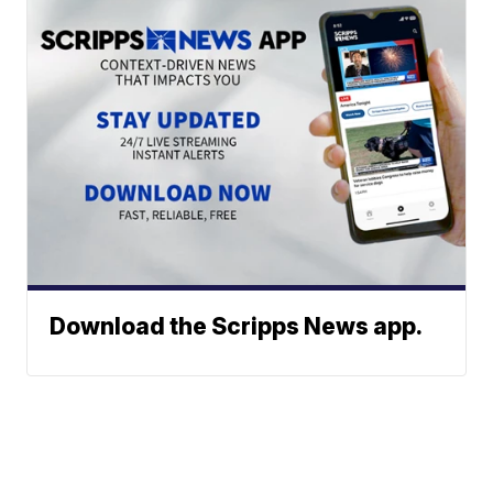
Download the Scripps News app.