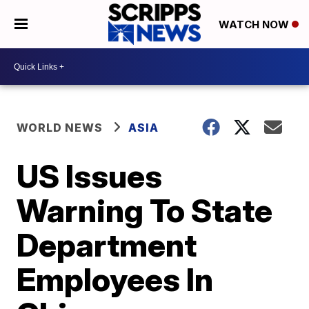
WATCH NOW
WORLD NEWS
ASIA
US Issues
Warning To State
Department
Employees In