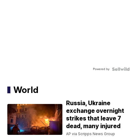
Powered by
World
Russia, Ukraine
exchange overnight
strikes that leave 7
dead, many injured
AP via Scripps News Group