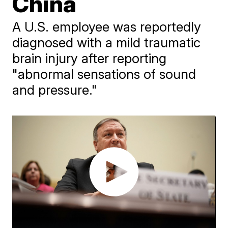
China
A U.S. employee was reportedly
diagnosed with a mild traumatic
brain injury after reporting
"abnormal sensations of sound
and pressure."