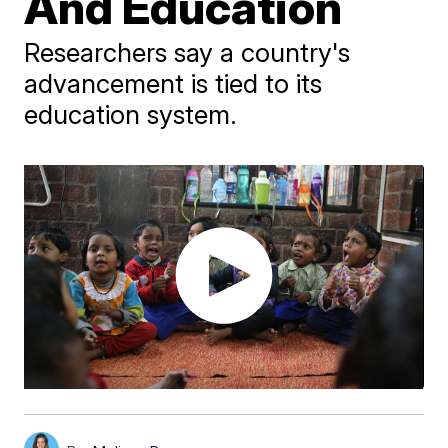
And Education
Researchers say a country's
advancement is tied to its
education system.