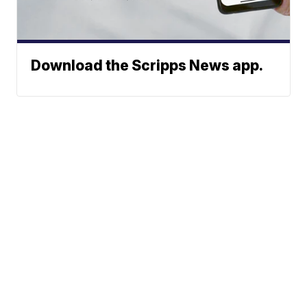
Download the Scripps News app.