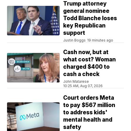
Trump attorney
general nominee
Todd Blanche loses
key Republican
support
Justin Boggs
19 minutes ago
Cash now, but at
what cost? Woman
charged $400 to
cash a check
John Matarese
10:25 AM, Aug 07, 2026
Court orders Meta
to pay $567 million
to address kids'
mental health and
safety