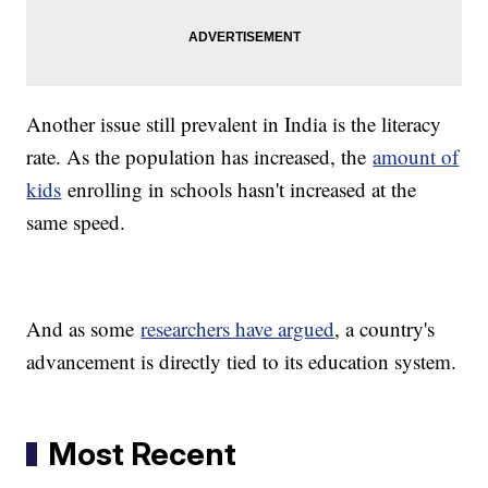
Another issue still prevalent in India is the literacy
rate. As the population has increased, the
amount of
kids
enrolling in schools hasn't increased at the
same speed.
And as some
researchers have argued
, a country's
advancement is directly tied to its education system.
Most Recent