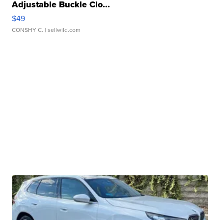
Adjustable Buckle Clo...
$49
CONSHY C.
| sellwild.com