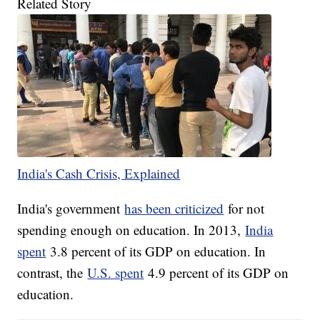
Related Story
India's Cash Crisis, Explained
India's government
has been criticized
for not
spending enough on education. In 2013,
India
spent
3.8 percent of its GDP on education. In
contrast, the
U.S. spent
4.9 percent of its GDP on
education.