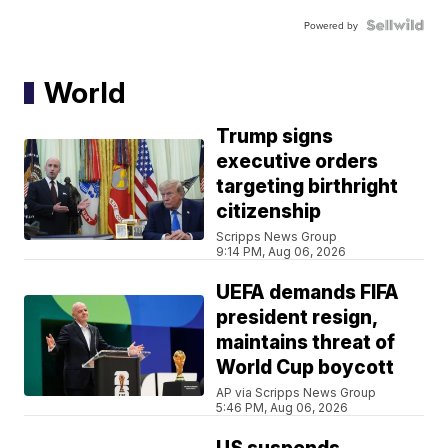
Powered by
World
Trump signs
executive orders
targeting birthright
citizenship
Scripps News Group
9:14 PM, Aug 06, 2026
UEFA demands FIFA
president resign,
maintains threat of
World Cup boycott
AP via Scripps News Group
5:46 PM, Aug 06, 2026