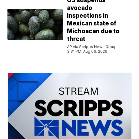
US suspends
avocado
inspections in
Mexican state of
Michoacan due to
threat
AP via Scripps News Group
3:31 PM, Aug 06, 2026