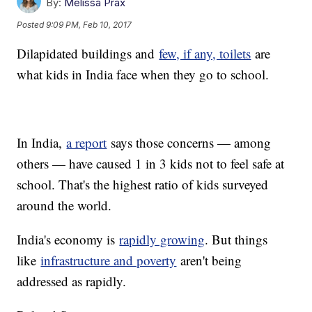
By:
Melissa Prax
Posted
9:09 PM, Feb 10, 2017
Dilapidated buildings and
few, if any, toilets
are
what kids in India face when they go to school.
In India,
a report
says those concerns — among
others — have caused 1 in 3 kids not to feel safe at
school. That's the highest ratio of kids surveyed
around the world.
India's economy is
rapidly growing
. But things
like
infrastructure and poverty
aren't being
addressed as rapidly.