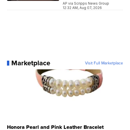
AP via Scripps News Group
12:32 AM, Aug 07, 2026
Marketplace
Visit Full Marketplace
Honora Pearl and Pink Leather Bracelet