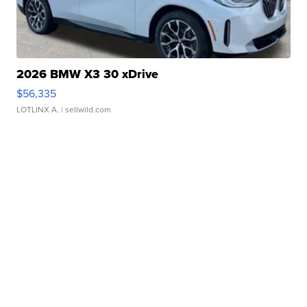
2026 BMW X3 30 xDrive
$56,335
LOTLINX A.
| sellwild.com