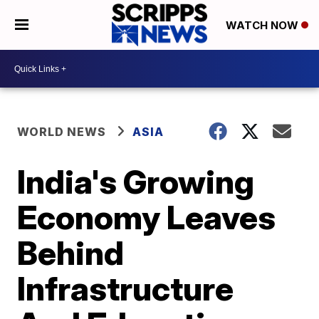
WATCH NOW
WORLD NEWS
ASIA
India's Growing
Economy Leaves
Behind
Infrastructure