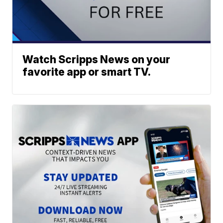
Watch Scripps News on your
favorite app or smart TV.