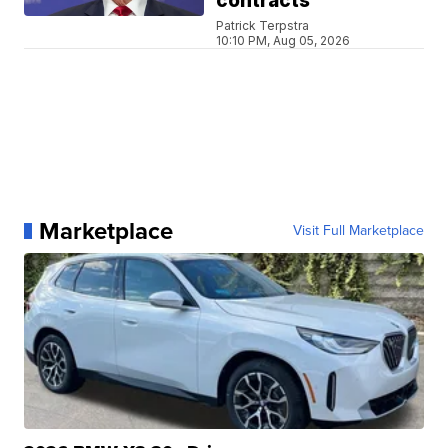
contracts
Patrick Terpstra
10:10 PM, Aug 05, 2026
Marketplace
Visit Full Marketplace