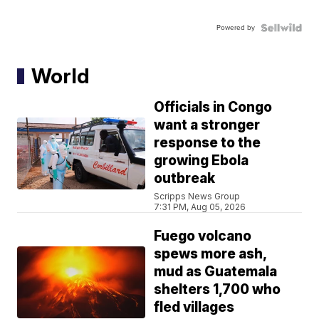
Powered by
World
Officials in Congo
want a stronger
response to the
growing Ebola
outbreak
Scripps News Group
7:31 PM, Aug 05, 2026
Fuego volcano
spews more ash,
mud as Guatemala
shelters 1,700 who
fled villages