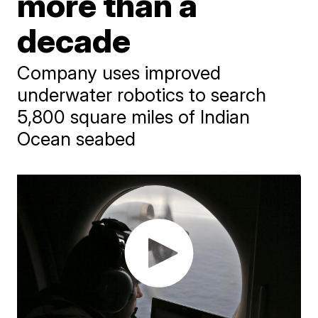
more than a
decade
Company uses improved
underwater robotics to search
5,800 square miles of Indian
Ocean seabed