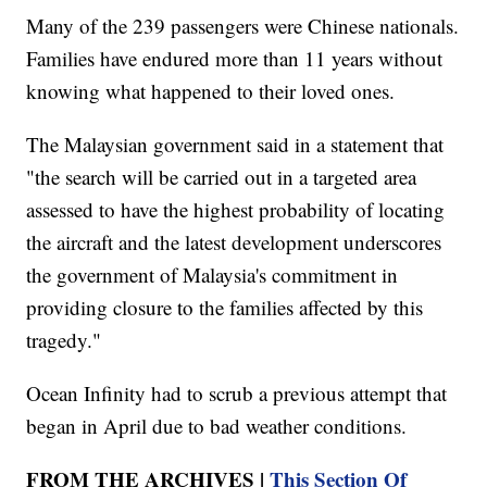
Many of the 239 passengers were Chinese nationals.
Families have endured more than 11 years without
knowing what happened to their loved ones.
The Malaysian government said in a statement that
"the search will be carried out in a targeted area
assessed to have the highest probability of locating
the aircraft and the latest development underscores
the government of Malaysia's commitment in
providing closure to the families affected by this
tragedy."
Ocean Infinity had to scrub a previous attempt that
began in April due to bad weather conditions.
FROM THE ARCHIVES |
This Section Of