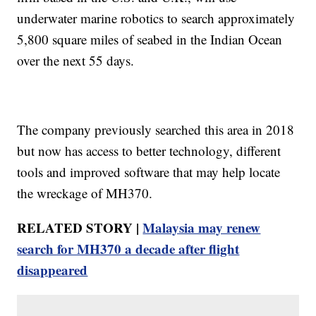
underwater marine robotics to search approximately
5,800 square miles of seabed in the Indian Ocean
over the next 55 days.
The company previously searched this area in 2018
but now has access to better technology, different
tools and improved software that may help locate
the wreckage of MH370.
RELATED STORY |
Malaysia may renew
search for MH370 a decade after flight
disappeared