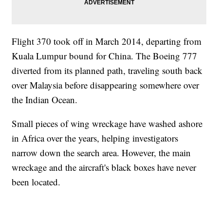
Flight 370 took off in March 2014, departing from
Kuala Lumpur bound for China. The Boeing 777
diverted from its planned path, traveling south back
over Malaysia before disappearing somewhere over
the Indian Ocean.
Small pieces of wing wreckage have washed ashore
in Africa over the years, helping investigators
narrow down the search area. However, the main
wreckage and the aircraft's black boxes have never
been located.