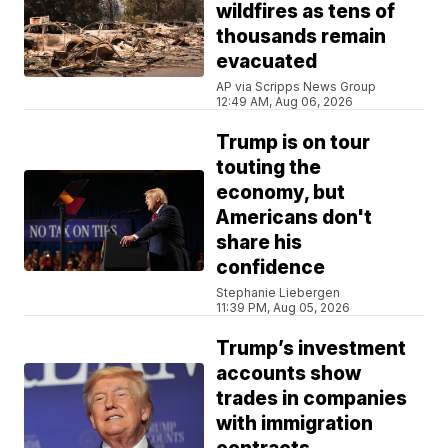
wildfires as tens of
thousands remain
evacuated
AP via Scripps News Group
12:49 AM, Aug 06, 2026
Trump is on tour
touting the
economy, but
Americans don't
share his
confidence
Stephanie Liebergen
11:39 PM, Aug 05, 2026
Trump’s investment
accounts show
trades in companies
with immigration