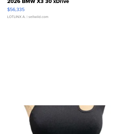
2026 BMW X3 30 xDrive
$56,335
LOTLINX A.
| sellwild.com