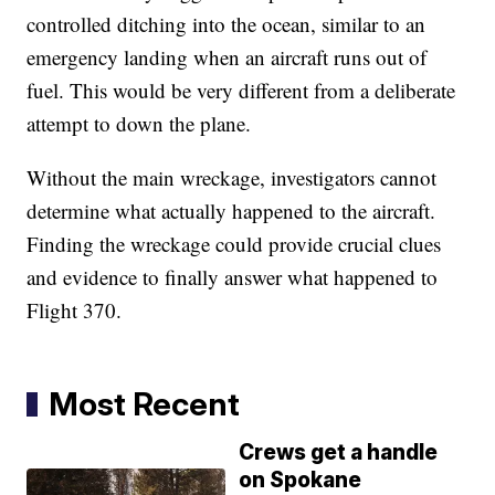
controlled ditching into the ocean, similar to an
emergency landing when an aircraft runs out of
fuel. This would be very different from a deliberate
attempt to down the plane.
Without the main wreckage, investigators cannot
determine what actually happened to the aircraft.
Finding the wreckage could provide crucial clues
and evidence to finally answer what happened to
Flight 370.
Most Recent
Crews get a handle
on Spokane