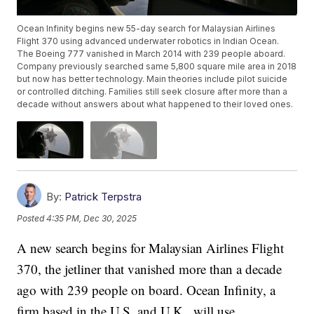
Ocean Infinity begins new 55-day search for Malaysian Airlines
Flight 370 using advanced underwater robotics in Indian Ocean.
The Boeing 777 vanished in March 2014 with 239 people aboard.
Company previously searched same 5,800 square mile area in 2018
but now has better technology. Main theories include pilot suicide
or controlled ditching. Families still seek closure after more than a
decade without answers about what happened to their loved ones.
By:
Patrick Terpstra
Posted
4:35 PM, Dec 30, 2025
A new search begins for Malaysian Airlines Flight
370, the jetliner that vanished more than a decade
ago with 239 people on board. Ocean Infinity, a
firm based in the U.S. and U.K., will use