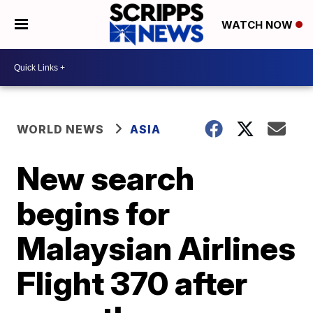
WATCH NOW
WORLD NEWS
ASIA
New search
begins for
Malaysian Airlines
Flight 370 after