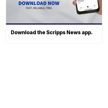
Download the Scripps News app.