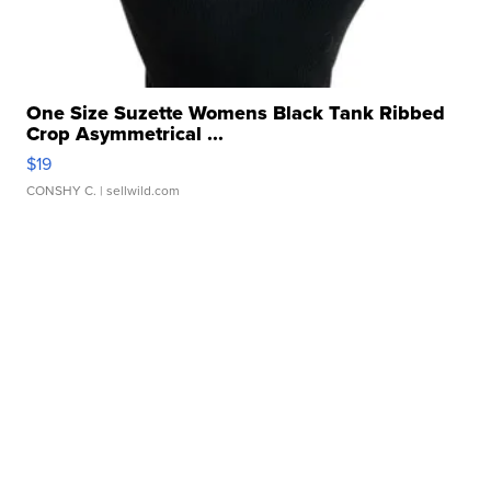
One Size Suzette Womens Black Tank Ribbed
Crop Asymmetrical ...
$19
CONSHY C.
| sellwild.com