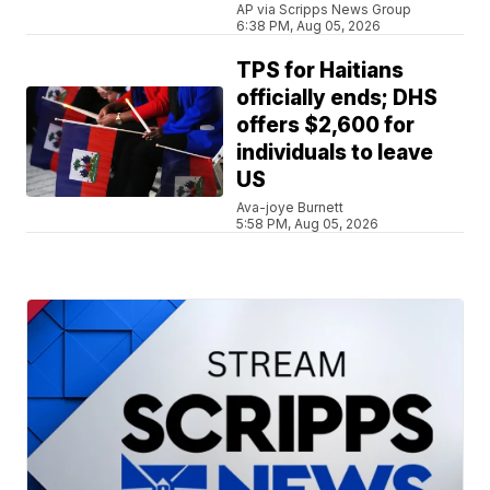
AP via Scripps News Group
6:38 PM, Aug 05, 2026
TPS for Haitians
officially ends; DHS
offers $2,600 for
individuals to leave
US
Ava-joye Burnett
5:58 PM, Aug 05, 2026