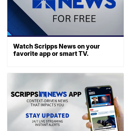
Watch Scripps News on your
favorite app or smart TV.