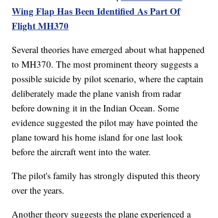
Wing Flap Has Been Identified As Part Of
Flight MH370
Several theories have emerged about what happened
to MH370. The most prominent theory suggests a
possible suicide by pilot scenario, where the captain
deliberately made the plane vanish from radar
before downing it in the Indian Ocean. Some
evidence suggested the pilot may have pointed the
plane toward his home island for one last look
before the aircraft went into the water.
The pilot's family has strongly disputed this theory
over the years.
Another theory suggests the plane experienced a