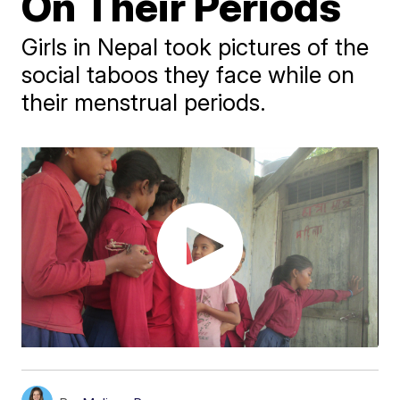
On Their Periods
Girls in Nepal took pictures of the
social taboos they face while on
their menstrual periods.