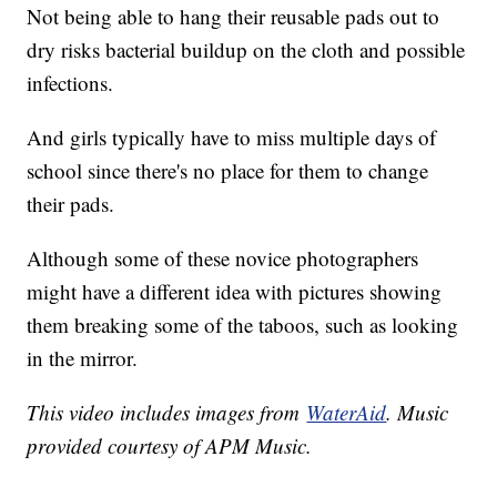
Not being able to hang their reusable pads out to
dry risks bacterial buildup on the cloth and possible
infections.
And girls typically have to miss multiple days of
school since there's no place for them to change
their pads.
Although some of these novice photographers
might have a different idea with pictures showing
them breaking some of the taboos, such as looking
in the mirror.
This video includes images from
WaterAid
. Music
provided courtesy of APM Music.