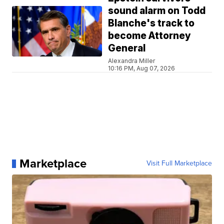
sound alarm on Todd
Blanche's track to
become Attorney
General
Alexandra Miller
10:16 PM, Aug 07, 2026
Marketplace
Visit Full Marketplace