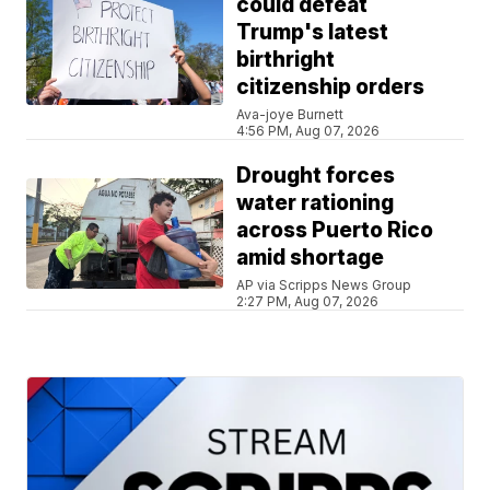
could defeat
Trump's latest
birthright
citizenship orders
Ava-joye Burnett
4:56 PM, Aug 07, 2026
Drought forces
water rationing
across Puerto Rico
amid shortage
AP via Scripps News Group
2:27 PM, Aug 07, 2026