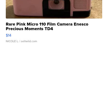
Rare Pink Micro 110 Film Camera Enesco
Precious Moments TD4
$14
NICOLE L.
| sellwild.com