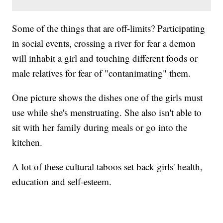
Some of the things that are off-limits? Participating
in social events, crossing a river for fear a demon
will inhabit a girl and touching different foods or
male relatives for fear of "contanimating" them.
One picture shows the dishes one of the girls must
use while she's menstruating. She also isn't able to
sit with her family during meals or go into the
kitchen.
A lot of these cultural taboos set back girls' health,
education and self-esteem.