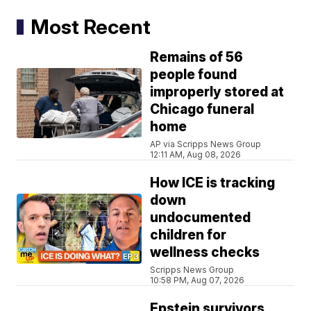
Most Recent
Remains of 56
people found
improperly stored at
Chicago funeral
home
AP via Scripps News Group
12:11 AM, Aug 08, 2026
How ICE is tracking
down
undocumented
children for
wellness checks
Scripps News Group
10:58 PM, Aug 07, 2026
Epstein survivors