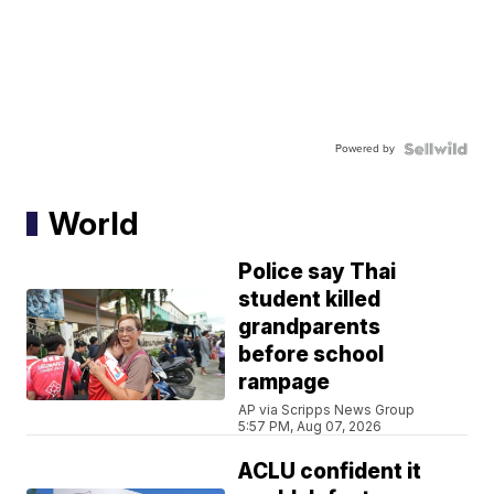
Powered by
World
Police say Thai
student killed
grandparents
before school
rampage
AP via Scripps News Group
5:57 PM, Aug 07, 2026
ACLU confident it