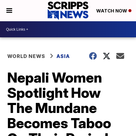
WATCH NOW
WORLD NEWS
ASIA
Nepali Women
Spotlight How
The Mundane
Becomes Taboo