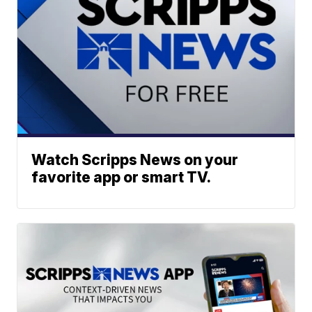
Watch Scripps News on your
favorite app or smart TV.