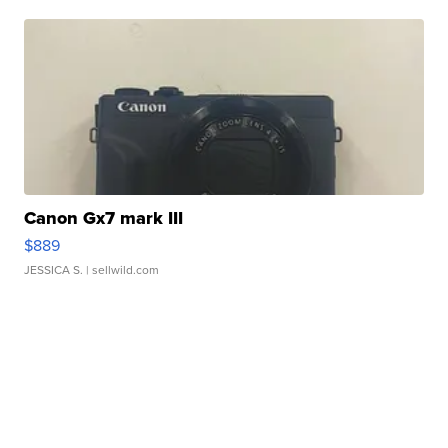
Canon Gx7 mark III
$889
JESSICA S.
| sellwild.com