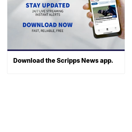
Download the Scripps News app.