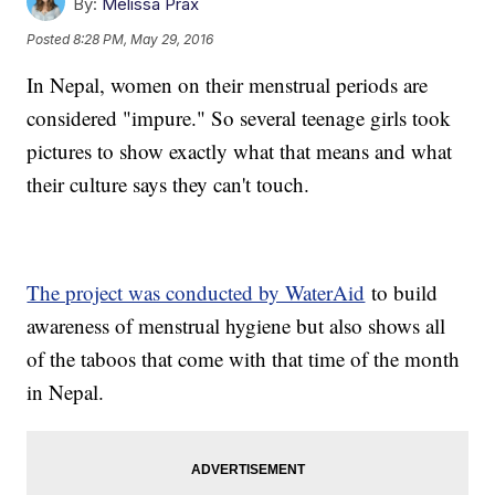
By:
Melissa Prax
Posted
8:28 PM, May 29, 2016
In Nepal, women on their menstrual periods are
considered "impure." So several teenage girls took
pictures to show exactly what that means and what
their culture says they can't touch.
The project was conducted by WaterAid
to build
awareness of menstrual hygiene but also shows all
of the taboos that come with that time of the month
in Nepal.