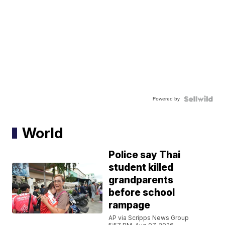
Powered by
World
Police say Thai
student killed
grandparents
before school
rampage
AP via Scripps News Group