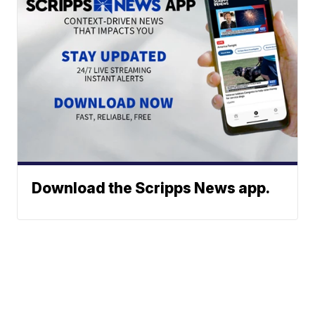
Download the Scripps News app.