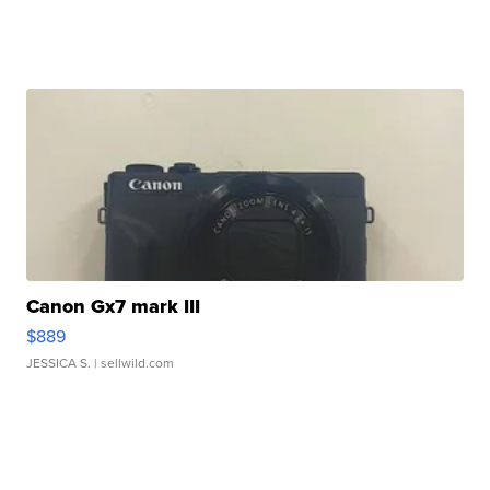
Canon Gx7 mark III
$889
JESSICA S.
| sellwild.com