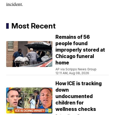
incident.
Most Recent
Remains of 56
people found
improperly stored at
Chicago funeral
home
AP via Scripps News Group
12:11 AM, Aug 08, 2026
How ICE is tracking
down
undocumented
children for
wellness checks