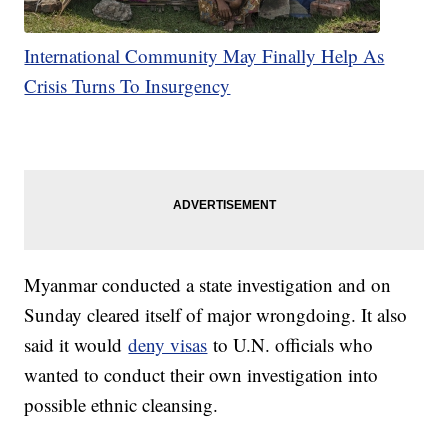
International Community May Finally Help As
Crisis Turns To Insurgency
Myanmar conducted a state investigation and on
Sunday cleared itself of major wrongdoing. It also
said it would
deny visas
to U.N. officials who
wanted to conduct their own investigation into
possible ethnic cleansing.