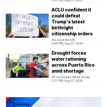
5:57 PM, Aug 07, 2026
ACLU confident it
could defeat
Trump's latest
birthright
citizenship orders
Ava-joye Burnett
4:56 PM, Aug 07, 2026
Drought forces
water rationing
across Puerto Rico
amid shortage
AP via Scripps News Group
2:27 PM, Aug 07, 2026