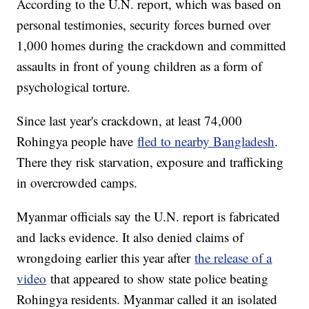
According to the U.N. report, which was based on
personal testimonies, security forces burned over
1,000 homes during the crackdown and committed
assaults in front of young children as a form of
psychological torture.
Since last year's crackdown, at least 74,000
Rohingya people have
fled to nearby Bangladesh
.
There they risk starvation, exposure and trafficking
in overcrowded camps.
Myanmar officials say the U.N. report is fabricated
and lacks evidence. It also denied claims of
wrongdoing earlier this year after
the release of a
video
that appeared to show state police beating
Rohingya residents. Myanmar called it an isolated