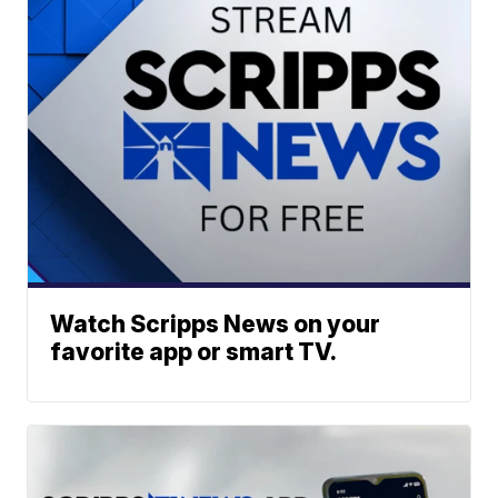
Watch Scripps News on your
favorite app or smart TV.