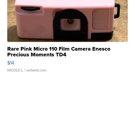
Rare Pink Micro 110 Film Camera Enesco
Precious Moments TD4
$14
NICOLE L.
| sellwild.com