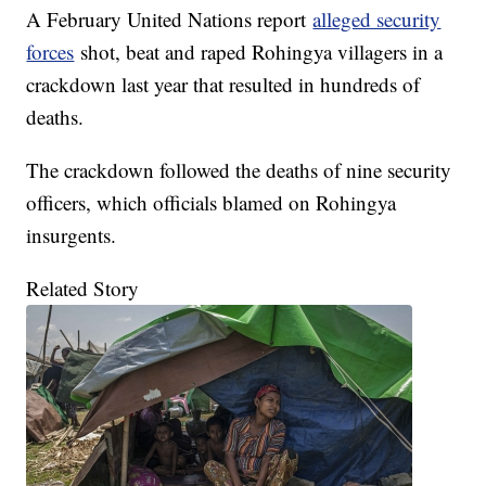
A February United Nations report
alleged security
forces
shot, beat and raped Rohingya villagers in a
crackdown last year that resulted in hundreds of
deaths.
The crackdown followed the deaths of nine security
officers, which officials blamed on Rohingya
insurgents.
Related Story