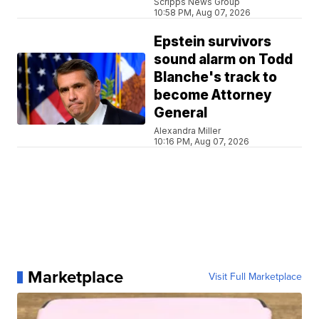
Scripps News Group
10:58 PM, Aug 07, 2026
Epstein survivors
sound alarm on Todd
Blanche's track to
become Attorney
General
Alexandra Miller
10:16 PM, Aug 07, 2026
Marketplace
Visit Full Marketplace