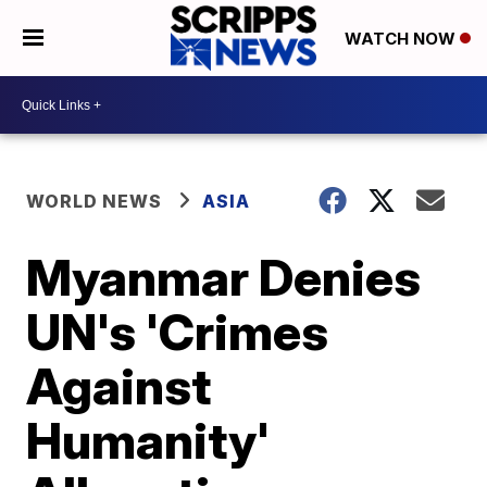
WATCH NOW
WORLD NEWS
ASIA
Myanmar Denies
UN's 'Crimes
Against
Humanity'