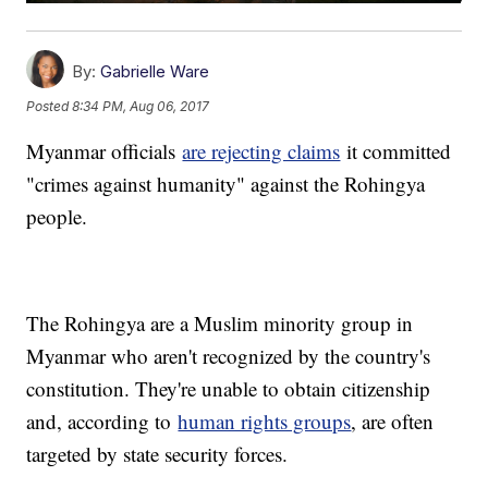
By:
Gabrielle Ware
Posted
8:34 PM, Aug 06, 2017
Myanmar officials
are rejecting claims
it committed
"crimes against humanity" against the Rohingya
people.
The Rohingya are a Muslim minority group in
Myanmar who aren't recognized by the country's
constitution. They're unable to obtain citizenship
and, according to
human rights groups
, are often
targeted by state security forces.