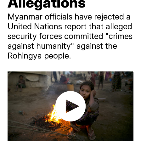
Allegations
Myanmar officials have rejected a
United Nations report that alleged
security forces committed "crimes
against humanity" against the
Rohingya people.