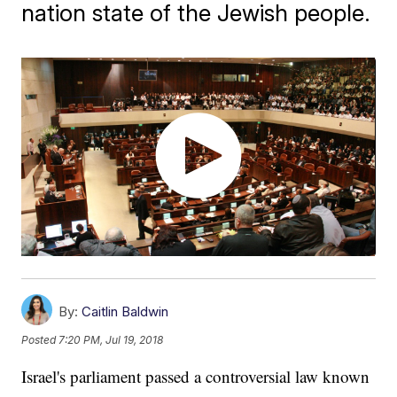
nation state of the Jewish people.
By:
Caitlin Baldwin
Posted
7:20 PM, Jul 19, 2018
Israel's parliament passed a controversial law known