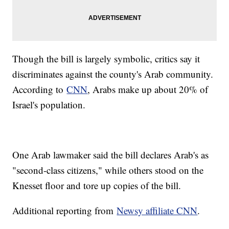
Though the bill is largely symbolic, critics say it
discriminates against the county's Arab community.
According to
CNN
, Arabs make up about 20% of
Israel's population.
One Arab lawmaker said the bill declares Arab's as
"second-class citizens," while others stood on the
Knesset floor and tore up copies of the bill.
Additional reporting from
Newsy affiliate CNN
.