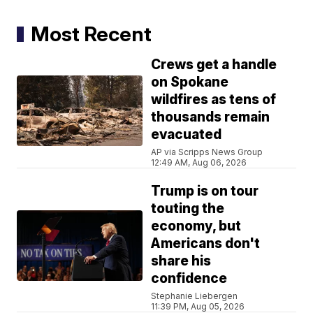
Most Recent
Crews get a handle
on Spokane
wildfires as tens of
thousands remain
evacuated
AP via Scripps News Group
12:49 AM, Aug 06, 2026
Trump is on tour
touting the
economy, but
Americans don't
share his
confidence
Stephanie Liebergen
11:39 PM, Aug 05, 2026