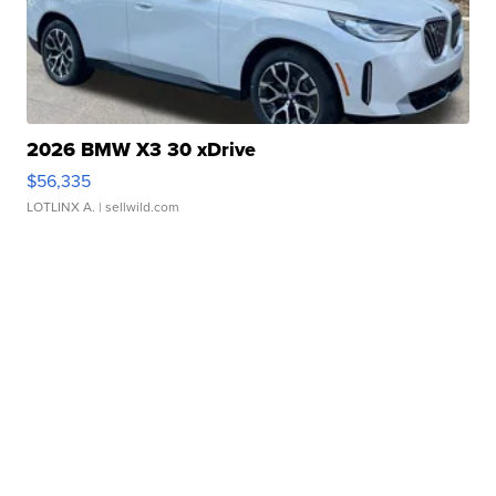
2026 BMW X3 30 xDrive
$56,335
LOTLINX A.
| sellwild.com