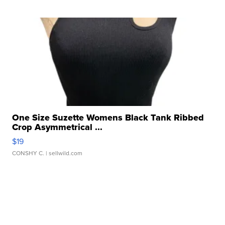
One Size Suzette Womens Black Tank Ribbed
Crop Asymmetrical ...
$19
CONSHY C.
| sellwild.com