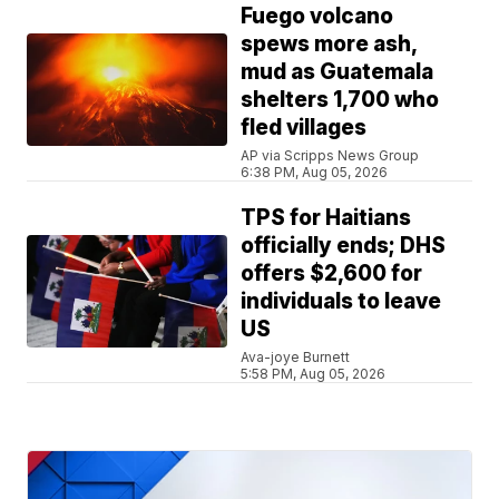
Fuego volcano
spews more ash,
mud as Guatemala
shelters 1,700 who
fled villages
AP via Scripps News Group
6:38 PM, Aug 05, 2026
TPS for Haitians
officially ends; DHS
offers $2,600 for
individuals to leave
US
Ava-joye Burnett
5:58 PM, Aug 05, 2026