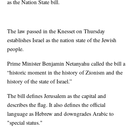
as the Nation State bill.
The law passed in the Knesset on Thursday
establishes Israel as the nation state of the Jewish
people.
Prime Minister Benjamin Netanyahu called the bill a
“historic moment in the history of Zionism and the
history of the state of Israel.”
The bill defines Jerusalem as the capital and
describes the flag. It also defines the official
language as Hebrew and downgrades Arabic to
"special status."