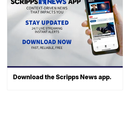
Download the Scripps News app.