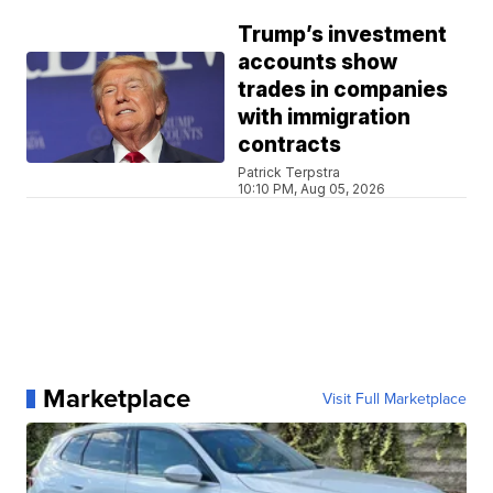
Trump’s investment
accounts show
trades in companies
with immigration
contracts
Patrick Terpstra
10:10 PM, Aug 05, 2026
Marketplace
Visit Full Marketplace