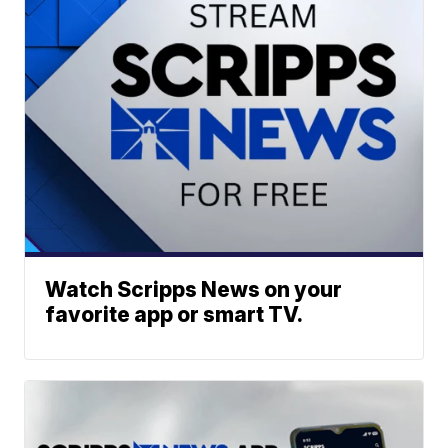
Watch Scripps News on your
favorite app or smart TV.