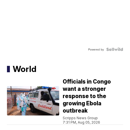
Powered by
World
Officials in Congo
want a stronger
response to the
growing Ebola
outbreak
Scripps News Group
7:31 PM, Aug 05, 2026