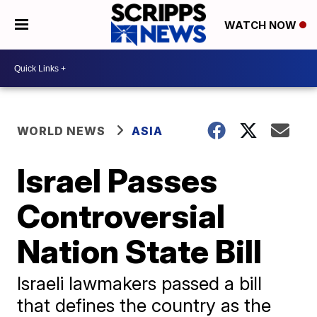
WATCH NOW
WORLD NEWS
ASIA
Israel Passes
Controversial
Nation State Bill
Israeli lawmakers passed a bill
that defines the country as the